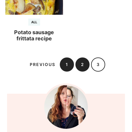
ALL
Potato sausage
frittata recipe
PREVIOUS
1
2
3