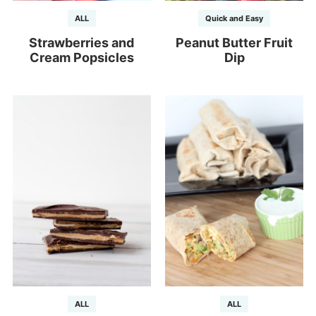
ALL
Quick and Easy
Strawberries and
Peanut Butter Fruit
Cream Popsicles
Dip
ALL
ALL