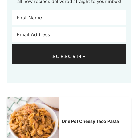
all new recipes delivered straight to your inbox!
SUBSCRIBE
One Pot Cheesy Taco Pasta