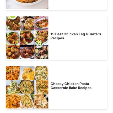
19 Best Chicken Leg Quarters
Recipes
Cheesy Chicken Pasta
Casserole Bake Recipes