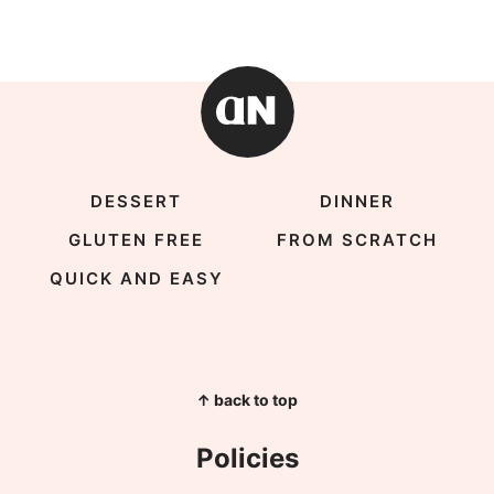
DESSERT
DINNER
GLUTEN FREE
FROM SCRATCH
QUICK AND EASY
↑ back to top
Policies