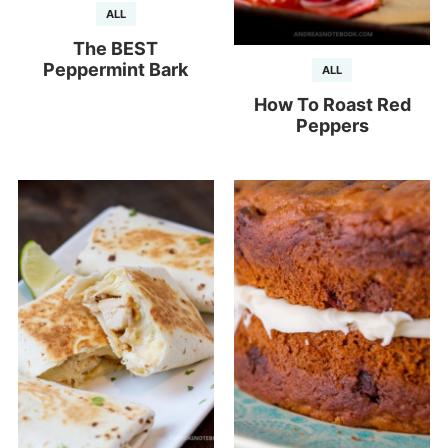
ALL
The BEST
Peppermint Bark
ALL
How To Roast Red
Peppers