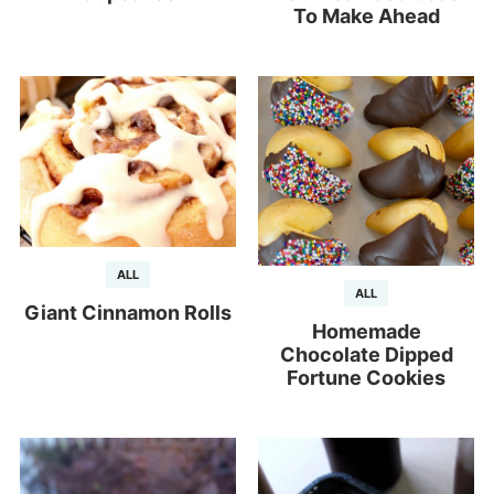
To Make Ahead
ALL
ALL
Giant Cinnamon Rolls
Homemade
Chocolate Dipped
Fortune Cookies