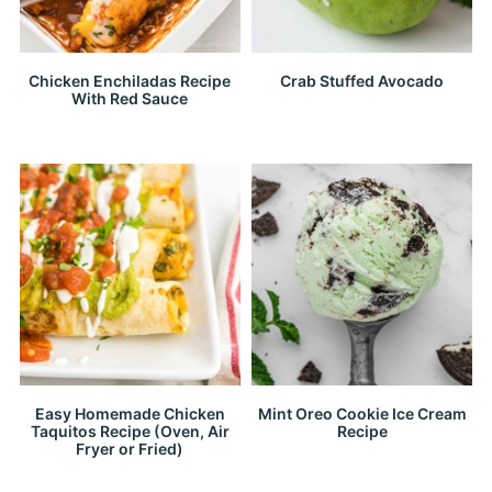
Chicken Enchiladas Recipe
Crab Stuffed Avocado
With Red Sauce
Easy Homemade Chicken
Mint Oreo Cookie Ice Cream
Taquitos Recipe (Oven, Air
Recipe
Fryer or Fried)