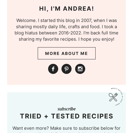
HI, I'M ANDREA!
Welcome. I started this blog in 2007, when I was
sharing mostly daily life, crafts and food. I took a
blog hiatus between 2016-2022. I'm back full time
sharing my favorite recipes. I hope you enjoy!
MORE ABOUT ME
subscribe
TRIED + TESTED RECIPES
Want even more? Make sure to subscribe below for