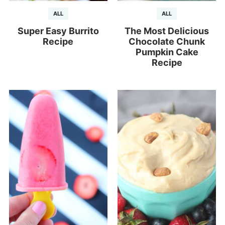
ALL
ALL
Super Easy Burrito
The Most Delicious
Recipe
Chocolate Chunk
Pumpkin Cake
Recipe