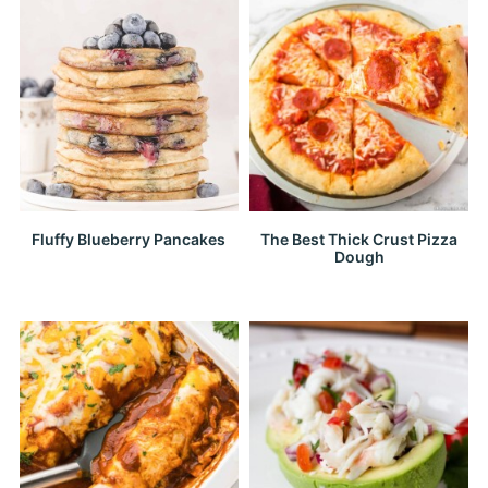
Fluffy Blueberry Pancakes
The Best Thick Crust Pizza
Dough