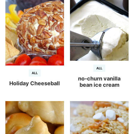
ALL
ALL
no-churn vanilla
Holiday Cheeseball
bean ice cream