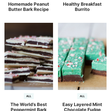
Homemade Peanut
Healthy Breakfast
Butter Bark Recipe
Burrito
ALL
ALL
The World’s Best
Easy Layered Mint
Peppermint Bark
Chocolate Fudge