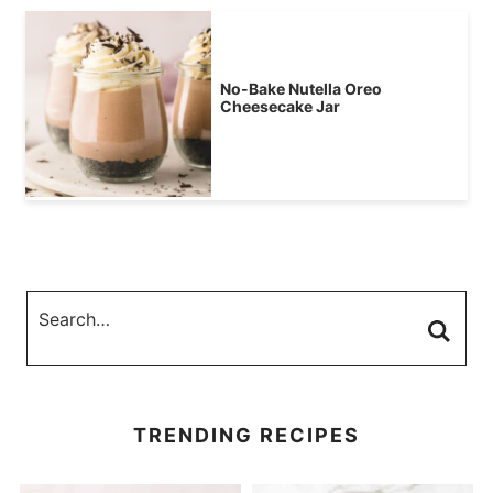
No-Bake Nutella Oreo
Cheesecake Jar
TRENDING RECIPES