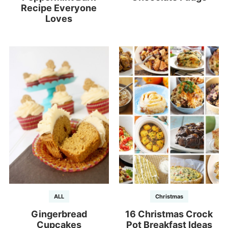
Recipe Everyone
Loves
ALL
Christmas
Gingerbread
16 Christmas Crock
Cupcakes
Pot Breakfast Ideas