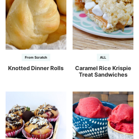
From Scratch
ALL
Knotted Dinner Rolls
Caramel Rice Krispie
Treat Sandwiches