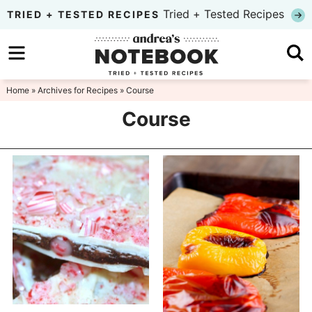
Skip
Tried + Tested Recipes
TRIED + TESTED RECIPES
to
Skip
primary
to
Skip
navigation
main
to
Home
» Archives for
Recipes
» Course
content
primary
Course
sidebar