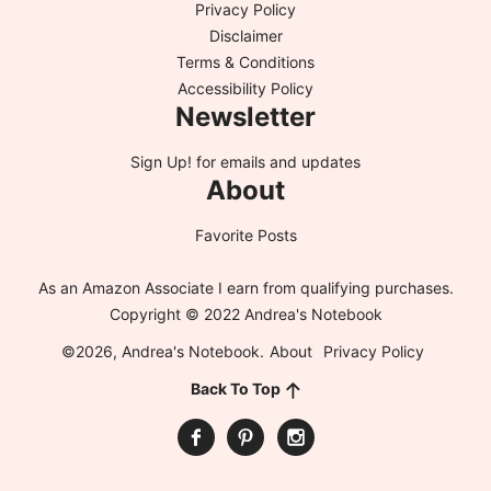
Privacy Policy
Disclaimer
Terms & Conditions
Accessibility Policy
Newsletter
Sign Up!
for emails and updates
About
Favorite Posts
As an Amazon Associate I earn from qualifying purchases.
Copyright © 2022 Andrea's Notebook
©2026, Andrea's Notebook.
About
Privacy Policy
Back To Top