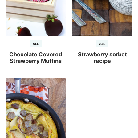
ALL
ALL
Chocolate Covered
Strawberry sorbet
Strawberry Muffins
recipe