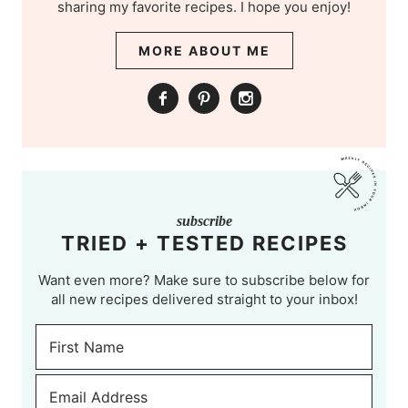
sharing my favorite recipes. I hope you enjoy!
MORE ABOUT ME
subscribe
TRIED + TESTED RECIPES
Want even more? Make sure to subscribe below for
all new recipes delivered straight to your inbox!