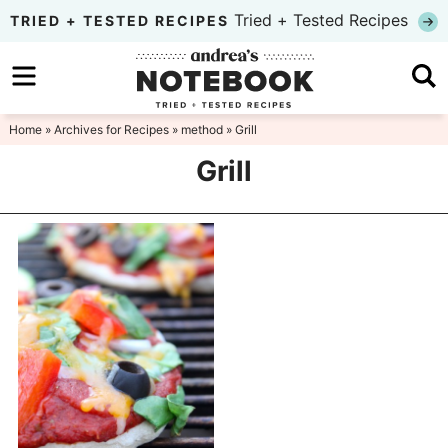
Skip
Tried + Tested Recipes
TRIED + TESTED RECIPES
to
Skip
primary
to
Skip
navigation
main
to
Home
» Archives for
Recipes
»
method
» Grill
content
primary
Grill
sidebar