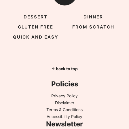
DESSERT
DINNER
GLUTEN FREE
FROM SCRATCH
QUICK AND EASY
↑ back to top
Policies
Privacy Policy
Disclaimer
Terms & Conditions
Accessibility Policy
Newsletter