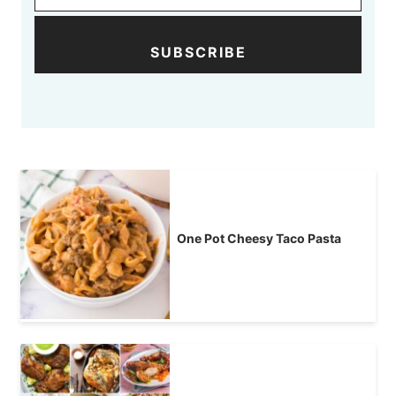
SUBSCRIBE
One Pot Cheesy Taco Pasta