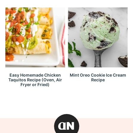
Easy Homemade Chicken
Mint Oreo Cookie Ice Cream
Taquitos Recipe (Oven, Air
Recipe
Fryer or Fried)