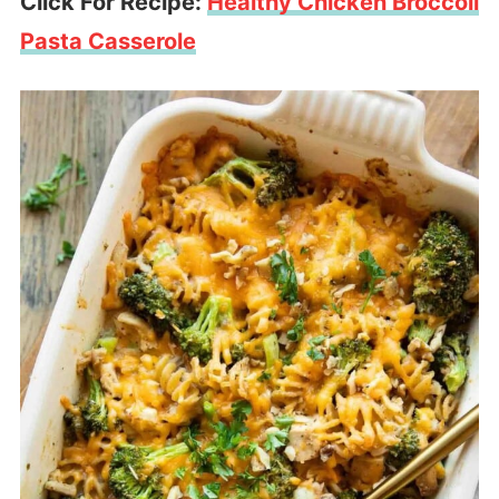
Click For Recipe:
Healthy Chicken Broccoli
Pasta Casserole