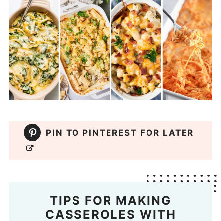
PIN TO PINTEREST FOR LATER
TIPS FOR MAKING
CASSEROLES WITH