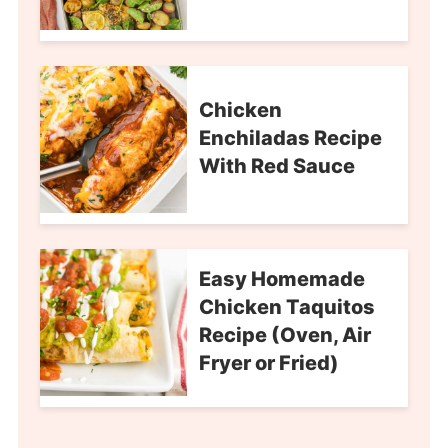
Chicken
Enchiladas Recipe
With Red Sauce
Easy Homemade
Chicken Taquitos
Recipe (Oven, Air
Fryer or Fried)