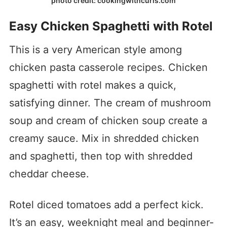
photo credit: cookingwithcurls.com
Easy Chicken Spaghetti with Rotel
This is a very American style among
chicken pasta casserole recipes. Chicken
spaghetti with rotel makes a quick,
satisfying dinner. The cream of mushroom
soup and cream of chicken soup create a
creamy sauce. Mix in shredded chicken
and spaghetti, then top with shredded
cheddar cheese.
Rotel diced tomatoes add a perfect kick.
It’s an easy, weeknight meal and beginner-