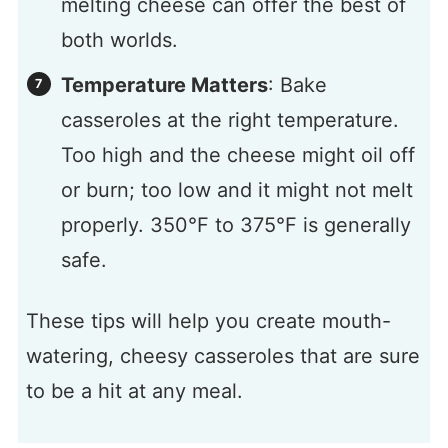
melting cheese can offer the best of
both worlds.
Temperature Matters
: Bake
casseroles at the right temperature.
Too high and the cheese might oil off
or burn; too low and it might not melt
properly. 350°F to 375°F is generally
safe.
These tips will help you create mouth-
watering, cheesy casseroles that are sure
to be a hit at any meal.