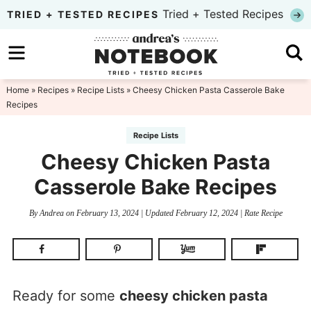
Skip
Tried + Tested Recipes
TRIED + TESTED RECIPES
to
Skip
primary
to
Skip
navigation
main
to
Home
»
Recipes
»
Recipe Lists
» Cheesy Chicken Pasta Casserole Bake
Recipes
content
primary
sidebar
Recipe Lists
Cheesy Chicken Pasta
Casserole Bake Recipes
By
Andrea
on
February 13, 2024
| Updated
February 12, 2024
|
Rate Recipe
Ready for some
cheesy chicken pasta