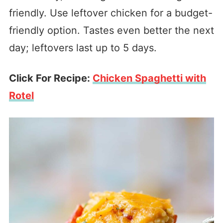
friendly. Use leftover chicken for a budget-
friendly option. Tastes even better the next
day; leftovers last up to 5 days.
Click For Recipe:
Chicken Spaghetti with
Rotel