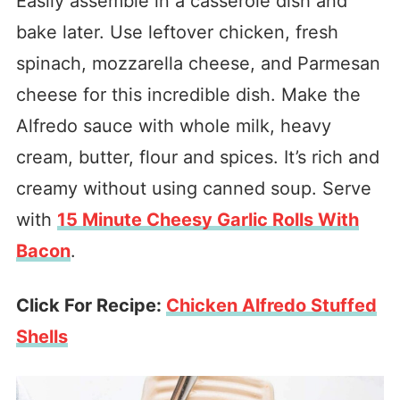
Easily assemble in a casserole dish and
bake later. Use leftover chicken, fresh
spinach, mozzarella cheese, and Parmesan
cheese for this incredible dish. Make the
Alfredo sauce with whole milk, heavy
cream, butter, flour and spices. It’s rich and
creamy without using canned soup. Serve
with
15 Minute Cheesy Garlic Rolls With
Bacon
.
Click For Recipe:
Chicken Alfredo Stuffed
Shells