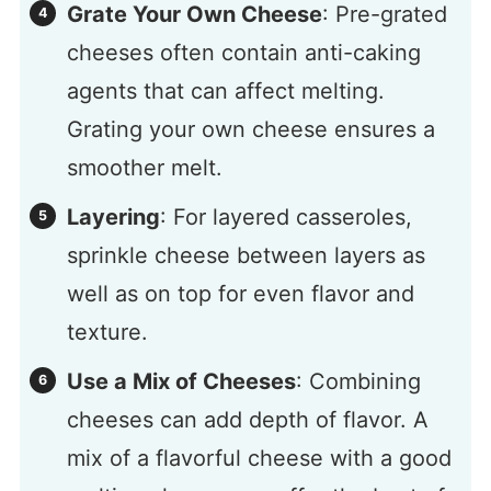
Grate Your Own Cheese
: Pre-grated
cheeses often contain anti-caking
agents that can affect melting.
Grating your own cheese ensures a
smoother melt.
Layering
: For layered casseroles,
sprinkle cheese between layers as
well as on top for even flavor and
texture.
Use a Mix of Cheeses
: Combining
cheeses can add depth of flavor. A
mix of a flavorful cheese with a good