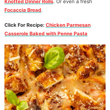
Knotted Dinner Rolls
. Or even a fresh
Focaccia Bread
.
Click For Recipe:
Chicken Parmesan
Casserole Baked with Penne Pasta