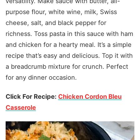
versatility. Make sauce with butter, all-
purpose flour, white wine, milk, Swiss
cheese, salt, and black pepper for
richness. Toss pasta in this sauce with ham
and chicken for a hearty meal. It’s a simple
recipe that’s easy and delicious. Top it with
a breadcrumb mixture for crunch. Perfect
for any dinner occasion.
Click For Recipe:
Chicken Cordon Bleu
Casserole