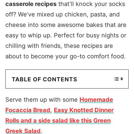
casserole recipes
that’ll knock your socks
off? We’ve mixed up chicken, pasta, and
cheese into some awesome bakes that are
easy to whip up. Perfect for busy nights or
chilling with friends, these recipes are
about to become your go-to comfort food.
TABLE OF CONTENTS
Serve them up with some
Homemade
Focaccia Bread
,
Easy Knotted Dinner
Rolls and a side salad like this Green
Greek Salad
.