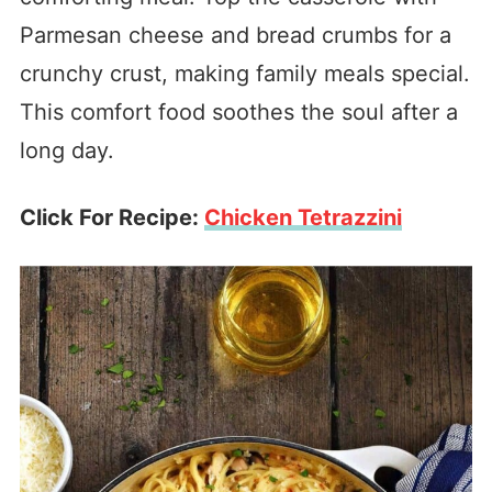
Parmesan cheese and bread crumbs for a
crunchy crust, making family meals special.
This comfort food soothes the soul after a
long day.
Click For Recipe:
Chicken Tetrazzini