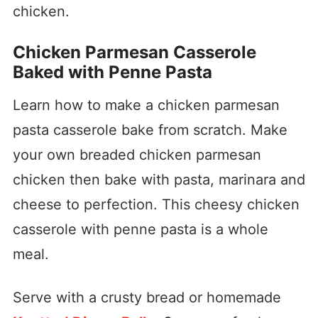
chicken.
Chicken Parmesan Casserole
Baked with Penne Pasta
Learn how to make a chicken parmesan
pasta casserole bake from scratch. Make
your own breaded chicken parmesan
chicken then bake with pasta, marinara and
cheese to perfection. This cheesy chicken
casserole with penne pasta is a whole
meal.
Serve with a crusty bread or homemade