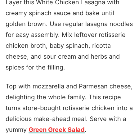
Layer this White Chicken Lasagna with
creamy spinach sauce and bake until
golden brown. Use regular lasagna noodles
for easy assembly. Mix leftover rotisserie
chicken broth, baby spinach, ricotta
cheese, and sour cream and herbs and
spices for the filling.
Top with mozzarella and Parmesan cheese,
delighting the whole family. This recipe
turns store-bought rotisserie chicken into a
delicious make-ahead meal. Serve with a
yummy
Green Greek Salad
.