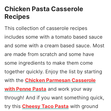
Chicken Pasta Casserole
Recipes
This collection of casserole recipes
includes some with a tomato based sauce
and some with a cream based sauce. Most
are made from scratch and some have
some ingredients to make them come
together quickly. Enjoy the list by starting
with the
Chicken Parmesan Casserole
with Penne Pasta
and work your way
through! And if you want something quick,
try this
Cheesy Taco Pasta
with ground