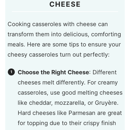
CHEESE
Cooking casseroles with cheese can
transform them into delicious, comforting
meals. Here are some tips to ensure your
cheesy casseroles turn out perfectly:
Choose the Right Cheese
: Different
cheeses melt differently. For creamy
casseroles, use good melting cheeses
like cheddar, mozzarella, or Gruyère.
Hard cheeses like Parmesan are great
for topping due to their crispy finish