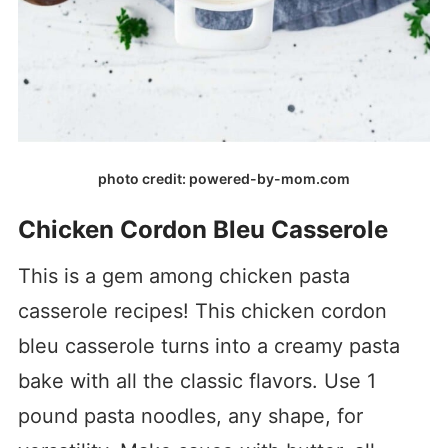
photo credit: powered-by-mom.com
Chicken Cordon Bleu Casserole
This is a gem among chicken pasta
casserole recipes! This chicken cordon
bleu casserole turns into a creamy pasta
bake with all the classic flavors. Use 1
pound pasta noodles, any shape, for