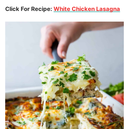
Click For Recipe:
White Chicken Lasagna