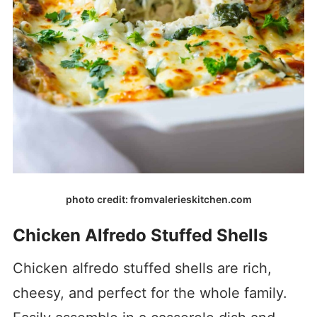
photo credit: fromvalerieskitchen.com
Chicken Alfredo Stuffed Shells
Chicken alfredo stuffed shells are rich,
cheesy, and perfect for the whole family.