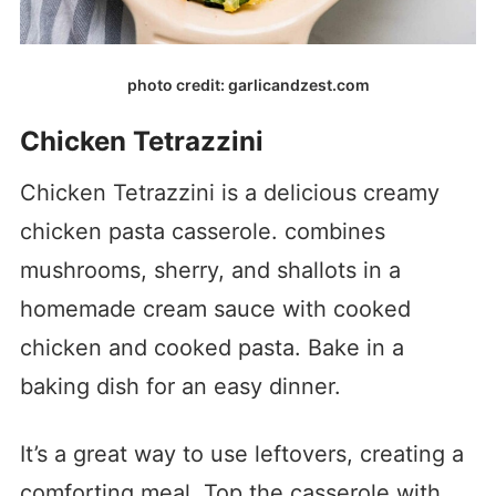
photo credit: garlicandzest.com
Chicken Tetrazzini
Chicken Tetrazzini is a delicious creamy
chicken pasta casserole. combines
mushrooms, sherry, and shallots in a
homemade cream sauce with cooked
chicken and cooked pasta. Bake in a
baking dish for an easy dinner.
It’s a great way to use leftovers, creating a
comforting meal. Top the casserole with