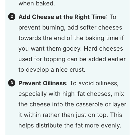
when baked.
Add Cheese at the Right Time
: To
prevent burning, add softer cheeses
towards the end of the baking time if
you want them gooey. Hard cheeses
used for topping can be added earlier
to develop a nice crust.
Prevent Oiliness
: To avoid oiliness,
especially with high-fat cheeses, mix
the cheese into the casserole or layer
it within rather than just on top. This
helps distribute the fat more evenly.