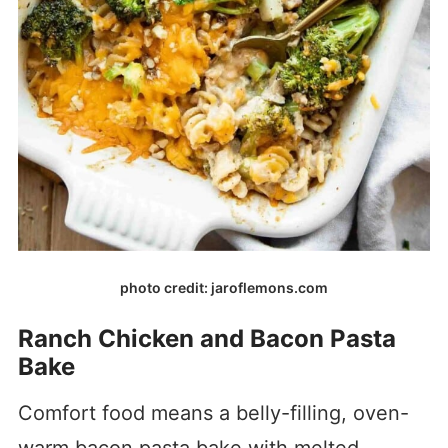
photo credit: jaroflemons.com
Ranch Chicken and Bacon Pasta
Bake
Comfort food means a belly-filling, oven-