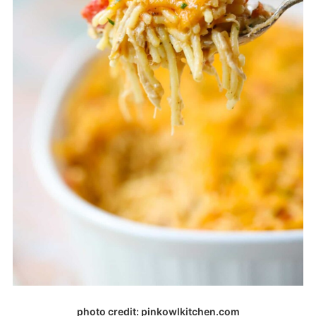
photo credit: pinkowlkitchen.com