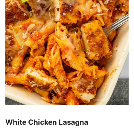
White Chicken Lasagna