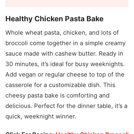
Healthy Chicken Pasta Bake
Whole wheat pasta, chicken, and lots of
broccoli come together in a simple creamy
sauce made with cashew butter. Ready in
30 minutes, it’s ideal for busy weeknights.
Add vegan or regular cheese to top of the
casserole for a customizable dish. This
cheesy pasta bake is comforting and
delicious. Perfect for the dinner table, it’s a
quick, weeknight winner.