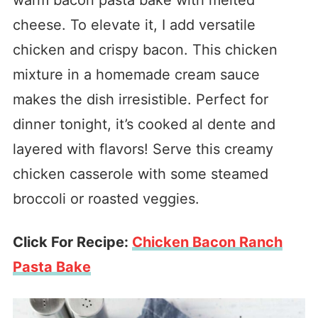
warm bacon pasta bake with melted
cheese. To elevate it, I add versatile
chicken and crispy bacon. This chicken
mixture in a homemade cream sauce
makes the dish irresistible. Perfect for
dinner tonight, it’s cooked al dente and
layered with flavors! Serve this creamy
chicken casserole with some steamed
broccoli or roasted veggies.
Click For Recipe:
Chicken Bacon Ranch
Pasta Bake