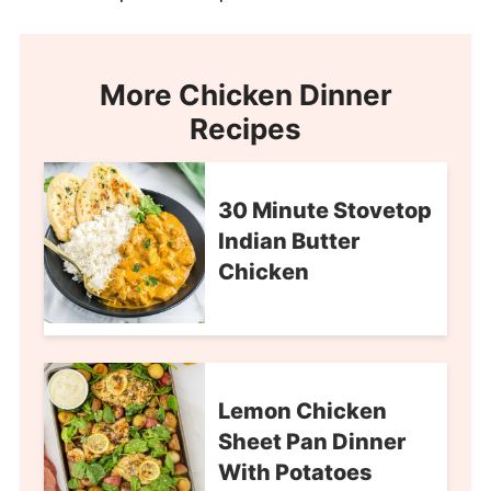
More Chicken Dinner
Recipes
30 Minute Stovetop
Indian Butter
Chicken
Lemon Chicken
Sheet Pan Dinner
With Potatoes