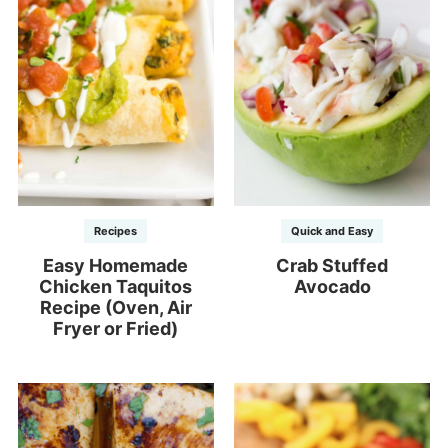
Recipes
Quick and Easy
Easy Homemade
Crab Stuffed
Chicken Taquitos
Avocado
Recipe (Oven, Air
Fryer or Fried)