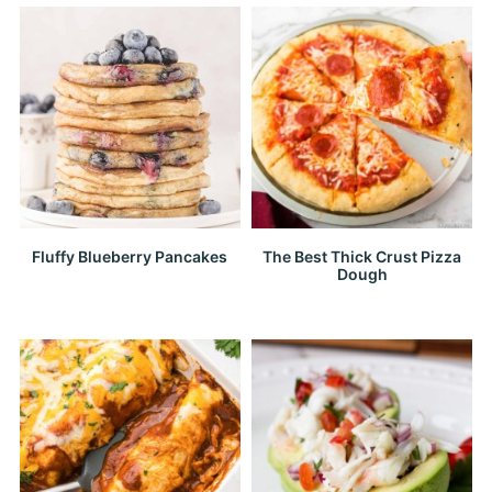
Fluffy Blueberry Pancakes
The Best Thick Crust Pizza
Dough