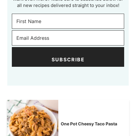
all new recipes delivered straight to your inbox!
SUBSCRIBE
One Pot Cheesy Taco Pasta