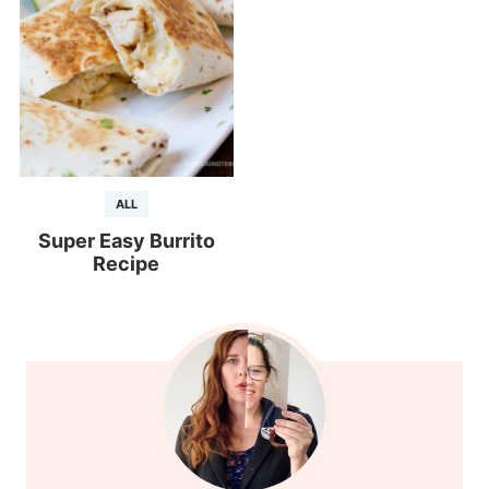
ALL
Super Easy Burrito
Recipe