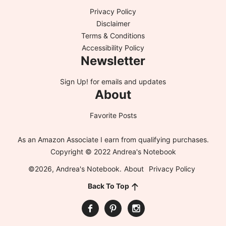
Privacy Policy
Disclaimer
Terms & Conditions
Accessibility Policy
Newsletter
Sign Up!
for emails and updates
About
Favorite Posts
As an Amazon Associate I earn from qualifying purchases.
Copyright © 2022 Andrea's Notebook
©2026, Andrea's Notebook.
About
Privacy Policy
Back To Top