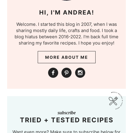
HI, I'M ANDREA!
Welcome. I started this blog in 2007, when I was
sharing mostly daily life, crafts and food. I took a
blog hiatus between 2016-2022. I'm back full time
sharing my favorite recipes. I hope you enjoy!
MORE ABOUT ME
subscribe
TRIED + TESTED RECIPES
Want even more? Make sure to subscribe below for