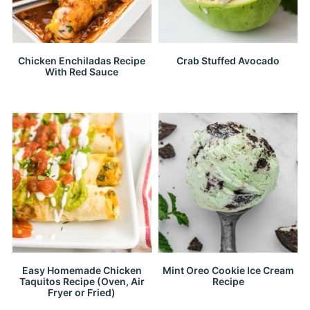
Chicken Enchiladas Recipe
Crab Stuffed Avocado
With Red Sauce
Easy Homemade Chicken
Mint Oreo Cookie Ice Cream
Taquitos Recipe (Oven, Air
Recipe
Fryer or Fried)