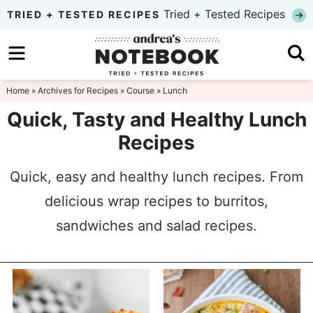
Skip
Tried + Tested Recipes
TRIED + TESTED RECIPES
to
Skip
primary
to
Skip
navigation
main
to
Home
» Archives for
Recipes
»
Course
» Lunch
content
primary
Quick, Tasty and Healthy Lunch
sidebar
Recipes
Quick, easy and healthy lunch recipes. From
delicious wrap recipes to burritos,
sandwiches and salad recipes.