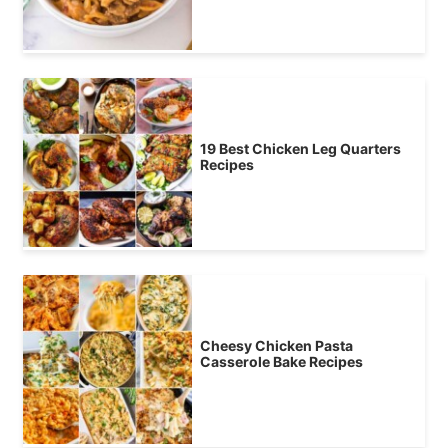
19 Best Chicken Leg Quarters
Recipes
Cheesy Chicken Pasta
Casserole Bake Recipes