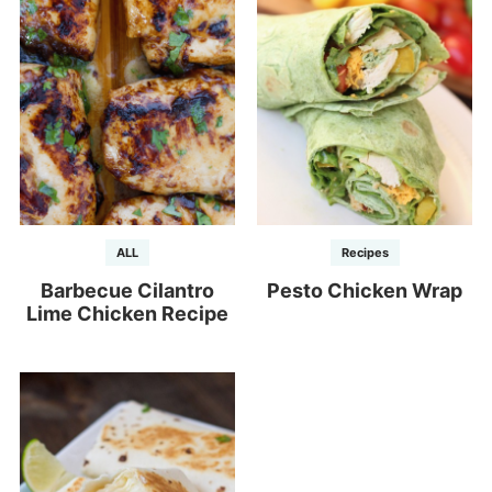
ALL
Recipes
Barbecue Cilantro
Pesto Chicken Wrap
Lime Chicken Recipe