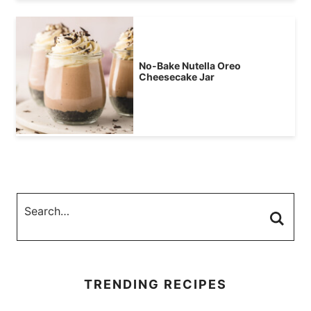
No-Bake Nutella Oreo
Cheesecake Jar
TRENDING RECIPES