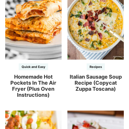
Quick and Easy
Recipes
Homemade Hot
Italian Sausage Soup
Pockets In The Air
Recipe (Copycat
Fryer (Plus Oven
Zuppa Toscana)
Instructions)