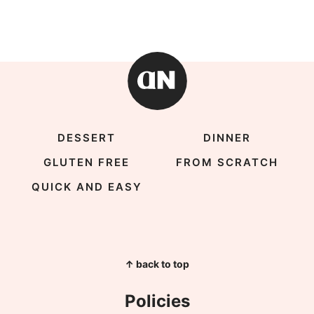
DESSERT
DINNER
GLUTEN FREE
FROM SCRATCH
QUICK AND EASY
↑ back to top
Policies