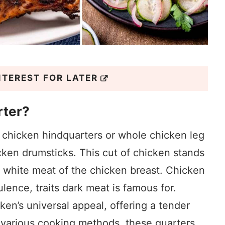
NTEREST FOR LATER
rter?
 chicken hindquarters or whole chicken leg
cken drumsticks. This cut of chicken stands
he white meat of the chicken breast. Chicken
ulence, traits dark meat is famous for.
ken’s universal appeal, offering a tender
r various cooking methods, these quarters