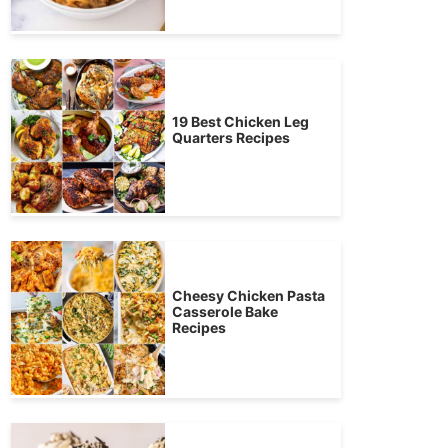
19 Best Chicken Leg
Quarters Recipes
Cheesy Chicken Pasta
Casserole Bake
Recipes