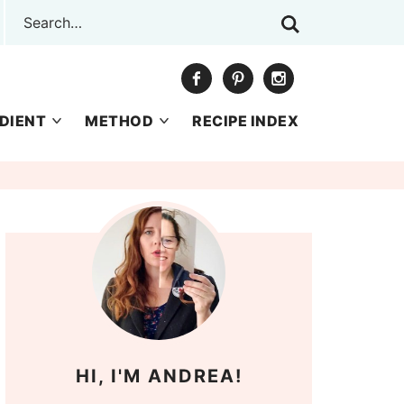
DIENT
METHOD
RECIPE INDEX
HI, I'M ANDREA!