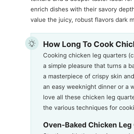
enrich dishes with their savory dept
value the juicy, robust flavors dark m
How Long To Cook Chic
Cooking chicken leg quarters (c
a simple pleasure that turns a b
a masterpiece of crispy skin an
an easy weeknight dinner or a w
love all these chicken leg quart
the various techniques for cookin
Oven-Baked Chicken Leg 