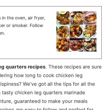
n the oven, air fryer,
oker or smoker. Follow
en.
eg quarters recipes
. These recipes are sure
ering how long to cook chicken leg
ispiness? We’ve got all the tips for all the
g tasty chicken leg quarters marinade
venture, guaranteed to make your meals
ecipes are easy to follow and perfect for