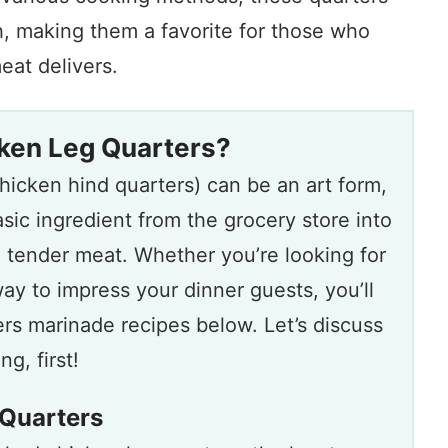
h, making them a favorite for those who
eat delivers.
ken Leg Quarters?
hicken hind quarters) can be an art form,
asic ingredient from the grocery store into
d tender meat. Whether you’re looking for
ay to impress your dinner guests, you’ll
ers marinade recipes below. Let’s discuss
g, first!
Quarters