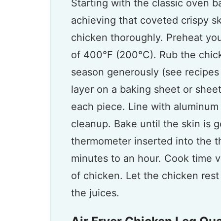
Starting with the classic oven b
achieving that coveted crispy sk
chicken thoroughly. Preheat yo
of 400°F (200°C). Rub the chicke
season generously (see recipes 
layer on a baking sheet or she
each piece. Line with aluminum 
cleanup. Bake until the skin is
thermometer inserted into the t
minutes to an hour. Cook time v
of chicken. Let the chicken rest
the juices.