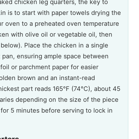
aked chicken leg quarters, the key to
in is to start with paper towels drying the
ur oven to a preheated oven temperature
n with olive oil or vegetable oil, then
below). Place the chicken in a single
et pan, ensuring ample space between
foil or parchment paper for easier
 golden brown and an instant-read
hickest part reads 165°F (74°C), about 45
aries depending on the size of the piece
 for 5 minutes before serving to lock in