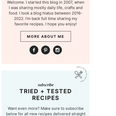
Welcome. I started this blog in 2007, when
I was sharing mostly daily life, crafts and
food. I took a blog hiatus between 2016-
2022. I'm back full time sharing my
favorite recipes. I hope you enjoy!
MORE ABOUT ME
subscribe
TRIED + TESTED
RECIPES
Want even more? Make sure to subscribe
below for all new recipes delivered straight