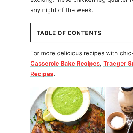
any night of the week.
TABLE OF CONTENTS
For more delicious recipes with chi
Casserole Bake Recipes
,
Traeger S
Recipes
.