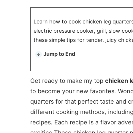
Learn how to cook chicken leg quarters i
electric pressure cooker, grill, slow co
these simple tips for tender, juicy chick
Jump to End
Get ready to make my top
chicken l
to become your new favorites. Wond
quarters for that perfect taste and cr
different cooking methods, includin
recipes. Each recipe is a flavor ad
exciting.These chicken leg quarter r