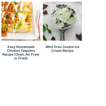
Easy Homemade
Mint Oreo Cookie Ice
Chicken Taquitos
Cream Recipe
Recipe (Oven, Air Fryer
or Fried)