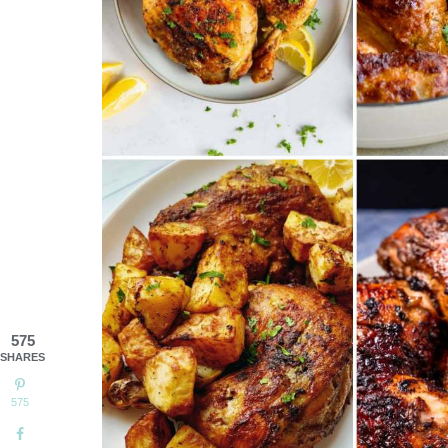
575
SHARES
575