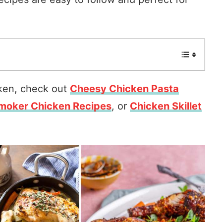
cken, check out
Cheesy Chicken Pasta
moker Chicken Recipes
, or
Chicken Skillet