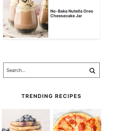
No-Bake Nutella Oreo
Cheesecake Jar
TRENDING RECIPES