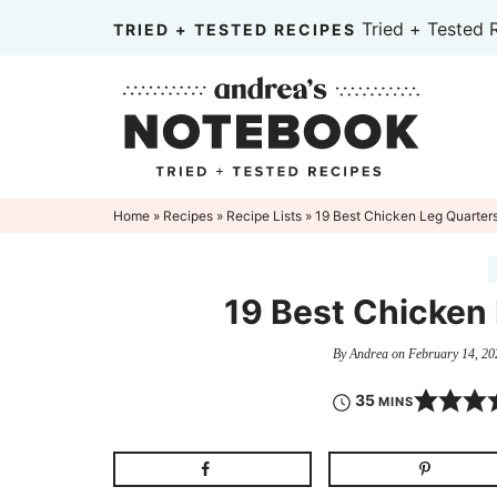
Skip
Tried + Tested 
TRIED + TESTED RECIPES
to
Skip
primary
to
Skip
navigation
main
to
content
primary
sidebar
Home
»
Recipes
»
Recipe Lists
» 19 Best Chicken Leg Quarter
19 Best Chicken
By
Andrea
on
February 14, 20
35
MINS