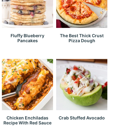
Fluffy Blueberry
The Best Thick Crust
Pancakes
Pizza Dough
Chicken Enchiladas
Crab Stuffed Avocado
Recipe With Red Sauce