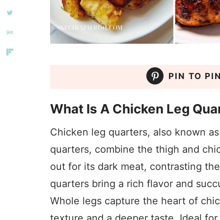
PIN TO PI
What Is A Chicken Leg Qua
Chicken leg quarters, also known as
quarters, combine the thigh and chi
out for its dark meat, contrasting t
quarters bring a rich flavor and succ
Whole legs capture the heart of chic
texture and a deeper taste. Ideal fo