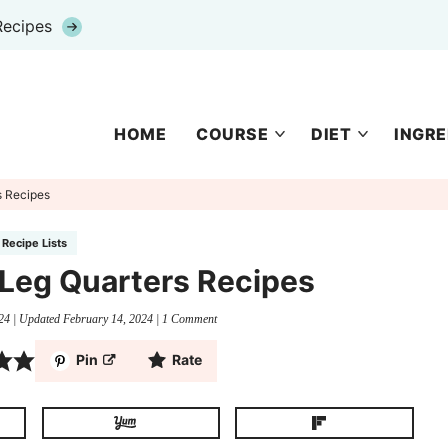
Recipes
HOME
COURSE
DIET
INGRE
s Recipes
Recipe Lists
 Leg Quarters Recipes
24
| Updated
February 14, 2024
|
1 Comment
Pin
Rate