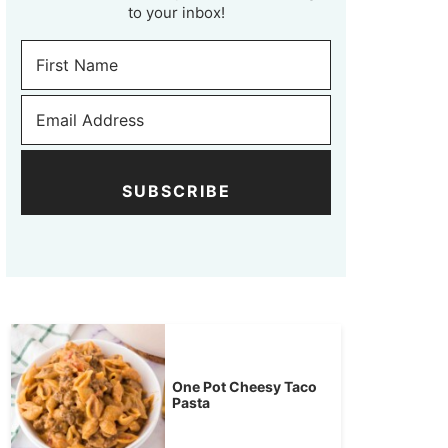
to your inbox!
SUBSCRIBE
One Pot Cheesy Taco
Pasta