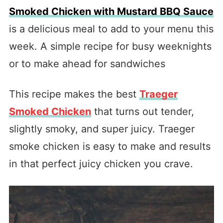
Smoked Chicken with Mustard BBQ Sauce
is a delicious meal to add to your menu this
week. A simple recipe for busy weeknights
or to make ahead for sandwiches
This recipe makes the best
Traeger
Smoked Chicken
that turns out tender,
slightly smoky, and super juicy. Traeger
smoke chicken is easy to make and results
in that perfect juicy chicken you crave.