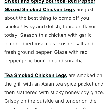
Sweet and Spicy Bourbon-Red Pepper
Glazed Smoked Chicken Legs
are just
about the best thing to come off you
smoker! Easy and delish, feast on flavor
today! Season this chicken with garlic,
lemon, dried rosemary, kosher salt and
fresh ground pepper. Glaze with red
pepper jelly, bourbon and sriracha.
Tea Smoked Chicken Legs
are smoked on
the grill with an Asian tea spice packet and
then slathered with sticky honey soy glaze.
Crispy on the outside and tender on the