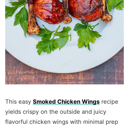
This easy
Smoked Chicken Wings
recipe
yields crispy on the outside and juicy
flavorful chicken wings with minimal prep