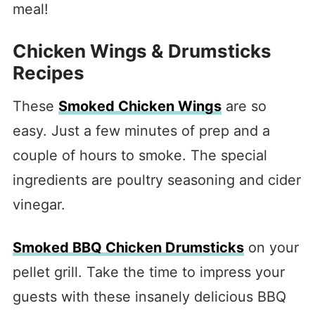
meal!
Chicken Wings & Drumsticks
Recipes
These
Smoked Chicken Wings
are so
easy. Just a few minutes of prep and a
couple of hours to smoke. The special
ingredients are poultry seasoning and cider
vinegar.
Smoked BBQ Chicken Drumsticks
on your
pellet grill. Take the time to impress your
guests with these insanely delicious BBQ