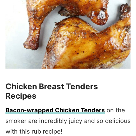
Chicken Breast Tenders
Recipes
Bacon-wrapped Chicken Tenders
on the
smoker are incredibly juicy and so delicious
with this rub recipe!