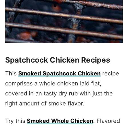
Spatchcock Chicken Recipes
This
Smoked Spatchcock Chicken
recipe
comprises a whole chicken laid flat,
covered in an tasty dry rub with just the
right amount of smoke flavor.
Try this
Smoked Whole Chicken
. Flavored