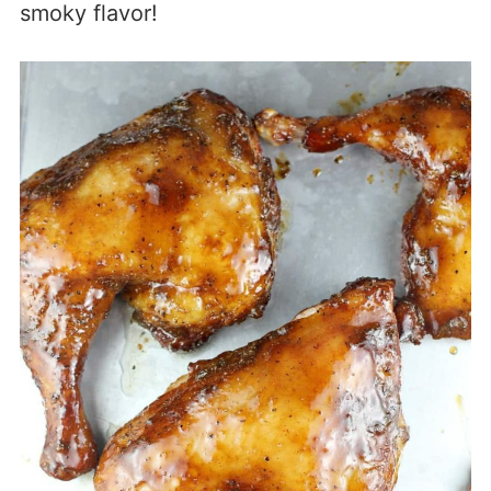
smoky flavor!