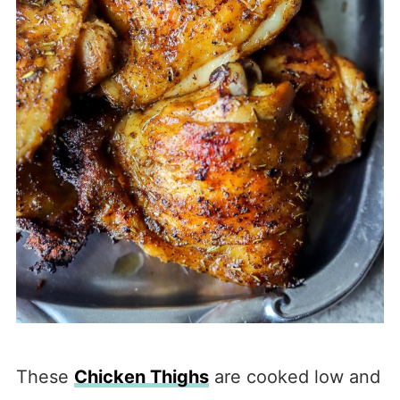
These
Chicken Thighs
are cooked low and