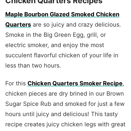
Chicken Quarters Recipes
Maple Bourbon Glazed Smoked Chicken
Quarters
are so juicy and crazy delicious.
Smoke in the Big Green Egg, grill, or
electric smoker, and enjoy the most
succulent flavorful chicken of your life in
less than two hours.
For this
Chicken Quarters Smoker Recipe
,
chicken pieces are dry brined in our Brown
Sugar Spice Rub and smoked for just a few
hours until juicy and delicious! This tasty
recipe creates juicy chicken legs with great