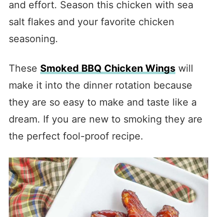
and effort. Season this chicken with sea
salt flakes and your favorite chicken
seasoning.
These
Smoked BBQ Chicken Wings
will
make it into the dinner rotation because
they are so easy to make and taste like a
dream. If you are new to smoking they are
the perfect fool-proof recipe.