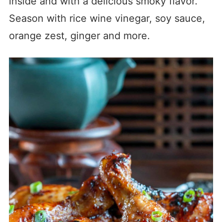
inside and with a delicious smoky flavor.
Season with rice wine vinegar, soy sauce,
orange zest, ginger and more.