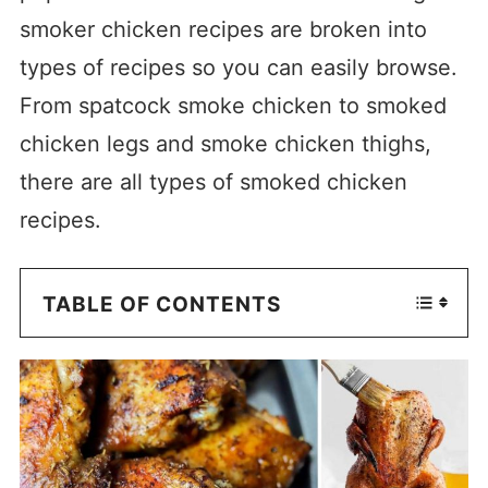
smoker chicken recipes are broken into
types of recipes so you can easily browse.
From spatcock smoke chicken to smoked
chicken legs and smoke chicken thighs,
there are all types of smoked chicken
recipes.
TABLE OF CONTENTS