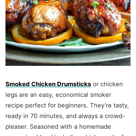
Smoked Chicken Drumsticks
or chicken
legs are an easy, economical smoker
recipe perfect for beginners. They’re tasty,
ready in 70 minutes, and always a crowd-
pleaser. Seasoned with a homemade