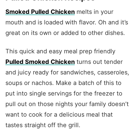
Smoked Pulled Chicken
melts in your
mouth and is loaded with flavor. Oh and it’s
great on its own or added to other dishes.
This quick and easy meal prep friendly
Pulled Smoked Chicken
turns out tender
and juicy ready for sandwiches, casseroles,
soups or nachos. Make a batch of this to
put into single servings for the freezer to
pull out on those nights your family doesn’t
want to cook for a delicious meal that
tastes straight off the grill.