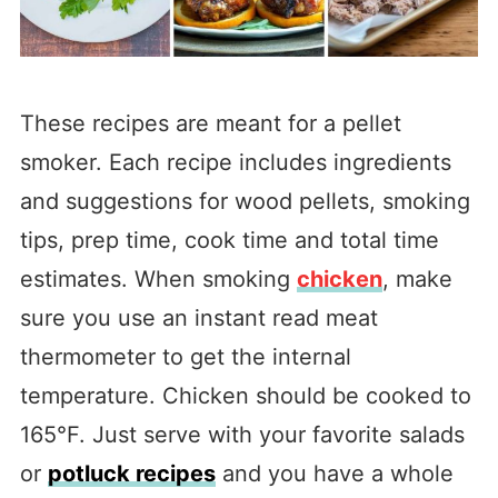
These recipes are meant for a pellet
smoker. Each recipe includes ingredients
and suggestions for wood pellets, smoking
tips, prep time, cook time and total time
estimates. When smoking
chicken
, make
sure you use an instant read meat
thermometer to get the internal
temperature. Chicken should be cooked to
165°F. Just serve with your favorite salads
or
potluck recipes
and you have a whole