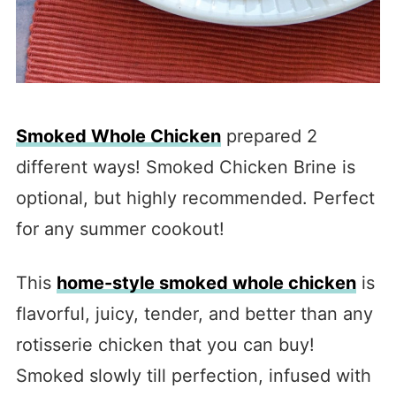
Smoked Whole Chicken
prepared 2
different ways! Smoked Chicken Brine is
optional, but highly recommended. Perfect
for any summer cookout!
This
home-style smoked whole chicken
is
flavorful, juicy, tender, and better than any
rotisserie chicken that you can buy!
Smoked slowly till perfection, infused with