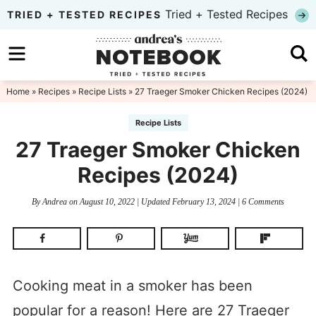
Skip
Tried + Tested Recipes
TRIED + TESTED RECIPES
to
Skip
primary
to
Skip
navigation
main
to
Home
»
Recipes
»
Recipe Lists
» 27 Traeger Smoker Chicken Recipes (2024)
content
primary
Recipe Lists
sidebar
27 Traeger Smoker Chicken
Recipes (2024)
By
Andrea
on
August 10, 2022
| Updated
February 13, 2024
|
6 Comments
Cooking meat in a smoker has been
popular for a reason! Here are 27 Traeger