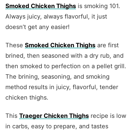
Smoked Chicken Thighs
is smoking 101.
Always juicy, always flavorful, it just
doesn’t get any easier!
These
Smoked Chicken Thighs
are first
brined, then seasoned with a dry rub, and
then smoked to perfection on a pellet grill.
The brining, seasoning, and smoking
method results in juicy, flavorful, tender
chicken thighs.
This
Traeger Chicken Thighs
recipe is low
in carbs, easy to prepare, and tastes