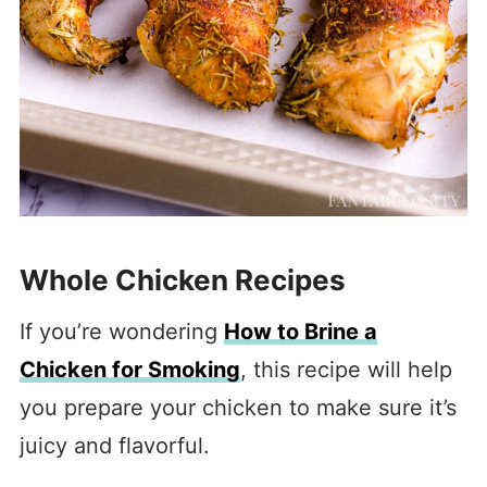
Whole Chicken Recipes
If you’re wondering
How to Brine a
Chicken for Smoking
, this recipe will help
you prepare your chicken to make sure it’s
juicy and flavorful.