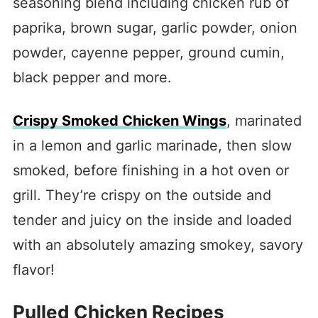
seasoning blend including chicken rub of
paprika, brown sugar, garlic powder, onion
powder, cayenne pepper, ground cumin,
black pepper and more.
Crispy Smoked Chicken Wings
, marinated
in a lemon and garlic marinade, then slow
smoked, before finishing in a hot oven or
grill. They’re crispy on the outside and
tender and juicy on the inside and loaded
with an absolutely amazing smokey, savory
flavor!
Pulled Chicken Recipes