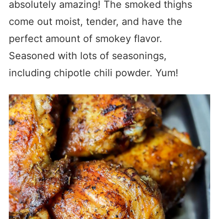
absolutely amazing! The smoked thighs
come out moist, tender, and have the
perfect amount of smokey flavor.
Seasoned with lots of seasonings,
including chipotle chili powder. Yum!