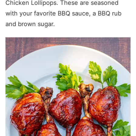
Chicken Lollipops. These are seasoned
with your favorite BBQ sauce, a BBQ rub
and brown sugar.