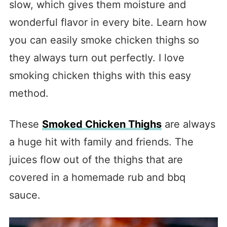
slow, which gives them moisture and
wonderful flavor in every bite. Learn how
you can easily smoke chicken thighs so
they always turn out perfectly. I love
smoking chicken thighs with this easy
method.
These
Smoked Chicken Thighs
are always
a huge hit with family and friends. The
juices flow out of the thighs that are
covered in a homemade rub and bbq
sauce.