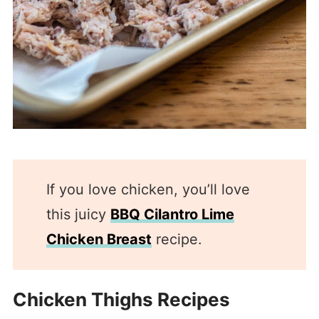
If you love chicken, you’ll love
this juicy
BBQ Cilantro Lime
Chicken Breast
recipe.
Chicken Thighs Recipes