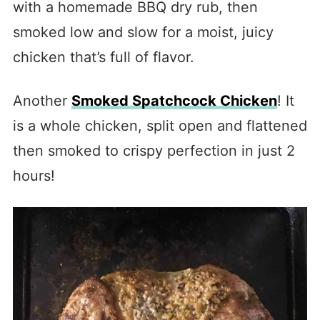
with a homemade BBQ dry rub, then
smoked low and slow for a moist, juicy
chicken that’s full of flavor.
Another
Smoked Spatchcock Chicken
! It
is a whole chicken, split open and flattened
then smoked to crispy perfection in just 2
hours!