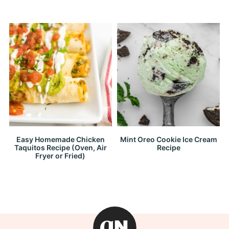
Easy Homemade Chicken
Mint Oreo Cookie Ice Cream
Taquitos Recipe (Oven, Air
Recipe
Fryer or Fried)