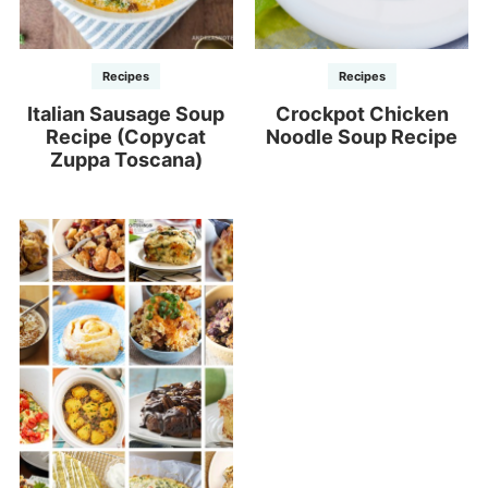
Recipes
Recipes
Italian Sausage Soup
Crockpot Chicken
Recipe (Copycat
Noodle Soup Recipe
Zuppa Toscana)