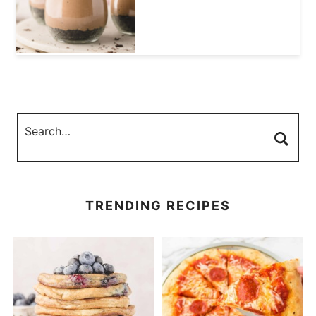
TRENDING RECIPES