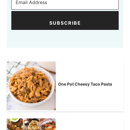
SUBSCRIBE
One Pot Cheesy Taco Pasta