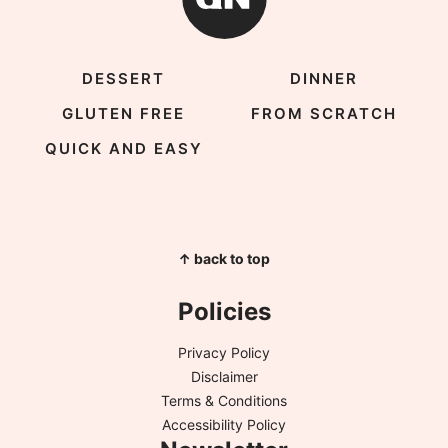
DESSERT
DINNER
GLUTEN FREE
FROM SCRATCH
QUICK AND EASY
↑ back to top
Policies
Privacy Policy
Disclaimer
Terms & Conditions
Accessibility Policy