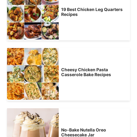
19 Best Chicken Leg Quarters
Recipes
Cheesy Chicken Pasta
Casserole Bake Recipes
No-Bake Nutella Oreo
Cheesecake Jar