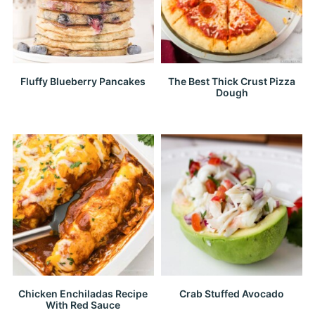
Fluffy Blueberry Pancakes
The Best Thick Crust Pizza
Dough
Chicken Enchiladas Recipe
Crab Stuffed Avocado
With Red Sauce