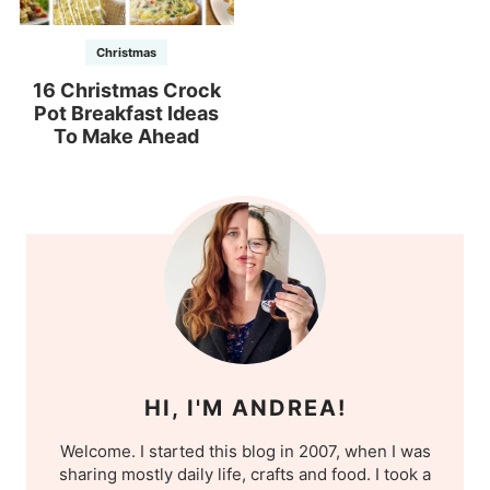
Christmas
16 Christmas Crock
Pot Breakfast Ideas
To Make Ahead
HI, I'M ANDREA!
Welcome. I started this blog in 2007, when I was
sharing mostly daily life, crafts and food. I took a