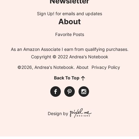
Newsletter
Sign Up!
for emails and updates
About
Favorite Posts
As an Amazon Associate I earn from qualifying purchases.
Copyright © 2022 Andrea's Notebook
©2026, Andrea's Notebook.
About
Privacy Policy
Back To Top
Design by