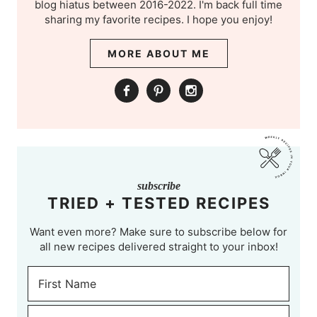
blog hiatus between 2016-2022. I'm back full time
sharing my favorite recipes. I hope you enjoy!
MORE ABOUT ME
subscribe
TRIED + TESTED RECIPES
Want even more? Make sure to subscribe below for
all new recipes delivered straight to your inbox!