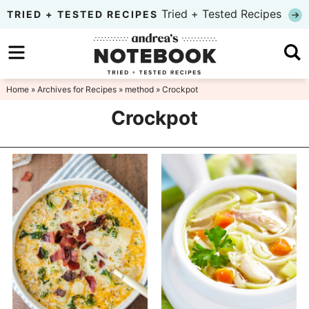
Skip
Tried + Tested Recipes
TRIED + TESTED RECIPES
to
Skip
primary
to
Skip
navigation
main
to
Home
» Archives for
Recipes
»
method
» Crockpot
content
primary
Crockpot
sidebar