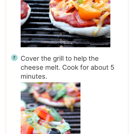
Cover the grill to help the
cheese melt. Cook for about 5
minutes.