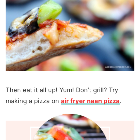
Then eat it all up! Yum! Don’t grill? Try
making a pizza on
air fryer naan pizza
.