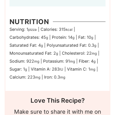
NUTRITION
Serving:
1
|
Calories:
315
|
pizza
kcal
Carbohydrates:
45
|
Protein:
14
|
Fat:
10
|
g
g
g
Saturated Fat:
4
|
Polyunsaturated Fat:
0.3
|
g
g
Monounsaturated Fat:
2
|
Cholesterol:
22
|
g
mg
Sodium:
922
|
Potassium:
91
|
Fiber:
4
|
mg
mg
g
Sugar:
1
|
Vitamin A:
283
|
Vitamin C:
1
|
g
IU
mg
Calcium:
223
|
Iron:
0.3
mg
mg
Love This Recipe?
Make sure to share it with me on