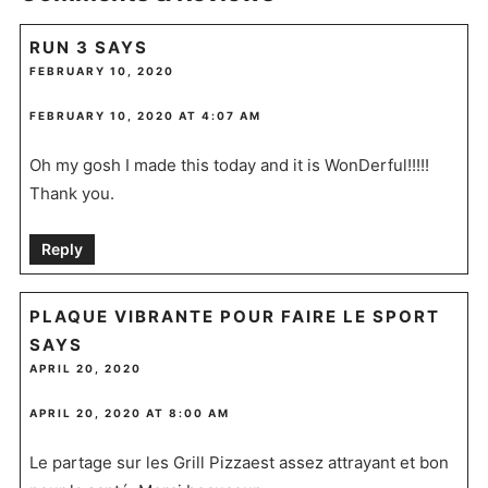
RUN 3
SAYS
FEBRUARY 10, 2020
FEBRUARY 10, 2020 AT 4:07 AM
Oh my gosh I made this today and it is WonDerful!!!!!
Thank you.
Reply
PLAQUE VIBRANTE POUR FAIRE LE SPORT
SAYS
APRIL 20, 2020
APRIL 20, 2020 AT 8:00 AM
Le partage sur les Grill Pizzaest assez attrayant et bon