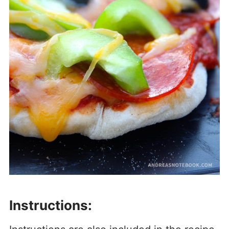
Instructions: