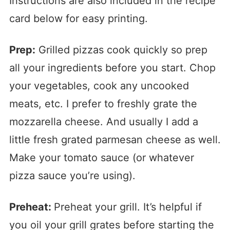
Instructions are also included in the recipe
card below for easy printing.
Prep:
Grilled pizzas cook quickly so prep
all your ingredients before you start. Chop
your vegetables, cook any uncooked
meats, etc. I prefer to freshly grate the
mozzarella cheese. And usually I add a
little fresh grated parmesan cheese as well.
Make your tomato sauce (or whatever
pizza sauce you’re using).
Preheat:
Preheat your grill. It’s helpful if
you oil your grill grates before starting the