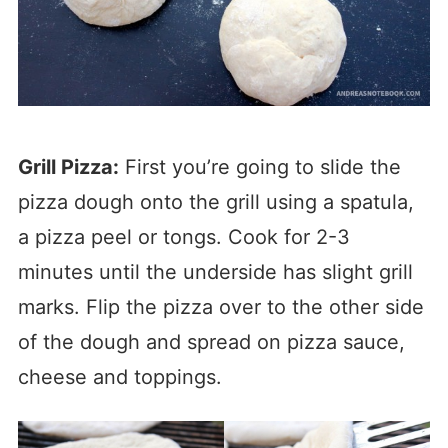
Grill Pizza:
First you’re going to slide the
pizza dough onto the grill using a spatula,
a pizza peel or tongs. Cook for 2-3
minutes until the underside has slight grill
marks. Flip the pizza over to the other side
of the dough and spread on pizza sauce,
cheese and toppings.