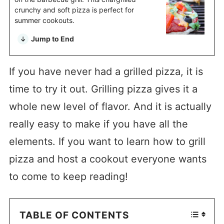
crunchy and soft pizza is perfect for
summer cookouts.
Jump to End
If you have never had a grilled pizza, it is
time to try it out. Grilling pizza gives it a
whole new level of flavor. And it is actually
really easy to make if you have all the
elements. If you want to learn how to grill
pizza and host a cookout everyone wants
to come to keep reading!
TABLE OF CONTENTS