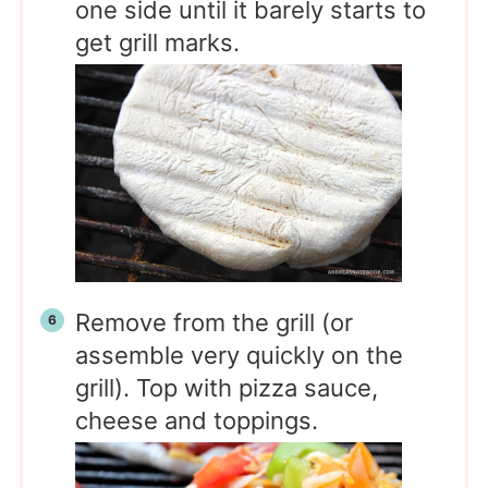
one side until it barely starts to
get grill marks.
Remove from the grill (or
assemble very quickly on the
grill). Top with pizza sauce,
cheese and toppings.