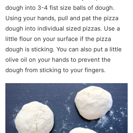
dough into 3-4 fist size balls of dough.
Using your hands, pull and pat the pizza
dough into individual sized pizzas. Use a
little flour on your surface if the pizza
dough is sticking. You can also put a little
olive oil on your hands to prevent the
dough from sticking to your fingers.