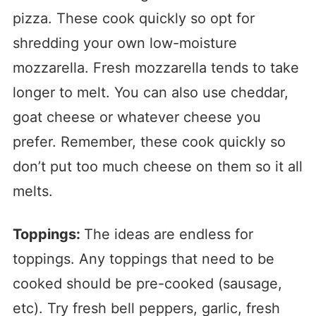
pizza. These cook quickly so opt for
shredding your own low-moisture
mozzarella. Fresh mozzarella tends to take
longer to melt. You can also use cheddar,
goat cheese or whatever cheese you
prefer. Remember, these cook quickly so
don’t put too much cheese on them so it all
melts.
Toppings:
The ideas are endless for
toppings. Any toppings that need to be
cooked should be pre-cooked (sausage,
etc). Try fresh bell peppers, garlic, fresh