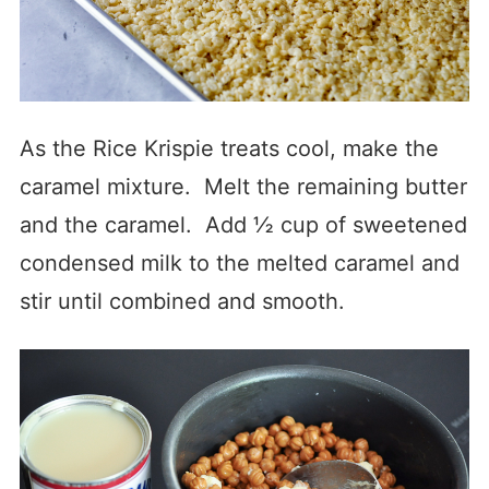
As the Rice Krispie treats cool, make the
caramel mixture. Melt the remaining butter
and the caramel. Add ½ cup of sweetened
condensed milk to the melted caramel and
stir until combined and smooth.