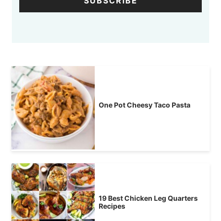
SUBSCRIBE
One Pot Cheesy Taco Pasta
19 Best Chicken Leg Quarters
Recipes