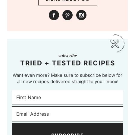
subscribe
TRIED + TESTED RECIPES
Want even more? Make sure to subscribe below for
all new recipes delivered straight to your inbox!