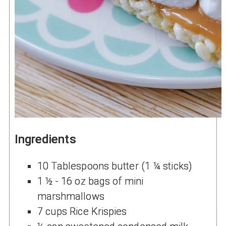
Ingredients
10 Tablespoons butter (1 ¼ sticks)
1 ½ - 16 oz bags of mini
marshmallows
7 cups Rice Krispies