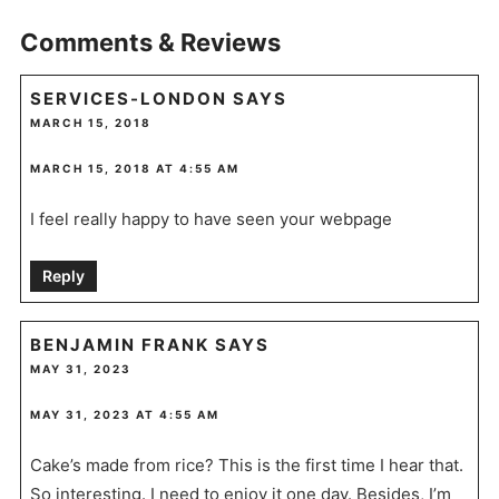
Comments & Reviews
SERVICES-LONDON
SAYS
MARCH 15, 2018
MARCH 15, 2018 AT 4:55 AM
I feel really happy to have seen your webpage
Reply
BENJAMIN FRANK
SAYS
MAY 31, 2023
MAY 31, 2023 AT 4:55 AM
Cake’s made from rice? This is the first time I hear that.
So interesting. I need to enjoy it one day. Besides, I’m