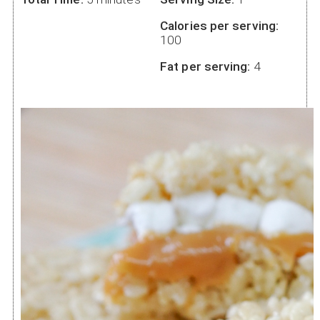
Calories per serving:
100
Fat per serving:
4