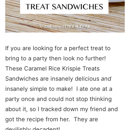
If you are looking for a perfect treat to
bring to a party then look no further!
These Caramel Rice Krispie Treats
Sandwiches are insanely delicious
and
insanely simple to make! I ate one at a
party once and could not stop thinking
about it, so I tracked down my friend and
got the recipe from her. They are
devilishly decadent!