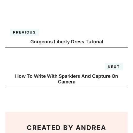
PREVIOUS
Gorgeous Liberty Dress Tutorial
NEXT
How To Write With Sparklers And Capture On
Camera
CREATED BY
ANDREA