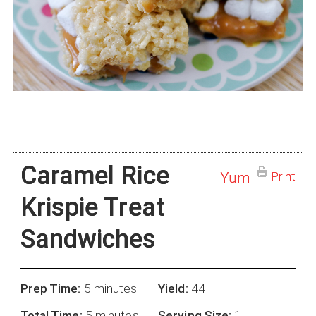
Caramel Rice
Yum
Print
Krispie Treat
Sandwiches
Prep Time:
5 minutes
Yield:
44
Total Time:
5 minutes
Serving Size:
1