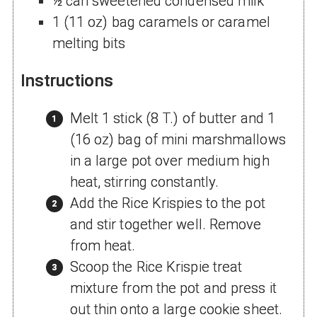
½ can sweetened condensed milk
1 (11 oz) bag caramels or caramel
melting bits
Instructions
Melt 1 stick (8 T.) of butter and 1
(16 oz) bag of mini marshmallows
in a large pot over medium high
heat, stirring constantly.
Add the Rice Krispies to the pot
and stir together well. Remove
from heat.
Scoop the Rice Krispie treat
mixture from the pot and press it
out thin onto a large cookie sheet.