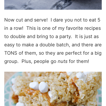
Now cut and serve! I dare you not to eat 5
in a row! This is one of my favorite recipes
to double and bring to a party. It is just as
easy to make a double batch, and there are
TONS of them, so they are perfect for a big
group. Plus, people go
nuts
for them!