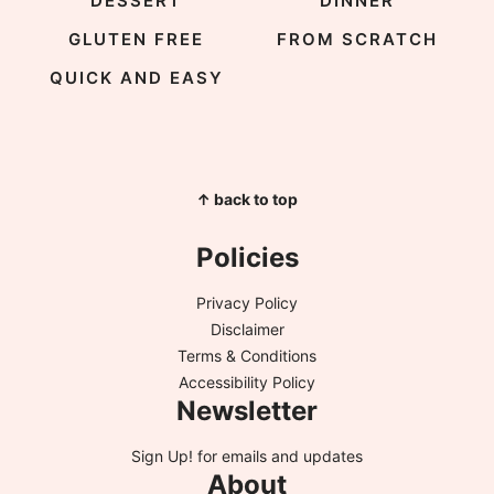
DESSERT
DINNER
GLUTEN FREE
FROM SCRATCH
QUICK AND EASY
↑ back to top
Policies
Privacy Policy
Disclaimer
Terms & Conditions
Accessibility Policy
Newsletter
Sign Up!
for emails and updates
About