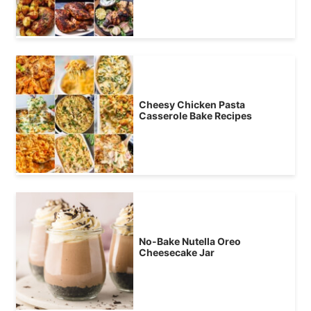
Cheesy Chicken Pasta
Casserole Bake Recipes
No-Bake Nutella Oreo
Cheesecake Jar