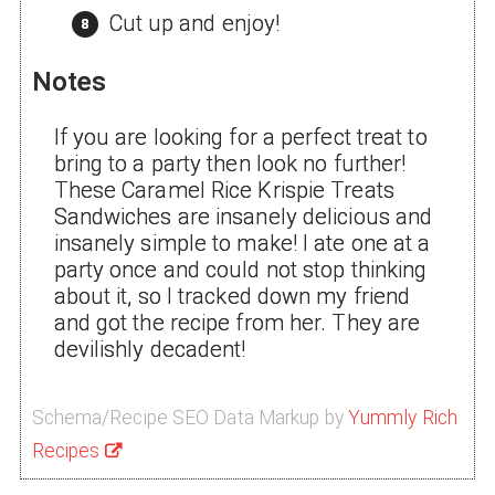
Cut up and enjoy!
Notes
If you are looking for a perfect treat to
bring to a party then look no further!
These Caramel Rice Krispie Treats
Sandwiches are insanely delicious and
insanely simple to make! I ate one at a
party once and could not stop thinking
about it, so I tracked down my friend
and got the recipe from her. They are
devilishly decadent!
Schema/Recipe SEO Data Markup by
Yummly Rich
Recipes