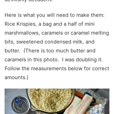
Here is what you will need to make them:
Rice Krispies, a bag and a half of mini
marshmallows, caramels or caramel melting
bits, sweetened condensed milk, and
butter. (There is too much butter and
caramels in this photo. I was doubling it.
Follow the measurements below for correct
amounts.)