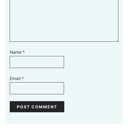
Name
*
Email
*