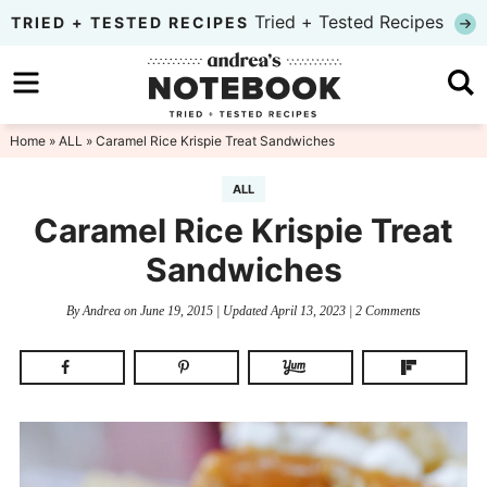
Skip
Tried + Tested Recipes
TRIED + TESTED RECIPES
to
Skip
primary
to
Skip
navigation
main
to
Home
»
ALL
» Caramel Rice Krispie Treat Sandwiches
content
primary
ALL
sidebar
Caramel Rice Krispie Treat
Sandwiches
By
Andrea
on
June 19, 2015
| Updated
April 13, 2023
|
2 Comments