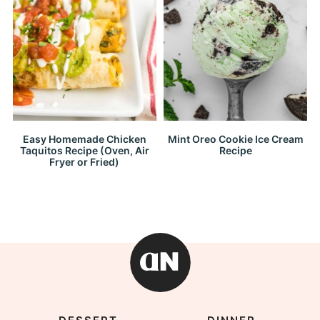
Easy Homemade Chicken
Mint Oreo Cookie Ice Cream
Taquitos Recipe (Oven, Air
Recipe
Fryer or Fried)