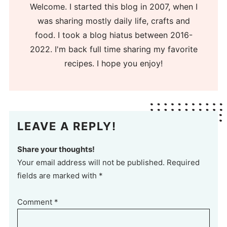
Welcome. I started this blog in 2007, when I
was sharing mostly daily life, crafts and
food. I took a blog hiatus between 2016-
2022. I'm back full time sharing my favorite
recipes. I hope you enjoy!
LEAVE A REPLY!
Share your thoughts!
Your email address will not be published. Required
fields are marked with *
Comment
*