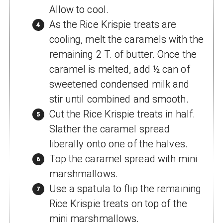
Allow to cool.
As the Rice Krispie treats are
cooling, melt the caramels with the
remaining 2 T. of butter. Once the
caramel is melted, add ½ can of
sweetened condensed milk and
stir until combined and smooth.
Cut the Rice Krispie treats in half.
Slather the caramel spread
liberally onto one of the halves.
Top the caramel spread with mini
marshmallows.
Use a spatula to flip the remaining
Rice Krispie treats on top of the
mini marshmallows.