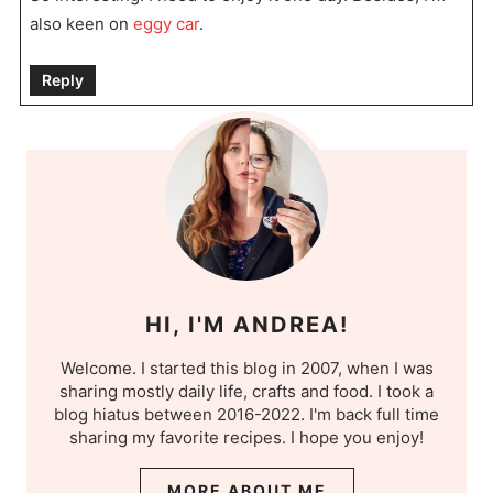
also keen on
eggy car
.
Reply
HI, I'M ANDREA!
Welcome. I started this blog in 2007, when I was
sharing mostly daily life, crafts and food. I took a
blog hiatus between 2016-2022. I'm back full time
sharing my favorite recipes. I hope you enjoy!
MORE ABOUT ME