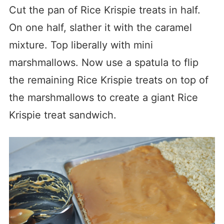
Cut the pan of Rice Krispie treats in half.
On one half, slather it with the caramel
mixture. Top liberally with mini
marshmallows. Now use a spatula to flip
the remaining Rice Krispie treats on top of
the marshmallows to create a giant Rice
Krispie treat sandwich.