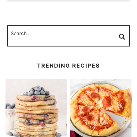
TRENDING RECIPES