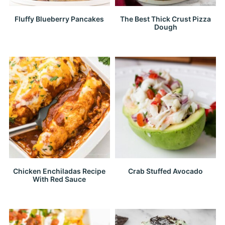
Fluffy Blueberry Pancakes
The Best Thick Crust Pizza
Dough
Chicken Enchiladas Recipe
Crab Stuffed Avocado
With Red Sauce