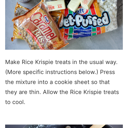
Make Rice Krispie treats in the usual way.
(More specific instructions below.) Press
the mixture into a cookie sheet so that
they are thin. Allow the Rice Krispie treats
to cool.