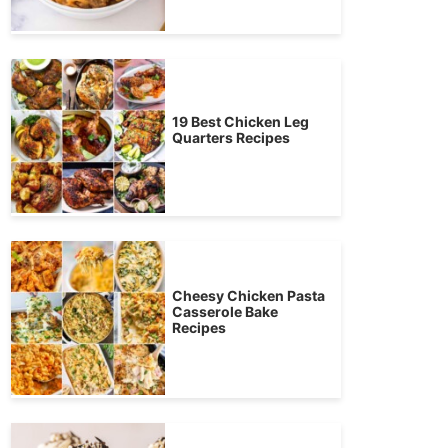
19 Best Chicken Leg
Quarters Recipes
Cheesy Chicken Pasta
Casserole Bake
Recipes