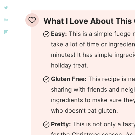
What I Love About This
Easy:
This is a simple fudge 
take a lot of time or ingredie
minutes! It has simple ingred
holiday treat.
Gluten Free:
This recipe is na
sharing with friends and neig
ingredients to make sure they
who doesn’t eat gluten.
Pretty:
This is not only a tasty
for the Christmas season. A