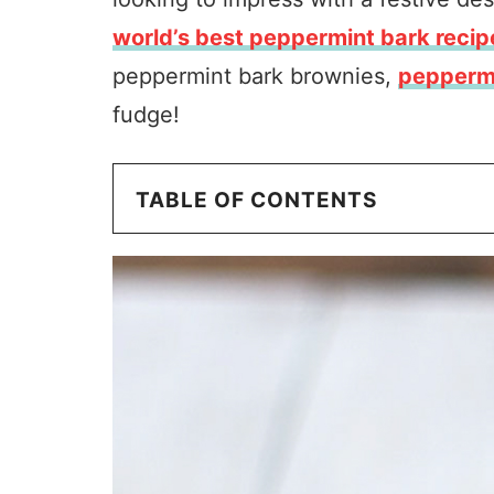
world’s best peppermint bark recip
peppermint bark brownies,
peppermi
fudge!
TABLE OF CONTENTS