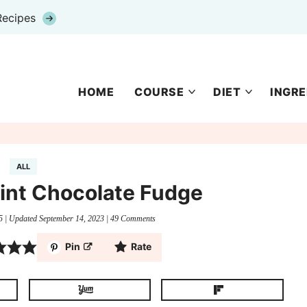
Recipes
HOME
COURSE
DIET
INGRE
ALL
int Chocolate Fudge
5
| Updated
September 14, 2023
|
49 Comments
Pin
Rate