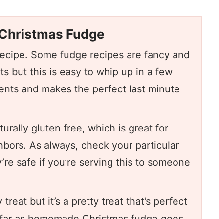
 Christmas Fudge
recipe. Some fudge recipes are fancy and
nts but this is easy to whip up in a few
ients and makes the perfect last minute
turally gluten free, which is great for
hbors. As always, check your particular
’re safe if you’re serving this to someone
 treat but it’s a pretty treat that’s perfect
s far as homemade Christmas fudge goes,