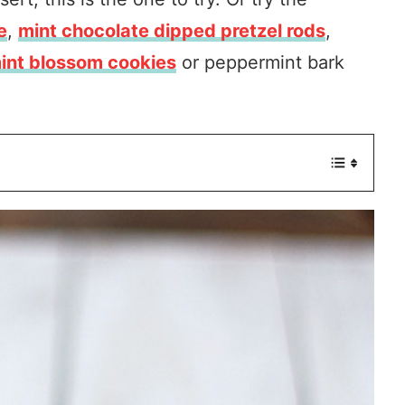
e
,
mint chocolate dipped pretzel rods
,
nt blossom cookies
or peppermint bark