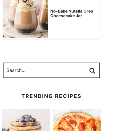
No-Bake Nutella Oreo
Cheesecake Jar
TRENDING RECIPES