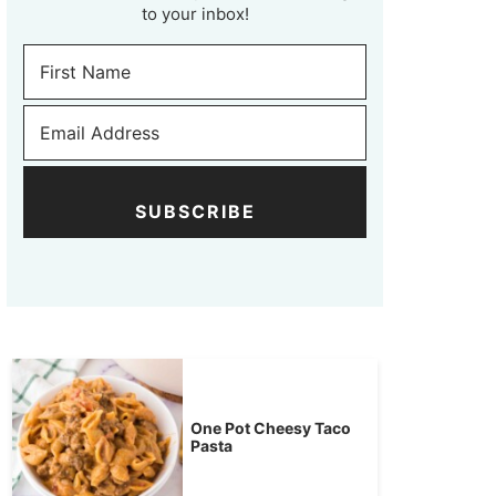
to your inbox!
SUBSCRIBE
One Pot Cheesy Taco
Pasta