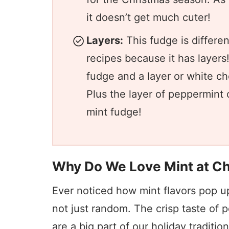
it doesn’t get much cuter!
Layers:
This fudge is differe
recipes because it has layers!
fudge and a layer or white ch
Plus the layer of peppermint 
mint fudge!
Why Do We Love Mint at C
Ever noticed how mint flavors pop u
not just random. The crisp taste of
are a big part of our holiday traditi