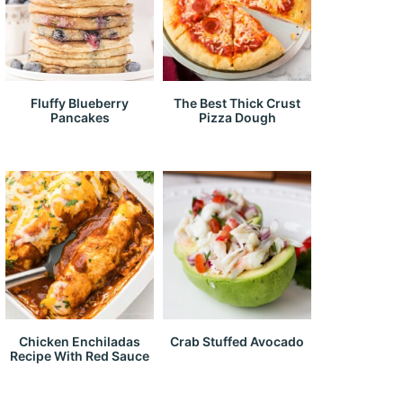
Fluffy Blueberry
The Best Thick Crust
Pancakes
Pizza Dough
Chicken Enchiladas
Crab Stuffed Avocado
Recipe With Red Sauce