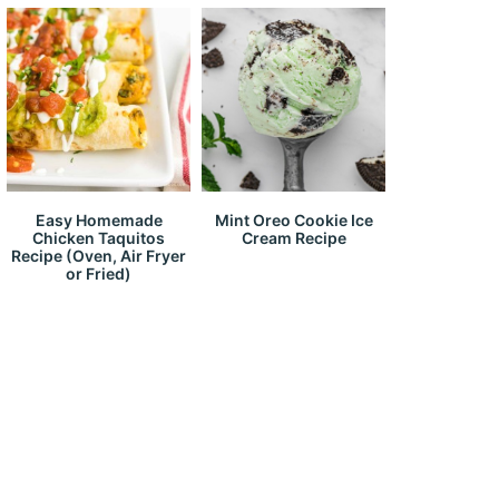
Easy Homemade
Mint Oreo Cookie Ice
Chicken Taquitos
Cream Recipe
Recipe (Oven, Air Fryer
or Fried)