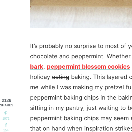
It’s probably no surprise to most of y
chocolate and peppermint. Whether 
bark
,
peppermint blossom cookies
holiday
eating
baking. This layered 
me while I was making my pretzel fu
peppermint baking chips in the baki
2126
SHARES
sitting in my pantry, just waiting to
peppermint baking chips may seem e
1972
that on hand when inspiration strike
154