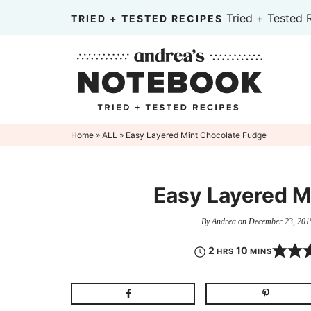
Skip
Tried + Tested 
TRIED + TESTED RECIPES
to
Skip
primary
to
Skip
navigation
main
to
content
primary
sidebar
Home
»
ALL
» Easy Layered Mint Chocolate Fudge
Easy Layered M
By
Andrea
on
December 23, 201
2
10
HRS
MINS