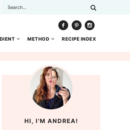
DIENT
METHOD
RECIPE INDEX
HI, I'M ANDREA!