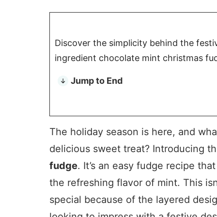
Discover the simplicity behind the festi
ingredient chocolate mint christmas fu
Jump to End
The holiday season is here, and what
delicious sweet treat? Introducing t
fudge
. It’s an easy fudge recipe tha
the refreshing flavor of mint. This is
special because of the layered design
looking to impress with a festive dess