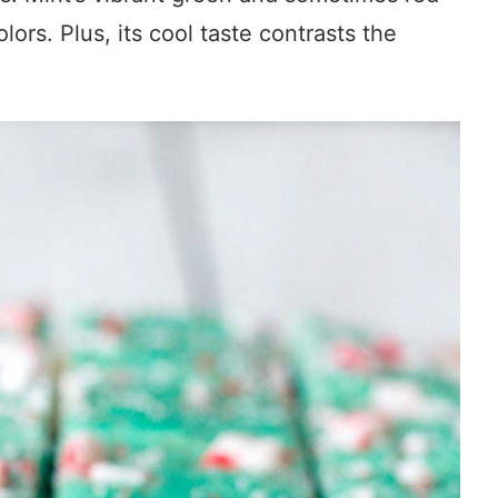
olors. Plus, its cool taste contrasts the