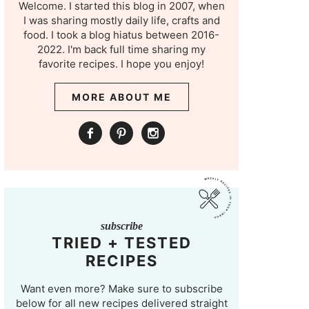
Welcome. I started this blog in 2007, when
I was sharing mostly daily life, crafts and
food. I took a blog hiatus between 2016-
2022. I'm back full time sharing my
favorite recipes. I hope you enjoy!
MORE ABOUT ME
subscribe
TRIED + TESTED
RECIPES
Want even more? Make sure to subscribe
below for all new recipes delivered straight