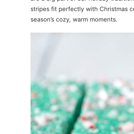
stripes fit perfectly with Christmas c
season’s cozy, warm moments.