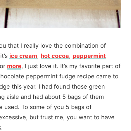
ou that I really love the combination of
it’s
ice cream
,
hot cocoa
,
peppermint
or
more
, I just love it. It’s my favorite part of
chocolate peppermint fudge recipe came to
dge this year. I had found those green
ng aisle and had about 5 bags of them
 be used. To some of you 5 bags of
xcessive, but trust me, you want to have
s.