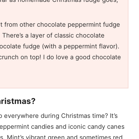
nt from other chocolate peppermint fudge
 There’s a layer of classic chocolate
ocolate fudge (with a peppermint flavor).
crunch on top! I do love a good chocolate
hristmas?
p everywhere during Christmas time? It’s
 peppermint candies and iconic candy canes
ons. Mint’s vibrant green and sometimes red