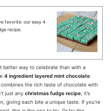
ve favorite: our easy 4
dge recipe.
 better way to celebrate than with a
he
4 ingredient layered mint chocolate
t combines the rich taste of chocolate with
n’t just any
christmas fudge recipe
; it’s
, giving each bite a unique taste. If you’re
ert, this is the one to try. Or try the