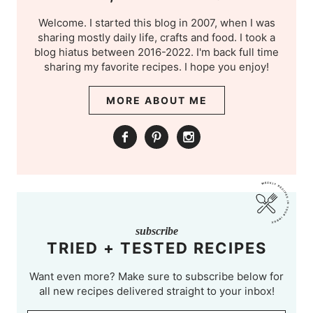
Welcome. I started this blog in 2007, when I was
sharing mostly daily life, crafts and food. I took a
blog hiatus between 2016-2022. I'm back full time
sharing my favorite recipes. I hope you enjoy!
MORE ABOUT ME
subscribe
TRIED + TESTED RECIPES
Want even more? Make sure to subscribe below for
all new recipes delivered straight to your inbox!