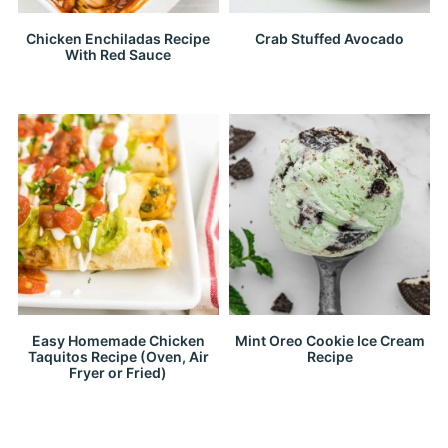
Chicken Enchiladas Recipe
Crab Stuffed Avocado
With Red Sauce
Easy Homemade Chicken
Mint Oreo Cookie Ice Cream
Taquitos Recipe (Oven, Air
Recipe
Fryer or Fried)