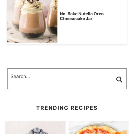
No-Bake Nutella Oreo
Cheesecake Jar
TRENDING RECIPES