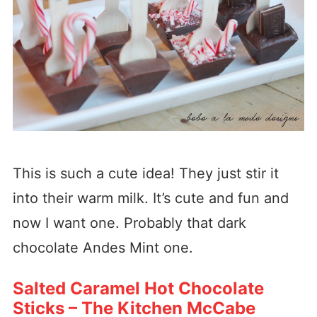
This is such a cute idea! They just stir it
into their warm milk. It’s cute and fun and
now I want one. Probably that dark
chocolate Andes Mint one.
Salted Caramel Hot Chocolate
Sticks – The Kitchen McCabe