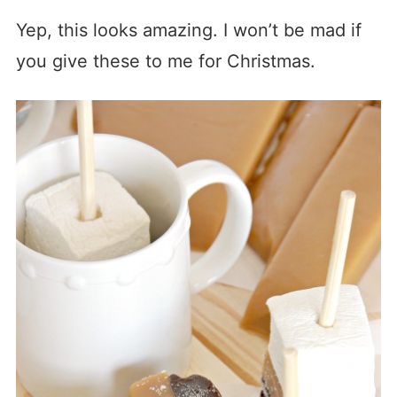
Yep, this looks amazing. I won’t be mad if
you give these to me for Christmas.