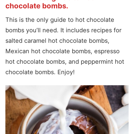
chocolate bombs
.
This is the only guide to hot chocolate
bombs you’ll need. It includes recipes for
salted caramel hot chocolate bombs,
Mexican hot chocolate bombs, espresso
hot chocolate bombs, and peppermint hot
chocolate bombs. Enjoy!