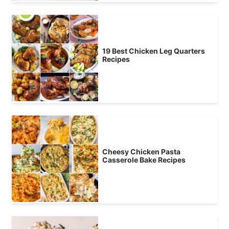
19 Best Chicken Leg Quarters
Recipes
Cheesy Chicken Pasta
Casserole Bake Recipes