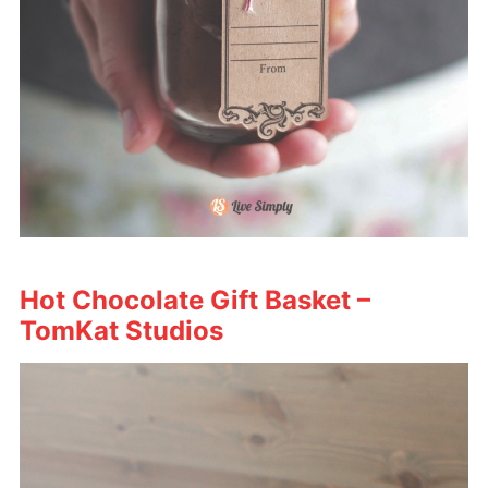
Hot Chocolate Gift Basket –
TomKat Studios