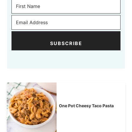
SUBSCRIBE
One Pot Cheesy Taco Pasta