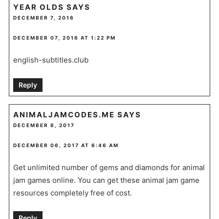
YEAR OLDS
SAYS
DECEMBER 7, 2016
DECEMBER 07, 2016 AT 1:22 PM
english-subtitles.club
Reply
ANIMALJAMCODES.ME
SAYS
DECEMBER 6, 2017
DECEMBER 06, 2017 AT 6:46 AM
Get unlimited number of gems and diamonds for animal
jam games online. You can get these animal jam game
resources completely free of cost.
Reply