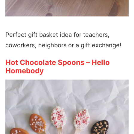
Perfect gift basket idea for teachers,
coworkers, neighbors or a gift exchange!
Hot Chocolate Spoons – Hello
Homebody