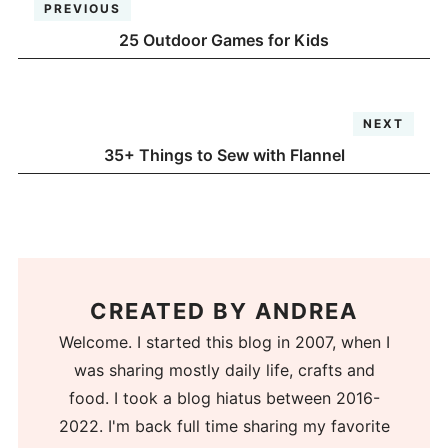
PREVIOUS
25 Outdoor Games for Kids
NEXT
35+ Things to Sew with Flannel
CREATED BY
ANDREA
Welcome. I started this blog in 2007, when I
was sharing mostly daily life, crafts and
food. I took a blog hiatus between 2016-
2022. I'm back full time sharing my favorite