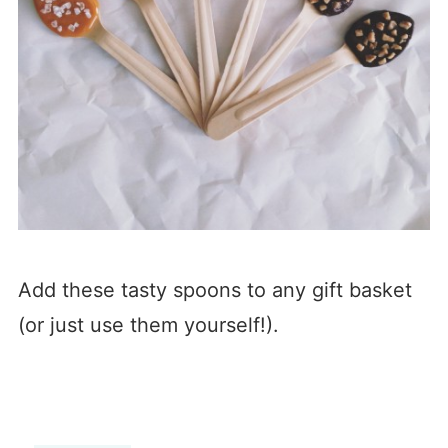
Add these tasty spoons to any gift basket
(or just use them yourself!).