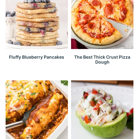
Fluffy Blueberry Pancakes
The Best Thick Crust Pizza
Dough