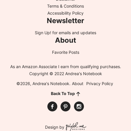
Terms & Conditions
Accessibility Policy
Newsletter
Sign Up!
for emails and updates
About
Favorite Posts
As an Amazon Associate I earn from qualifying purchases.
Copyright © 2022 Andrea's Notebook
©2026, Andrea's Notebook.
About
Privacy Policy
Back To Top
Design by