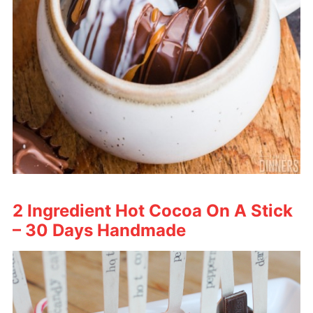
2 Ingredient Hot Cocoa On A Stick
– 30 Days Handmade