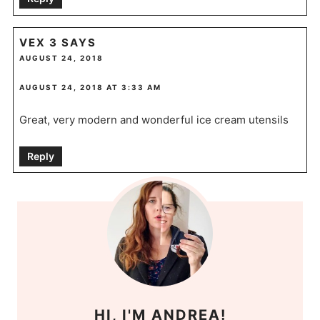
VEX 3
SAYS
AUGUST 24, 2018
AUGUST 24, 2018 AT 3:33 AM
Great, very modern and wonderful ice cream utensils
Reply
HI, I'M ANDREA!