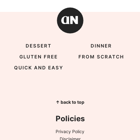
DESSERT
DINNER
GLUTEN FREE
FROM SCRATCH
QUICK AND EASY
↑ back to top
Policies
Privacy Policy
Disclaimer