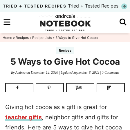
Skip
Tried + Tested Recipes
TRIED + TESTED RECIPES
to
Skip
primary
to
Skip
navigation
main
to
Home
»
Recipes
»
Recipe Lists
» 5 Ways to Give Hot Cocoa
content
primary
Recipes
sidebar
5 Ways to Give Hot Cocoa
By
Andrea
on
December 12, 2020
| Updated
September 8, 2022
|
5 Comments
Giving hot cocoa as a gift is great for
teacher gifts
, neighbor gifts and gifts for
friends. Here are 5 ways to give hot cocoa