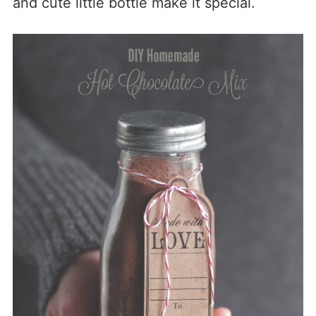
and cute little bottle make it special.