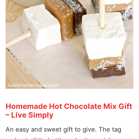
Homemade Hot Chocolate Mix Gift
– Live Simply
An easy and sweet gift to give. The tag