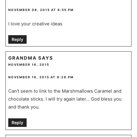
NOVEMBER 08, 2015 AT 8:55 PM
I love your creative ideas
Reply
GRANDMA
SAYS
NOVEMBER 16, 2015
NOVEMBER 16, 2015 AT 9:38 PM
Can’t seem to link to the Marshmallows Caramel and
chocolate sticks. I will try again later… God bless you
and thank you.
Reply