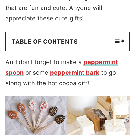
that are fun and cute. Anyone will
appreciate these cute gifts!
TABLE OF CONTENTS
And don’t forget to make a
peppermint
spoon
or some
peppermint bark
to go
along with the hot cocoa gift!