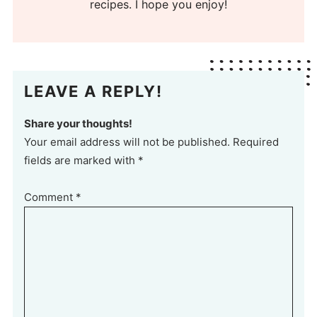
recipes. I hope you enjoy!
LEAVE A REPLY!
Share your thoughts!
Your email address will not be published. Required
fields are marked with *
Comment
*