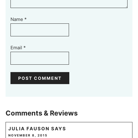
Name
*
Email
*
Comments & Reviews
JULIA FAUSON
SAYS
NOVEMBER 8, 2015