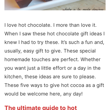
I love hot chocolate. I more than love it.
When I saw these hot chocolate gift ideas I
knew I had to try these. It’s such a fun and,
usually, easy gift to give. These special
homemade touches are perfect. Whether
you want just a little effort or a day in the
kitchen, these ideas are sure to please.
These five ways to give hot cocoa as a gift
would be welcome here, any day!
The ultimate guide to hot