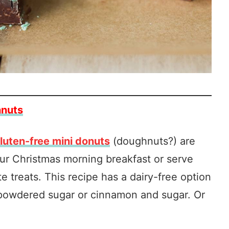
hnuts
luten-free mini donuts
(doughnuts?) are
our Christmas morning breakfast or serve
e treats. This recipe has a dairy-free option
 powdered sugar or cinnamon and sugar. Or