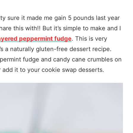
etty sure it made me gain 5 pounds last year
re this with!! But it’s simple to make and I
layered peppermint fudge
. This is very
’s a naturally gluten-free dessert recipe.
eppermint fudge and candy cane crumbles on
Or add it to your cookie swap desserts.