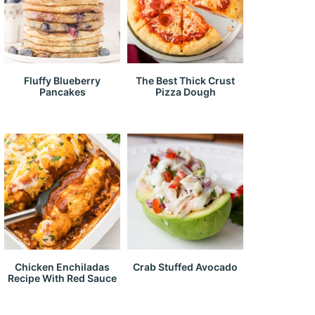
Fluffy Blueberry
The Best Thick Crust
Pancakes
Pizza Dough
Chicken Enchiladas
Crab Stuffed Avocado
Recipe With Red Sauce