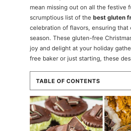
mean missing out on all the festive f
scrumptious list of the
best gluten 
celebration of flavors, ensuring tha
season. These gluten-free Christmas
joy and delight at your holiday gath
free baker or just starting, these d
TABLE OF CONTENTS