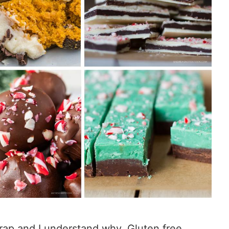
rap and I understand why. Gluten free