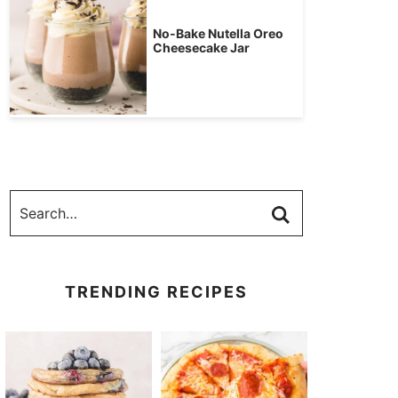
No-Bake Nutella Oreo
Cheesecake Jar
TRENDING RECIPES