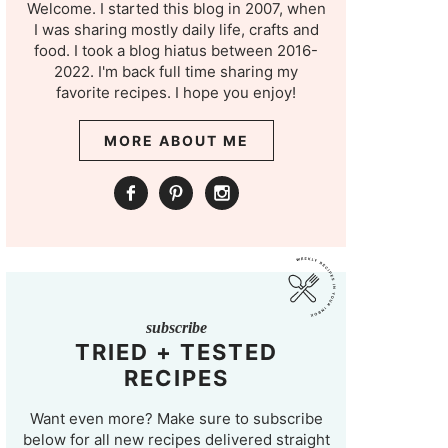
Welcome. I started this blog in 2007, when
I was sharing mostly daily life, crafts and
food. I took a blog hiatus between 2016-
2022. I'm back full time sharing my
favorite recipes. I hope you enjoy!
MORE ABOUT ME
subscribe
TRIED + TESTED
RECIPES
Want even more? Make sure to subscribe
below for all new recipes delivered straight