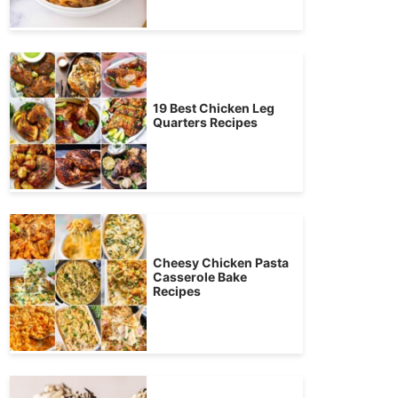
19 Best Chicken Leg
Quarters Recipes
Cheesy Chicken Pasta
Casserole Bake
Recipes