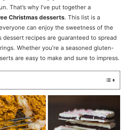
un. That’s why I’ve put together a
free Christmas desserts
. This list is a
t everyone can enjoy the sweetness of the
 dessert recipes are guaranteed to spread
erings. Whether you’re a seasoned gluten-
esserts are easy to make and sure to impress.