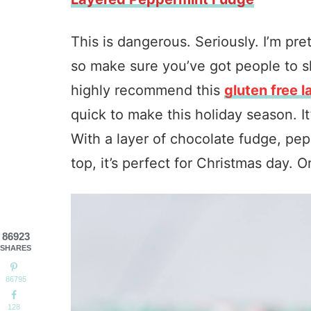
This is dangerous. Seriously. I’m pr
so make sure you’ve got people to sha
highly recommend this
gluten free 
quick to make this holiday season. It
With a layer of chocolate fudge, p
top, it’s perfect for Christmas day. 
86923
SHARES
86795
128