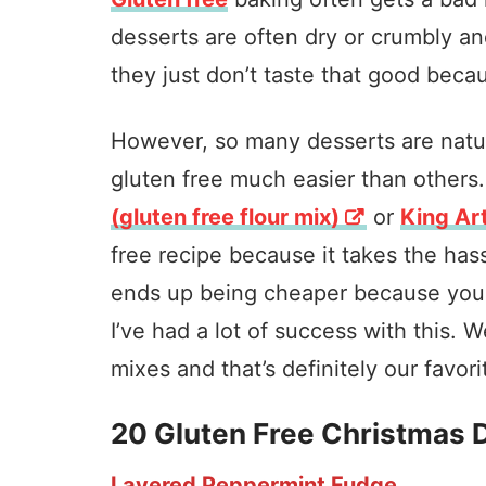
desserts are often dry or crumbly an
they just don’t taste that good becau
However, so many desserts are natur
gluten free much easier than others
(gluten free flour mix)
or
King Art
free recipe because it takes the hass
ends up being cheaper because you do
I’ve had a lot of success with this. W
mixes and that’s definitely our favori
20 Gluten Free Christmas 
Layered Peppermint Fudge