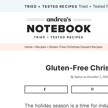
Skip
Tried + Tested 
TRIED + TESTED RECIPES
to
Skip
primary
to
Skip
navigation
main
to
content
primary
sidebar
Home
»
Recipes
» Gluten-Free Christmas Dessert Recipes
Gluten-Free Chri
By
Andrea
on
December 5, 202
The holiday season is a time for ind