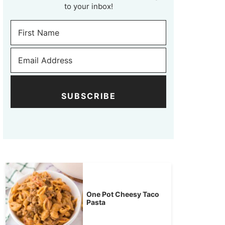
to your inbox!
SUBSCRIBE
One Pot Cheesy Taco
Pasta