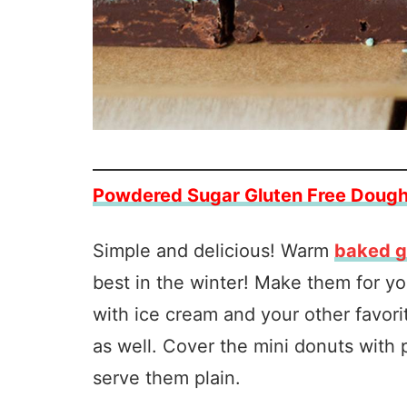
Powdered Sugar Gluten Free Doug
Simple and delicious! Warm
baked g
best in the winter! Make them for y
with ice cream and your other favorit
as well. Cover the mini donuts with
serve them plain.