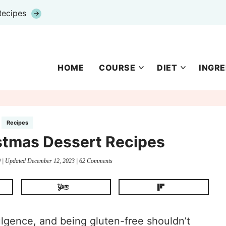
Recipes
HOME
COURSE
DIET
INGRE
Recipes
stmas Dessert Recipes
0
| Updated
December 12, 2023
|
62 Comments
ulgence, and being gluten-free shouldn’t