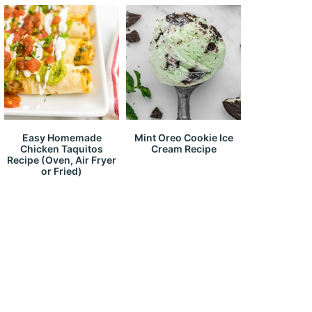
Easy Homemade
Mint Oreo Cookie Ice
Chicken Taquitos
Cream Recipe
Recipe (Oven, Air Fryer
or Fried)