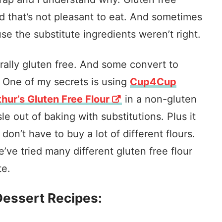
d that’s not pleasant to eat. And sometimes
se the substitute ingredients weren’t right.
ally gluten free. And some convert to
. One of my secrets is using
Cup4Cup
hur’s Gluten Free Flour
in a non-gluten
le out of baking with substitutions. Plus it
n’t have to buy a lot of different flours.
e’ve tried many different gluten free flour
te.
Dessert
Recipes: