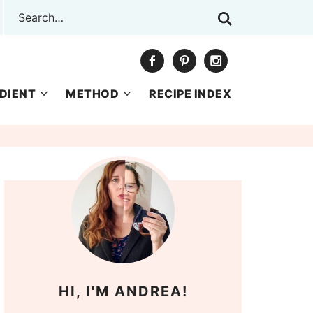
DIENT
METHOD
RECIPE INDEX
HI, I'M ANDREA!