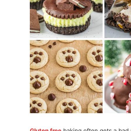
Gluten free
baking often gets a bad 