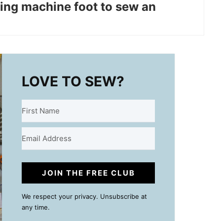
ing machine foot to sew an
LOVE TO SEW?
JOIN THE FREE CLUB
We respect your privacy. Unsubscribe at
any time.