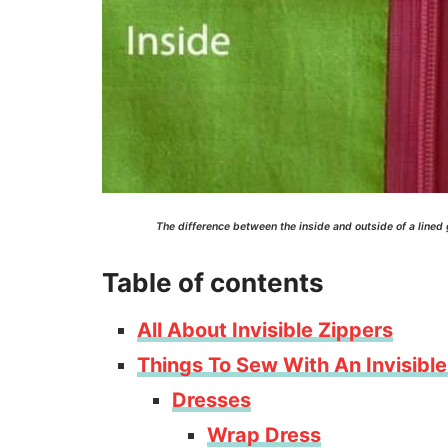
The difference between the inside and outside of a lined
Table of contents
All About Invisible Zippers
Things To Sew With An Invisible
Dresses
Wrap Dress