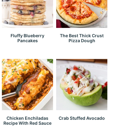
Fluffy Blueberry
The Best Thick Crust
Pancakes
Pizza Dough
Chicken Enchiladas
Crab Stuffed Avocado
Recipe With Red Sauce