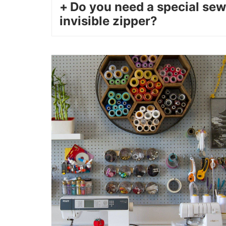
Do you need a special sew
invisible zipper?