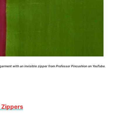
 garment with an invisible zipper from Professor Pincushion on YouTube.
 Zippers