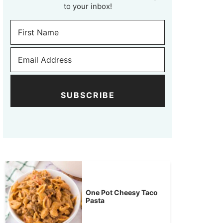
to your inbox!
SUBSCRIBE
One Pot Cheesy Taco
Pasta