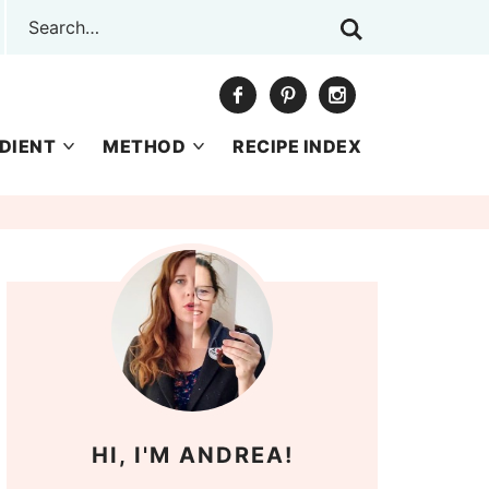
DIENT
METHOD
RECIPE INDEX
HI, I'M ANDREA!