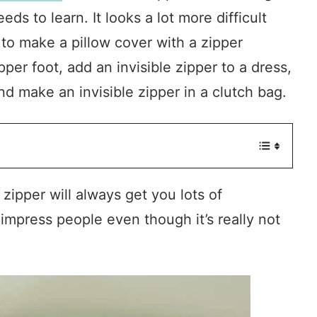
s to learn. It looks a lot more difficult
 to make a pillow cover with a zipper
ipper foot, add an invisible zipper to a dress,
and make an invisible zipper in a clutch bag.
 zipper will always get you lots of
 impress people even though it’s really not