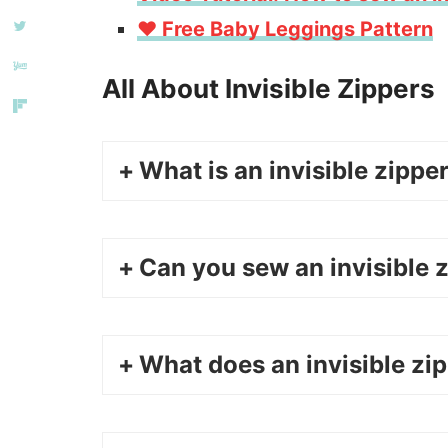
❤️ Free Baby Leggings Pattern
All About Invisible Zippers
What is an invisible zippe
Can you sew an invisible z
What does an invisible zip