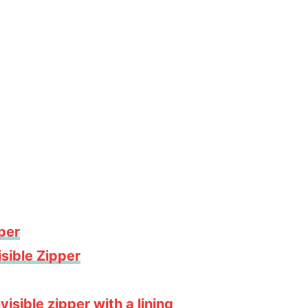
pper
sible Zipper
isible zipper with a lining