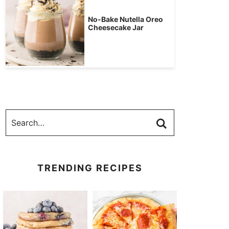
No-Bake Nutella Oreo
Cheesecake Jar
TRENDING RECIPES