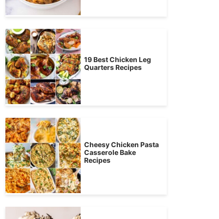
19 Best Chicken Leg
Quarters Recipes
Cheesy Chicken Pasta
Casserole Bake
Recipes