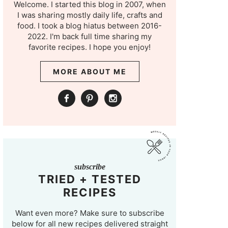
Welcome. I started this blog in 2007, when
I was sharing mostly daily life, crafts and
food. I took a blog hiatus between 2016-
2022. I'm back full time sharing my
favorite recipes. I hope you enjoy!
MORE ABOUT ME
subscribe
TRIED + TESTED
RECIPES
Want even more? Make sure to subscribe
below for all new recipes delivered straight