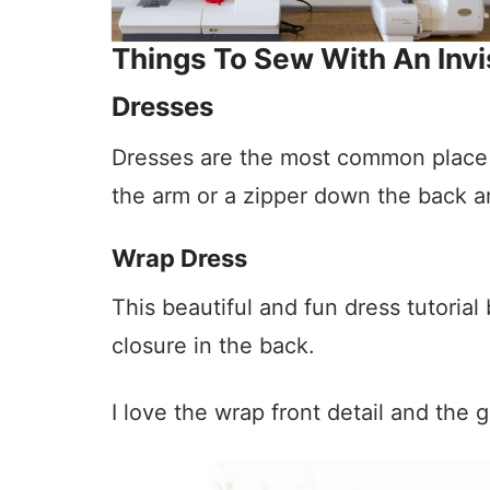
Things To Sew With An Invi
Dresses
Dresses are the most common place to
the arm or a zipper down the back are
Wrap Dress
This beautiful and fun dress tutorial
closure in the back.
I love the wrap front detail and the g