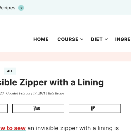
Recipes
HOME
COURSE
DIET
INGRE
ALL
ible Zipper with a Lining
020
| Updated
February 17, 2021
|
Rate Recipe
ow to sew
an invisible zipper with a lining is