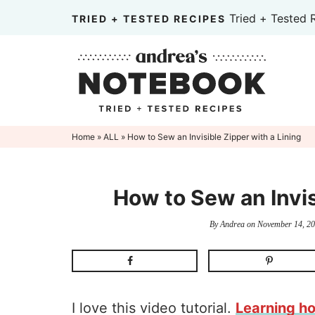
Skip
Tried + Tested 
TRIED + TESTED RECIPES
to
Skip
primary
to
Skip
navigation
main
to
content
primary
sidebar
Home
»
ALL
» How to Sew an Invisible Zipper with a Lining
How to Sew an Invis
By
Andrea
on
November 14, 2
I love this video tutorial.
Learning h