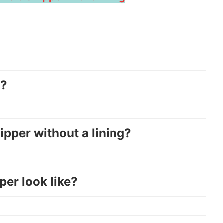
r?
ipper without a lining?
per look like?