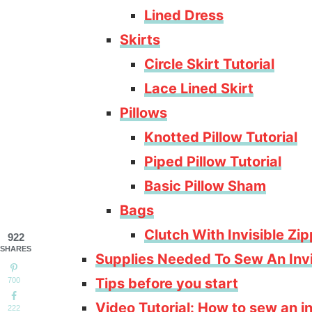
Lined Dress
Skirts
Circle Skirt Tutorial
Lace Lined Skirt
Pillows
Knotted Pillow Tutorial
Piped Pillow Tutorial
Basic Pillow Sham
Bags
Clutch With Invisible Zi
922
SHARES
Supplies Needed To Sew An Invi
Tips before you start
700
Video Tutorial: How to sew an inv
222