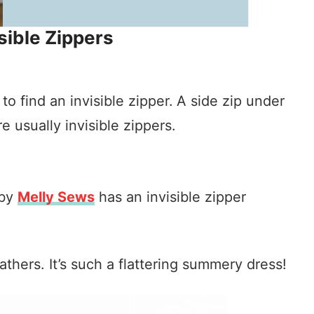
sible Zippers
 find an invisible zipper.
A side zip under
 usually invisible zippers.
 by
Melly Sews
has an invisible zipper
athers. It’s such a flattering summery dress!