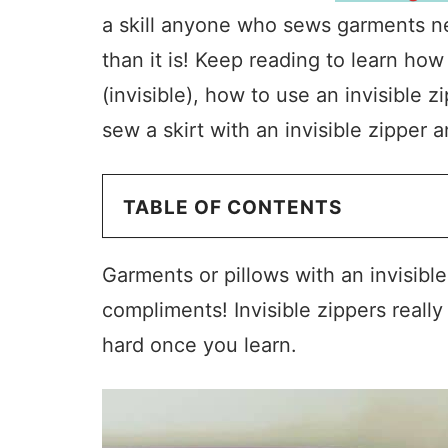
a skill anyone who sews garments need
than it is! Keep reading to learn how
(invisible), how to use an invisible z
sew a skirt with an invisible zipper 
TABLE OF CONTENTS
Garments or pillows with an invisible
compliments! Invisible zippers really
hard once you learn.