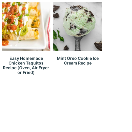
Easy Homemade
Mint Oreo Cookie Ice
Chicken Taquitos
Cream Recipe
Recipe (Oven, Air Fryer
or Fried)