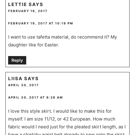
LETTIE
SAYS
FEBRUARY 16, 2017
FEBRUARY 16, 2017 AT 10:19 PM
I want to use tafetta material, do recommend it? My
daughter like for Easter.
Reply
LIISA
SAYS
APRIL 30, 2017
APRIL 30, 2017 AT 8:28 AM
I love this style skirt. I would like to make this for
myself. I am size 11/12, or 42 European. How much
fabric would I need just for the pleated skirt length, as I
have a stretchy waist belt already to sew onto the skirt