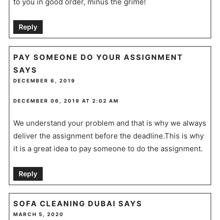
to you in good order, minus the grime!
Reply
PAY SOMEONE DO YOUR ASSIGNMENT
SAYS
DECEMBER 6, 2019
DECEMBER 06, 2019 AT 2:02 AM
We understand your problem and that is why we always
deliver the assignment before the deadline.This is why
it is a great idea to pay someone to do the assignment.
Reply
SOFA CLEANING DUBAI
SAYS
MARCH 5, 2020