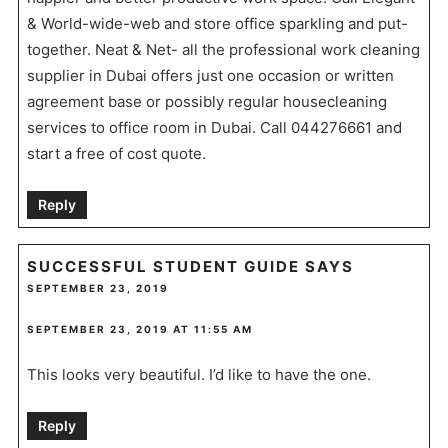
& World-wide-web and store office sparkling and put-
together. Neat & Net- all the professional work cleaning
supplier in Dubai offers just one occasion or written
agreement base or possibly regular housecleaning
services to office room in Dubai. Call 044276661 and
start a free of cost quote.
Reply
SUCCESSFUL STUDENT GUIDE
SAYS
SEPTEMBER 23, 2019
SEPTEMBER 23, 2019 AT 11:55 AM
This looks very beautiful. I’d like to have the one.
Reply