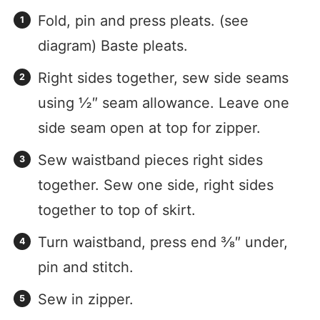
Fold, pin and press pleats. (see
diagram) Baste pleats.
Right sides together, sew side seams
using ½″ seam allowance. Leave one
side seam open at top for zipper.
Sew waistband pieces right sides
together. Sew one side, right sides
together to top of skirt.
Turn waistband, press end ⅜″ under,
pin and stitch.
Sew in zipper.