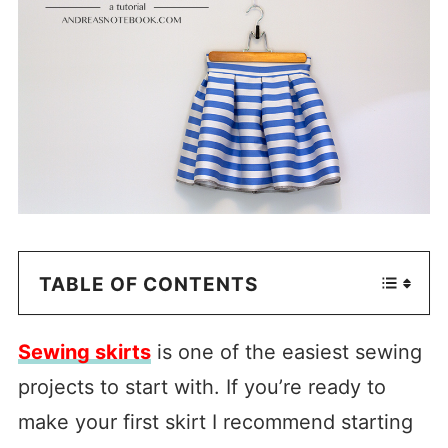
TABLE OF CONTENTS
Sewing skirts
is one of the easiest sewing
projects to start with. If you’re ready to
make your first skirt I recommend starting