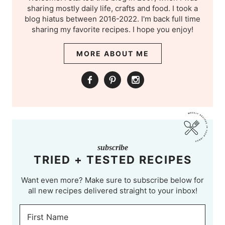
sharing mostly daily life, crafts and food. I took a
blog hiatus between 2016-2022. I'm back full time
sharing my favorite recipes. I hope you enjoy!
MORE ABOUT ME
subscribe
TRIED + TESTED RECIPES
Want even more? Make sure to subscribe below for
all new recipes delivered straight to your inbox!