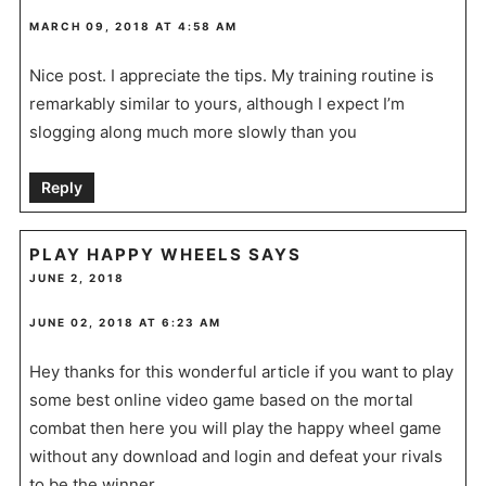
MARCH 09, 2018 AT 4:58 AM
Nice post. I appreciate the tips. My training routine is
remarkably similar to yours, although I expect I’m
slogging along much more slowly than you
Reply
PLAY HAPPY WHEELS
SAYS
JUNE 2, 2018
JUNE 02, 2018 AT 6:23 AM
Hey thanks for this wonderful article if you want to play
some best online video game based on the mortal
combat then here you will play the happy wheel game
without any download and login and defeat your rivals
to be the winner.