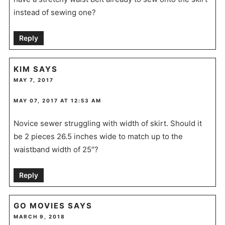
instead of sewing one?
Reply
KIM
SAYS
MAY 7, 2017
MAY 07, 2017 AT 12:53 AM
Novice sewer struggling with width of skirt. Should it
be 2 pieces 26.5 inches wide to match up to the
waistband width of 25″?
Reply
GO MOVIES
SAYS
MARCH 9, 2018