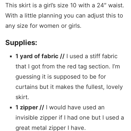
This skirt is a girl’s size 10 with a 24″ waist.
With a little planning you can adjust this to
any size for women or girls.
Supplies:
1 yard of fabric //
I used a stiff fabric
that I got from the red tag section. I’m
guessing it is supposed to be for
curtains but it makes the fullest, lovely
skirt.
1 zipper //
I would have used an
invisible zipper if I had one but I used a
great metal zipper I have.