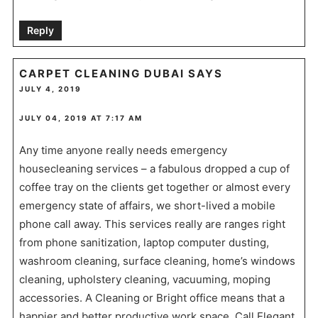
Reply
CARPET CLEANING DUBAI
SAYS
JULY 4, 2019
JULY 04, 2019 AT 7:17 AM
Any time anyone really needs emergency
housecleaning services – a fabulous dropped a cup of
coffee tray on the clients get together or almost every
emergency state of affairs, we short-lived a mobile
phone call away. This services really are ranges right
from phone sanitization, laptop computer dusting,
washroom cleaning, surface cleaning, home’s windows
cleaning, upholstery cleaning, vacuuming, moping
accessories. A Cleaning or Bright office means that a
happier and better productive work space. Call Elegant