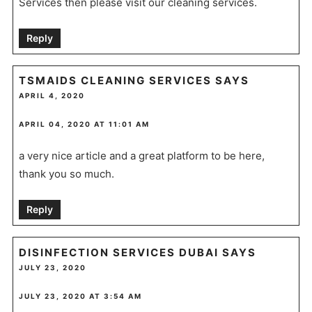
Services then please visit our cleaning services.
Reply
TSMAIDS CLEANING SERVICES
SAYS
APRIL 4, 2020
APRIL 04, 2020 AT 11:01 AM
a very nice article and a great platform to be here,
thank you so much.
Reply
DISINFECTION SERVICES DUBAI
SAYS
JULY 23, 2020
JULY 23, 2020 AT 3:54 AM