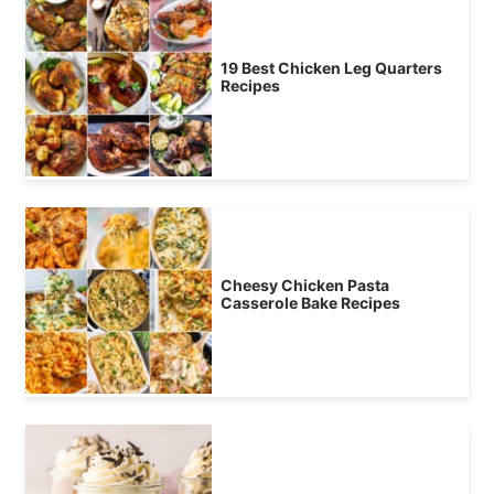
19 Best Chicken Leg Quarters
Recipes
Cheesy Chicken Pasta
Casserole Bake Recipes