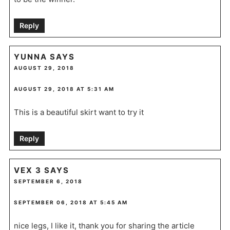
Reply
YUNNA
SAYS
AUGUST 29, 2018
AUGUST 29, 2018 AT 5:31 AM
This is a beautiful skirt want to try it
Reply
VEX 3
SAYS
SEPTEMBER 6, 2018
SEPTEMBER 06, 2018 AT 5:45 AM
nice legs, I like it, thank you for sharing the article