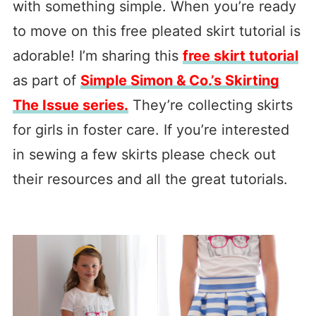
with something simple. When you’re ready
to move on this free pleated skirt tutorial is
adorable! I’m sharing this
free skirt tutorial
as part of
Simple Simon & Co.’s Skirting
The Issue series.
They’re collecting skirts
for girls in foster care. If you’re interested
in sewing a few skirts please check out
their resources and all the great tutorials.