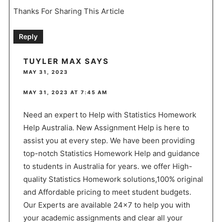
Thanks For Sharing This Article
Reply
TUYLER MAX
SAYS
MAY 31, 2023
MAY 31, 2023 AT 7:45 AM
Need an expert to Help with Statistics Homework
Help Australia. New Assignment Help is here to
assist you at every step. We have been providing
top-notch Statistics Homework Help and guidance
to students in Australia for years. we offer High-
quality Statistics Homework solutions,100% original
and Affordable pricing to meet student budgets.
Our Experts are available 24×7 to help you with
your academic assignments and clear all your