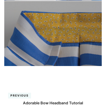
PREVIOUS
Adorable Bow Headband Tutorial