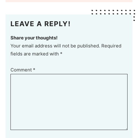
LEAVE A REPLY!
Share your thoughts!
Your email address will not be published. Required
fields are marked with *
Comment
*