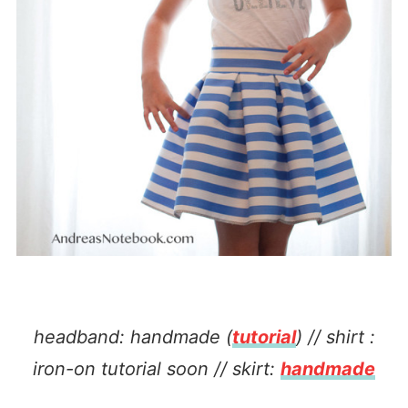
headband: handmade (
tutorial
) // shirt :
iron-on tutorial soon // skirt:
handmade