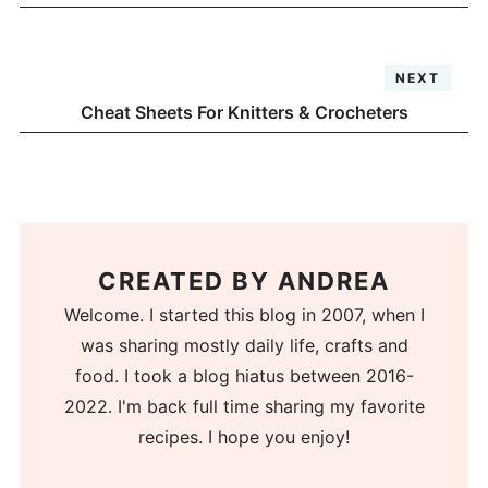
NEXT
Cheat Sheets For Knitters & Crocheters
CREATED BY
ANDREA
Welcome. I started this blog in 2007, when I
was sharing mostly daily life, crafts and
food. I took a blog hiatus between 2016-
2022. I'm back full time sharing my favorite
recipes. I hope you enjoy!