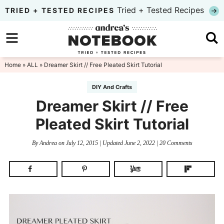
Skip
Tried + Tested Recipes
TRIED + TESTED RECIPES
to
Skip
primary
to
Skip
navigation
main
to
Home
»
ALL
» Dreamer Skirt // Free Pleated Skirt Tutorial
content
primary
DIY And Crafts
sidebar
Dreamer Skirt // Free
Pleated Skirt Tutorial
By
Andrea
on
July 12, 2015
| Updated
June 2, 2022
|
20 Comments