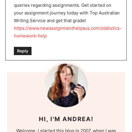
queries regarding assignments. Get started on
your assignment journey today with Top Australian
Writing Service and get that grade!
https://www.newassignmenthelpaus.com/statistics-
homework-help
Reply
HI, I'M ANDREA!
Welcome. I started this blog in 2007, when I was