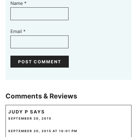
Name
*
Email
*
Comments & Reviews
JUDY P
SAYS
SEPTEMBER 20, 2015
SEPTEMBER 20, 2015 AT 10:01 PM