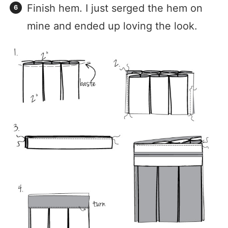
Finish hem. I just serged the hem on
mine and ended up loving the look.