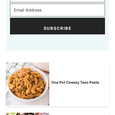
SUBSCRIBE
One Pot Cheesy Taco Pasta