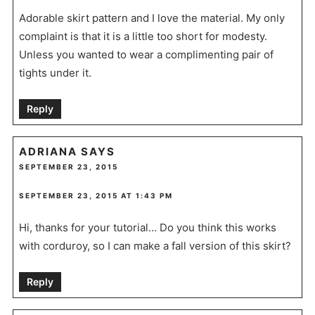
Adorable skirt pattern and I love the material. My only
complaint is that it is a little too short for modesty.
Unless you wanted to wear a complimenting pair of
tights under it.
Reply
ADRIANA
SAYS
SEPTEMBER 23, 2015
SEPTEMBER 23, 2015 AT 1:43 PM
Hi, thanks for your tutorial… Do you think this works
with corduroy, so I can make a fall version of this skirt?
Reply