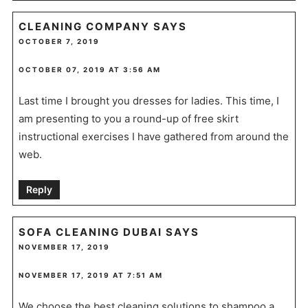
CLEANING COMPANY
SAYS
OCTOBER 7, 2019
OCTOBER 07, 2019 AT 3:56 AM
Last time I brought you dresses for ladies. This time, I
am presenting to you a round-up of free skirt
instructional exercises I have gathered from around the
web.
Reply
SOFA CLEANING DUBAI
SAYS
NOVEMBER 17, 2019
NOVEMBER 17, 2019 AT 7:51 AM
We choose the best cleaning solutions to shampoo a