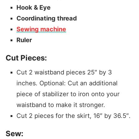
Hook & Eye
Coordinating thread
Sewing machine
Ruler
Cut Pieces:
Cut 2 waistband pieces 25″ by 3
inches. Optional: Cut an additional
piece of stabilizer to iron onto your
waistband to make it stronger.
Cut 2 pieces for the skirt, 16″ by 36.5″.
Sew: