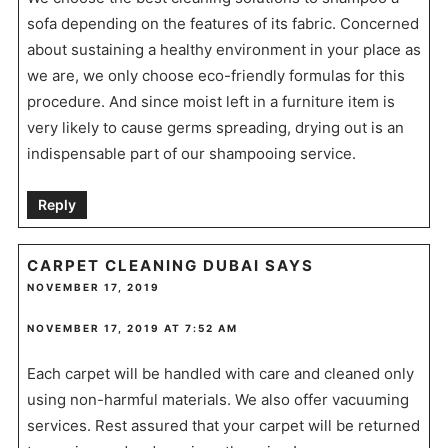
sofa depending on the features of its fabric. Concerned
about sustaining a healthy environment in your place as
we are, we only choose eco-friendly formulas for this
procedure. And since moist left in a furniture item is
very likely to cause germs spreading, drying out is an
indispensable part of our shampooing service.
Reply
CARPET CLEANING DUBAI
SAYS
NOVEMBER 17, 2019
NOVEMBER 17, 2019 AT 7:52 AM
Each carpet will be handled with care and cleaned only
using non-harmful materials. We also offer vacuuming
services. Rest assured that your carpet will be returned