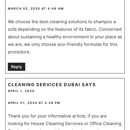
MARCH 05, 2020 AT 4:46 AM
We choose the best cleaning solutions to shampoo a
sofa depending on the features of its fabric. Concerned
about sustaining a healthy environment in your place as
we are, we only choose eco-friendly formulas for this
procedure.
Reply
CLEANING SERVICES DUBAI
SAYS
APRIL 1, 2020
APRIL 01, 2020 AT 2:36 PM
Thank you for your informative article, if you are
looking for House Cleaning Services or Office Cleaning