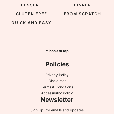
DESSERT
DINNER
GLUTEN FREE
FROM SCRATCH
QUICK AND EASY
↑ back to top
Policies
Privacy Policy
Disclaimer
Terms & Conditions
Accessibility Policy
Newsletter
Sign Up!
for emails and updates