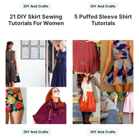
DIY And Crafts
DIY And Crafts
21 DIY Skirt Sewing
5 Puffed Sleeve Shirt
Tutorials For Women
Tutorials
DIY And Crafts
DIY And Crafts