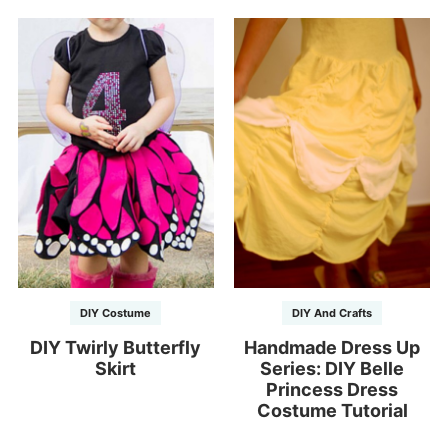
DIY Costume
DIY And Crafts
DIY Twirly Butterfly
Handmade Dress Up
Skirt
Series: DIY Belle
Princess Dress
Costume Tutorial