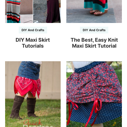
DIY And Crafts
DIY And Crafts
DIY Maxi Skirt
The Best, Easy Knit
Tutorials
Maxi Skirt Tutorial