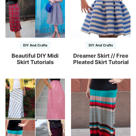
DIY And Crafts
DIY And Crafts
Beautiful DIY Midi
Dreamer Skirt // Free
Skirt Tutorials
Pleated Skirt Tutorial