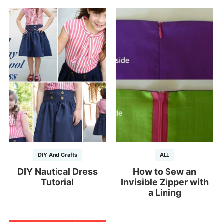
DIY And Crafts
ALL
DIY Nautical Dress
How to Sew an
Tutorial
Invisible Zipper with
a Lining