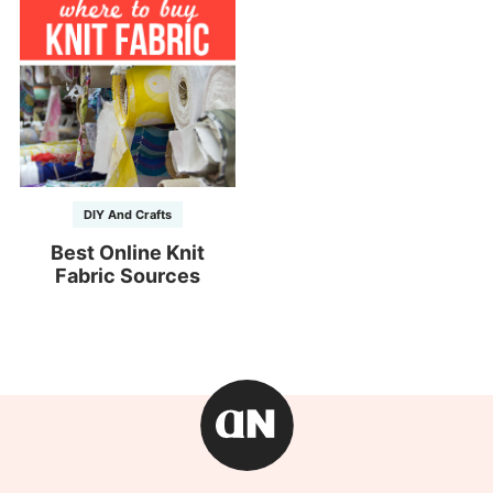
DIY And Crafts
Best Online Knit
Fabric Sources