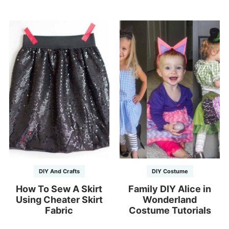
DIY And Crafts
DIY Costume
How To Sew A Skirt
Family DIY Alice in
Using Cheater Skirt
Wonderland
Fabric
Costume Tutorials