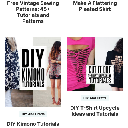
Free Vintage Sewing
Make A Flattering
Patterns: 45+
Pleated Skirt
Tutorials and
Patterns
DIY And Crafts
DIY T-Shirt Upcycle
Ideas and Tutorials
DIY And Crafts
DIY Kimono Tutorials