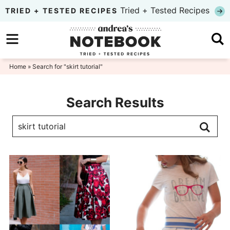
Skip
Tried + Tested Recipes
TRIED + TESTED RECIPES
to
Skip
primary
to
navigation
main
Home
» Search for "skirt tutorial"
content
Search Results