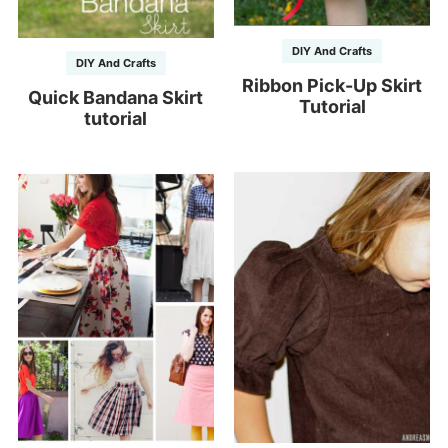
DIY And Crafts
DIY And Crafts
Ribbon Pick-Up Skirt
Quick Bandana Skirt
Tutorial
tutorial