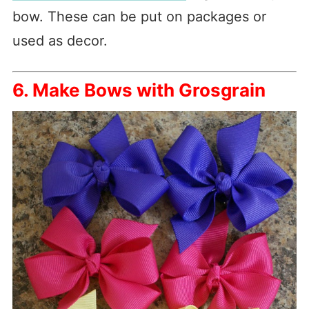
bow. These can be put on packages or
used as decor.
6. Make Bows with Grosgrain