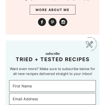
MORE ABOUT ME
subscribe
TRIED + TESTED RECIPES
Want even more? Make sure to subscribe below for
all new recipes delivered straight to your inbox!