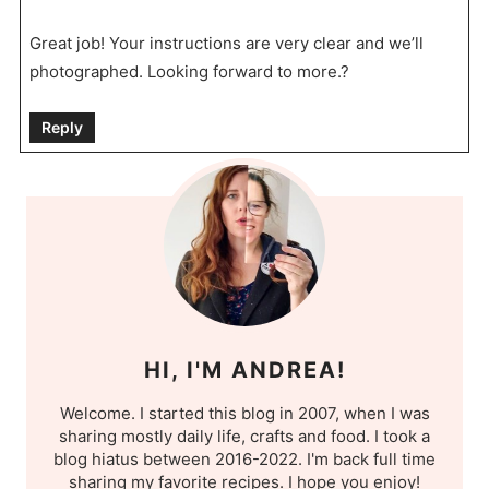
Great job! Your instructions are very clear and we’ll
photographed. Looking forward to more.?
Reply
HI, I'M ANDREA!
Welcome. I started this blog in 2007, when I was
sharing mostly daily life, crafts and food. I took a
blog hiatus between 2016-2022. I'm back full time
sharing my favorite recipes. I hope you enjoy!