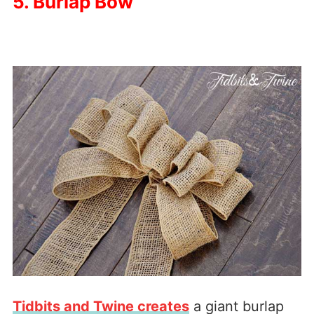
5. Burlap Bow
Tidbits and Twine creates
a giant burlap