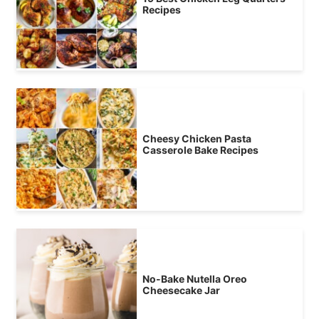
Recipes
Cheesy Chicken Pasta
Casserole Bake Recipes
No-Bake Nutella Oreo
Cheesecake Jar