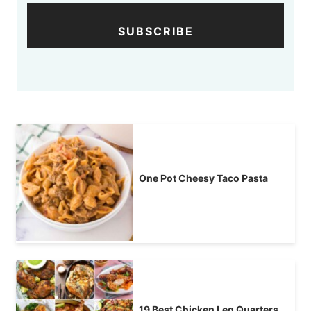
SUBSCRIBE
One Pot Cheesy Taco Pasta
19 Best Chicken Leg Quarters