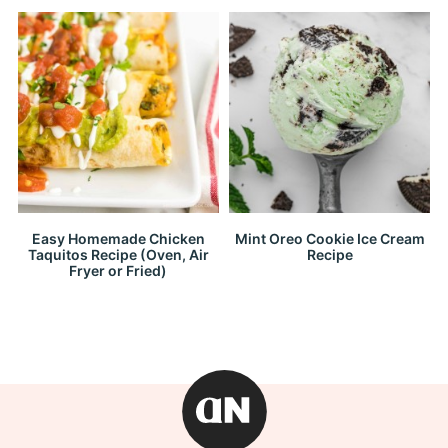
Easy Homemade Chicken
Mint Oreo Cookie Ice Cream
Taquitos Recipe (Oven, Air
Recipe
Fryer or Fried)