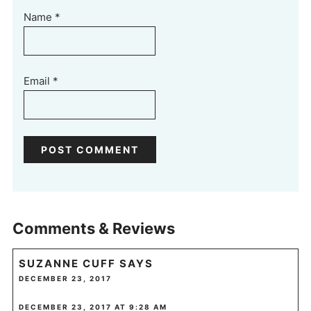
Name
*
Email
*
Comments & Reviews
SUZANNE CUFF
SAYS
DECEMBER 23, 2017
DECEMBER 23, 2017 AT 9:28 AM