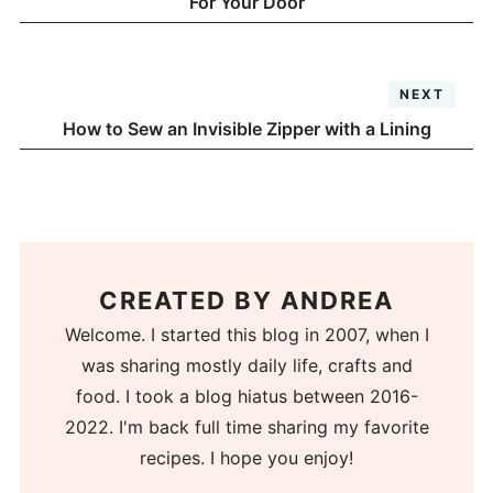
For Your Door
NEXT
How to Sew an Invisible Zipper with a Lining
CREATED BY
ANDREA
Welcome. I started this blog in 2007, when I
was sharing mostly daily life, crafts and
food. I took a blog hiatus between 2016-
2022. I'm back full time sharing my favorite
recipes. I hope you enjoy!