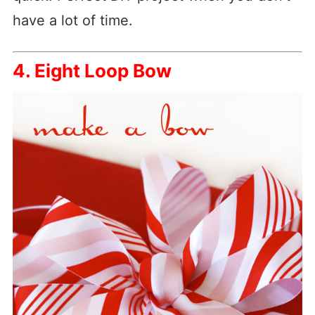
have a lot of time.
4. Eight Loop Bow