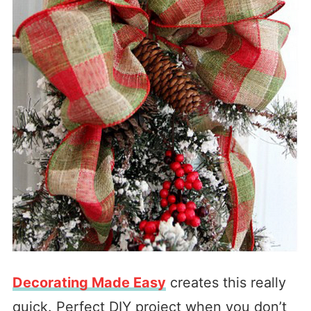
Decorating Made Easy
creates this really
quick. Perfect DIY project when you don’t