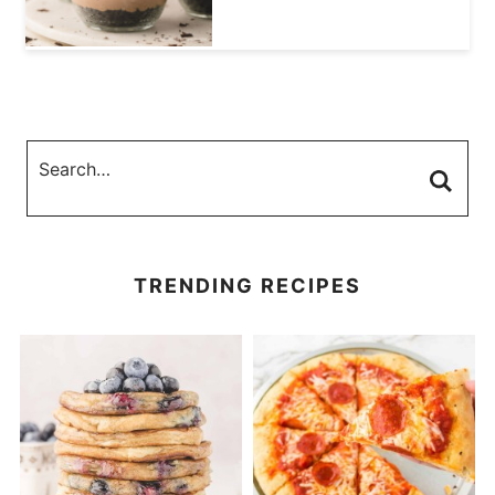
TRENDING RECIPES