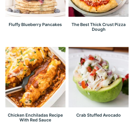
Fluffy Blueberry Pancakes
The Best Thick Crust Pizza
Dough
Chicken Enchiladas Recipe
Crab Stuffed Avocado
With Red Sauce