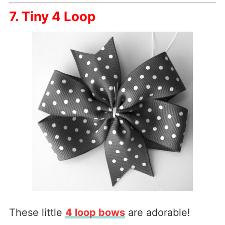
7. Tiny 4 Loop
These little
4 loop bows
are adorable!