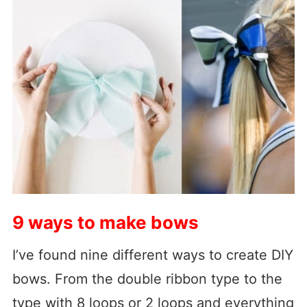
9 ways to make bows
I’ve found nine different ways to create DIY
bows. From the double ribbon type to the
type with 8 loops or 2 loops and everything