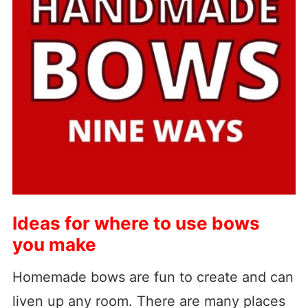
Ideas for where to use bows
you make
Homemade bows are fun to create and can
liven up any room. There are many places