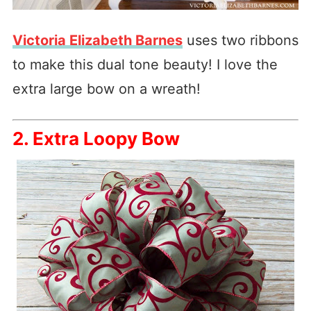
Victoria Elizabeth Barnes
uses two ribbons
to make this dual tone beauty! I love the
extra large bow on a wreath!
2. Extra Loopy Bow