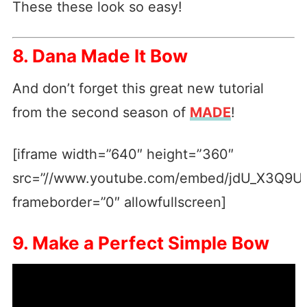
These these look so easy!
8. Dana Made It Bow
And don’t forget this great new tutorial
from the second season of
MADE
!
[iframe width=”640″ height=”360″
src=”//www.youtube.com/embed/jdU_X3Q9U
frameborder=”0″ allowfullscreen]
9. Make a Perfect Simple Bow