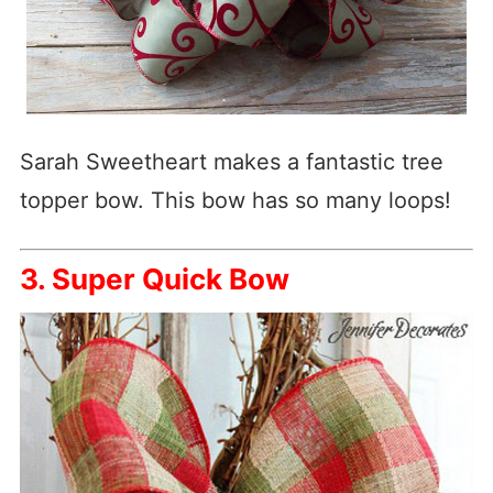
Sarah Sweetheart makes a fantastic tree
topper bow. This bow has so many loops!
3. Super Quick Bow