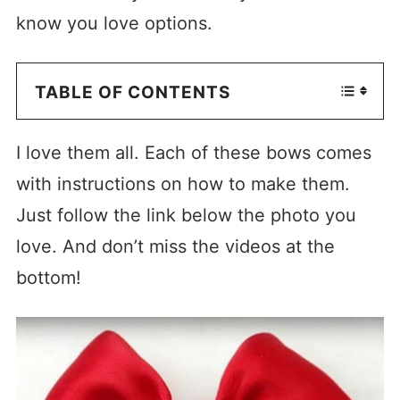
know you love options.
TABLE OF CONTENTS
I love them all. Each of these bows comes
with instructions on how to make them.
Just follow the link below the photo you
love. And don’t miss the videos at the
bottom!