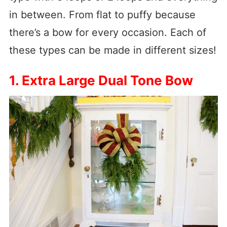
in between. From flat to puffy because
there’s a bow for every occasion. Each of
these types can be made in different sizes!
1. Extra Large Dual Tone Bow