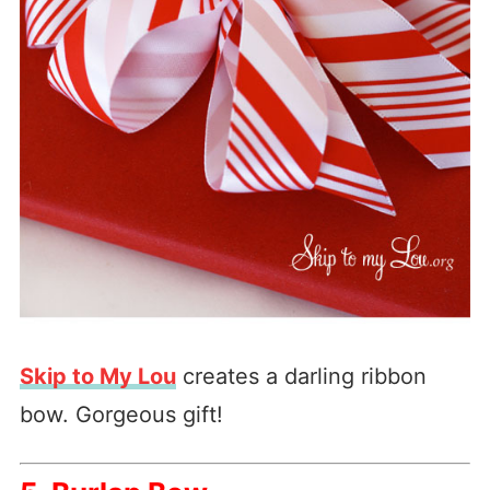
Skip to My Lou
creates a darling ribbon
bow. Gorgeous gift!