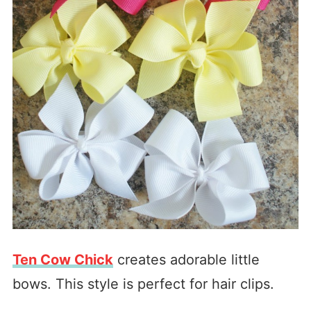
Ten Cow Chick
creates adorable little
bows. This style is perfect for hair clips.