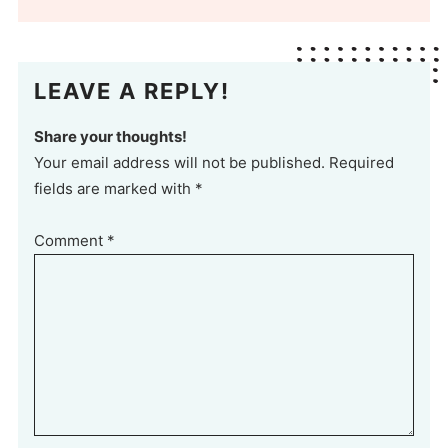
LEAVE A REPLY!
Share your thoughts!
Your email address will not be published. Required
fields are marked with *
Comment
*