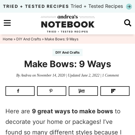
Skip
Tried + Tested Recipes
TRIED + TESTED RECIPES
to
Skip
primary
to
Skip
navigation
main
to
Home
»
DIY And Crafts
» Make Bows: 9 Ways
content
primary
DIY And Crafts
sidebar
Make Bows: 9 Ways
By
Andrea
on
November 14, 2020
| Updated
June 2, 2022
|
1 Comment
Here are
9 great ways to make bows
to
decorate your home or packages! I’ve
found so many different styles because I