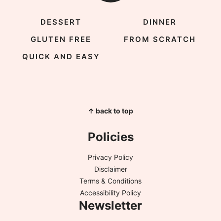
DESSERT
DINNER
GLUTEN FREE
FROM SCRATCH
QUICK AND EASY
↑ back to top
Policies
Privacy Policy
Disclaimer
Terms & Conditions
Accessibility Policy
Newsletter