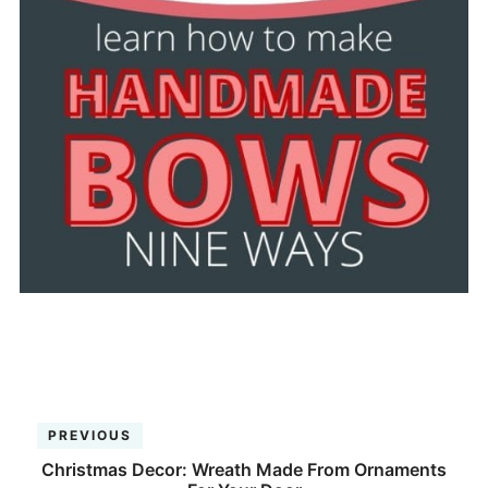
PREVIOUS
Christmas Decor: Wreath Made From Ornaments