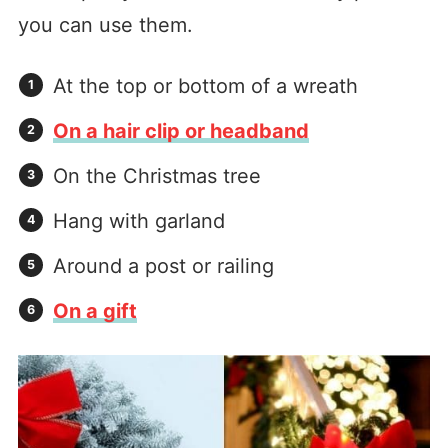
you can use them.
At the top or bottom of a wreath
On a hair clip or headband
On the Christmas tree
Hang with garland
Around a post or railing
On a gift