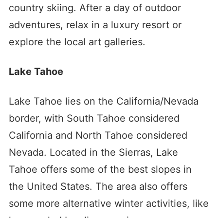
country skiing. After a day of outdoor
adventures, relax in a luxury resort or
explore the local art galleries.
Lake Tahoe
Lake Tahoe lies on the California/Nevada
border, with South Tahoe considered
California and North Tahoe considered
Nevada. Located in the Sierras, Lake
Tahoe offers some of the best slopes in
the United States. The area also offers
some more alternative winter activities, like