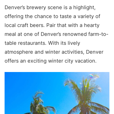
Denver’s brewery scene is a highlight,
offering the chance to taste a variety of
local craft beers. Pair that with a hearty
meal at one of Denver’s renowned farm-to-
table restaurants. With its lively
atmosphere and winter activities, Denver
offers an exciting winter city vacation.