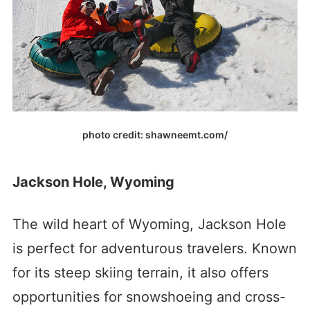
photo credit: shawneemt.com/
Jackson Hole, Wyoming
The wild heart of Wyoming, Jackson Hole
is perfect for adventurous travelers. Known
for its steep skiing terrain, it also offers
opportunities for snowshoeing and cross-