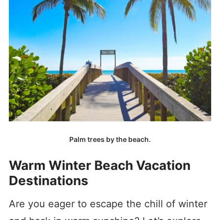
Palm trees by the beach.
Warm Winter Beach Vacation
Destinations
Are you eager to escape the chill of winter