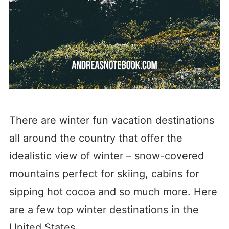
There are winter fun vacation destinations
all around the country that offer the
idealistic view of winter – snow-covered
mountains perfect for skiing, cabins for
sipping hot cocoa and so much more. Here
are a few top winter destinations in the
United States.