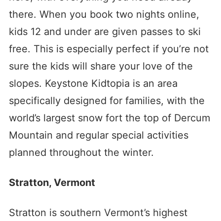
there. When you book two nights online,
kids 12 and under are given passes to ski
free. This is especially perfect if you’re not
sure the kids will share your love of the
slopes. Keystone Kidtopia is an area
specifically designed for families, with the
world’s largest snow fort the top of Dercum
Mountain and regular special activities
planned throughout the winter.
Stratton, Vermont
Stratton is southern Vermont’s highest