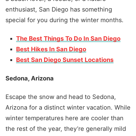
enthusiast, San Diego has something
special for you during the winter months.
The Best Things To Do In San Diego
Best Hikes In San Diego
Best San Diego Sunset Locations
Sedona, Arizona
Escape the snow and head to Sedona,
Arizona for a distinct winter vacation. While
winter temperatures here are cooler than
the rest of the year, they’re generally mild