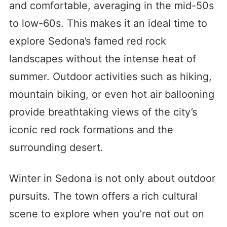
and comfortable, averaging in the mid-50s
to low-60s. This makes it an ideal time to
explore Sedona’s famed red rock
landscapes without the intense heat of
summer. Outdoor activities such as hiking,
mountain biking, or even hot air ballooning
provide breathtaking views of the city’s
iconic red rock formations and the
surrounding desert.
Winter in Sedona is not only about outdoor
pursuits. The town offers a rich cultural
scene to explore when you’re not out on