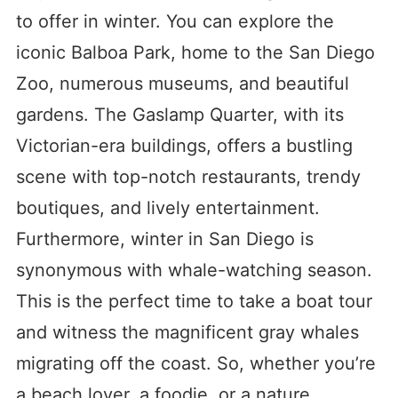
to offer in winter. You can explore the
iconic Balboa Park, home to the San Diego
Zoo, numerous museums, and beautiful
gardens. The Gaslamp Quarter, with its
Victorian-era buildings, offers a bustling
scene with top-notch restaurants, trendy
boutiques, and lively entertainment.
Furthermore, winter in San Diego is
synonymous with whale-watching season.
This is the perfect time to take a boat tour
and witness the magnificent gray whales
migrating off the coast. So, whether you’re
a beach lover, a foodie, or a nature