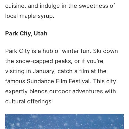
cuisine, and indulge in the sweetness of
local maple syrup.
Park City, Utah
Park City is a hub of winter fun. Ski down
the snow-capped peaks, or if you’re
visiting in January, catch a film at the
famous Sundance Film Festival. This city
expertly blends outdoor adventures with
cultural offerings.