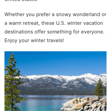
Whether you prefer a snowy wonderland or
a warm retreat, these U.S. winter vacation
destinations offer something for everyone.
Enjoy your winter travels!