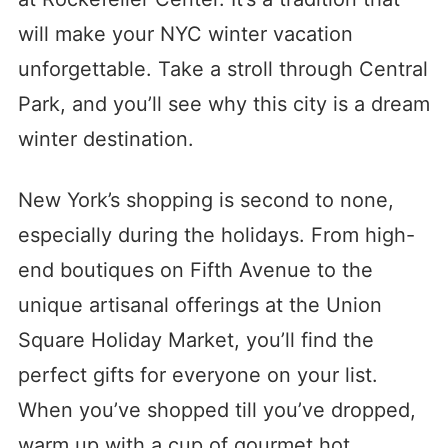
will make your NYC winter vacation
unforgettable. Take a stroll through Central
Park, and you’ll see why this city is a dream
winter destination.
New York’s shopping is second to none,
especially during the holidays. From high-
end boutiques on Fifth Avenue to the
unique artisanal offerings at the Union
Square Holiday Market, you’ll find the
perfect gifts for everyone on your list.
When you’ve shopped till you’ve dropped,
warm up with a cup of gourmet hot