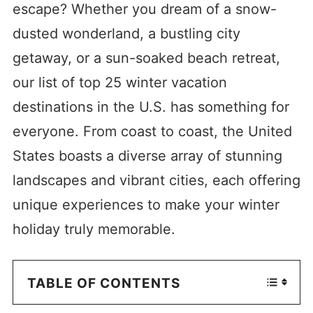
escape? Whether you dream of a snow-
dusted wonderland, a bustling city
getaway, or a sun-soaked beach retreat,
our list of top 25 winter vacation
destinations in the U.S. has something for
everyone. From coast to coast, the United
States boasts a diverse array of stunning
landscapes and vibrant cities, each offering
unique experiences to make your winter
holiday truly memorable.
TABLE OF CONTENTS