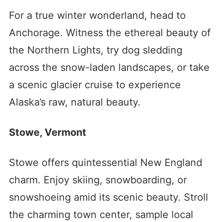
For a true winter wonderland, head to
Anchorage. Witness the ethereal beauty of
the Northern Lights, try dog sledding
across the snow-laden landscapes, or take
a scenic glacier cruise to experience
Alaska’s raw, natural beauty.
Stowe, Vermont
Stowe offers quintessential New England
charm. Enjoy skiing, snowboarding, or
snowshoeing amid its scenic beauty. Stroll
the charming town center, sample local