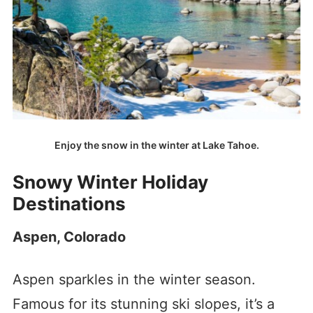
Enjoy the snow in the winter at Lake Tahoe.
Snowy Winter Holiday
Destinations
Aspen, Colorado
Aspen sparkles in the winter season.
Famous for its stunning ski slopes, it’s a