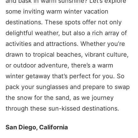
and bask in warm sunshine? Let’s explore
some inviting warm winter vacation
destinations. These spots offer not only
delightful weather, but also a rich array of
activities and attractions. Whether you’re
drawn to tropical beaches, vibrant culture,
or outdoor adventure, there’s a warm
winter getaway that’s perfect for you. So
pack your sunglasses and prepare to swap
the snow for the sand, as we journey
through these sun-kissed destinations.
San Diego, California