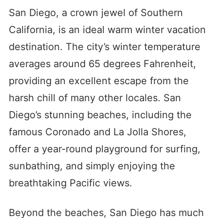
San Diego, a crown jewel of Southern
California, is an ideal warm winter vacation
destination. The city’s winter temperature
averages around 65 degrees Fahrenheit,
providing an excellent escape from the
harsh chill of many other locales. San
Diego’s stunning beaches, including the
famous Coronado and La Jolla Shores,
offer a year-round playground for surfing,
sunbathing, and simply enjoying the
breathtaking Pacific views.
Beyond the beaches, San Diego has much