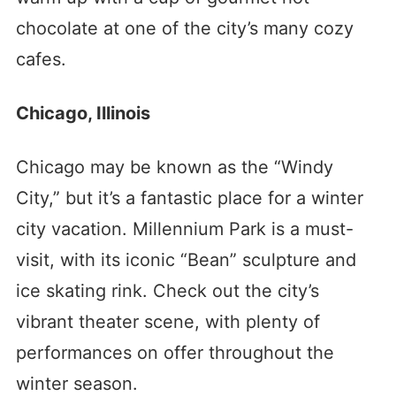
chocolate at one of the city’s many cozy
cafes.
Chicago, Illinois
Chicago may be known as the “Windy
City,” but it’s a fantastic place for a winter
city vacation. Millennium Park is a must-
visit, with its iconic “Bean” sculpture and
ice skating rink. Check out the city’s
vibrant theater scene, with plenty of
performances on offer throughout the
winter season.