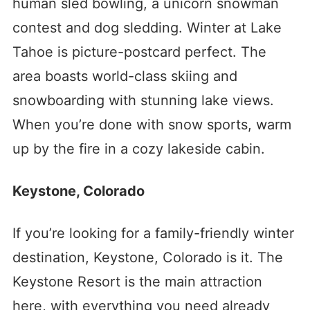
human sled bowling, a unicorn snowman
contest and dog sledding.
Winter at Lake
Tahoe is picture-postcard perfect. The
area boasts world-class skiing and
snowboarding with stunning lake views.
When you’re done with snow sports, warm
up by the fire in a cozy lakeside cabin.
Keystone, Colorado
If you’re looking for a family-friendly winter
destination, Keystone, Colorado is it. The
Keystone Resort is the main attraction
here, with everything you need already