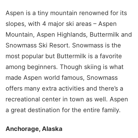
Aspen is a tiny mountain renowned for its
slopes, with 4 major ski areas – Aspen
Mountain, Aspen Highlands, Buttermilk and
Snowmass Ski Resort. Snowmass is the
most popular but Buttermilk is a favorite
among beginners. Though skiing is what
made Aspen world famous, Snowmass
offers many extra activities and there’s a
recreational center in town as well. Aspen
a great destination for the entire family.
Anchorage, Alaska