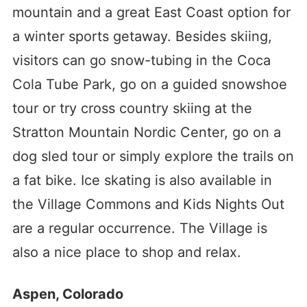
mountain and a great East Coast option for
a winter sports getaway. Besides skiing,
visitors can go snow-tubing in the Coca
Cola Tube Park, go on a guided snowshoe
tour or try cross country skiing at the
Stratton Mountain Nordic Center, go on a
dog sled tour or simply explore the trails on
a fat bike. Ice skating is also available in
the Village Commons and Kids Nights Out
are a regular occurrence. The Village is
also a nice place to shop and relax.
Aspen, Colorado