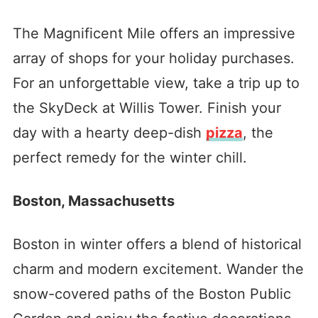
The Magnificent Mile offers an impressive
array of shops for your holiday purchases.
For an unforgettable view, take a trip up to
the SkyDeck at Willis Tower. Finish your
day with a hearty deep-dish
pizza
, the
perfect remedy for the winter chill.
Boston, Massachusetts
Boston in winter offers a blend of historical
charm and modern excitement. Wander the
snow-covered paths of the Boston Public