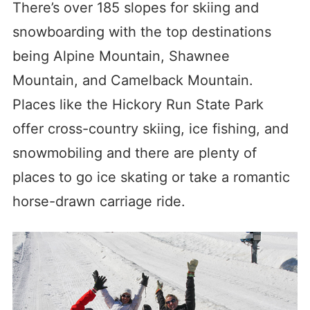
There’s over 185 slopes for skiing and
snowboarding with the top destinations
being Alpine Mountain, Shawnee
Mountain, and Camelback Mountain.
Places like the Hickory Run State Park
offer cross-country skiing, ice fishing, and
snowmobiling and there are plenty of
places to go ice skating or take a romantic
horse-drawn carriage ride.