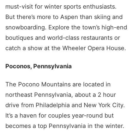
must-visit for winter sports enthusiasts.
But there’s more to Aspen than skiing and
snowboarding. Explore the town’s high-end
boutiques and world-class restaurants or
catch a show at the Wheeler Opera House.
Poconos, Pennsylvania
The Pocono Mountains are located in
northeast Pennsylvania, about a 2 hour
drive from Philadelphia and New York City.
It’s a haven for couples year-round but
becomes a top Pennsylvania in the winter.