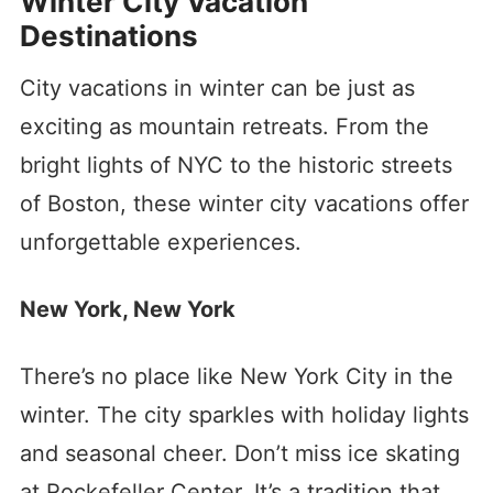
Winter City Vacation
Destinations
City vacations in winter can be just as
exciting as mountain retreats. From the
bright lights of NYC to the historic streets
of Boston, these winter city vacations offer
unforgettable experiences.
New York, New York
There’s no place like New York City in the
winter. The city sparkles with holiday lights
and seasonal cheer. Don’t miss ice skating
at Rockefeller Center. It’s a tradition that