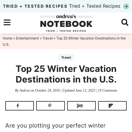
Skip
Tried + Tested Recipes
TRIED + TESTED RECIPES
to
Skip
primary
to
Skip
navigation
main
to
Home
»
Entertainment
»
Travel
» Top 25 Winter Vacation Destinations in the
U.S.
content
primary
sidebar
Travel
Top 25 Winter Vacation
Destinations in the U.S.
By
Andrea
on
October 24, 2016
| Updated
June 12, 2023
|
19 Comments
Are you plotting your perfect winter