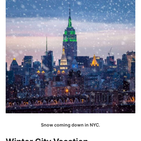
Snow coming down in NYC.