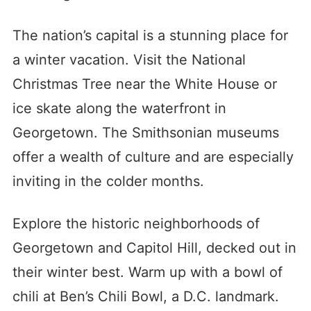
The nation’s capital is a stunning place for
a winter vacation. Visit the National
Christmas Tree near the White House or
ice skate along the waterfront in
Georgetown. The Smithsonian museums
offer a wealth of culture and are especially
inviting in the colder months.
Explore the historic neighborhoods of
Georgetown and Capitol Hill, decked out in
their winter best. Warm up with a bowl of
chili at Ben’s Chili Bowl, a D.C. landmark.