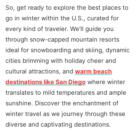
So, get ready to explore the best places to
go in winter within the U.S., curated for
every kind of traveler. We’ll guide you
through snow-capped mountain resorts
ideal for snowboarding and skiing, dynamic
cities brimming with holiday cheer and
cultural attractions, and
warm beach
destinations like San Diego
where winter
translates to mild temperatures and ample
sunshine. Discover the enchantment of
winter travel as we journey through these
diverse and captivating destinations.