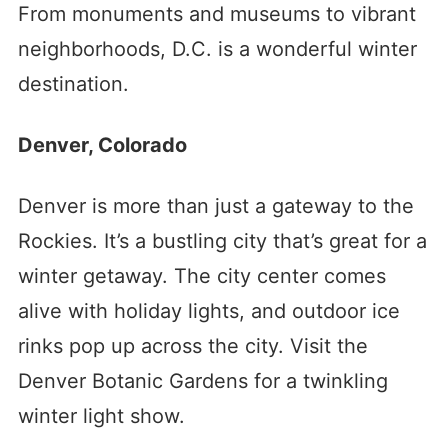
From monuments and museums to vibrant
neighborhoods, D.C. is a wonderful winter
destination.
Denver, Colorado
Denver is more than just a gateway to the
Rockies. It’s a bustling city that’s great for a
winter getaway. The city center comes
alive with holiday lights, and outdoor ice
rinks pop up across the city. Visit the
Denver Botanic Gardens for a twinkling
winter light show.