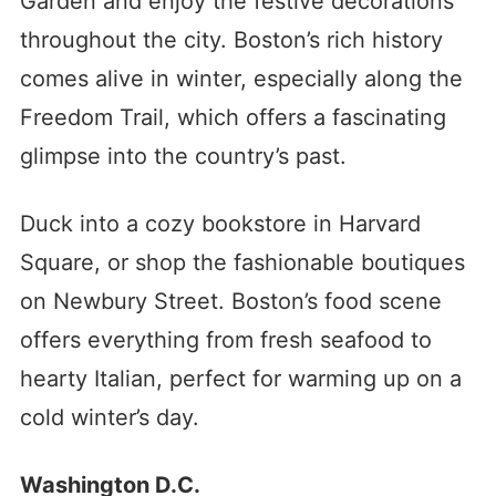
Garden and enjoy the festive decorations
throughout the city. Boston’s rich history
comes alive in winter, especially along the
Freedom Trail, which offers a fascinating
glimpse into the country’s past.
Duck into a cozy bookstore in Harvard
Square, or shop the fashionable boutiques
on Newbury Street. Boston’s food scene
offers everything from fresh seafood to
hearty Italian, perfect for warming up on a
cold winter’s day.
Washington D.C.