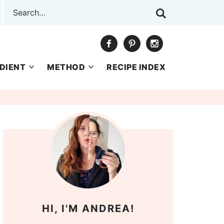
DIENT
METHOD
RECIPE INDEX
HI, I'M ANDREA!