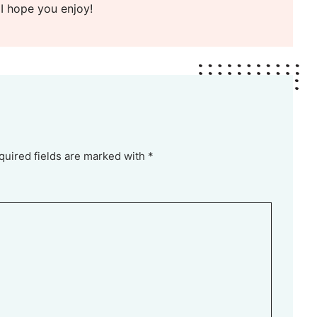
 I hope you enjoy!
quired fields are marked with *