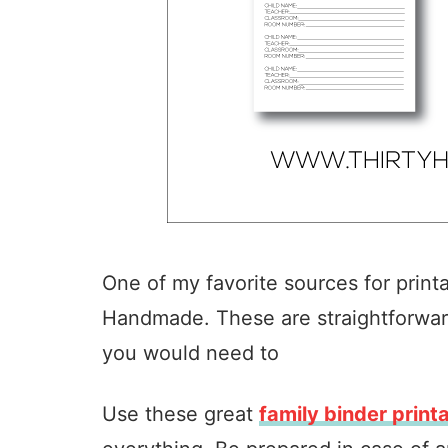
One of my favorite sources for print
Handmade. These are straightforwar
you would need to
Use these great
family binder print