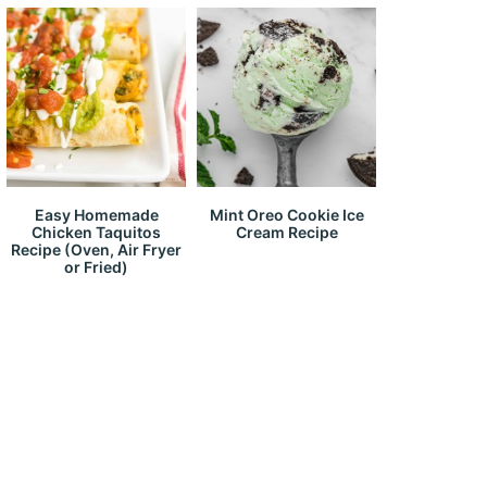
Easy Homemade
Mint Oreo Cookie Ice
Chicken Taquitos
Cream Recipe
Recipe (Oven, Air Fryer
or Fried)