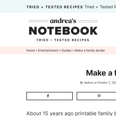
Skip
Tried + Tested 
TRIED + TESTED RECIPES
to
Skip
primary
to
Skip
navigation
main
to
content
primary
sidebar
Home
»
Entertainment
»
Guides
» Make a family binder
Make a 
By
Andrea
on
October 5, 20
About 15 years ago printable family