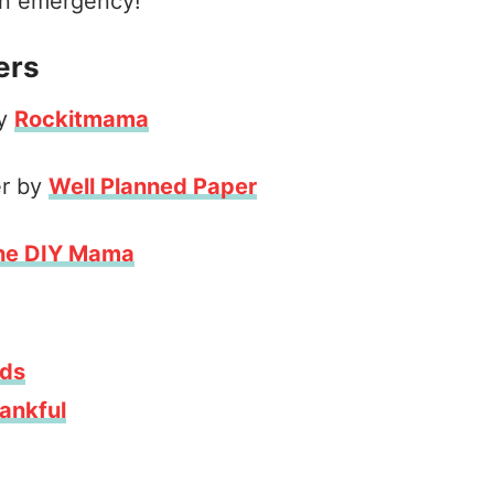
 an emergency!
ers
by
Rockitmama
er by
Well Planned Paper
he DIY Mama
ids
ankful