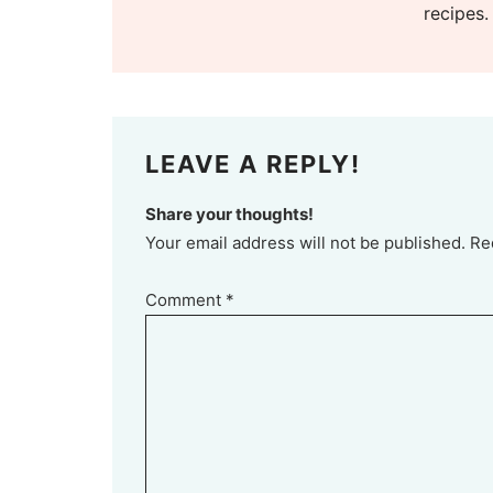
recipes.
LEAVE A REPLY!
Share your thoughts!
Your email address will not be published. Re
Comment
*