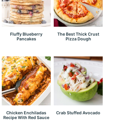
Fluffy Blueberry
The Best Thick Crust
Pancakes
Pizza Dough
Chicken Enchiladas
Crab Stuffed Avocado
Recipe With Red Sauce