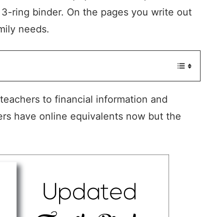
 3-ring binder. On the pages you write out
mily needs.
eachers to financial information and
ers have online equivalents now but the