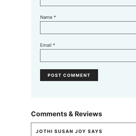
Name
*
Email
*
Comments & Reviews
JOTHI SUSAN JOY
SAYS