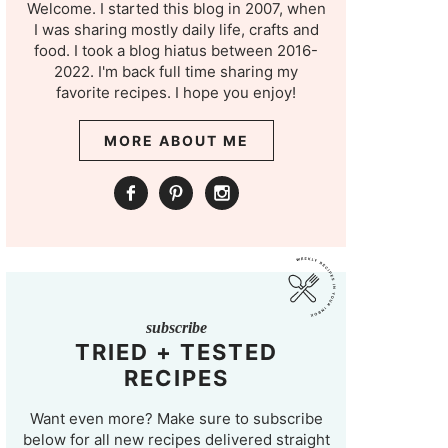
Welcome. I started this blog in 2007, when
I was sharing mostly daily life, crafts and
food. I took a blog hiatus between 2016-
2022. I'm back full time sharing my
favorite recipes. I hope you enjoy!
MORE ABOUT ME
subscribe
TRIED + TESTED
RECIPES
Want even more? Make sure to subscribe
below for all new recipes delivered straight