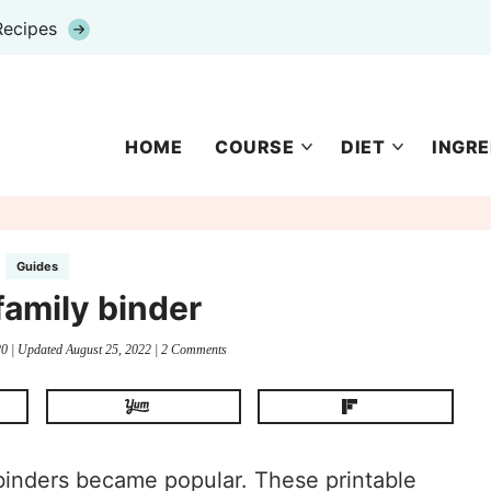
Recipes
HOME
COURSE
DIET
INGRE
Guides
family binder
20
| Updated
August 25, 2022
|
2 Comments
 binders became popular. These printable