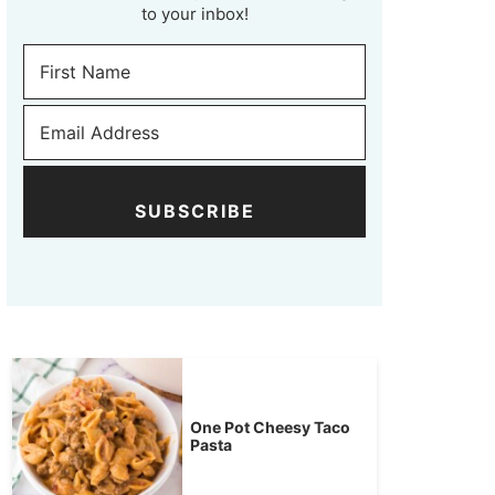
to your inbox!
SUBSCRIBE
One Pot Cheesy Taco
Pasta