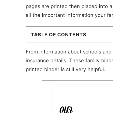
pages are printed then placed into a
all the important information your fa
TABLE OF CONTENTS
From information about schools and t
insurance details. These family bind
printed binder is still very helpful.