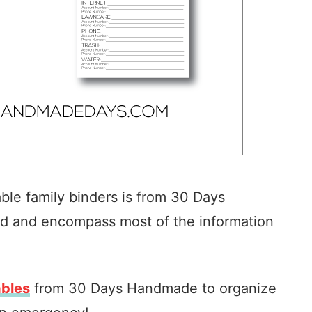
able family binders is from 30 Days
d and encompass most of the information
ables
from 30 Days Handmade to organize