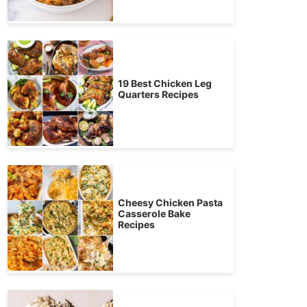
19 Best Chicken Leg
Quarters Recipes
Cheesy Chicken Pasta
Casserole Bake
Recipes