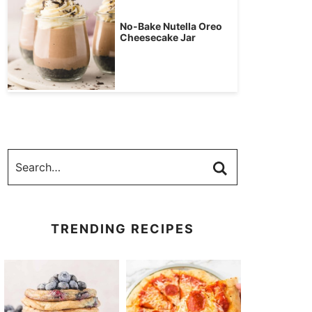
No-Bake Nutella Oreo
Cheesecake Jar
TRENDING RECIPES