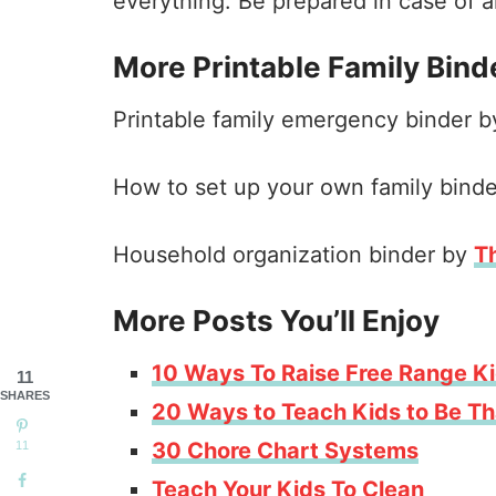
everything. Be prepared in case of
More Printable Family Bind
Printable family emergency binder 
How to set up your own family bind
Household organization binder by
T
More Posts You’ll Enjoy
10 Ways To Raise Free Range K
11
SHARES
20 Ways to Teach Kids to Be Th
30 Chore Chart Systems
11
Teach Your Kids To Clean