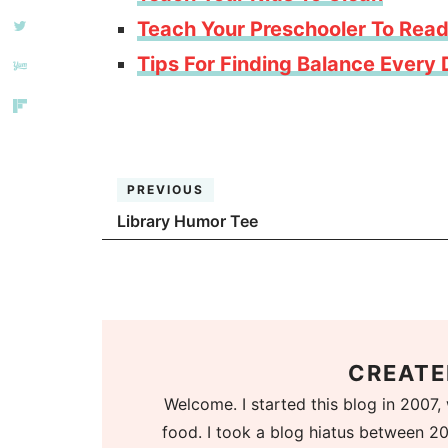
Teach Your Preschooler To Rea
Tips For Finding Balance Every
PREVIOUS
Library Humor Tee
CREATE
Welcome. I started this blog in 2007, 
food. I took a blog hiatus between 20