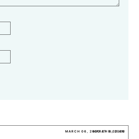
MARCH 06, 2020 AT 9:02 AM
MARCH 6, 2020