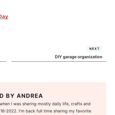
d
 Day
NEXT
DIY garage organization
D BY
ANDREA
when I was sharing mostly daily life, crafts and
16-2022. I'm back full time sharing my favorite