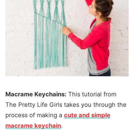
Macrame Keychains:
This tutorial from
The Pretty Life Girls takes you through the
process of making a
cute and simple
macrame keychain
.