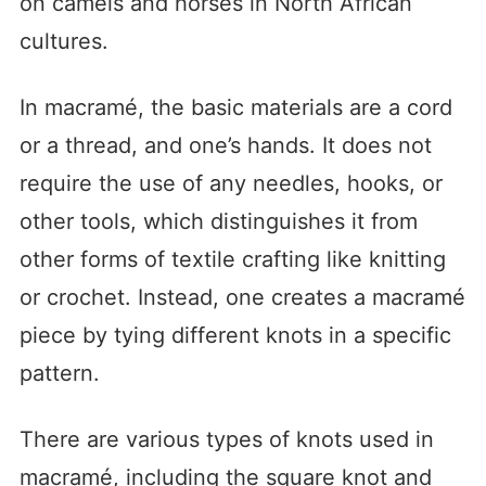
on camels and horses in North African
cultures.
In macramé, the basic materials are a cord
or a thread, and one’s hands. It does not
require the use of any needles, hooks, or
other tools, which distinguishes it from
other forms of textile crafting like knitting
or crochet. Instead, one creates a macramé
piece by tying different knots in a specific
pattern.
There are various types of knots used in
macramé, including the square knot and