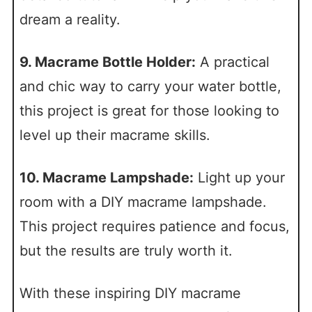
dream a reality.
9. Macrame Bottle Holder:
A practical
and chic way to carry your water bottle,
this project is great for those looking to
level up their macrame skills.
10. Macrame Lampshade:
Light up your
room with a DIY macrame lampshade.
This project requires patience and focus,
but the results are truly worth it.
With these inspiring DIY macrame