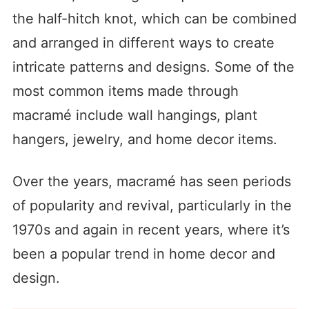
the half-hitch knot, which can be combined
and arranged in different ways to create
intricate patterns and designs. Some of the
most common items made through
macramé include wall hangings, plant
hangers, jewelry, and home decor items.
Over the years, macramé has seen periods
of popularity and revival, particularly in the
1970s and again in recent years, where it’s
been a popular trend in home decor and
design.