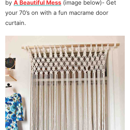
by
A Beautiful Mess
(image below)- Get
your 70’s on with a fun macrame door
curtain.