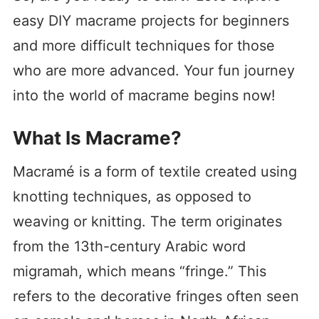
easy DIY macrame projects for beginners
and more difficult techniques for those
who are more advanced. Your fun journey
into the world of macrame begins now!
What Is Macrame?
Macramé is a form of textile created using
knotting techniques, as opposed to
weaving or knitting. The term originates
from the 13th-century Arabic word
migramah, which means “fringe.” This
refers to the decorative fringes often seen