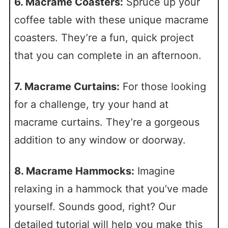
6. Macrame Coasters:
Spruce up your
coffee table with these unique macrame
coasters. They’re a fun, quick project
that you can complete in an afternoon.
7. Macrame Curtains:
For those looking
for a challenge, try your hand at
macrame curtains. They’re a gorgeous
addition to any window or doorway.
8. Macrame Hammocks:
Imagine
relaxing in a hammock that you’ve made
yourself. Sounds good, right? Our
detailed tutorial will help you make this