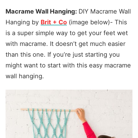
Macrame Wall Hanging:
DIY Macrame Wall
Hanging by
Brit + Co
(image below)- This
is a super simple way to get your feet wet
with macrame. It doesn’t get much easier
than this one. If you’re just starting you
might want to start with this easy macrame
wall hanging.