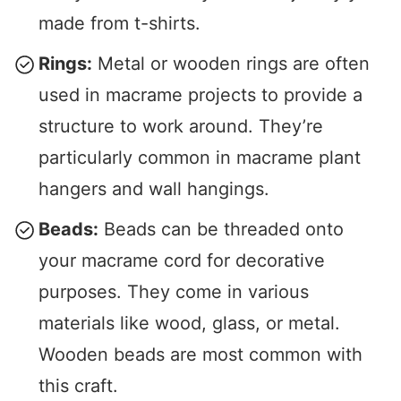
made from t-shirts.
Rings:
Metal or wooden rings are often
used in macrame projects to provide a
structure to work around. They’re
particularly common in macrame plant
hangers and wall hangings.
Beads:
Beads can be threaded onto
your macrame cord for decorative
purposes. They come in various
materials like wood, glass, or metal.
Wooden beads are most common with
this craft.