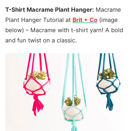
T-Shirt Macrame Plant Hanger:
Macrame
Plant Hanger Tutorial at
Brit + Co
(image
below) – Macrame with t-shirt yarn! A bold
and fun twist on a classic.