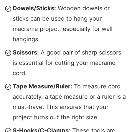
Dowels/Sticks:
Wooden dowels or
sticks can be used to hang your
macrame project, especially for wall
hangings.
Scissors:
A good pair of sharp scissors
is essential for cutting your macrame
cord.
Tape Measure/Ruler:
To measure cord
accurately, a tape measure or a ruler is a
must-have. This ensures that your
project turns out the right size.
S-Hooks/C-Clamps:
These tools are