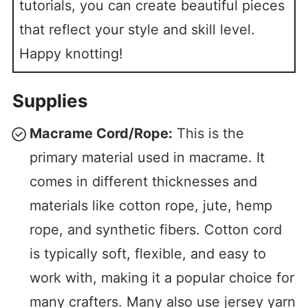
tutorials, you can create beautiful pieces
that reflect your style and skill level.
Happy knotting!
Supplies
Macrame Cord/Rope:
This is the
primary material used in macrame. It
comes in different thicknesses and
materials like cotton rope, jute, hemp
rope, and synthetic fibers. Cotton cord
is typically soft, flexible, and easy to
work with, making it a popular choice for
many crafters. Many also use jersey yarn