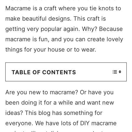
Macrame is a craft where you tie knots to
make beautiful designs. This craft is
getting very popular again. Why? Because
macrame is fun, and you can create lovely
things for your house or to wear.
TABLE OF CONTENTS
Are you new to macrame? Or have you
been doing it for a while and want new
ideas? This blog has something for
everyone. We have lots of DIY macrame