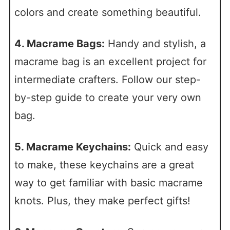
colors and create something beautiful.
4. Macrame Bags:
Handy and stylish, a
macrame bag is an excellent project for
intermediate crafters. Follow our step-
by-step guide to create your very own
bag.
5. Macrame Keychains:
Quick and easy
to make, these keychains are a great
way to get familiar with basic macrame
knots. Plus, they make perfect gifts!