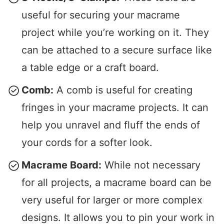
useful for securing your macrame
project while you’re working on it. They
can be attached to a secure surface like
a table edge or a craft board.
Comb:
A comb is useful for creating
fringes in your macrame projects. It can
help you unravel and fluff the ends of
your cords for a softer look.
Macrame Board:
While not necessary
for all projects, a macrame board can be
very useful for larger or more complex
designs. It allows you to pin your work in