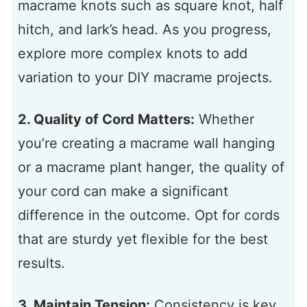
macrame knots such as square knot, half
hitch, and lark’s head. As you progress,
explore more complex knots to add
variation to your DIY macrame projects.
2. Quality of Cord Matters:
Whether
you’re creating a macrame wall hanging
or a macrame plant hanger, the quality of
your cord can make a significant
difference in the outcome. Opt for cords
that are sturdy yet flexible for the best
results.
3. Maintain Tension:
Consistency is key