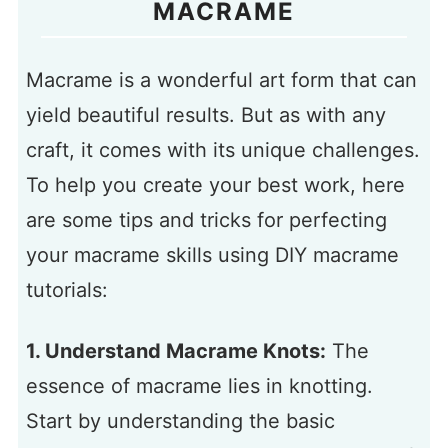
MACRAME
Macrame is a wonderful art form that can
yield beautiful results. But as with any
craft, it comes with its unique challenges.
To help you create your best work, here
are some tips and tricks for perfecting
your macrame skills using DIY macrame
tutorials:
1. Understand Macrame Knots:
The
essence of macrame lies in knotting.
Start by understanding the basic