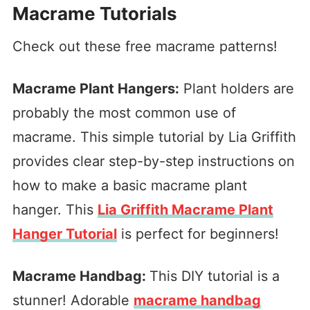
Macrame Tutorials
Check out these free macrame patterns!
Macrame Plant Hangers:
Plant holders are
probably the most common use of
macrame. This simple tutorial by Lia Griffith
provides clear step-by-step instructions on
how to make a basic macrame plant
hanger. This
Lia Griffith Macrame Plant
Hanger Tutorial
is perfect for beginners!
Macrame Handbag:
This DIY tutorial is a
stunner! Adorable
macrame handbag