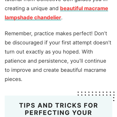
creating a unique and
beautiful macrame
lampshade chandelier
.
Remember, practice makes perfect! Don’t
be discouraged if your first attempt doesn’t
turn out exactly as you hoped. With
patience and persistence, you’ll continue
to improve and create beautiful macrame
pieces.
TIPS AND TRICKS FOR
PERFECTING YOUR