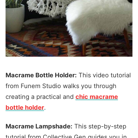
Macrame Bottle Holder:
This video tutorial
from Funem Studio walks you through
creating a practical and
chic macrame
bottle holder
.
Macrame Lampshade:
This step-by-step
tutorial from Collective Gen guides you in