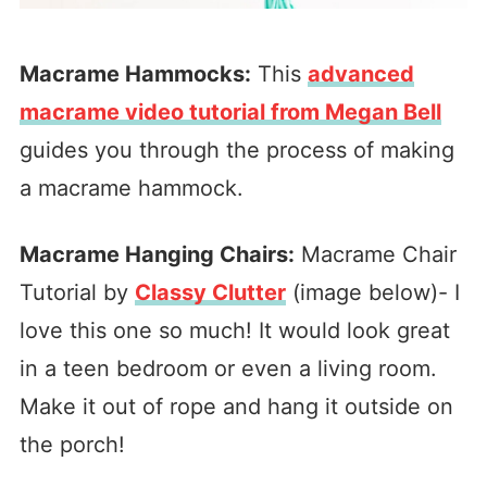
Macrame Hammocks:
This
advanced
macrame video tutorial from Megan Bell
guides you through the process of making
a macrame hammock.
Macrame Hanging Chairs:
Macrame Chair
Tutorial by
Classy Clutter
(image below)- I
love this one so much! It would look great
in a teen bedroom or even a living room.
Make it out of rope and hang it outside on
the porch!