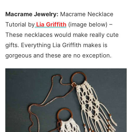
Macrame Jewelry:
Macrame Necklace
Tutorial by
Lia Griffith
(image below) –
These necklaces would make really cute
gifts. Everything Lia Griffith makes is
gorgeous and these are no exception.