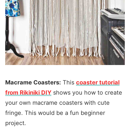
Macrame Coasters:
This
coaster tutorial
from Rikiniki DIY
shows you how to create
your own macrame coasters with cute
fringe. This would be a fun beginner
project.