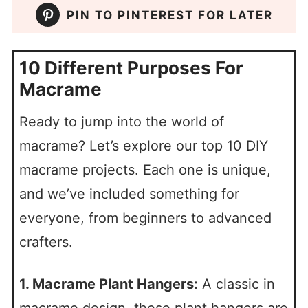
PIN TO PINTEREST FOR LATER
10 Different Purposes For
Macrame
Ready to jump into the world of
macrame? Let’s explore our top 10 DIY
macrame projects. Each one is unique,
and we’ve included something for
everyone, from beginners to advanced
crafters.
1. Macrame Plant Hangers:
A classic in
macrame design, these plant hangers are