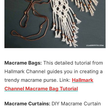
Macrame Bags:
This detailed tutorial from
Hallmark Channel guides you in creating a
trendy macrame purse. Link:
Hallmark
Channel Macrame Bag Tutorial
Macrame Curtains:
DIY Macrame Curtain