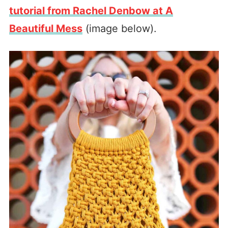
tutorial from Rachel Denbow at A
Beautiful Mess
(image below).