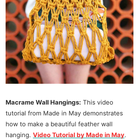
Macrame Wall Hangings:
This video
tutorial from Made in May demonstrates
how to make a beautiful feather wall
hanging.
Video Tutorial by Made in May
.