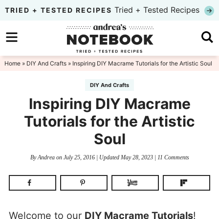
Skip
Tried + Tested Recipes
TRIED + TESTED RECIPES
to
Skip
primary
to
Skip
navigation
main
to
Home
»
DIY And Crafts
» Inspiring DIY Macrame Tutorials for the Artistic Soul
content
primary
DIY And Crafts
sidebar
Inspiring DIY Macrame
Tutorials for the Artistic
Soul
By
Andrea
on
July 25, 2016
| Updated
May 28, 2023
|
11 Comments
Welcome to our
DIY Macrame Tutorials
!