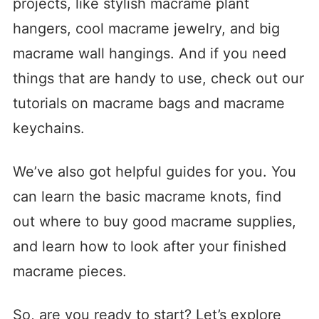
projects, like stylish macrame plant
hangers, cool macrame jewelry, and big
macrame wall hangings. And if you need
things that are handy to use, check out our
tutorials on macrame bags and macrame
keychains.
We’ve also got helpful guides for you. You
can learn the basic macrame knots, find
out where to buy good macrame supplies,
and learn how to look after your finished
macrame pieces.
So, are you ready to start? Let’s explore