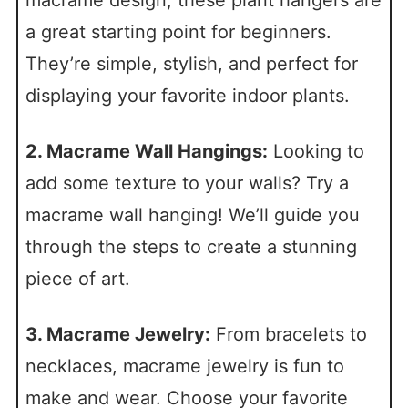
a great starting point for beginners.
They’re simple, stylish, and perfect for
displaying your favorite indoor plants.
2. Macrame Wall Hangings:
Looking to
add some texture to your walls? Try a
macrame wall hanging! We’ll guide you
through the steps to create a stunning
piece of art.
3. Macrame Jewelry:
From bracelets to
necklaces, macrame jewelry is fun to
make and wear. Choose your favorite