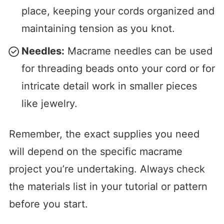
place, keeping your cords organized and
maintaining tension as you knot.
Needles:
Macrame needles can be used
for threading beads onto your cord or for
intricate detail work in smaller pieces
like jewelry.
Remember, the exact supplies you need
will depend on the specific macrame
project you’re undertaking. Always check
the materials list in your tutorial or pattern
before you start.