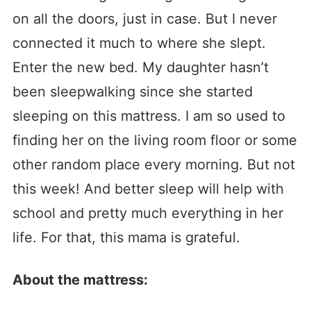
on all the doors, just in case. But I never
connected it much to where she slept.
Enter the new bed. My daughter hasn’t
been sleepwalking since she started
sleeping on this mattress. I am so used to
finding her on the living room floor or some
other random place every morning. But not
this week! And better sleep will help with
school and pretty much everything in her
life. For that, this mama is grateful.
About the mattress: