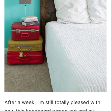
After a week, I’m still totally pleased with
how this headboard turned out and my