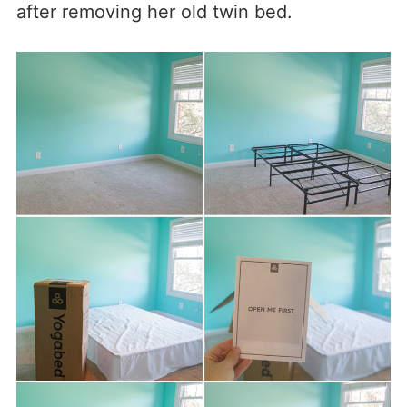
after removing her old twin bed.