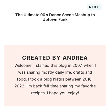
NEXT
The Ultimate 90’s Dance Scene Mashup to
Uptown Funk
CREATED BY
ANDREA
Welcome. I started this blog in 2007, when I
was sharing mostly daily life, crafts and
food. I took a blog hiatus between 2016-
2022. I'm back full time sharing my favorite
recipes. I hope you enjoy!