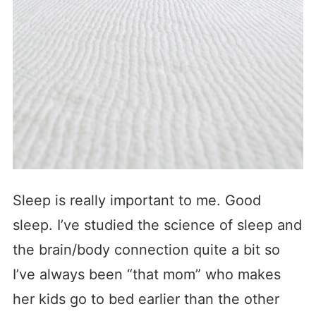
Sleep is really important to me. Good
sleep. I’ve studied the science of sleep and
the brain/body connection quite a bit so
I’ve always been “that mom” who makes
her kids go to bed earlier than the other