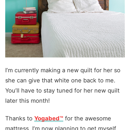
I’m currently making a new quilt for her so
she can give that white one back to me.
You’ll have to stay tuned for her new quilt
later this month!
Thanks to
Yogabed™
for the awesome
mattress. I’m now planning to get myself