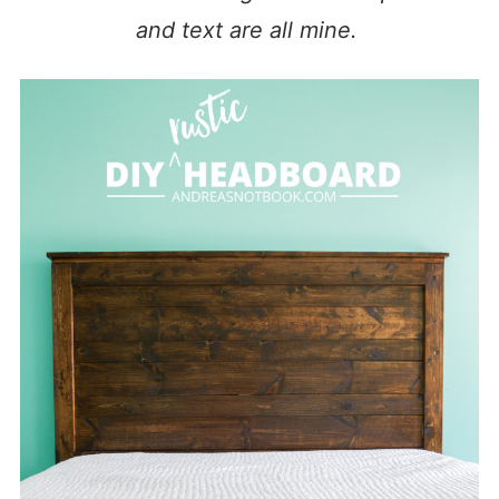
and text are all mine.