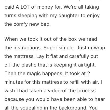
paid A LOT of money for. We’re all taking
turns sleeping with my daughter to enjoy
the comfy new bed.
When we took it out of the box we read
the instructions. Super simple. Just unwrap
the mattress. Lay it flat and carefully cut
off the plastic that is keeping it airtight.
Then the magic happens. It took at 2
minutes for this mattress to refill with air. I
wish I had taken a video of the process
because you would have been able to hear
all the squealing in the background. You