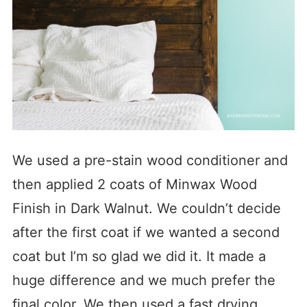
We used a pre-stain wood conditioner and
then applied 2 coats of Minwax Wood
Finish in Dark Walnut. We couldn’t decide
after the first coat if we wanted a second
coat but I’m so glad we did it. It made a
huge difference and we much prefer the
final color. We then used a fast drying