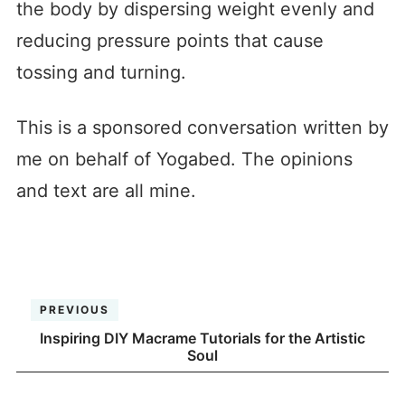
the body by dispersing weight evenly and
reducing pressure points that cause
tossing and turning.
This is a sponsored conversation written by
me on behalf of Yogabed. The opinions
and text are all mine.
PREVIOUS
Inspiring DIY Macrame Tutorials for the Artistic
Soul