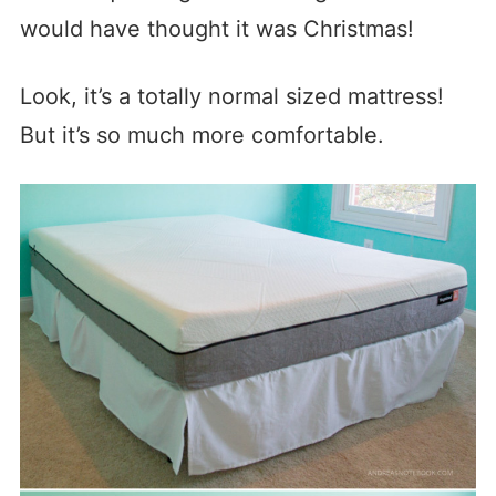
would have thought it was Christmas!
Look, it’s a totally normal sized mattress!
But it’s so much more comfortable.