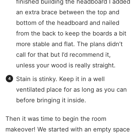
finished building the headboard I added
an extra brace between the top and
bottom of the headboard and nailed
from the back to keep the boards a bit
more stable and flat. The plans didn’t
call for that but I’d recommend it,
unless your wood is really straight.
Stain is stinky. Keep it in a well
ventilated place for as long as you can
before bringing it inside.
Then it was time to begin the room
makeover! We started with an empty space