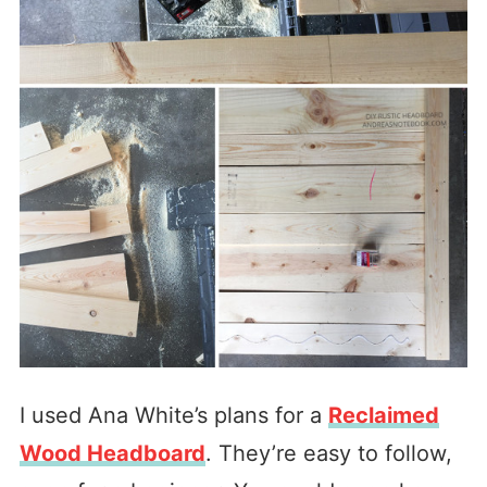
I used Ana White’s plans for a
Reclaimed
Wood Headboard
. They’re easy to follow,