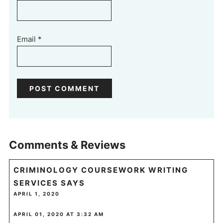
Email
*
Comments & Reviews
CRIMINOLOGY COURSEWORK WRITING
SERVICES
SAYS
APRIL 1, 2020
APRIL 01, 2020 AT 3:32 AM