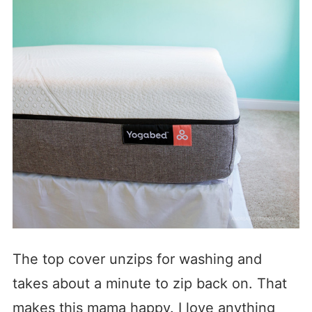
The top cover unzips for washing and
takes about a minute to zip back on. That
makes this mama happy. I love anything