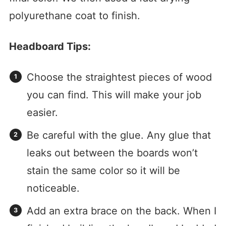
polyurethane coat to finish.
Headboard Tips:
Choose the straightest pieces of wood
you can find. This will make your job
easier.
Be careful with the glue. Any glue that
leaks out between the boards won’t
stain the same color so it will be
noticeable.
Add an extra brace on the back. When I