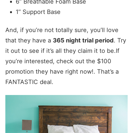
6’’ Breathable Foam Base
1’’ Support Base
And, if you’re not totally sure, you’ll love
that they have a
365 night trial period
. Try
it out to see if it’s all they claim it to be.If
you’re interested, check out the $100
promotion they have right now!. That’s a
FANTASTIC deal.