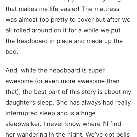
that makes my life easier! The mattress
was almost too pretty to cover but after we
all rolled around on it for a while we put
the headboard in place and made up the
bed.
And, while the headboard is super
awesome (or even more awesome than
that), the best part of this story is about my
daughter’s sleep. She has always had really
interrupted sleep and is a huge
sleepwalker. I never know where I’ll find
her wandering in the night. We’ve got bells