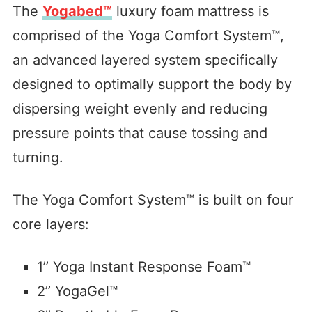
The
Yogabed™
luxury foam mattress is
comprised of the Yoga Comfort System™,
an advanced layered system specifically
designed to optimally support the body by
dispersing weight evenly and reducing
pressure points that cause tossing and
turning.
The Yoga Comfort System™ is built on four
core layers:
1’’ Yoga Instant Response Foam™
2’’ YogaGel™