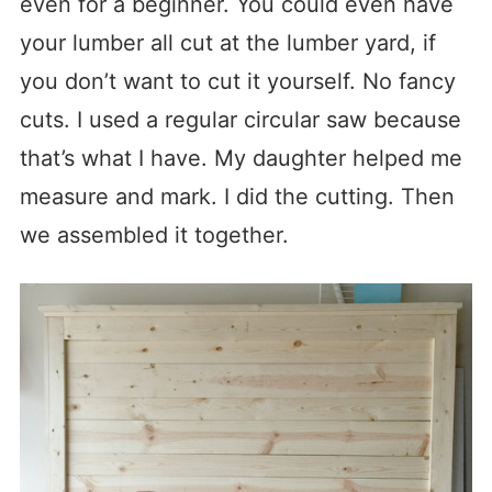
even for a beginner. You could even have
your lumber all cut at the lumber yard, if
you don’t want to cut it yourself. No fancy
cuts. I used a regular circular saw because
that’s what I have. My daughter helped me
measure and mark. I did the cutting. Then
we assembled it together.