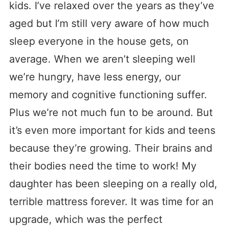
kids. I’ve relaxed over the years as they’ve
aged but I’m still very aware of how much
sleep everyone in the house gets, on
average. When we aren’t sleeping well
we’re hungry, have less energy, our
memory and cognitive functioning suffer.
Plus we’re not much fun to be around. But
it’s even more important for kids and teens
because they’re growing. Their brains and
their bodies need the time to work! My
daughter has been sleeping on a really old,
terrible mattress forever. It was time for an
upgrade, which was the perfect