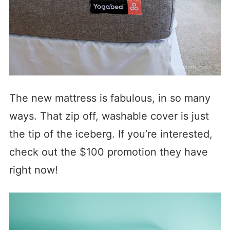
The new mattress is fabulous, in so many
ways. That zip off, washable cover is just
the tip of the iceberg. If you’re interested,
check out the $100 promotion they have
right now!