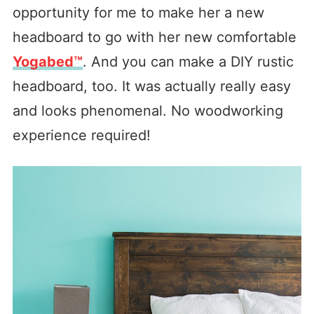
opportunity for me to make her a new
headboard to go with her new comfortable
Yogabed™
. And you can make a DIY rustic
headboard, too. It was actually really easy
and looks phenomenal. No woodworking
experience required!