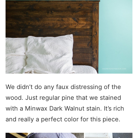
We didn’t do any faux distressing of the
wood. Just regular pine that we stained
with a Minwax Dark Walnut stain. It’s rich
and really a perfect color for this piece.