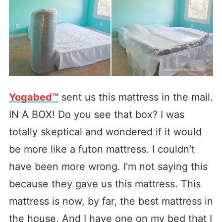
Yogabed™
sent us this mattress in the mail.
IN A BOX! Do you see that box? I was
totally skeptical and wondered if it would
be more like a futon mattress. I couldn’t
have been more wrong. I’m not saying this
because they gave us this mattress. This
mattress is now, by far, the best mattress in
the house. And I have one on my bed that I