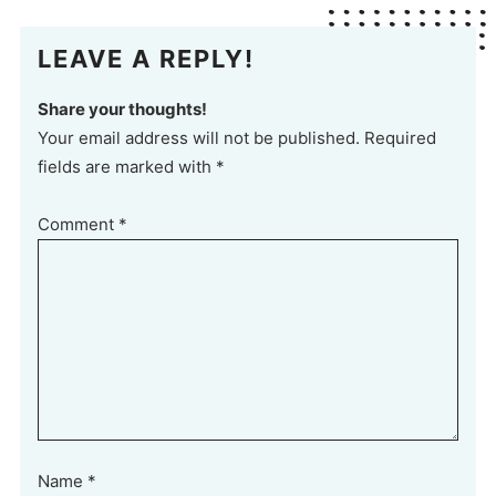
LEAVE A REPLY!
Share your thoughts!
Your email address will not be published. Required
fields are marked with *
Comment
*
Name
*