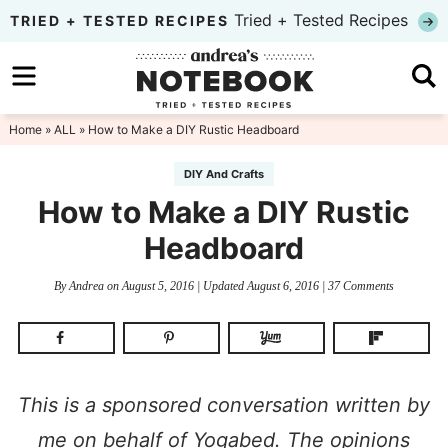
Skip
Tried + Tested Recipes
TRIED + TESTED RECIPES
to
Skip
primary
to
Skip
navigation
main
to
Home
»
ALL
» How to Make a DIY Rustic Headboard
content
primary
DIY And Crafts
sidebar
How to Make a DIY Rustic
Headboard
By
Andrea
on
August 5, 2016
| Updated
August 6, 2016
|
37 Comments
This is a sponsored conversation written by
me on behalf of Yogabed. The opinions