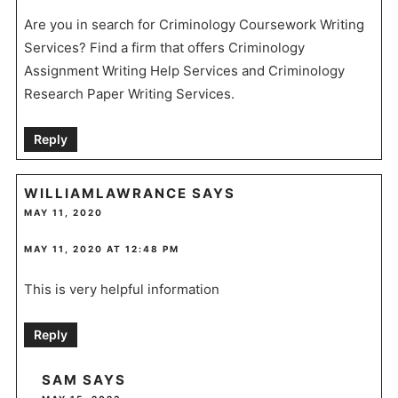
Are you in search for Criminology Coursework Writing
Services? Find a firm that offers Criminology
Assignment Writing Help Services and Criminology
Research Paper Writing Services.
Reply
WILLIAMLAWRANCE
SAYS
MAY 11, 2020
MAY 11, 2020 AT 12:48 PM
This is very helpful information
Reply
SAM
SAYS