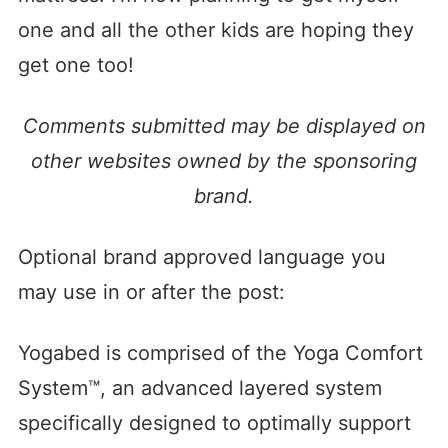
one and all the other kids are hoping they
get one too!
Comments submitted may be displayed on
other websites owned by the sponsoring
brand.
Optional brand approved language you
may use in or after the post:
Yogabed is comprised of the Yoga Comfort
System™, an advanced layered system
specifically designed to optimally support