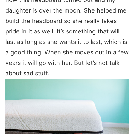
daughter is over the moon. She helped me
build the headboard so she really takes
pride in it as well. It’s something that will
last as long as she wants it to last, which is
a good thing. When she moves out in a few
years it will go with her. But let’s not talk
about sad stuff.