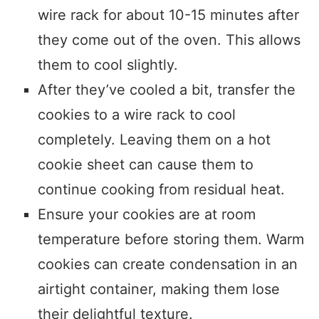
wire rack for about 10-15 minutes after
they come out of the oven. This allows
them to cool slightly.
After they’ve cooled a bit, transfer the
cookies to a wire rack to cool
completely. Leaving them on a hot
cookie sheet can cause them to
continue cooking from residual heat.
Ensure your cookies are at room
temperature before storing them. Warm
cookies can create condensation in an
airtight container, making them lose
their delightful texture.