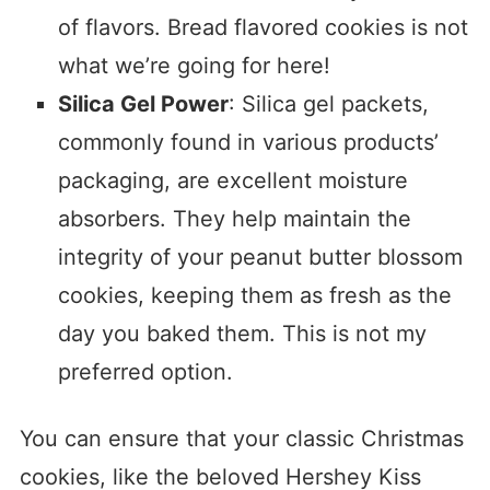
of flavors. Bread flavored cookies is not
what we’re going for here!
Silica Gel Power
: Silica gel packets,
commonly found in various products’
packaging, are excellent moisture
absorbers. They help maintain the
integrity of your peanut butter blossom
cookies, keeping them as fresh as the
day you baked them. This is not my
preferred option.
You can ensure that your classic Christmas
cookies, like the beloved Hershey Kiss