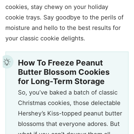
cookies, stay chewy on your holiday
cookie trays. Say goodbye to the perils of
moisture and hello to the best results for
your classic cookie delights.
How To
Freeze Peanut
Butter Blossom Cookies
for Long-Term Storage
So, you’ve baked a batch of classic
Christmas cookies, those delectable
Hershey’s Kiss-topped peanut butter
blossoms that everyone adores. But