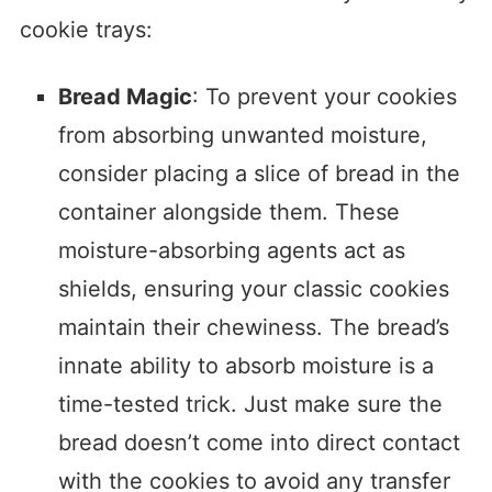
cookie trays:
Bread Magic
: To prevent your cookies
from absorbing unwanted moisture,
consider placing a slice of bread in the
container alongside them. These
moisture-absorbing agents act as
shields, ensuring your classic cookies
maintain their chewiness. The bread’s
innate ability to absorb moisture is a
time-tested trick. Just make sure the
bread doesn’t come into direct contact
with the cookies to avoid any transfer