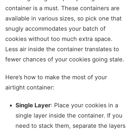
container is a must. These containers are
available in various sizes, so pick one that
snugly accommodates your batch of
cookies without too much extra space.
Less air inside the container translates to
fewer chances of your cookies going stale.
Here’s how to make the most of your
airtight container:
Single Layer
: Place your cookies in a
single layer inside the container. If you
need to stack them, separate the layers