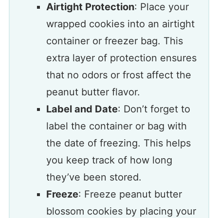
Airtight Protection
: Place your
wrapped cookies into an airtight
container or freezer bag. This
extra layer of protection ensures
that no odors or frost affect the
peanut butter flavor.
Label and Date
: Don’t forget to
label the container or bag with
the date of freezing. This helps
you keep track of how long
they’ve been stored.
Freeze
: Freeze peanut butter
blossom cookies by placing your