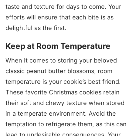
taste and texture for days to come. Your
efforts will ensure that each bite is as
delightful as the first.
Keep at Room Temperature
When it comes to storing your beloved
classic peanut butter blossoms, room
temperature is your cookie’s best friend.
These favorite Christmas cookies retain
their soft and chewy texture when stored
in a temperate environment. Avoid the
temptation to refrigerate them, as this can
lead to undesirable consequences. Your