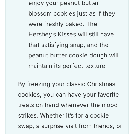
enjoy your peanut butter
blossom cookies just as if they
were freshly baked. The
Hershey’s Kisses will still have
that satisfying snap, and the
peanut butter cookie dough will
maintain its perfect texture.
By freezing your classic Christmas
cookies, you can have your favorite
treats on hand whenever the mood
strikes. Whether it’s for a cookie
swap, a surprise visit from friends, or