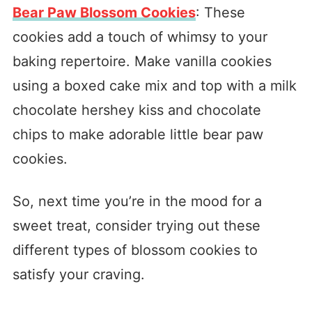
Bear Paw Blossom Cookies
: These
cookies add a touch of whimsy to your
baking repertoire. Make vanilla cookies
using a boxed cake mix and top with a milk
chocolate hershey kiss and chocolate
chips to make adorable little bear paw
cookies.
So, next time you’re in the mood for a
sweet treat, consider trying out these
different types of blossom cookies to
satisfy your craving.