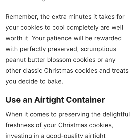
Remember, the extra minutes it takes for
your cookies to cool completely are well
worth it. Your patience will be rewarded
with perfectly preserved, scrumptious
peanut butter blossom cookies or any
other classic Christmas cookies and treats
you decide to bake.
Use an Airtight Container
When it comes to preserving the delightful
freshness of your Christmas cookies,
investing in a good-quality airtight