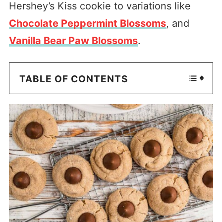
Hershey’s Kiss cookie to variations like
Chocolate Peppermint Blossoms
, and
Vanilla Bear Paw Blossoms
.
TABLE OF CONTENTS