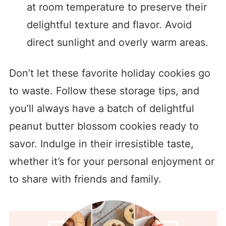
at room temperature to preserve their
delightful texture and flavor. Avoid
direct sunlight and overly warm areas.
Don’t let these favorite holiday cookies go
to waste. Follow these storage tips, and
you’ll always have a batch of delightful
peanut butter blossom cookies ready to
savor. Indulge in their irresistible taste,
whether it’s for your personal enjoyment or
to share with friends and family.