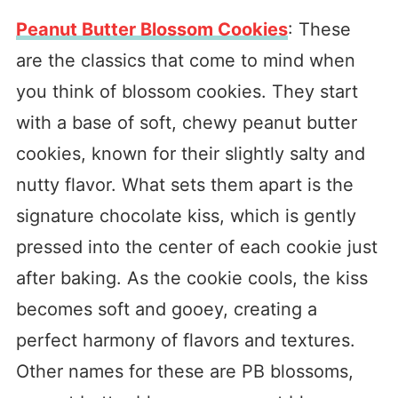
Peanut Butter Blossom Cookies
: These
are the classics that come to mind when
you think of blossom cookies. They start
with a base of soft, chewy peanut butter
cookies, known for their slightly salty and
nutty flavor. What sets them apart is the
signature chocolate kiss, which is gently
pressed into the center of each cookie just
after baking. As the cookie cools, the kiss
becomes soft and gooey, creating a
perfect harmony of flavors and textures.
Other names for these are PB blossoms,