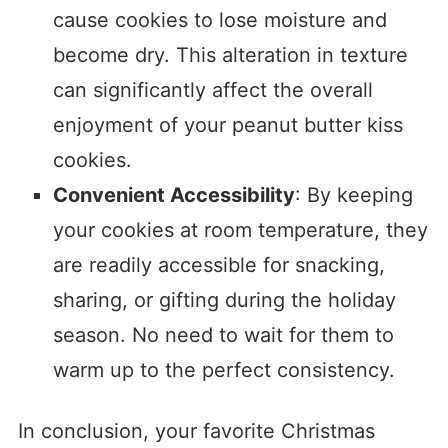
cause cookies to lose moisture and
become dry. This alteration in texture
can significantly affect the overall
enjoyment of your peanut butter kiss
cookies.
Convenient Accessibility
: By keeping
your cookies at room temperature, they
are readily accessible for snacking,
sharing, or gifting during the holiday
season. No need to wait for them to
warm up to the perfect consistency.
In conclusion, your favorite Christmas