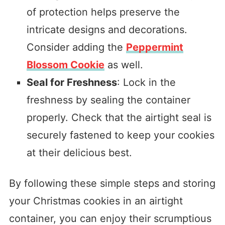
of protection helps preserve the
intricate designs and decorations.
Consider adding the
Peppermint
Blossom Cookie
as well.
Seal for Freshness
: Lock in the
freshness by sealing the container
properly. Check that the airtight seal is
securely fastened to keep your cookies
at their delicious best.
By following these simple steps and storing
your Christmas cookies in an airtight
container, you can enjoy their scrumptious