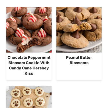
Chocolate Peppermint
Peanut Butter
Blossom Cookie With
Blossoms
Candy Cane Hershey
Kiss