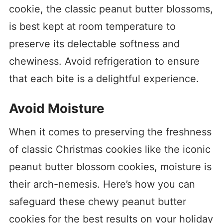
cookie, the classic peanut butter blossoms,
is best kept at room temperature to
preserve its delectable softness and
chewiness. Avoid refrigeration to ensure
that each bite is a delightful experience.
Avoid Moisture
When it comes to preserving the freshness
of classic Christmas cookies like the iconic
peanut butter blossom cookies, moisture is
their arch-nemesis. Here’s how you can
safeguard these chewy peanut butter
cookies for the best results on your holiday