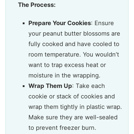
The Process:
Prepare Your Cookies
: Ensure
your peanut butter blossoms are
fully cooked and have cooled to
room temperature. You wouldn’t
want to trap excess heat or
moisture in the wrapping.
Wrap Them Up
: Take each
cookie or stack of cookies and
wrap them tightly in plastic wrap.
Make sure they are well-sealed
to prevent freezer burn.