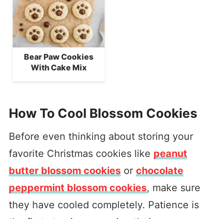
Bear Paw Cookies
With Cake Mix
How To Cool Blossom Cookies
Before even thinking about storing your
favorite Christmas cookies like
peanut
butter blossom cookies
or
chocolate
peppermint blossom cookies
, make sure
they have cooled completely. Patience is