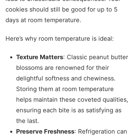
cookies should still be good for up to 5
days at room temperature.
Here’s why room temperature is ideal:
Texture Matters
: Classic peanut butter
blossoms are renowned for their
delightful softness and chewiness.
Storing them at room temperature
helps maintain these coveted qualities,
ensuring each bite is as satisfying as
the last.
Preserve Freshness
: Refrigeration can