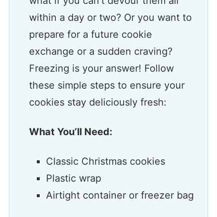
what if you can’t devour them all
within a day or two? Or you want to
prepare for a future cookie
exchange or a sudden craving?
Freezing is your answer! Follow
these simple steps to ensure your
cookies stay deliciously fresh:
What You’ll Need:
Classic Christmas cookies
Plastic wrap
Airtight container or freezer bag