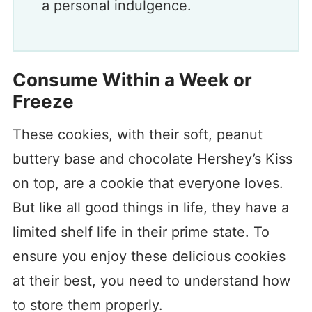
a personal indulgence.
Consume Within a Week or
Freeze
These cookies, with their soft, peanut
buttery base and chocolate Hershey’s Kiss
on top, are a cookie that everyone loves.
But like all good things in life, they have a
limited shelf life in their prime state. To
ensure you enjoy these delicious cookies
at their best, you need to understand how
to store them properly.