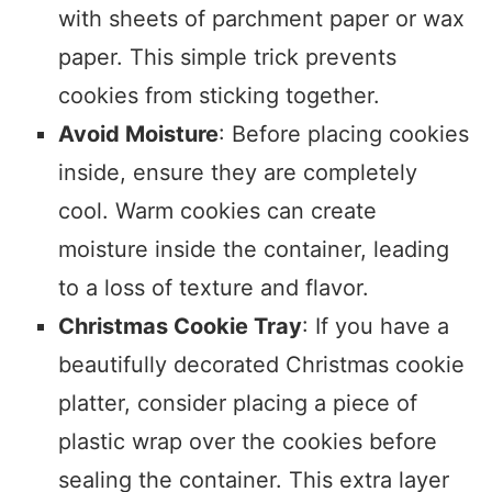
with sheets of parchment paper or wax
paper. This simple trick prevents
cookies from sticking together.
Avoid Moisture
: Before placing cookies
inside, ensure they are completely
cool. Warm cookies can create
moisture inside the container, leading
to a loss of texture and flavor.
Christmas Cookie Tray
: If you have a
beautifully decorated Christmas cookie
platter, consider placing a piece of
plastic wrap over the cookies before
sealing the container. This extra layer