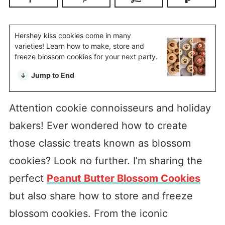
Hershey kiss cookies come in many
varieties! Learn how to make, store and
freeze blossom cookies for your next party.
Jump to End
Attention cookie connoisseurs and holiday
bakers! Ever wondered how to create
those classic treats known as blossom
cookies? Look no further. I’m sharing the
perfect
Peanut Butter Blossom Cookies
but also share how to store and freeze
blossom cookies. From the iconic