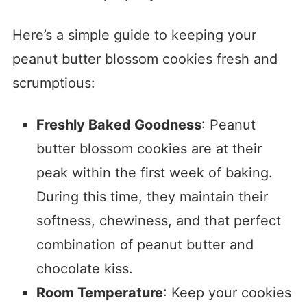
Here’s a simple guide to keeping your
peanut butter blossom cookies fresh and
scrumptious:
Freshly Baked Goodness
: Peanut
butter blossom cookies are at their
peak within the first week of baking.
During this time, they maintain their
softness, chewiness, and that perfect
combination of peanut butter and
chocolate kiss.
Room Temperature
: Keep your cookies