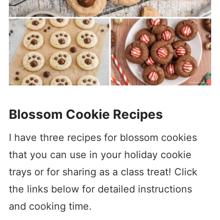
Blossom Cookie Recipes
I have three recipes for blossom cookies
that you can use in your holiday cookie
trays or for sharing as a class treat! Click
the links below for detailed instructions
and cooking time.