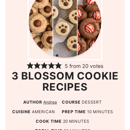
5
from
20
votes
3 BLOSSOM COOKIE
RECIPES
AUTHOR
Andrea
COURSE
DESSERT
CUISINE
AMERICAN
PREP TIME
10
MINUTES
COOK TIME
20
MINUTES