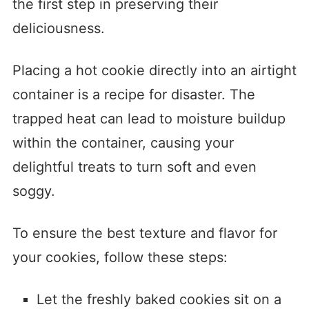
the first step in preserving their
deliciousness.
Placing a hot cookie directly into an airtight
container is a recipe for disaster. The
trapped heat can lead to moisture buildup
within the container, causing your
delightful treats to turn soft and even
soggy.
To ensure the best texture and flavor for
your cookies, follow these steps:
Let the freshly baked cookies sit on a