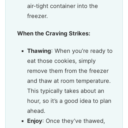
air-tight container into the
freezer.
When the Craving Strikes:
Thawing
: When you’re ready to
eat those cookies, simply
remove them from the freezer
and thaw at room temperature.
This typically takes about an
hour, so it’s a good idea to plan
ahead.
Enjoy
: Once they’ve thawed,