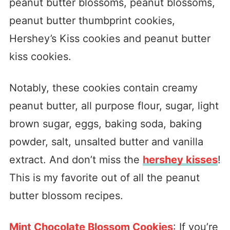
peanut butter blossoms, peanut blossoms,
peanut butter thumbprint cookies,
Hershey’s Kiss cookies and peanut butter
kiss cookies.
Notably, these cookies contain creamy
peanut butter, all purpose flour, sugar, light
brown sugar, eggs, baking soda, baking
powder, salt, unsalted butter and vanilla
extract. And don’t miss the
hershey kisses
!
This is my favorite out of all the peanut
butter blossom recipes.
Mint Chocolate Blossom Cookies
: If you’re