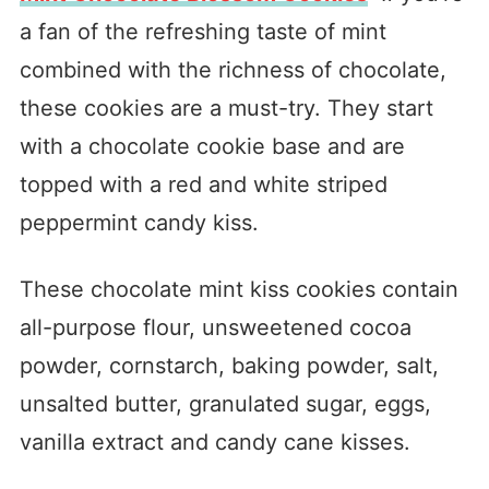
a fan of the refreshing taste of mint
combined with the richness of chocolate,
these cookies are a must-try. They start
with a chocolate cookie base and are
topped with a red and white striped
peppermint candy kiss.
These chocolate mint kiss cookies contain
all-purpose flour, unsweetened cocoa
powder, cornstarch, baking powder, salt,
unsalted butter, granulated sugar, eggs,
vanilla extract and candy cane kisses.