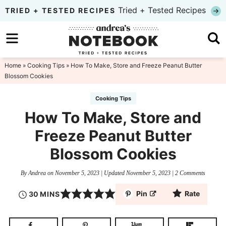
Skip
Tried + Tested Recipes
TRIED + TESTED RECIPES
to
Skip
primary
to
Skip
navigation
main
to
Home
»
Cooking Tips
» How To Make, Store and Freeze Peanut Butter
Blossom Cookies
content
primary
sidebar
Cooking Tips
How To Make, Store and
Freeze Peanut Butter
Blossom Cookies
By
Andrea
on
November 5, 2023
| Updated
November 5, 2023
|
2 Comments
Pin
Rate
30
MINS