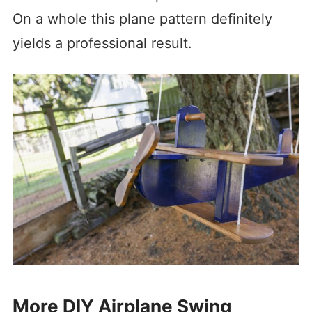
On a whole this plane pattern definitely
yields a professional result.
More DIY Airplane Swing