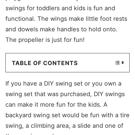
swings for toddlers and kids is fun and
functional. The wings make little foot rests
and dowels make handles to hold onto.
The propeller is just for fun!
TABLE OF CONTENTS
If you have a DIY swing set or you own a
swing set that was purchased, DIY swings
can make it more fun for the kids. A
backyard swing set would be fun with a tire
swing, a climbing area, a slide and one of