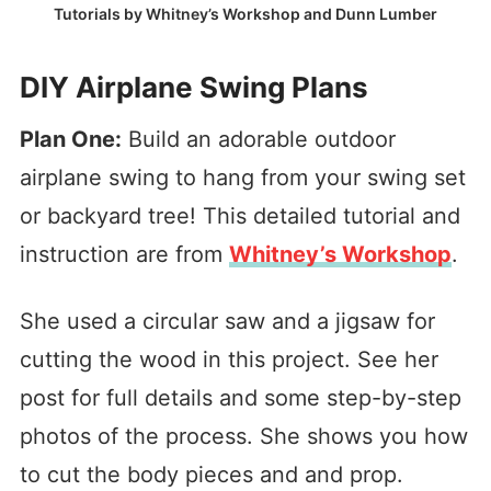
Tutorials by Whitney’s Workshop and Dunn Lumber
DIY Airplane Swing Plans
Plan One:
Build an adorable outdoor
airplane swing to hang from your swing set
or backyard tree! This detailed tutorial and
instruction are from
Whitney’s Workshop
.
She used a circular saw and a jigsaw for
cutting the wood in this project. See her
post for full details and some step-by-step
photos of the process. She shows you how
to cut the body pieces and and prop.