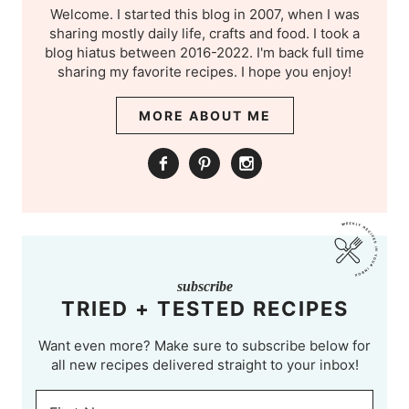
Welcome. I started this blog in 2007, when I was
sharing mostly daily life, crafts and food. I took a
blog hiatus between 2016-2022. I'm back full time
sharing my favorite recipes. I hope you enjoy!
MORE ABOUT ME
subscribe
TRIED + TESTED RECIPES
Want even more? Make sure to subscribe below for
all new recipes delivered straight to your inbox!