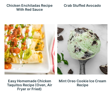
Chicken Enchiladas Recipe
Crab Stuffed Avocado
With Red Sauce
Easy Homemade Chicken
Mint Oreo Cookie Ice Cream
Taquitos Recipe (Oven, Air
Recipe
Fryer or Fried)