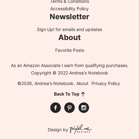
Terms & Conditions
Accessibility Policy
Newsletter
Sign Up!
for emails and updates
About
Favorite Posts
As an Amazon Associate I earn from qualifying purchases.
Copyright © 2022 Andrea's Notebook
©2026, Andrea's Notebook.
About
Privacy Policy
Back To Top
Design by