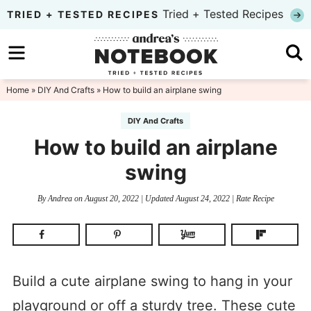
Skip
Tried + Tested Recipes
TRIED + TESTED RECIPES
to
Skip
primary
to
Skip
navigation
main
to
Home
»
DIY And Crafts
» How to build an airplane swing
content
primary
DIY And Crafts
sidebar
How to build an airplane
swing
By
Andrea
on
August 20, 2022
| Updated
August 24, 2022
|
Rate Recipe
Build a cute airplane swing to hang in your
playground or off a sturdy tree. These cute