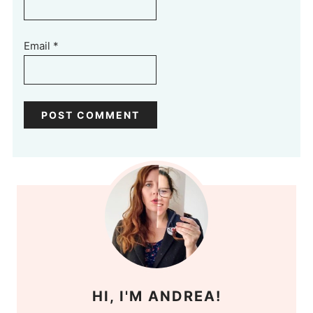
Email
*
HI, I'M ANDREA!