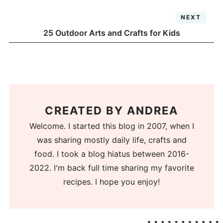
NEXT
25 Outdoor Arts and Crafts for Kids
CREATED BY
ANDREA
Welcome. I started this blog in 2007, when I
was sharing mostly daily life, crafts and
food. I took a blog hiatus between 2016-
2022. I'm back full time sharing my favorite
recipes. I hope you enjoy!