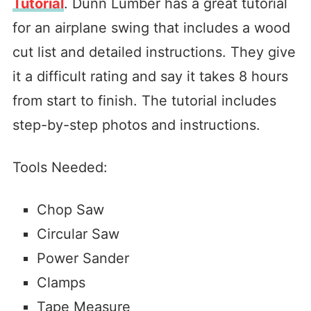
Tutorial
. Dunn Lumber has a great tutorial
for an airplane swing that includes a wood
cut list and detailed instructions. They give
it a difficult rating and say it takes 8 hours
from start to finish. The tutorial includes
step-by-step photos and instructions.
Tools Needed:
Chop Saw
Circular Saw
Power Sander
Clamps
Tape Measure