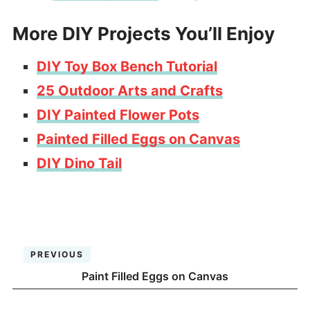
More DIY Projects You’ll Enjoy
DIY Toy Box Bench Tutorial
25 Outdoor Arts and Crafts
DIY Painted Flower Pots
Painted Filled Eggs on Canvas
DIY Dino Tail
PREVIOUS
Paint Filled Eggs on Canvas