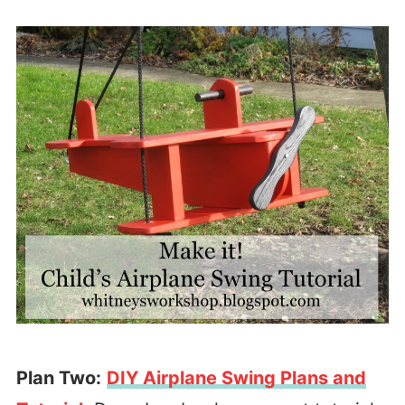
Plan Two:
DIY Airplane Swing Plans and