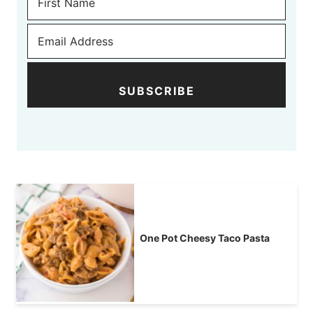
SUBSCRIBE
One Pot Cheesy Taco Pasta