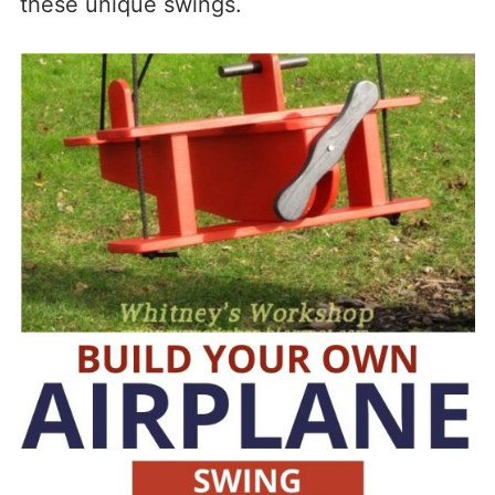
these unique swings.