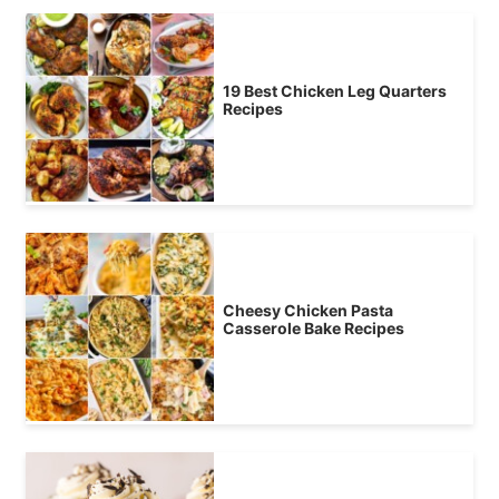
19 Best Chicken Leg Quarters
Recipes
Cheesy Chicken Pasta
Casserole Bake Recipes