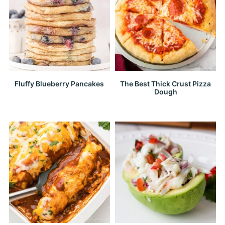
Fluffy Blueberry Pancakes
The Best Thick Crust Pizza
Dough