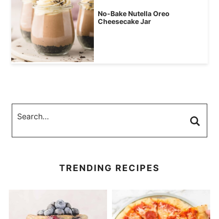
No-Bake Nutella Oreo
Cheesecake Jar
TRENDING RECIPES