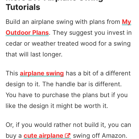
Tutorials
Build an airplane swing with plans from
My
Outdoor Plans
. They suggest you invest in
cedar or weather treated wood for a swing
that will last longer.
This
airplane swing
has a bit of a different
design to it. The handle bar is different.
You have to purchase the plans but if you
like the design it might be worth it.
Or, if you would rather not build it, you can
buy a
cute airplane
swing off Amazon.