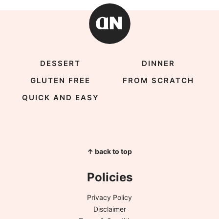
DESSERT
DINNER
GLUTEN FREE
FROM SCRATCH
QUICK AND EASY
↑ back to top
Policies
Privacy Policy
Disclaimer