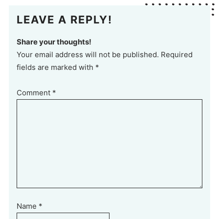
LEAVE A REPLY!
Share your thoughts!
Your email address will not be published. Required
fields are marked with *
Comment
*
Name
*