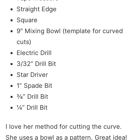
Straight Edge
Square
9″ Mixing Bowl (template for curved
cuts)
Electric Drill
3/32” Drill Bit
Star Driver
1” Spade Bit
⅜” Drill Bit
¼” Drill Bit
I love her method for cutting the curve.
She uses a bowl as a pattern. Great idea!