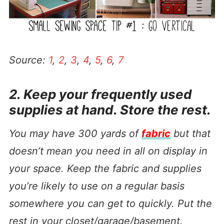
Source:
1
,
2
,
3
,
4
,
5
,
6
,
7
2. Keep your frequently used
supplies at hand. Store the rest.
You may have 300 yards of
fabric
but that
doesn’t mean you need in all on display in
your space. Keep the fabric and supplies
you’re likely to use on a regular basis
somewhere you can get to quickly. Put the
rest in your closet/garage/basement.