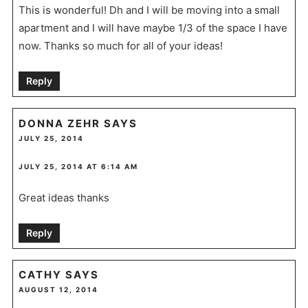
This is wonderful! Dh and I will be moving into a small
apartment and I will have maybe 1/3 of the space I have
now. Thanks so much for all of your ideas!
Reply
DONNA ZEHR
SAYS
JULY 25, 2014
JULY 25, 2014 AT 6:14 AM
Great ideas thanks
Reply
CATHY
SAYS
AUGUST 12, 2014