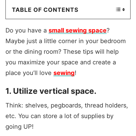
TABLE OF CONTENTS
Do you have a
small sewing space
?
Maybe just a little corner in your bedroom
or the dining room? These tips will help
you maximize your space and create a
place you’ll love
sewing
!
1. Utilize vertical space.
Think: shelves, pegboards, thread holders,
etc. You can store a lot of supplies by
going UP!