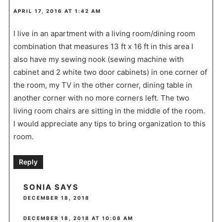
APRIL 17, 2016 AT 1:42 AM
I live in an apartment with a living room/dining room
combination that measures 13 ft x 16 ft in this area I
also have my sewing nook (sewing machine with
cabinet and 2 white two door cabinets) in one corner of
the room, my TV in the other corner, dining table in
another corner with no more corners left. The two
living room chairs are sitting in the middle of the room.
I would appreciate any tips to bring organization to this
room.
Reply
SONIA
SAYS
DECEMBER 18, 2018
DECEMBER 18, 2018 AT 10:08 AM