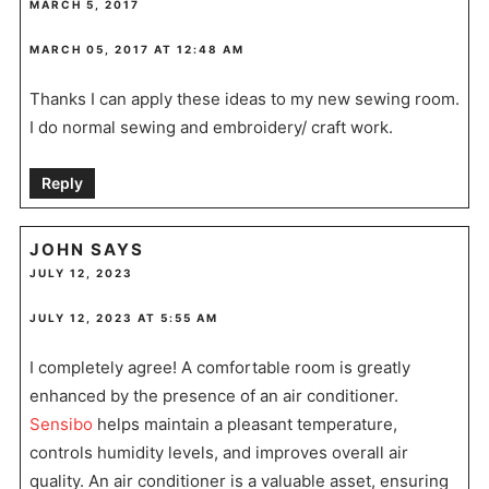
MARCH 5, 2017
MARCH 05, 2017 AT 12:48 AM
Thanks I can apply these ideas to my new sewing room.
I do normal sewing and embroidery/ craft work.
Reply
JOHN
SAYS
JULY 12, 2023
JULY 12, 2023 AT 5:55 AM
I completely agree! A comfortable room is greatly
enhanced by the presence of an air conditioner.
Sensibo
helps maintain a pleasant temperature,
controls humidity levels, and improves overall air
quality. An air conditioner is a valuable asset, ensuring