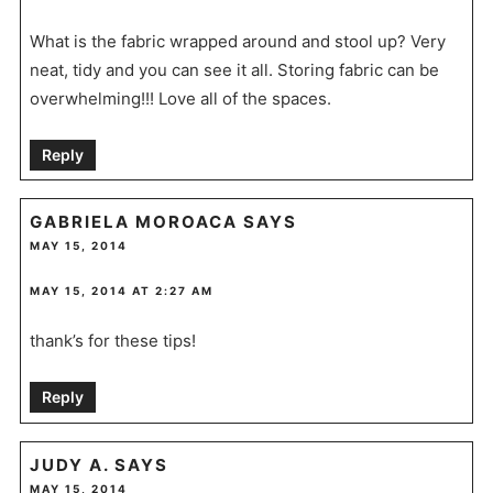
What is the fabric wrapped around and stool up? Very
neat, tidy and you can see it all. Storing fabric can be
overwhelming!!! Love all of the spaces.
Reply
GABRIELA MOROACA
SAYS
MAY 15, 2014
MAY 15, 2014 AT 2:27 AM
thank’s for these tips!
Reply
JUDY A.
SAYS
MAY 15, 2014