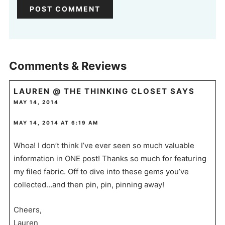
Comments & Reviews
LAUREN @ THE THINKING CLOSET
SAYS
MAY 14, 2014
MAY 14, 2014 AT 6:19 AM
Whoa! I don’t think I’ve ever seen so much valuable
information in ONE post! Thanks so much for featuring
my filed fabric. Off to dive into these gems you’ve
collected…and then pin, pin, pinning away!
Cheers,
Lauren