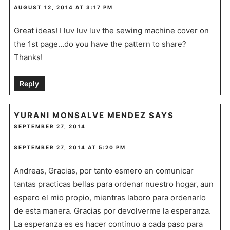
AUGUST 12, 2014 AT 3:17 PM
Great ideas! I luv luv luv the sewing machine cover on
the 1st page…do you have the pattern to share?
Thanks!
Reply
YURANI MONSALVE MENDEZ
SAYS
SEPTEMBER 27, 2014
SEPTEMBER 27, 2014 AT 5:20 PM
Andreas, Gracias, por tanto esmero en comunicar
tantas practicas bellas para ordenar nuestro hogar, aun
espero el mio propio, mientras laboro para ordenarlo
de esta manera. Gracias por devolverme la esperanza.
La esperanza es es hacer continuo a cada paso para