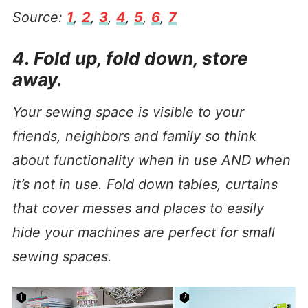
Source:
1
,
2
,
3
,
4
,
5
,
6
,
7
4. Fold up, fold down, store
away.
Your sewing space is visible to your
friends, neighbors and family so think
about functionality when in use AND when
it’s not in use. Fold down tables, curtains
that cover messes and places to easily
hide your machines are perfect for small
sewing spaces.