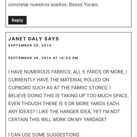
concretar nuestros sueños. Besos Yurani.
Reply
JANET DALY
SAYS
SEPTEMBER 29, 2014
SEPTEMBER 29, 2014 AT 10:34 PM
I HAVE NUMEROUS FABRICS, ALL 5 YARDS OR MORE, I
CURRENTLY HAVE THE MATERIAL ROLLED ON
CUPBORD SUCH AS AT THE FABRIC STORES. I
BELIEVE DOING THIS IS TAKING UP TOO MUCH SPACE,
EVEN THOUGH THERE IS 5 OR MORE YARDS EACH.
ANY IDEA’S? I LIKE THE HANGER IDEA, YET I’M NOT
CERTAIN THIS WILL WORK ON MY YARDAGE?
I CAN USE SOME SUGGESTIONS