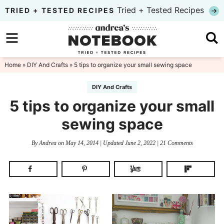
Skip
Tried + Tested Recipes
TRIED + TESTED RECIPES
to
Skip
primary
to
Skip
navigation
main
to
Home
»
DIY And Crafts
» 5 tips to organize your small sewing space
content
primary
DIY And Crafts
sidebar
5 tips to organize your small
sewing space
By
Andrea
on
May 14, 2014
| Updated
June 2, 2022
|
21 Comments