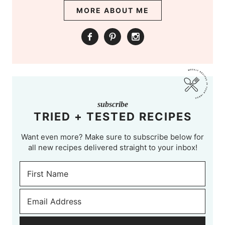
MORE ABOUT ME
subscribe
TRIED + TESTED RECIPES
Want even more? Make sure to subscribe below for
all new recipes delivered straight to your inbox!