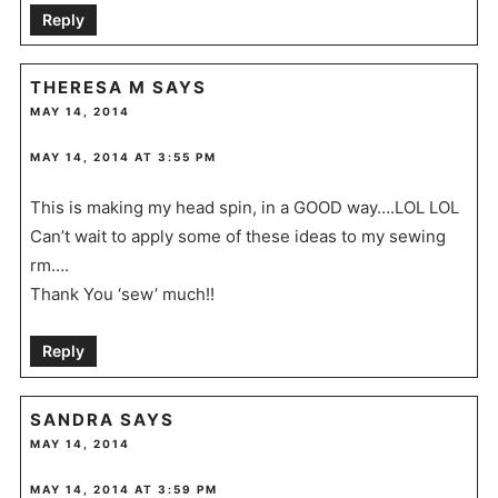
Reply
THERESA M
SAYS
MAY 14, 2014
MAY 14, 2014 AT 3:55 PM
This is making my head spin, in a GOOD way….LOL LOL
Can’t wait to apply some of these ideas to my sewing
rm….
Thank You ‘sew’ much!!
Reply
SANDRA
SAYS
MAY 14, 2014
MAY 14, 2014 AT 3:59 PM