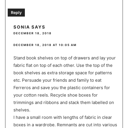
Reply
SONIA
SAYS
DECEMBER 18, 2018
DECEMBER 18, 2018 AT 10:05 AM
Stand book shelves on top of drawers and lay your
fabric flat on top of each other. Use the top of the
book shelves as extra storage space for patterns
etc. Persuade your friends and family to eat
Ferreros and save you the plastic containers for
your cotton reels. Recycle shoe boxes for
trimmings and ribbons and stack them labelled on
shelves.
I have a small room with lengths of fabric in clear
boxes in a wardrobe. Remnants are cut into various