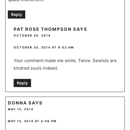
Reply
PAT ROSE THOMPSON
SAYS
OCTOBER 20, 2014
OCTOBER 20, 2014 AT 9:02 AM
Your comment made me smile. Twice. Sewists are
kindred souls indeed.
Reply
DONNA
SAYS
MAY 15, 2014
MAY 15, 2014 AT 2:46 PM