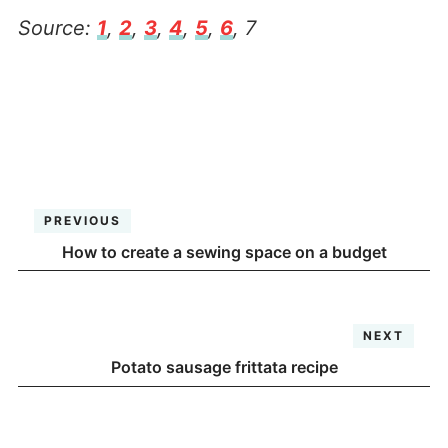
Source:
1
,
2
,
3
,
4
,
5
,
6
, 7
PREVIOUS
How to create a sewing space on a budget
NEXT
Potato sausage frittata recipe