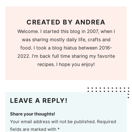
CREATED BY
ANDREA
Welcome. I started this blog in 2007, when I
was sharing mostly daily life, crafts and
food. I took a blog hiatus between 2016-
2022. I'm back full time sharing my favorite
recipes. I hope you enjoy!
LEAVE A REPLY!
Share your thoughts!
Your email address will not be published. Required
fields are marked with *