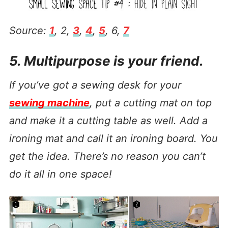
Source:
1
, 2,
3
,
4
,
5
, 6,
7
5. Multipurpose is your friend.
If you’ve got a sewing desk for your
sewing machine
, put a cutting mat on top
and make it a cutting table as well. Add a
ironing mat and call it an ironing board. You
get the idea. There’s no reason you can’t
do it all in one space!