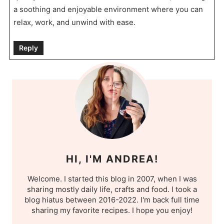
a soothing and enjoyable environment where you can
relax, work, and unwind with ease.
Reply
HI, I'M ANDREA!
Welcome. I started this blog in 2007, when I was
sharing mostly daily life, crafts and food. I took a
blog hiatus between 2016-2022. I'm back full time
sharing my favorite recipes. I hope you enjoy!