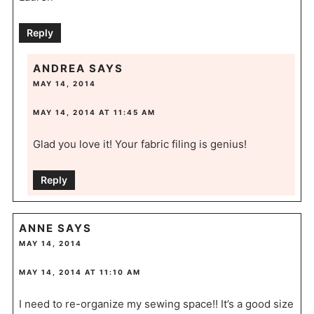
Reply
ANDREA
SAYS
MAY 14, 2014
MAY 14, 2014 AT 11:45 AM
Glad you love it! Your fabric filing is genius!
Reply
ANNE
SAYS
MAY 14, 2014
MAY 14, 2014 AT 11:10 AM
I need to re-organize my sewing space!! It’s a good size