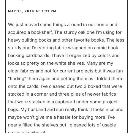
MAY 15, 2014 AT 1:11 PM
We just moved some things around in our home and I
acquired a bookshelf. The sturdy oak one I’m using for
heavy quilting books and other favorite books. The less
sturdy one I’m storing fabric wrapped on comic book
backing cardboards. I have it organized by colors and
looks so pretty on the white shelves. Many are my
older fabrics and not for current projects but it was fun
“finding” them again and petting them as I folded them
onto the cards. I’ve cleaned out two 3 boxed that were
stacked in a corner and three piles of newer fabrics
that were stacked in a cupboard under some project
bags. My husband and son really think it looks nice and
maybe won’t give me a hassle for buying more! I’ve
nearly filled the shelves but I gleaned lots of usable
space elsewhere!