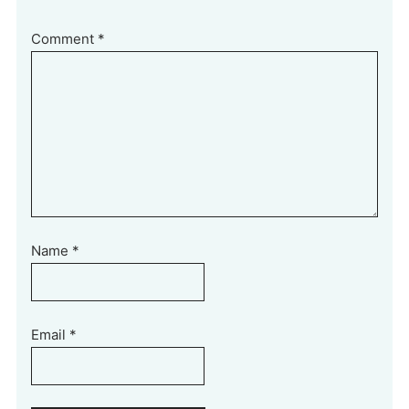
Comment
*
Name
*
Email
*