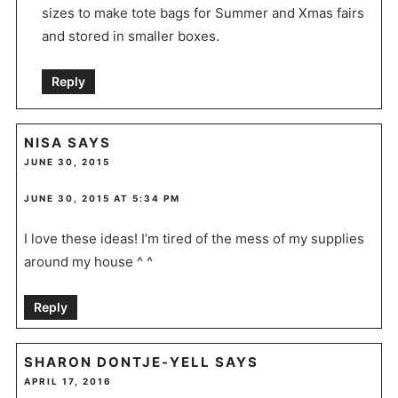
sizes to make tote bags for Summer and Xmas fairs
and stored in smaller boxes.
Reply
NISA
SAYS
JUNE 30, 2015
JUNE 30, 2015 AT 5:34 PM
I love these ideas! I’m tired of the mess of my supplies
around my house ^ ^
Reply
SHARON DONTJE-YELL
SAYS
APRIL 17, 2016