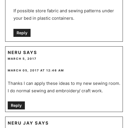
If possible store fabric and sewing patterns under
your bed in plastic containers.
Reply
NERU
SAYS
MARCH 5, 2017
MARCH 05, 2017 AT 12:46 AM
Thanks I can apply these ideas to my new sewing room.
I do normal sewing and embroidery/ craft work.
Reply
NERU JAY
SAYS