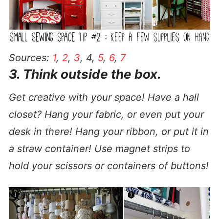
Sources:
1
,
2
,
3
, 4,
5
,
6
,
7
3. Think outside the box.
Get creative with your space! Have a hall
closet? Hang your fabric, or even put your
desk in there! Hang your ribbon, or put it in
a straw container! Use magnet strips to
hold your scissors or containers of buttons!