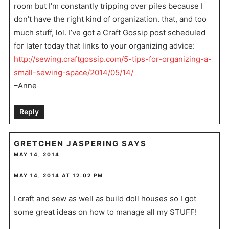
room but I’m constantly tripping over piles because I
don’t have the right kind of organization. that, and too
much stuff, lol. I’ve got a Craft Gossip post scheduled
for later today that links to your organizing advice:
http://sewing.craftgossip.com/5-tips-for-organizing-a-
small-sewing-space/2014/05/14/
–Anne
Reply
GRETCHEN JASPERING
SAYS
MAY 14, 2014
MAY 14, 2014 AT 12:02 PM
I craft and sew as well as build doll houses so I got
some great ideas on how to manage all my STUFF!