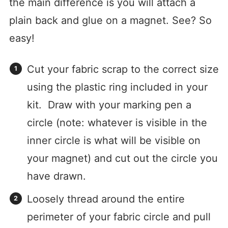
the main difference is you will attach a
plain back and glue on a magnet. See? So
easy!
Cut your fabric scrap to the correct size
using the plastic ring included in your
kit. Draw with your marking pen a
circle (note: whatever is visible in the
inner circle is what will be visible on
your magnet) and cut out the circle you
have drawn.
Loosely thread around the entire
perimeter of your fabric circle and pull