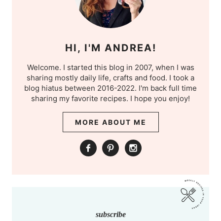
HI, I'M ANDREA!
Welcome. I started this blog in 2007, when I was
sharing mostly daily life, crafts and food. I took a
blog hiatus between 2016-2022. I'm back full time
sharing my favorite recipes. I hope you enjoy!
MORE ABOUT ME
subscribe