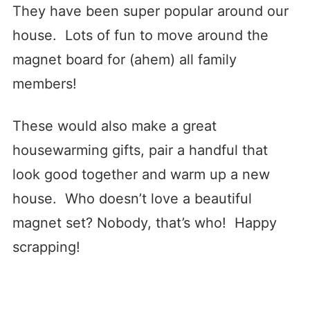
They have been super popular around our
house. Lots of fun to move around the
magnet board for (ahem) all family
members!
These would also make a great
housewarming gifts, pair a handful that
look good together and warm up a new
house. Who doesn’t love a beautiful
magnet set? Nobody, that’s who! Happy
scrapping!