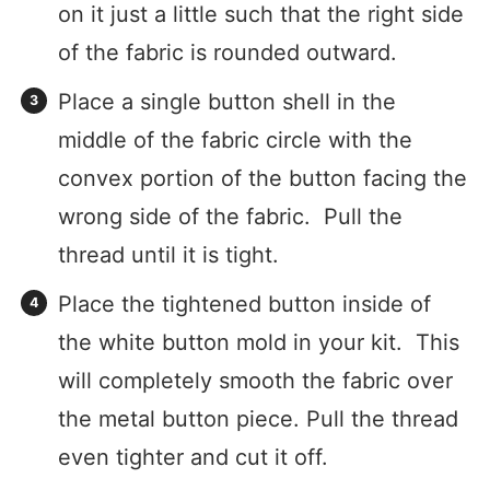
on it just a little such that the right side
of the fabric is rounded outward.
Place a single button shell in the
middle of the fabric circle with the
convex portion of the button facing the
wrong side of the fabric. Pull the
thread until it is tight.
Place the tightened button inside of
the white button mold in your kit. This
will completely smooth the fabric over
the metal button piece. Pull the thread
even tighter and cut it off.