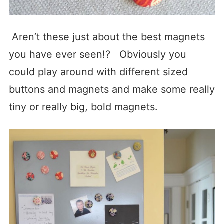
Aren’t these just about the best magnets
you have ever seen!? Obviously you
could play around with different sized
buttons and magnets and make some really
tiny or really big, bold magnets.