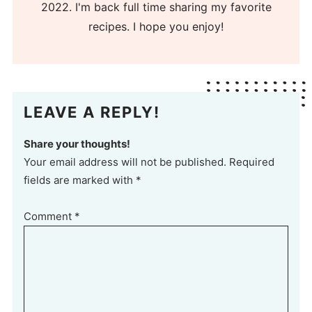
2022. I'm back full time sharing my favorite
recipes. I hope you enjoy!
LEAVE A REPLY!
Share your thoughts!
Your email address will not be published. Required
fields are marked with *
Comment
*