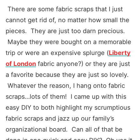
There are some fabric scraps that I just
cannot get rid of, no matter how small the
pieces. They are just too darn precious.
Maybe they were bought on a memorable
trip or were an expensive splurge (
Liberty
of London
fabric anyone?) or they are just
a favorite because they are just so lovely.
Whatever the reason, I hang onto fabric
scraps…lots of them! I came up with this
easy DIY to both highlight my scrumptious
fabric scraps and jazz up our family’s
organizational board. Can all of that be