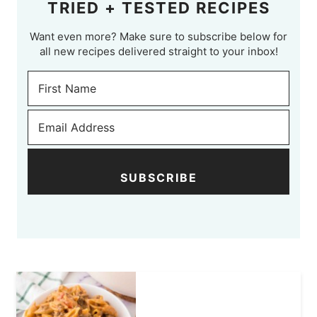
TRIED + TESTED RECIPES
Want even more? Make sure to subscribe below for
all new recipes delivered straight to your inbox!
SUBSCRIBE