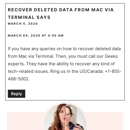
RECOVER DELETED DATA FROM MAC VIA
TERMINAL
SAYS
MARCH 4, 2020
MARCH 04, 2020 AT 4:50 AM
If you have any queries on how to recover deleted data
from Mac via Terminal. Then, you must call our Geeks
experts. They have the ability to recover any kind of
tech-related issues. Ring us in the US/Canada: +1-855-
466-5002.
Reply