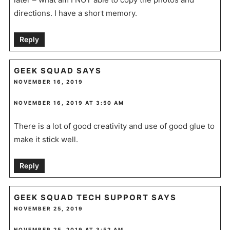
directions. I have a short memory.
Reply
GEEK SQUAD
SAYS
NOVEMBER 16, 2019
NOVEMBER 16, 2019 AT 3:50 AM
There is a lot of good creativity and use of good glue to
make it stick well.
Reply
GEEK SQUAD TECH SUPPORT
SAYS
NOVEMBER 25, 2019
NOVEMBER 25, 2019 AT 3:52 AM