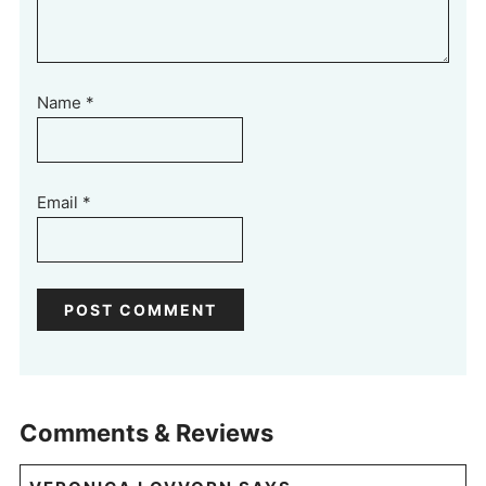
Name
*
Email
*
Comments & Reviews