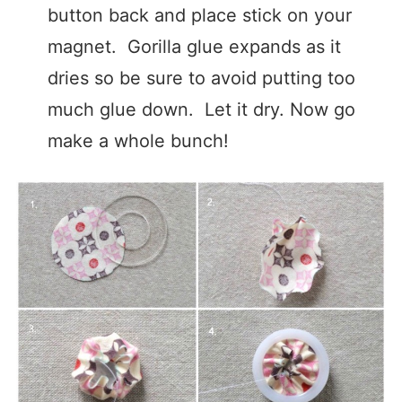
button back and place stick on your
magnet. Gorilla glue expands as it
dries so be sure to avoid putting too
much glue down. Let it dry. Now go
make a whole bunch!