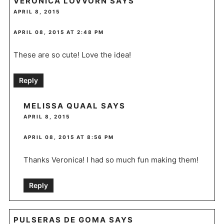
VERONICA LOVVORN
SAYS
APRIL 8, 2015
APRIL 08, 2015 AT 2:48 PM
These are so cute! Love the idea!
Reply
MELISSA QUAAL
SAYS
APRIL 8, 2015
APRIL 08, 2015 AT 8:56 PM
Thanks Veronica! I had so much fun making them!
Reply
PULSERAS DE GOMA
SAYS