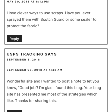
MAY 30, 2018 AT 8:12 PM
I love clever ways to use scraps. Have you ever
sprayed them with Scotch Guard or some sealer to
protect the fabric?
Reply
USPS TRACKING
SAYS
SEPTEMBER 8, 2018
SEPTEMBER 08, 2018 AT 4:42 AM
Wonderful site and I wanted to post a note to let you
know, “Good job”! I’m glad I found this blog. Your blog
site has presented me most of the strategies which I
like. Thanks for sharing this.