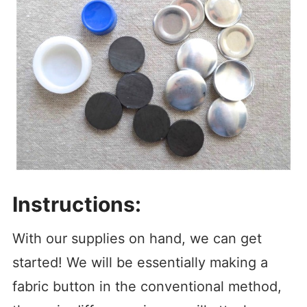
Instructions:
With our supplies on hand, we can get
started! We will be essentially making a
fabric button in the conventional method,