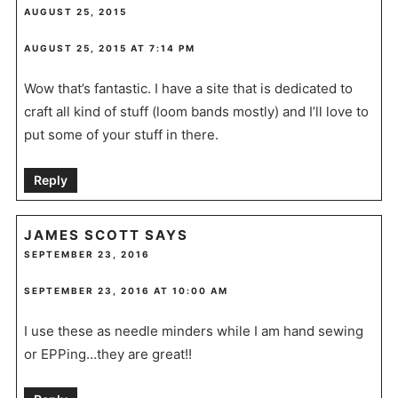
AUGUST 25, 2015
AUGUST 25, 2015 AT 7:14 PM
Wow that’s fantastic. I have a site that is dedicated to
craft all kind of stuff (loom bands mostly) and I’ll love to
put some of your stuff in there.
Reply
JAMES SCOTT
SAYS
SEPTEMBER 23, 2016
SEPTEMBER 23, 2016 AT 10:00 AM
I use these as needle minders while I am hand sewing
or EPPing…they are great!!