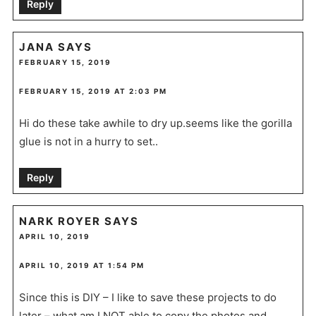
Reply
JANA
SAYS
FEBRUARY 15, 2019
FEBRUARY 15, 2019 AT 2:03 PM
Hi do these take awhile to dry up.seems like the gorilla
glue is not in a hurry to set..
Reply
NARK ROYER
SAYS
APRIL 10, 2019
APRIL 10, 2019 AT 1:54 PM
Since this is DIY – I like to save these projects to do
later – what am I NOT able to copy the photos and