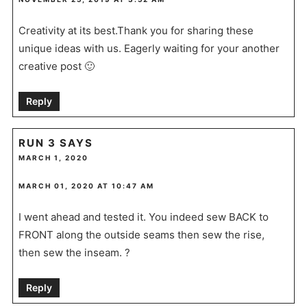
Creativity at its best.Thank you for sharing these
unique ideas with us. Eagerly waiting for your another
creative post 🙂
Reply
RUN 3
SAYS
MARCH 1, 2020
MARCH 01, 2020 AT 10:47 AM
I went ahead and tested it. You indeed sew BACK to
FRONT along the outside seams then sew the rise,
then sew the inseam. ?
Reply