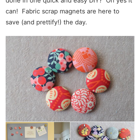
done in one quick and easy DIY? Oh yes it
can! Fabric scrap magnets are here to
save (and prettify!) the day.