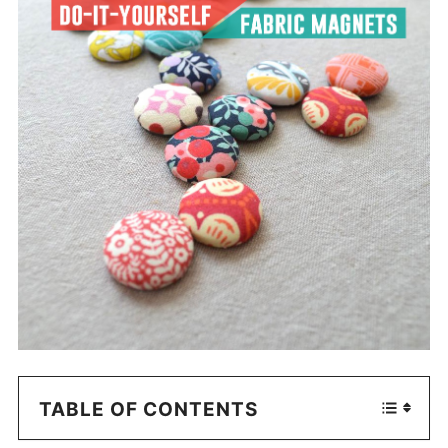
TABLE OF CONTENTS