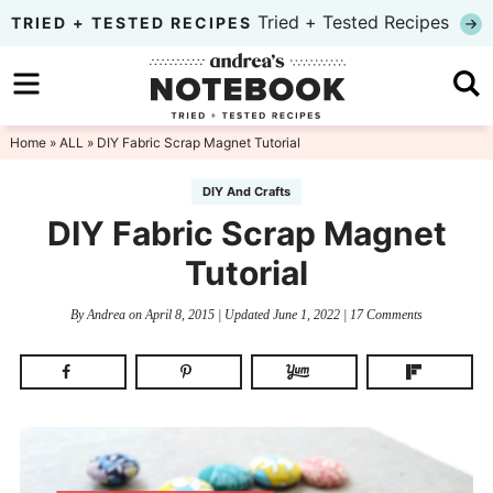
Skip
Tried + Tested Recipes
TRIED + TESTED RECIPES
to
Skip
primary
to
Skip
navigation
main
to
Home
»
ALL
» DIY Fabric Scrap Magnet Tutorial
content
primary
DIY And Crafts
sidebar
DIY Fabric Scrap Magnet
Tutorial
By
Andrea
on
April 8, 2015
| Updated
June 1, 2022
|
17 Comments