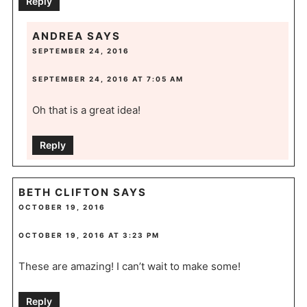
Reply
ANDREA
SAYS
SEPTEMBER 24, 2016
SEPTEMBER 24, 2016 AT 7:05 AM
Oh that is a great idea!
Reply
BETH CLIFTON
SAYS
OCTOBER 19, 2016
OCTOBER 19, 2016 AT 3:23 PM
These are amazing! I can’t wait to make some!
Reply