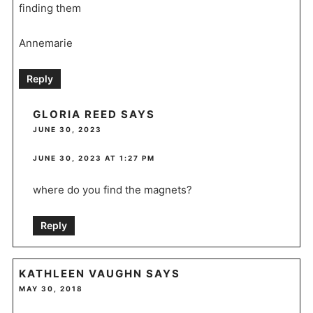
finding them
Annemarie
Reply
GLORIA REED
SAYS
JUNE 30, 2023
JUNE 30, 2023 AT 1:27 PM
where do you find the magnets?
Reply
KATHLEEN VAUGHN
SAYS
MAY 30, 2018