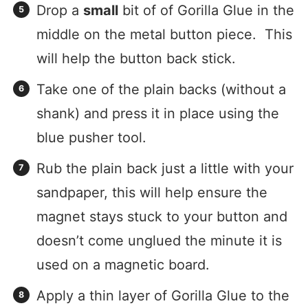
Drop a
small
bit of of Gorilla Glue in the
middle on the metal button piece. This
will help the button back stick.
Take one of the plain backs (without a
shank) and press it in place using the
blue pusher tool.
Rub the plain back just a little with your
sandpaper, this will help ensure the
magnet stays stuck to your button and
doesn’t come unglued the minute it is
used on a magnetic board.
Apply a thin layer of Gorilla Glue to the