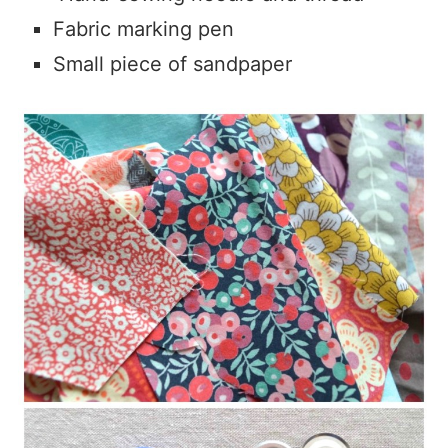
Fabric marking pen
Small piece of sandpaper