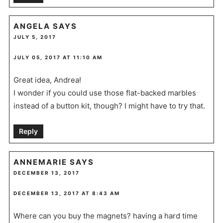
ANGELA
SAYS
JULY 5, 2017
JULY 05, 2017 AT 11:10 AM
Great idea, Andrea!
I wonder if you could use those flat-backed marbles
instead of a button kit, though? I might have to try that.
Reply
ANNEMARIE
SAYS
DECEMBER 13, 2017
DECEMBER 13, 2017 AT 8:43 AM
Where can you buy the magnets? having a hard time