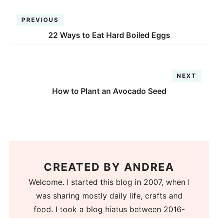
PREVIOUS
22 Ways to Eat Hard Boiled Eggs
NEXT
How to Plant an Avocado Seed
CREATED BY
ANDREA
Welcome. I started this blog in 2007, when I
was sharing mostly daily life, crafts and
food. I took a blog hiatus between 2016-