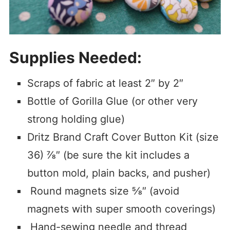
Supplies Needed
:
Scraps of fabric at least 2″ by 2″
Bottle of Gorilla Glue (or other very
strong holding glue)
Dritz Brand Craft Cover Button Kit (size
36) ⅞″ (be sure the kit includes a
button mold, plain backs, and pusher)
Round magnets size ⅝″ (avoid
magnets with super smooth coverings)
Hand-sewing needle and thread