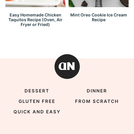
Easy Homemade Chicken
Mint Oreo Cookie Ice Cream
Taquitos Recipe (Oven, Air
Recipe
Fryer or Fried)
DESSERT
DINNER
GLUTEN FREE
FROM SCRATCH
QUICK AND EASY