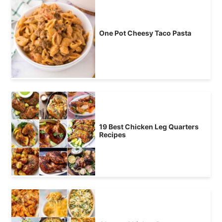
One Pot Cheesy Taco Pasta
19 Best Chicken Leg Quarters
Recipes