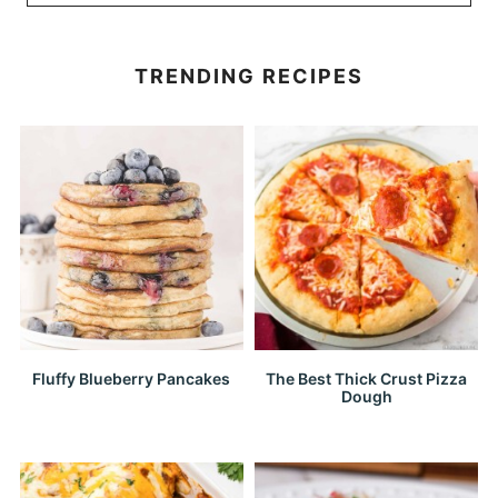
TRENDING RECIPES
Fluffy Blueberry Pancakes
The Best Thick Crust Pizza
Dough