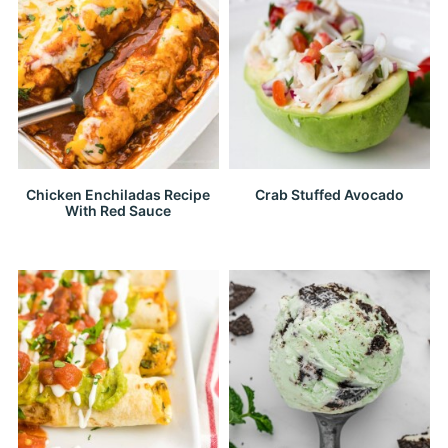
Chicken Enchiladas Recipe
Crab Stuffed Avocado
With Red Sauce