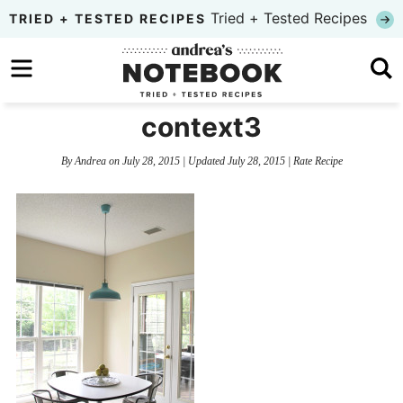
Skip
Tried + Tested Recipes
TRIED + TESTED RECIPES
to
Skip
primary
to
Skip
navigation
main
to
context3
content
primary
By
Andrea
on
July 28, 2015
| Updated
July 28, 2015
|
Rate Recipe
sidebar