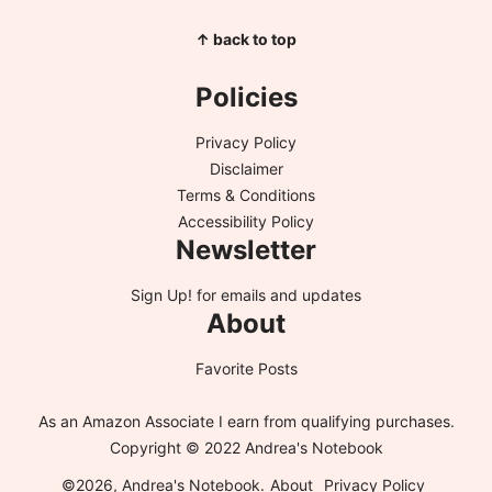
↑ back to top
Policies
Privacy Policy
Disclaimer
Terms & Conditions
Accessibility Policy
Newsletter
Sign Up!
for emails and updates
About
Favorite Posts
As an Amazon Associate I earn from qualifying purchases.
Copyright © 2022 Andrea's Notebook
©2026, Andrea's Notebook.
About
Privacy Policy