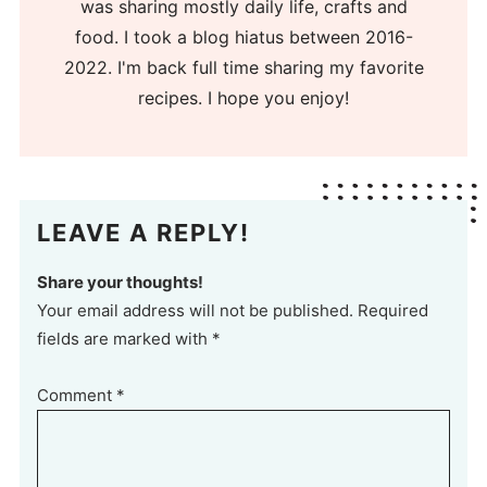
was sharing mostly daily life, crafts and
food. I took a blog hiatus between 2016-
2022. I'm back full time sharing my favorite
recipes. I hope you enjoy!
LEAVE A REPLY!
Share your thoughts!
Your email address will not be published. Required
fields are marked with *
Comment
*