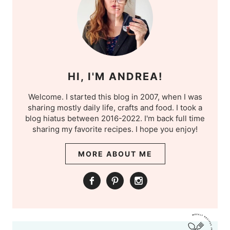
HI, I'M ANDREA!
Welcome. I started this blog in 2007, when I was
sharing mostly daily life, crafts and food. I took a
blog hiatus between 2016-2022. I'm back full time
sharing my favorite recipes. I hope you enjoy!
MORE ABOUT ME