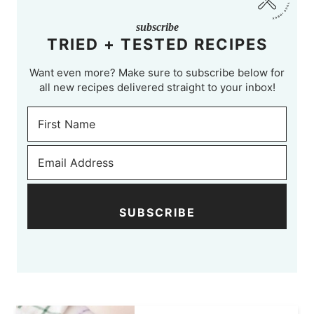
subscribe
TRIED + TESTED RECIPES
Want even more? Make sure to subscribe below for
all new recipes delivered straight to your inbox!
SUBSCRIBE