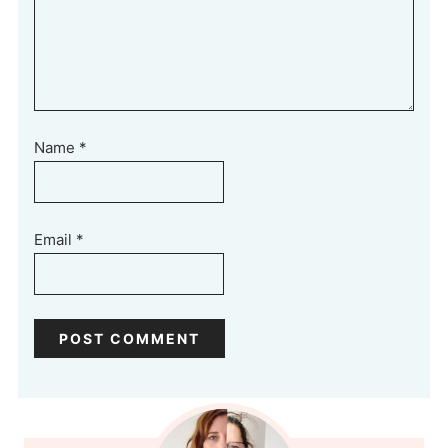
Name
*
Email
*