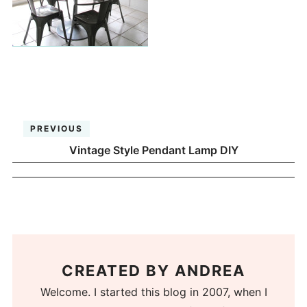
PREVIOUS
Vintage Style Pendant Lamp DIY
CREATED BY
ANDREA
Welcome. I started this blog in 2007, when I