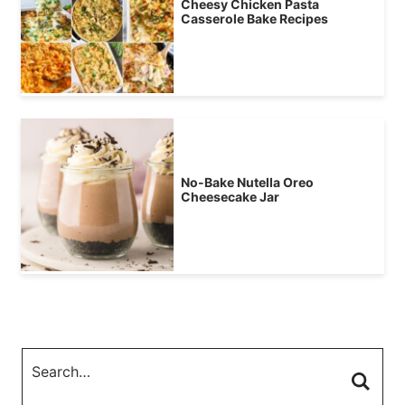
Cheesy Chicken Pasta
Casserole Bake Recipes
No-Bake Nutella Oreo
Cheesecake Jar