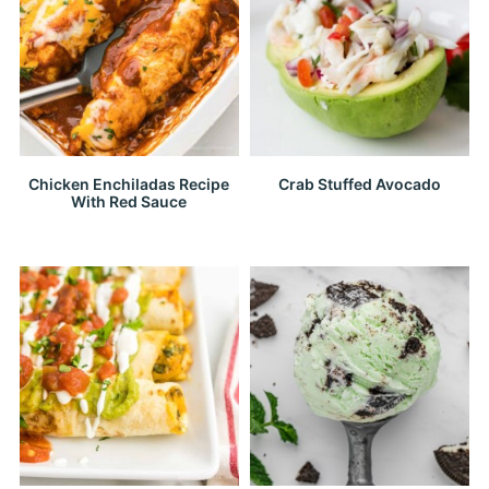
Chicken Enchiladas Recipe
Crab Stuffed Avocado
With Red Sauce