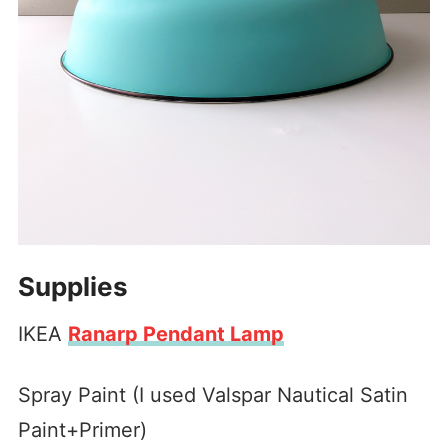
Supplies
IKEA
Ranarp Pendant Lamp
Spray Paint (I used Valspar Nautical Satin
Paint+Primer)