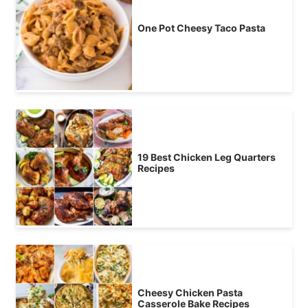
One Pot Cheesy Taco Pasta
19 Best Chicken Leg Quarters
Recipes
Cheesy Chicken Pasta
Casserole Bake Recipes