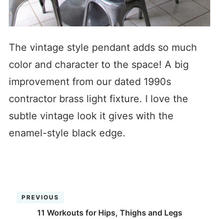
The vintage style pendant adds so much
color and character to the space! A big
improvement from our dated 1990s
contractor brass light fixture. I love the
subtle vintage look it gives with the
enamel-style black edge.
PREVIOUS
11 Workouts for Hips, Thighs and Legs