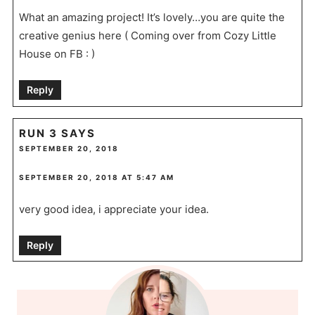
What an amazing project! It’s lovely…you are quite the
creative genius here ( Coming over from Cozy Little
House on FB : )
Reply
RUN 3
SAYS
SEPTEMBER 20, 2018
SEPTEMBER 20, 2018 AT 5:47 AM
very good idea, i appreciate your idea.
Reply