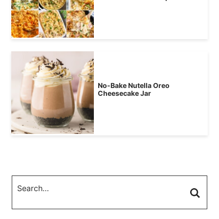
No-Bake Nutella Oreo
Cheesecake Jar