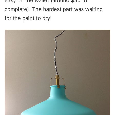
easy on the wallet (around $50 to
complete). The hardest part was waiting
for the paint to dry!