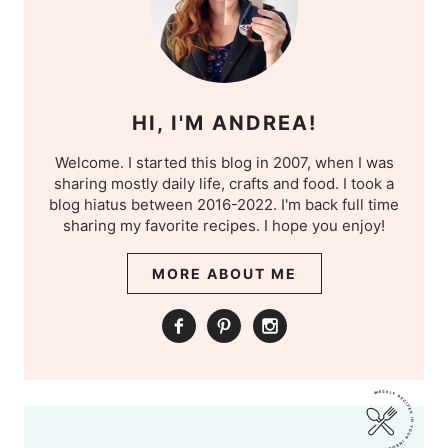
HI, I'M ANDREA!
Welcome. I started this blog in 2007, when I was
sharing mostly daily life, crafts and food. I took a
blog hiatus between 2016-2022. I'm back full time
sharing my favorite recipes. I hope you enjoy!
MORE ABOUT ME