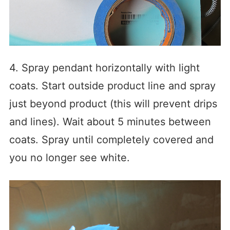
4. Spray pendant horizontally with light
coats. Start outside product line and spray
just beyond product (this will prevent drips
and lines). Wait about 5 minutes between
coats. Spray until completely covered and
you no longer see white.