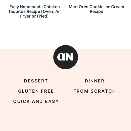
Easy Homemade Chicken
Mint Oreo Cookie Ice Cream
Taquitos Recipe (Oven, Air
Recipe
Fryer or Fried)
DESSERT
DINNER
GLUTEN FREE
FROM SCRATCH
QUICK AND EASY