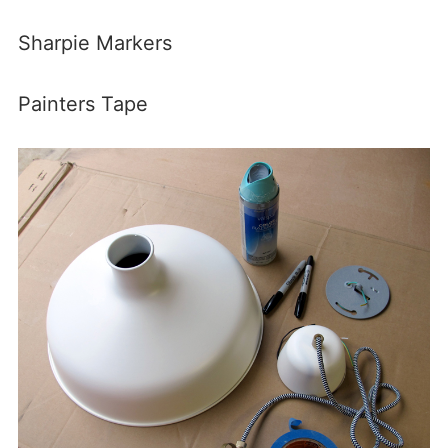
Sharpie Markers
Painters Tape