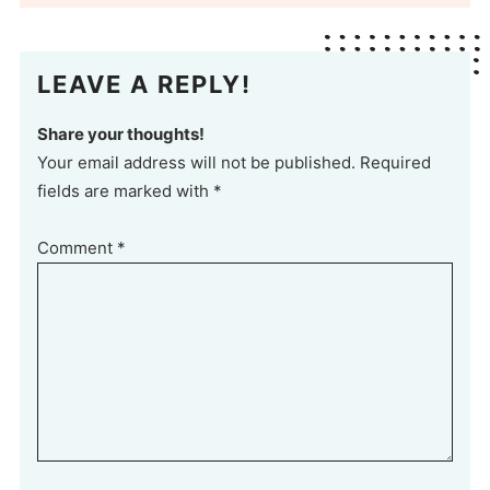
LEAVE A REPLY!
Share your thoughts!
Your email address will not be published. Required
fields are marked with *
Comment
*