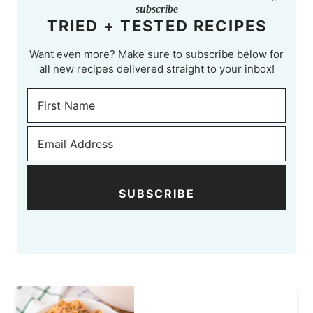
subscribe
TRIED + TESTED RECIPES
Want even more? Make sure to subscribe below for
all new recipes delivered straight to your inbox!
SUBSCRIBE