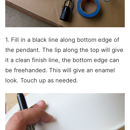
1. Fill in a black line along bottom edge of
the pendant. The lip along the top will give
it a clean finish line, the bottom edge can
be freehanded. This will give an enamel
look. Touch up as needed.