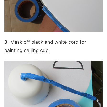
3. Mask off black and white cord for
painting ceiling cup.