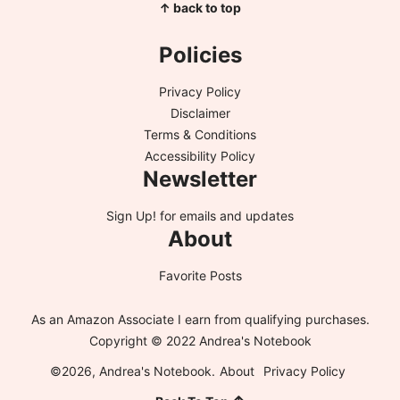
↑ back to top
Policies
Privacy Policy
Disclaimer
Terms & Conditions
Accessibility Policy
Newsletter
Sign Up!
for emails and updates
About
Favorite Posts
As an Amazon Associate I earn from qualifying purchases.
Copyright © 2022 Andrea's Notebook
©2026, Andrea's Notebook.
About
Privacy Policy