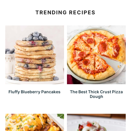
TRENDING RECIPES
Fluffy Blueberry Pancakes
The Best Thick Crust Pizza
Dough