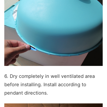
6. Dry completely in well ventilated area
before installing. Install according to
pendant directions.