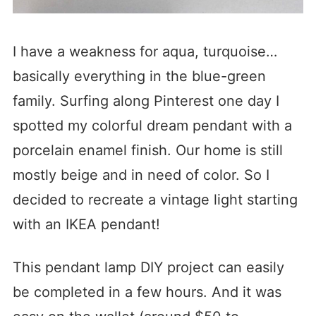
I have a weakness for aqua, turquoise…
basically everything in the blue-green
family. Surfing along Pinterest one day I
spotted my colorful dream pendant with a
porcelain enamel finish. Our home is still
mostly beige and in need of color. So I
decided to recreate a vintage light starting
with an IKEA pendant!
This pendant lamp DIY project can easily
be completed in a few hours. And it was