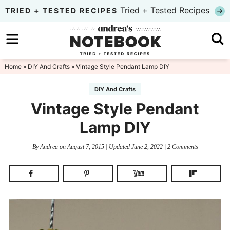
Skip
Tried + Tested Recipes
TRIED + TESTED RECIPES
to
Skip
primary
to
Skip
navigation
main
to
Home
»
DIY And Crafts
» Vintage Style Pendant Lamp DIY
content
primary
DIY And Crafts
sidebar
Vintage Style Pendant
Lamp DIY
By
Andrea
on
August 7, 2015
| Updated
June 2, 2022
|
2 Comments