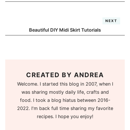
NEXT
Beautiful DIY Midi Skirt Tutorials
CREATED BY
ANDREA
Welcome. I started this blog in 2007, when I
was sharing mostly daily life, crafts and
food. I took a blog hiatus between 2016-
2022. I'm back full time sharing my favorite
recipes. I hope you enjoy!