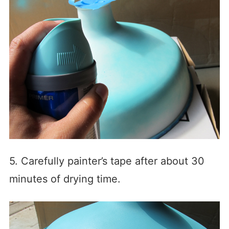
5. Carefully painter’s tape after about 30
minutes of drying time.