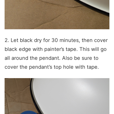
2. Let black dry for 30 minutes, then cover
black edge with painter’s tape. This will go
all around the pendant. Also be sure to
cover the pendant’s top hole with tape.