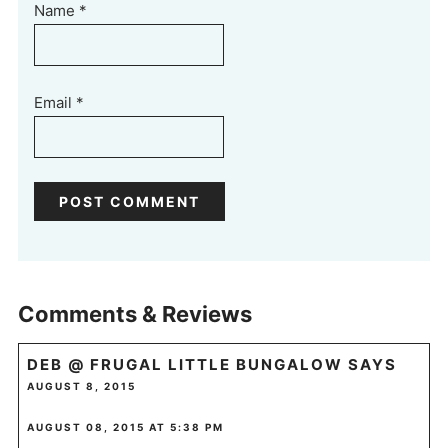
Name
*
Email
*
Comments & Reviews
DEB @ FRUGAL LITTLE BUNGALOW
SAYS
AUGUST 8, 2015
AUGUST 08, 2015 AT 5:38 PM