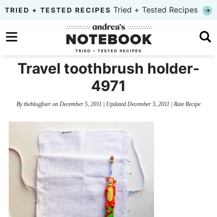
Skip
Tried + Tested Recipes
TRIED + TESTED RECIPES
to
Skip
primary
to
Skip
navigation
main
to
Travel toothbrush holder-
content
primary
4971
sidebar
By
theblogfixer
on
December 5, 2011
| Updated
December 5, 2011
|
Rate Recipe