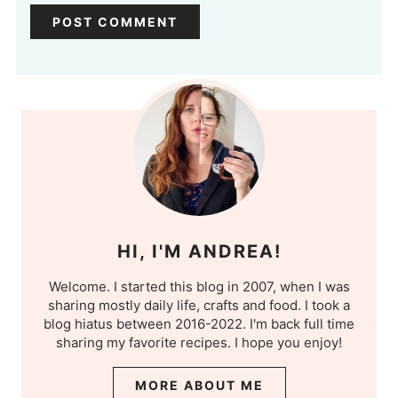
HI, I'M ANDREA!
Welcome. I started this blog in 2007, when I was
sharing mostly daily life, crafts and food. I took a
blog hiatus between 2016-2022. I'm back full time
sharing my favorite recipes. I hope you enjoy!
MORE ABOUT ME