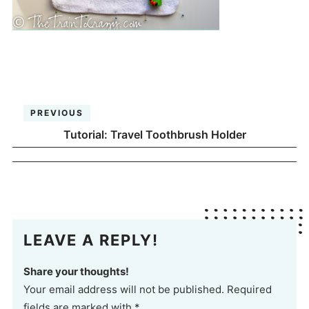
PREVIOUS
Tutorial: Travel Toothbrush Holder
LEAVE A REPLY!
Share your thoughts!
Your email address will not be published. Required
fields are marked with *