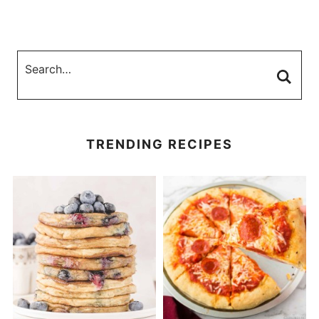
TRENDING RECIPES