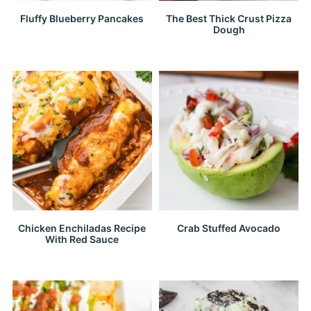
Fluffy Blueberry Pancakes
The Best Thick Crust Pizza
Dough
Chicken Enchiladas Recipe
Crab Stuffed Avocado
With Red Sauce