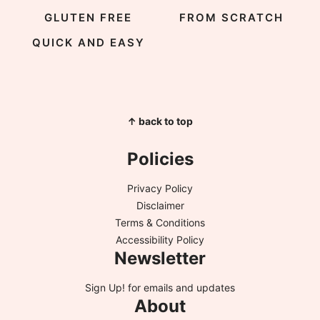
GLUTEN FREE
FROM SCRATCH
QUICK AND EASY
↑ back to top
Policies
Privacy Policy
Disclaimer
Terms & Conditions
Accessibility Policy
Newsletter
Sign Up!
for emails and updates
About