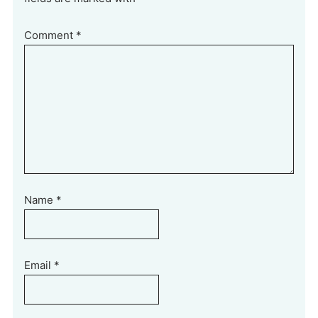
Comment
*
Name
*
Email
*