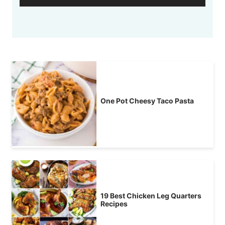
One Pot Cheesy Taco Pasta
19 Best Chicken Leg Quarters
Recipes