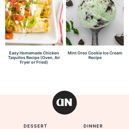
Easy Homemade Chicken
Mint Oreo Cookie Ice Cream
Taquitos Recipe (Oven, Air
Recipe
Fryer or Fried)
DESSERT
DINNER