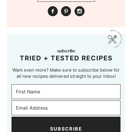
subscribe
TRIED + TESTED RECIPES
Want even more? Make sure to subscribe below for
all new recipes delivered straight to your inbox!
SUBSCRIBE