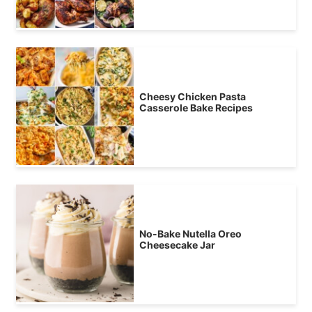
Cheesy Chicken Pasta
Casserole Bake Recipes
No-Bake Nutella Oreo
Cheesecake Jar