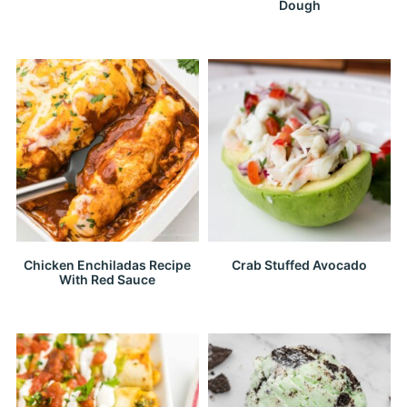
Dough
Chicken Enchiladas Recipe
Crab Stuffed Avocado
With Red Sauce