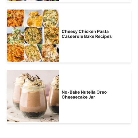
Cheesy Chicken Pasta
Casserole Bake Recipes
No-Bake Nutella Oreo
Cheesecake Jar