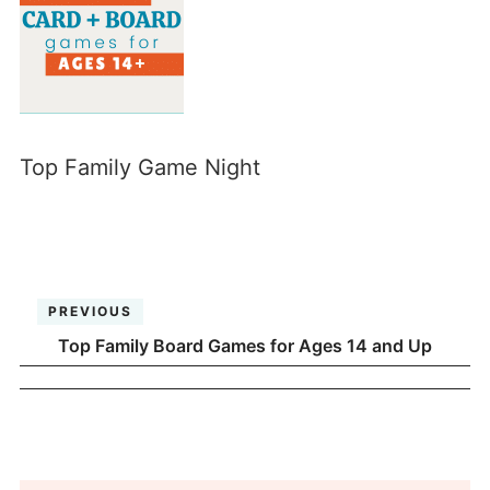
Top Family Game Night
PREVIOUS
Top Family Board Games for Ages 14 and Up