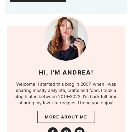
HI, I'M ANDREA!
Welcome. I started this blog in 2007, when I was
sharing mostly daily life, crafts and food. I took a
blog hiatus between 2016-2022. I'm back full time
sharing my favorite recipes. I hope you enjoy!
MORE ABOUT ME