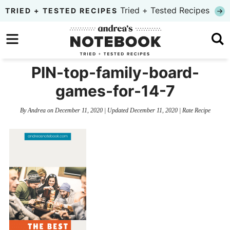
Skip
Tried + Tested Recipes
TRIED + TESTED RECIPES
to
Skip
primary
to
Skip
navigation
main
to
PIN-top-family-board-
content
primary
games-for-14-7
sidebar
By
Andrea
on
December 11, 2020
| Updated
December 11, 2020
|
Rate Recipe