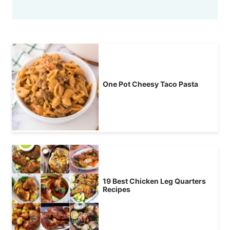
One Pot Cheesy Taco Pasta
19 Best Chicken Leg Quarters
Recipes