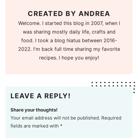
CREATED BY
ANDREA
Welcome. I started this blog in 2007, when I
was sharing mostly daily life, crafts and
food. I took a blog hiatus between 2016-
2022. I'm back full time sharing my favorite
recipes. I hope you enjoy!
LEAVE A REPLY!
Share your thoughts!
Your email address will not be published. Required
fields are marked with *