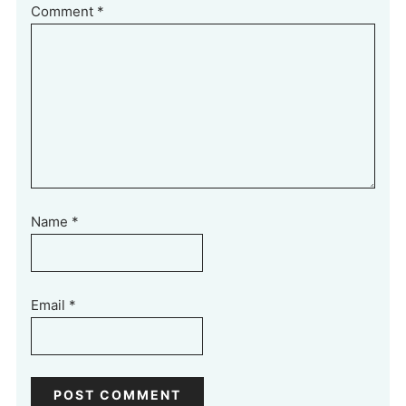
Comment
*
Name
*
Email
*