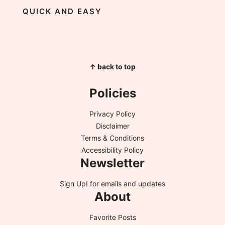
QUICK AND EASY
↑ back to top
Policies
Privacy Policy
Disclaimer
Terms & Conditions
Accessibility Policy
Newsletter
Sign Up!
for emails and updates
About
Favorite Posts