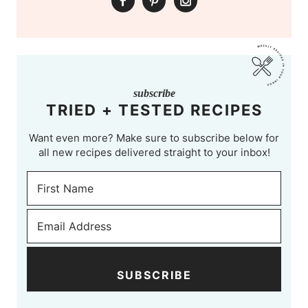
subscribe
TRIED + TESTED RECIPES
Want even more? Make sure to subscribe below for
all new recipes delivered straight to your inbox!
SUBSCRIBE