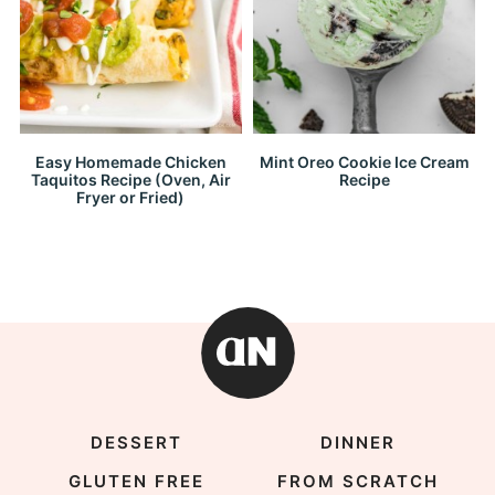
Easy Homemade Chicken
Mint Oreo Cookie Ice Cream
Taquitos Recipe (Oven, Air
Recipe
Fryer or Fried)
DESSERT
DINNER
GLUTEN FREE
FROM SCRATCH