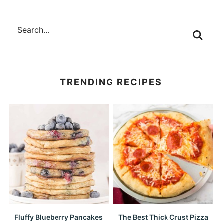
TRENDING RECIPES
Fluffy Blueberry Pancakes
The Best Thick Crust Pizza