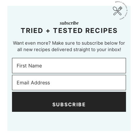
subscribe
TRIED + TESTED RECIPES
Want even more? Make sure to subscribe below for
all new recipes delivered straight to your inbox!
SUBSCRIBE