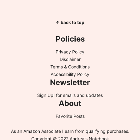
↑ back to top
Policies
Privacy Policy
Disclaimer
Terms & Conditions
Accessibility Policy
Newsletter
Sign Up!
for emails and updates
About
Favorite Posts
As an Amazon Associate I earn from qualifying purchases.
Copyright © 2022 Andrea's Notebook