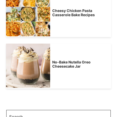
Cheesy Chicken Pasta
Casserole Bake Recipes
No-Bake Nutella Oreo
Cheesecake Jar