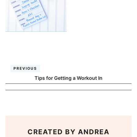
PREVIOUS
Tips for Getting a Workout In
CREATED BY
ANDREA