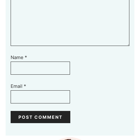
Name
*
Email
*