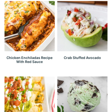
Chicken Enchiladas Recipe
Crab Stuffed Avocado
With Red Sauce