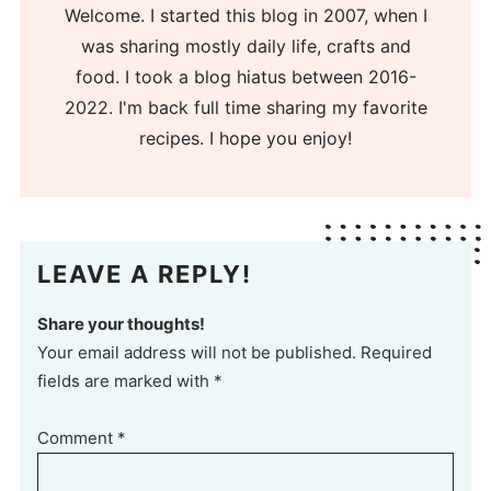
Welcome. I started this blog in 2007, when I
was sharing mostly daily life, crafts and
food. I took a blog hiatus between 2016-
2022. I'm back full time sharing my favorite
recipes. I hope you enjoy!
LEAVE A REPLY!
Share your thoughts!
Your email address will not be published. Required
fields are marked with *
Comment
*