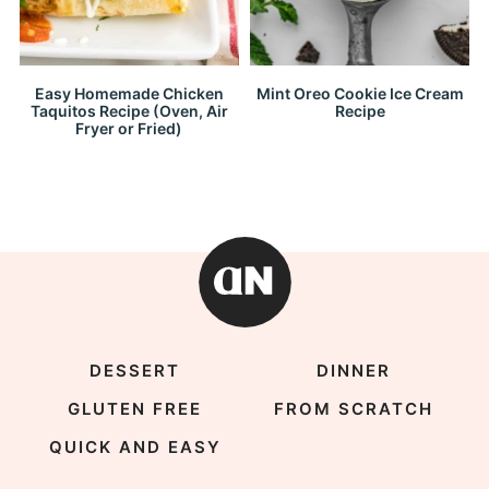
Easy Homemade Chicken
Mint Oreo Cookie Ice Cream
Taquitos Recipe (Oven, Air
Recipe
Fryer or Fried)
DESSERT
DINNER
GLUTEN FREE
FROM SCRATCH
QUICK AND EASY