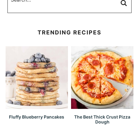
TRENDING RECIPES
Fluffy Blueberry Pancakes
The Best Thick Crust Pizza
Dough