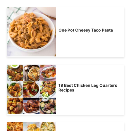
One Pot Cheesy Taco Pasta
19 Best Chicken Leg Quarters
Recipes