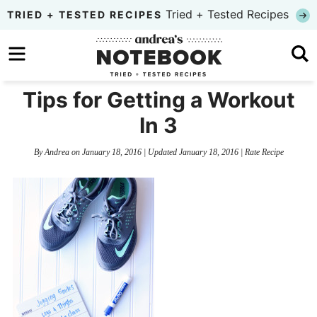
Skip
Tried + Tested Recipes
TRIED + TESTED RECIPES
to
Skip
primary
to
Skip
navigation
main
to
Tips for Getting a Workout
content
primary
In 3
sidebar
By
Andrea
on
January 18, 2016
| Updated
January 18, 2016
|
Rate Recipe