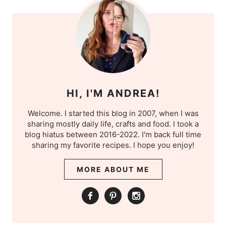
HI, I'M ANDREA!
Welcome. I started this blog in 2007, when I was
sharing mostly daily life, crafts and food. I took a
blog hiatus between 2016-2022. I'm back full time
sharing my favorite recipes. I hope you enjoy!
MORE ABOUT ME