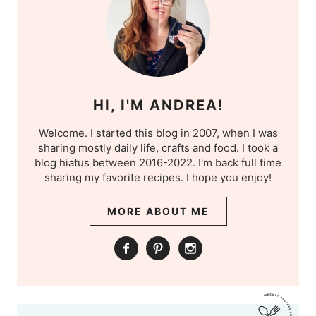
HI, I'M ANDREA!
Welcome. I started this blog in 2007, when I was
sharing mostly daily life, crafts and food. I took a
blog hiatus between 2016-2022. I'm back full time
sharing my favorite recipes. I hope you enjoy!
MORE ABOUT ME