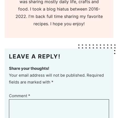
was sharing mostly daily life, crafts and
food. I took a blog hiatus between 2016-
2022. I'm back full time sharing my favorite
recipes. I hope you enjoy!
LEAVE A REPLY!
Share your thoughts!
Your email address will not be published. Required
fields are marked with *
Comment
*