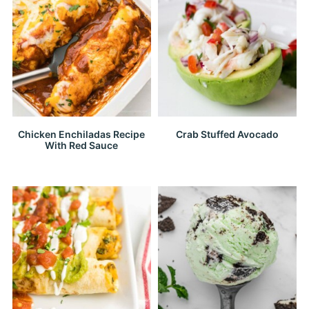
Chicken Enchiladas Recipe
Crab Stuffed Avocado
With Red Sauce