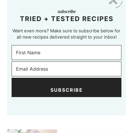
subscribe
TRIED + TESTED RECIPES
Want even more? Make sure to subscribe below for
all new recipes delivered straight to your inbox!
SUBSCRIBE