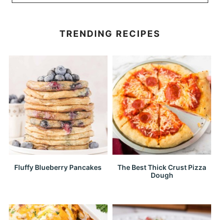
TRENDING RECIPES
Fluffy Blueberry Pancakes
The Best Thick Crust Pizza
Dough