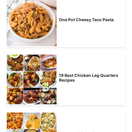
One Pot Cheesy Taco Pasta
19 Best Chicken Leg Quarters
Recipes