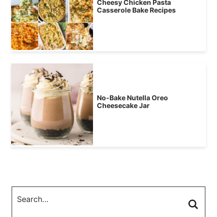
Cheesy Chicken Pasta
Casserole Bake Recipes
No-Bake Nutella Oreo
Cheesecake Jar