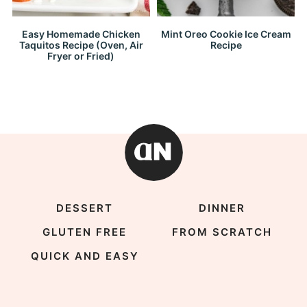
Easy Homemade Chicken
Mint Oreo Cookie Ice Cream
Taquitos Recipe (Oven, Air
Recipe
Fryer or Fried)
DESSERT
DINNER
GLUTEN FREE
FROM SCRATCH
QUICK AND EASY