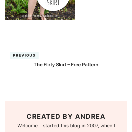
PREVIOUS
The Flirty Skirt – Free Pattern
CREATED BY
ANDREA
Welcome. I started this blog in 2007, when I