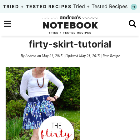
Skip
Tried + Tested Recipes
TRIED + TESTED RECIPES
to
Skip
primary
to
Skip
navigation
main
to
firty-skirt-tutorial
content
primary
By
Andrea
on
May 21, 2015
| Updated
May 21, 2015
|
Rate Recipe
sidebar