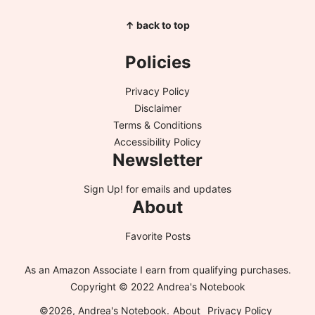
↑ back to top
Policies
Privacy Policy
Disclaimer
Terms & Conditions
Accessibility Policy
Newsletter
Sign Up!
for emails and updates
About
Favorite Posts
As an Amazon Associate I earn from qualifying purchases.
Copyright © 2022 Andrea's Notebook
©2026, Andrea's Notebook.
About
Privacy Policy