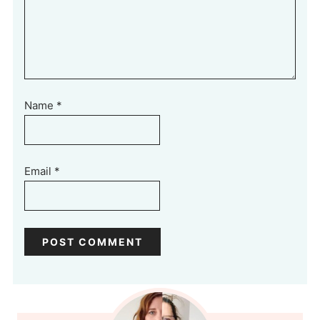
Name
*
Email
*