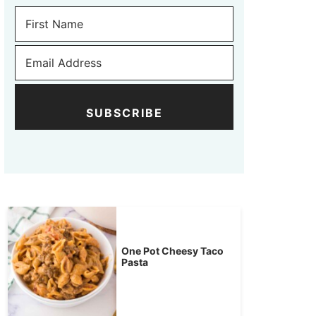
SUBSCRIBE
One Pot Cheesy Taco
Pasta