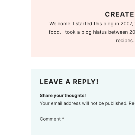
CREATE
Welcome. I started this blog in 2007, 
food. I took a blog hiatus between 20
recipes.
LEAVE A REPLY!
Share your thoughts!
Your email address will not be published. Re
Comment
*