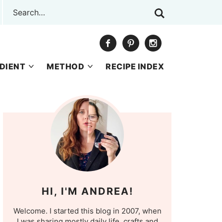
DIENT
METHOD
RECIPE INDEX
HI, I'M ANDREA!
Welcome. I started this blog in 2007, when
I was sharing mostly daily life, crafts and