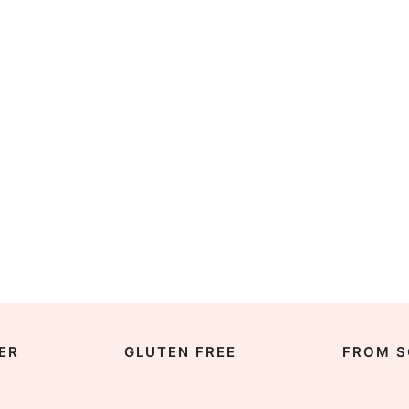
ER
GLUTEN FREE
FROM S