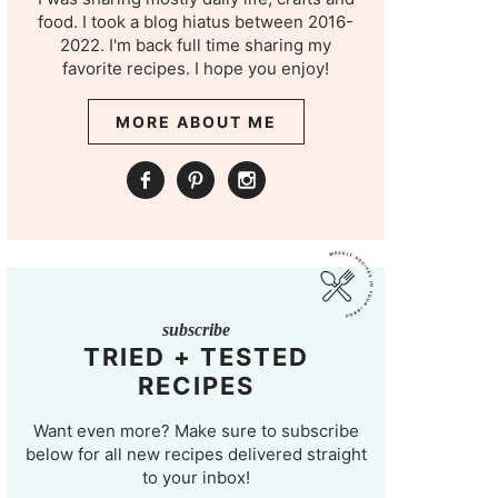
food. I took a blog hiatus between 2016-
2022. I'm back full time sharing my
favorite recipes. I hope you enjoy!
MORE ABOUT ME
subscribe
TRIED + TESTED
RECIPES
Want even more? Make sure to subscribe
below for all new recipes delivered straight
to your inbox!