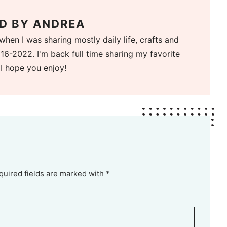
D BY
ANDREA
when I was sharing mostly daily life, crafts and
16-2022. I'm back full time sharing my favorite
 I hope you enjoy!
quired fields are marked with *