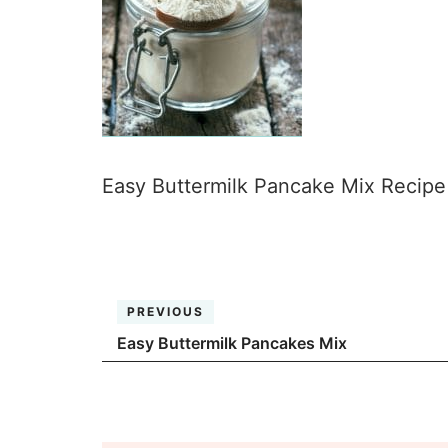
Easy Buttermilk Pancake Mix Recipe i
PREVIOUS
Easy Buttermilk Pancakes Mix