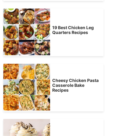
19 Best Chicken Leg
Quarters Recipes
Cheesy Chicken Pasta
Casserole Bake
Recipes