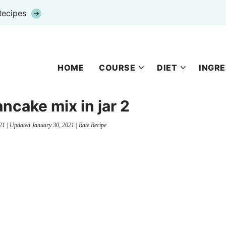
Recipes
HOME
COURSE
DIET
INGRE
ncake mix in jar 2
21
| Updated
January 30, 2021
|
Rate Recipe