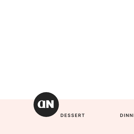
DESSERT
DINN