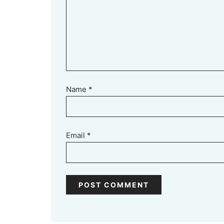
Name
*
Email
*