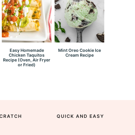
Easy Homemade
Mint Oreo Cookie Ice
Chicken Taquitos
Cream Recipe
Recipe (Oven, Air Fryer
or Fried)
CRATCH
QUICK AND EASY