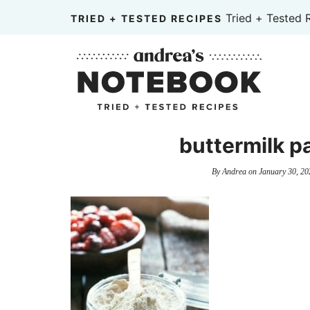
Skip
Tried + Tested 
TRIED + TESTED RECIPES
to
Skip
primary
to
Skip
navigation
main
to
content
primary
sidebar
buttermilk pa
By
Andrea
on
January 30, 20