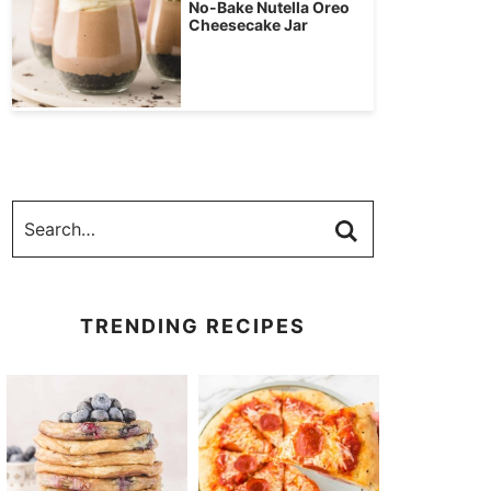
No-Bake Nutella Oreo
Cheesecake Jar
TRENDING RECIPES