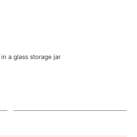
n a glass storage jar