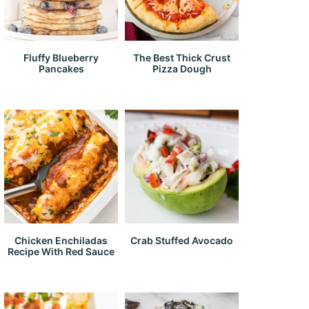
Fluffy Blueberry
The Best Thick Crust
Pancakes
Pizza Dough
Chicken Enchiladas
Crab Stuffed Avocado
Recipe With Red Sauce