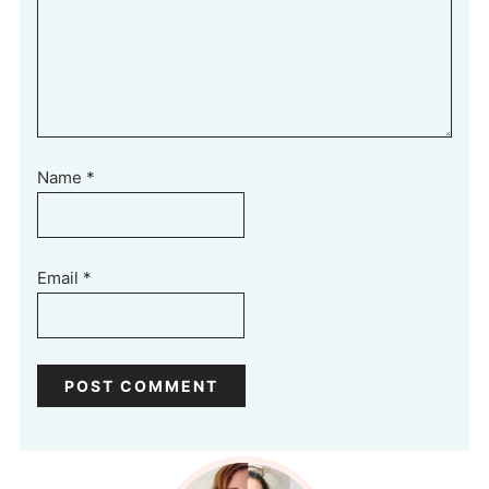
Name
*
Email
*