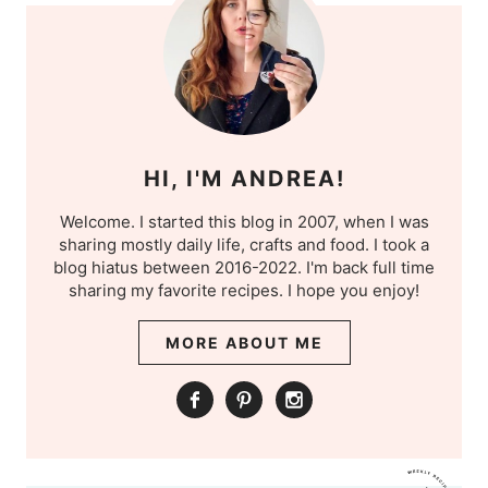
HI, I'M ANDREA!
Welcome. I started this blog in 2007, when I was
sharing mostly daily life, crafts and food. I took a
blog hiatus between 2016-2022. I'm back full time
sharing my favorite recipes. I hope you enjoy!
MORE ABOUT ME