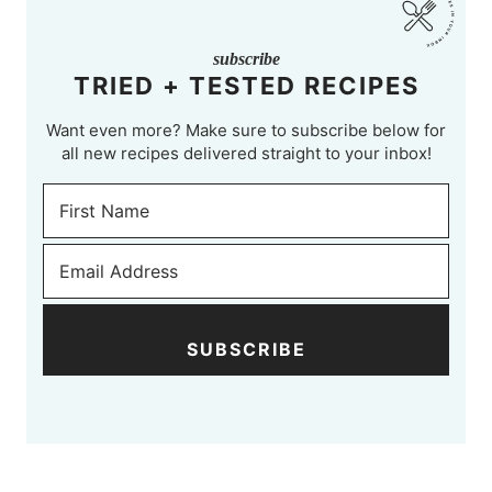
subscribe
TRIED + TESTED RECIPES
Want even more? Make sure to subscribe below for
all new recipes delivered straight to your inbox!
SUBSCRIBE