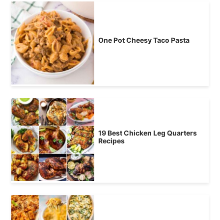
One Pot Cheesy Taco Pasta
19 Best Chicken Leg Quarters
Recipes