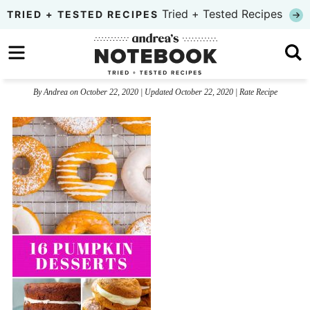
Skip
Tried + Tested Recipes
TRIED + TESTED RECIPES
to
Skip
primary
to
Skip
navigation
main
to
By
Andrea
on
October 22, 2020
| Updated
October 22, 2020
|
Rate Recipe
content
primary
sidebar