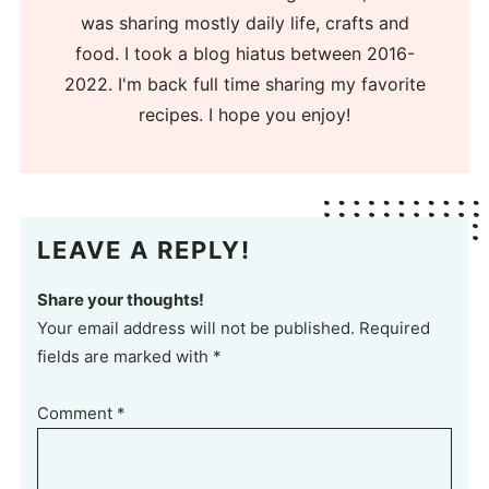
was sharing mostly daily life, crafts and
food. I took a blog hiatus between 2016-
2022. I'm back full time sharing my favorite
recipes. I hope you enjoy!
LEAVE A REPLY!
Share your thoughts!
Your email address will not be published. Required
fields are marked with *
Comment
*