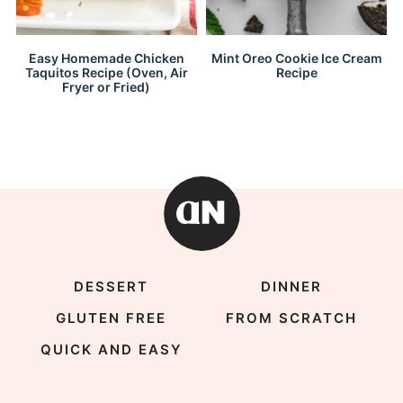
Easy Homemade Chicken
Mint Oreo Cookie Ice Cream
Taquitos Recipe (Oven, Air
Recipe
Fryer or Fried)
DESSERT
DINNER
GLUTEN FREE
FROM SCRATCH
QUICK AND EASY