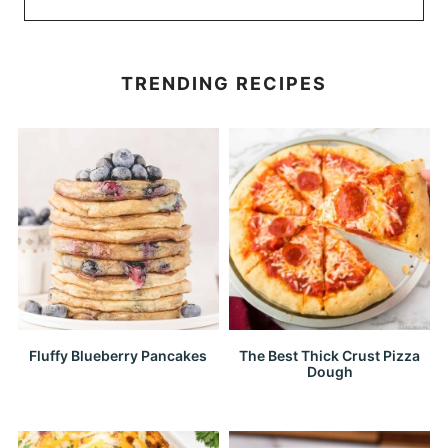
TRENDING RECIPES
Fluffy Blueberry Pancakes
The Best Thick Crust Pizza
Dough