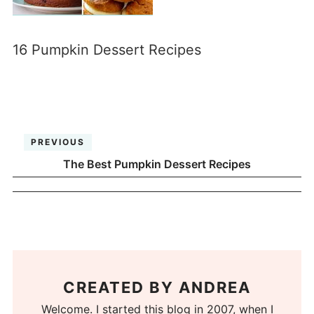
16 Pumpkin Dessert Recipes
PREVIOUS
The Best Pumpkin Dessert Recipes
CREATED BY
ANDREA
Welcome. I started this blog in 2007, when I