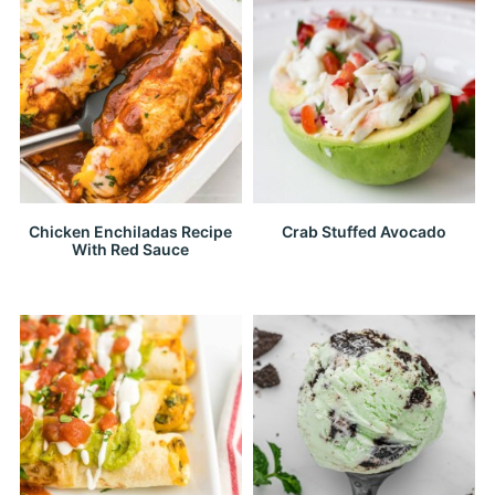
Chicken Enchiladas Recipe
Crab Stuffed Avocado
With Red Sauce