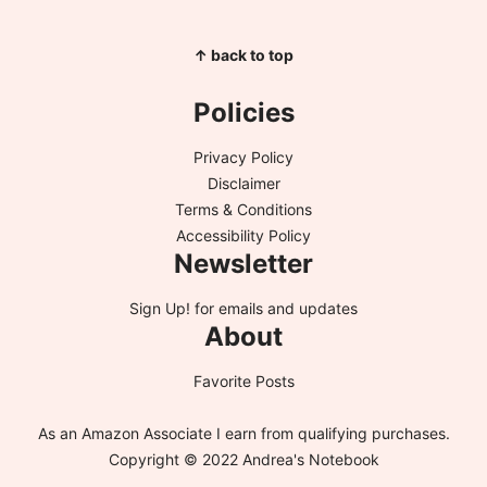
↑ back to top
Policies
Privacy Policy
Disclaimer
Terms & Conditions
Accessibility Policy
Newsletter
Sign Up!
for emails and updates
About
Favorite Posts
As an Amazon Associate I earn from qualifying purchases.
Copyright © 2022 Andrea's Notebook