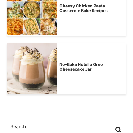
Cheesy Chicken Pasta
Casserole Bake Recipes
No-Bake Nutella Oreo
Cheesecake Jar