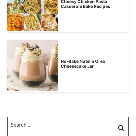
Cheesy Chicken Pasta
Casserole Bake Recipes
No-Bake Nutella Oreo
Cheesecake Jar