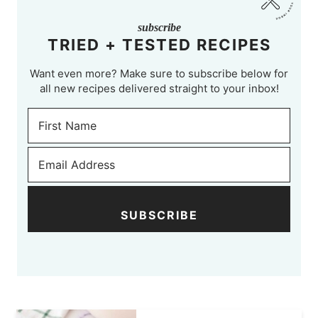
subscribe
TRIED + TESTED RECIPES
Want even more? Make sure to subscribe below for
all new recipes delivered straight to your inbox!
SUBSCRIBE