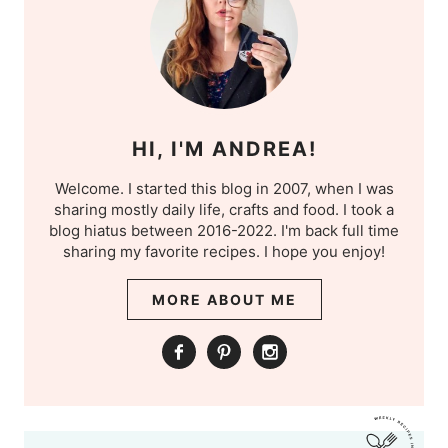
HI, I'M ANDREA!
Welcome. I started this blog in 2007, when I was
sharing mostly daily life, crafts and food. I took a
blog hiatus between 2016-2022. I'm back full time
sharing my favorite recipes. I hope you enjoy!
MORE ABOUT ME