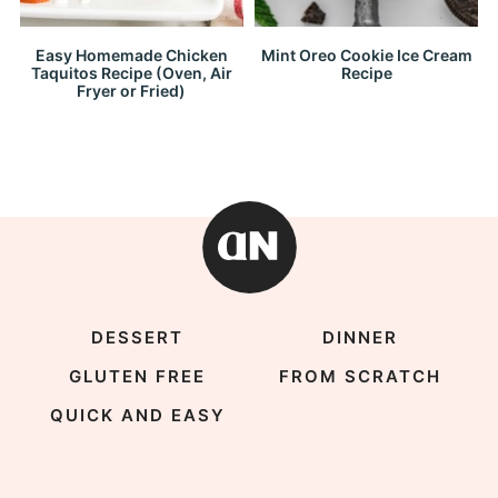
Easy Homemade Chicken
Mint Oreo Cookie Ice Cream
Taquitos Recipe (Oven, Air
Recipe
Fryer or Fried)
DESSERT
DINNER
GLUTEN FREE
FROM SCRATCH
QUICK AND EASY