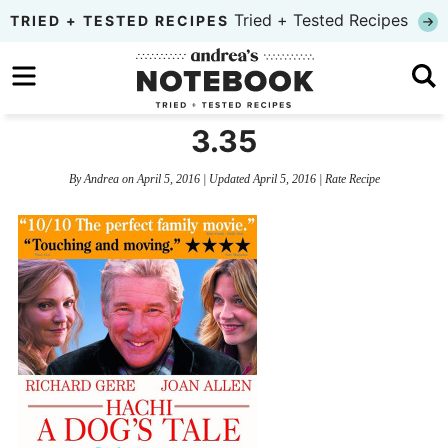
Skip
Tried + Tested Recipes
TRIED + TESTED RECIPES
to
Skip
primary
to
Skip
navigation
main
to
3.35
content
primary
By
Andrea
on
April 5, 2016
| Updated
April 5, 2016
|
Rate Recipe
sidebar