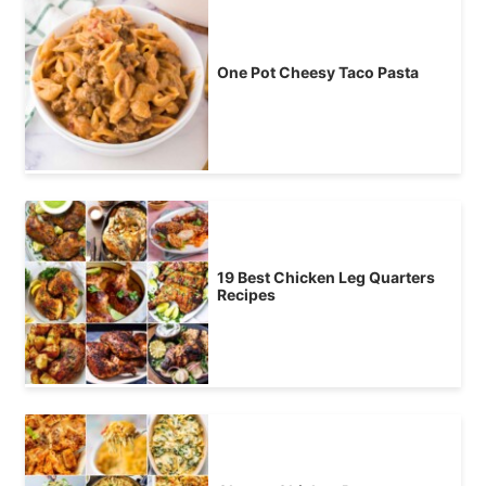
One Pot Cheesy Taco Pasta
19 Best Chicken Leg Quarters
Recipes