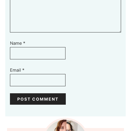
Name
*
Email
*