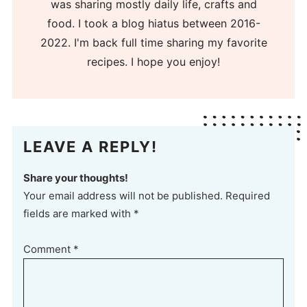
was sharing mostly daily life, crafts and
food. I took a blog hiatus between 2016-
2022. I'm back full time sharing my favorite
recipes. I hope you enjoy!
LEAVE A REPLY!
Share your thoughts!
Your email address will not be published. Required
fields are marked with *
Comment
*