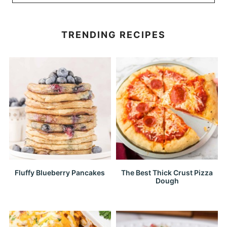
TRENDING RECIPES
Fluffy Blueberry Pancakes
The Best Thick Crust Pizza
Dough