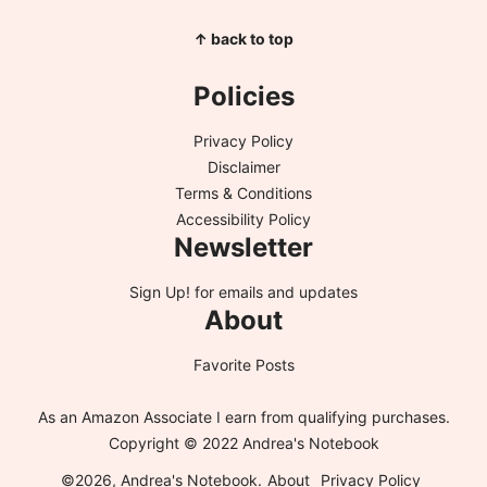
↑ back to top
Policies
Privacy Policy
Disclaimer
Terms & Conditions
Accessibility Policy
Newsletter
Sign Up!
for emails and updates
About
Favorite Posts
As an Amazon Associate I earn from qualifying purchases.
Copyright © 2022 Andrea's Notebook
©2026, Andrea's Notebook.
About
Privacy Policy