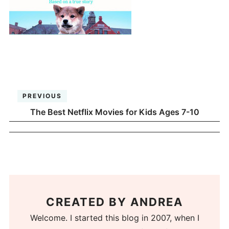
PREVIOUS
The Best Netflix Movies for Kids Ages 7-10
CREATED BY
ANDREA
Welcome. I started this blog in 2007, when I