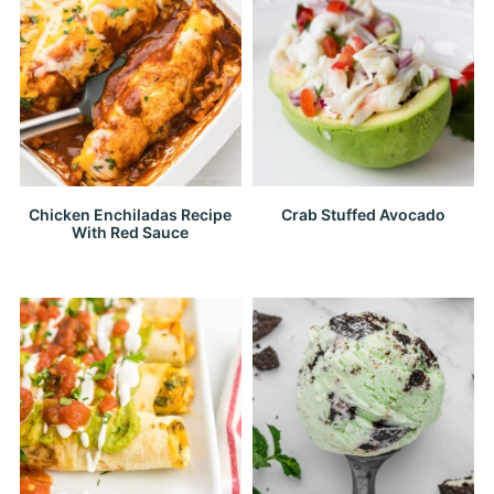
Chicken Enchiladas Recipe
Crab Stuffed Avocado
With Red Sauce