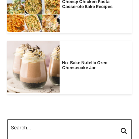
Cheesy Chicken Pasta
Casserole Bake Recipes
No-Bake Nutella Oreo
Cheesecake Jar