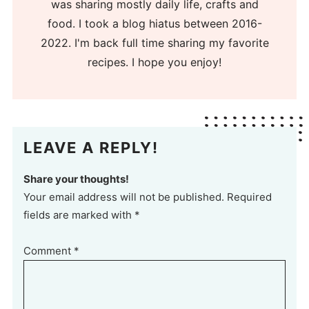
was sharing mostly daily life, crafts and
food. I took a blog hiatus between 2016-
2022. I'm back full time sharing my favorite
recipes. I hope you enjoy!
LEAVE A REPLY!
Share your thoughts!
Your email address will not be published. Required
fields are marked with *
Comment
*