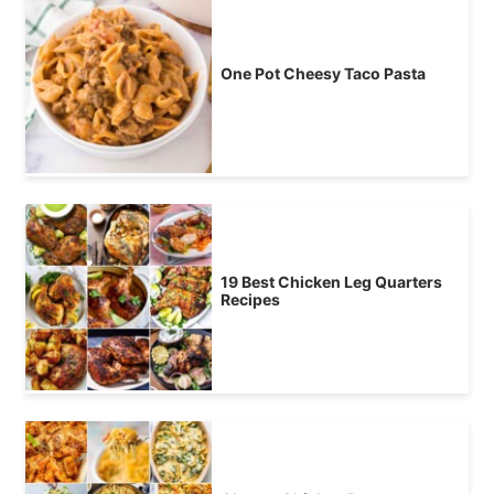
One Pot Cheesy Taco Pasta
19 Best Chicken Leg Quarters
Recipes