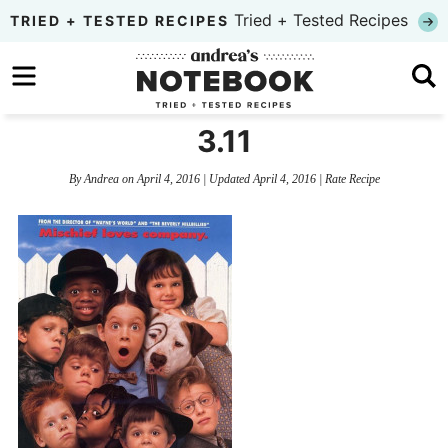
Skip
Tried + Tested Recipes
TRIED + TESTED RECIPES
to
Skip
primary
to
Skip
navigation
main
to
3.11
content
primary
By
Andrea
on
April 4, 2016
| Updated
April 4, 2016
|
Rate Recipe
sidebar