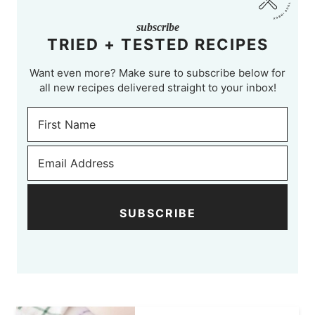
subscribe
TRIED + TESTED RECIPES
Want even more? Make sure to subscribe below for
all new recipes delivered straight to your inbox!
SUBSCRIBE