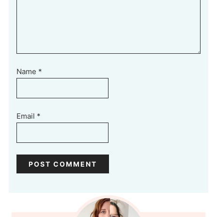
Name
*
Email
*