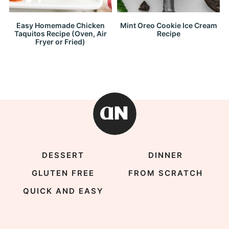
Easy Homemade Chicken
Mint Oreo Cookie Ice Cream
Taquitos Recipe (Oven, Air
Recipe
Fryer or Fried)
DESSERT
DINNER
GLUTEN FREE
FROM SCRATCH
QUICK AND EASY