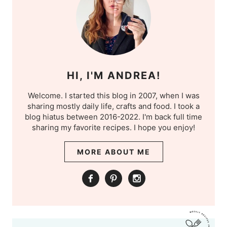
HI, I'M ANDREA!
Welcome. I started this blog in 2007, when I was
sharing mostly daily life, crafts and food. I took a
blog hiatus between 2016-2022. I'm back full time
sharing my favorite recipes. I hope you enjoy!
MORE ABOUT ME