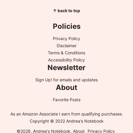
↑ back to top
Policies
Privacy Policy
Disclaimer
Terms & Conditions
Accessibility Policy
Newsletter
Sign Up!
for emails and updates
About
Favorite Posts
As an Amazon Associate I earn from qualifying purchases.
Copyright © 2022 Andrea's Notebook
©2026, Andrea's Notebook.
About
Privacy Policy