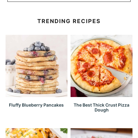
TRENDING RECIPES
Fluffy Blueberry Pancakes
The Best Thick Crust Pizza
Dough