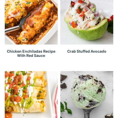
Chicken Enchiladas Recipe
Crab Stuffed Avocado
With Red Sauce