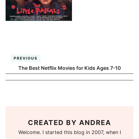
PREVIOUS
The Best Netflix Movies for Kids Ages 7-10
CREATED BY
ANDREA
Welcome. I started this blog in 2007, when I