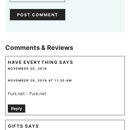
Comments & Reviews
HAVE EVERYTHING
SAYS
NOVEMBER 20, 2016
NOVEMBER 20, 2016 AT 11:20 AM
Furk.net :: Furk.net
Reply
GIFTS
SAYS