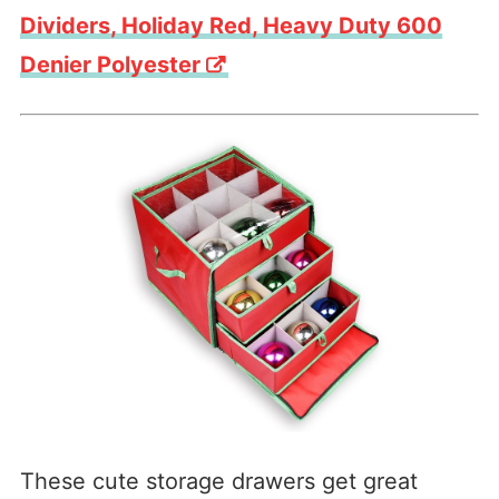
Dividers, Holiday Red, Heavy Duty 600
Denier Polyester
These cute storage drawers get great