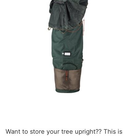
Want to store your tree upright?? This is