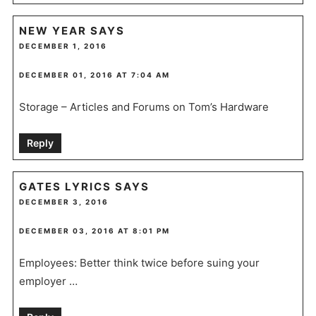
NEW YEAR
SAYS
DECEMBER 1, 2016
DECEMBER 01, 2016 AT 7:04 AM
Storage – Articles and Forums on Tom’s Hardware
Reply
GATES LYRICS
SAYS
DECEMBER 3, 2016
DECEMBER 03, 2016 AT 8:01 PM
Employees: Better think twice before suing your
employer …