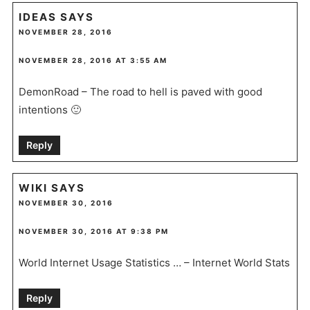
IDEAS
SAYS
NOVEMBER 28, 2016
NOVEMBER 28, 2016 AT 3:55 AM
DemonRoad – The road to hell is paved with good
intentions 🙂
Reply
WIKI
SAYS
NOVEMBER 30, 2016
NOVEMBER 30, 2016 AT 9:38 PM
World Internet Usage Statistics … – Internet World Stats
Reply