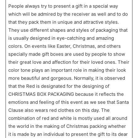
People always try to present a gift in a special way
which will be admired by the receiver as well and to do
that they pack them in unique and attractive styles.
They use different shapes and styles of packaging that
is usually designed in eye-catching and amazing
colors. On events like Easter, Christmas, and others
specially made gift boxes are used by people to show
their great love and affection for their loved ones. Their
color tone plays an important role in making their look
more beautiful and gorgeous. Normally, it is observed
that the Red is designated for the designing of
CHRISTMAS BOX PACKAGING because it reflects the
emotions and feeling of this event as we see that Santa
Clause also wears red clothes on this day. The
combination of red and white is mostly used all around
the world in the making of Christmas packing whether
it is made by an individual to present the gift to its dear