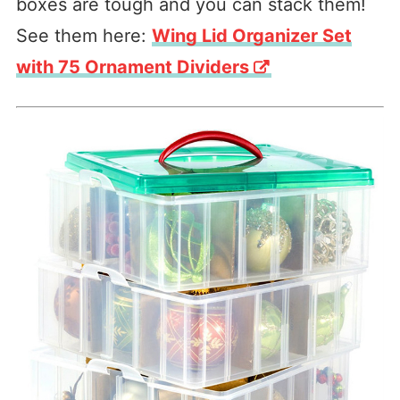
boxes are tough and you can stack them!
See them here:
Wing Lid Organizer Set
with 75 Ornament Dividers