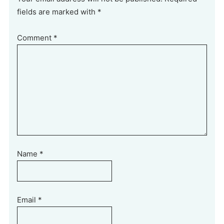
fields are marked with *
Comment
*
Name
*
Email
*