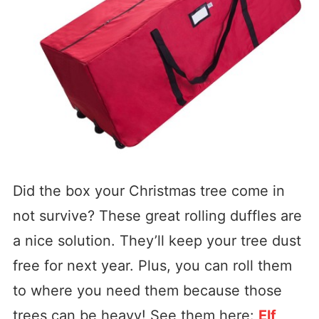
Did the box your Christmas tree come in
not survive? These great rolling duffles are
a nice solution. They’ll keep your tree dust
free for next year. Plus, you can roll them
to where you need them because those
trees can be heavy! See them here:
Elf