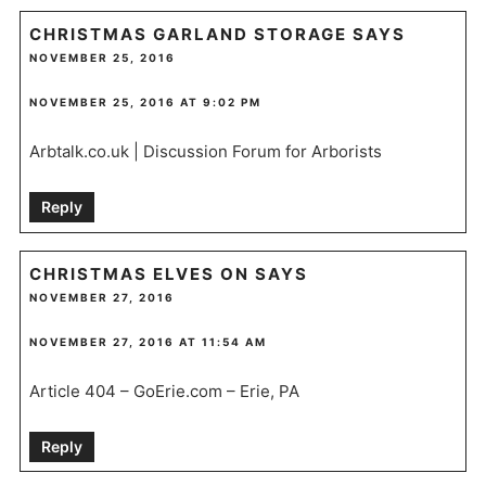
CHRISTMAS GARLAND STORAGE
SAYS
NOVEMBER 25, 2016
NOVEMBER 25, 2016 AT 9:02 PM
Arbtalk.co.uk | Discussion Forum for Arborists
Reply
CHRISTMAS ELVES ON
SAYS
NOVEMBER 27, 2016
NOVEMBER 27, 2016 AT 11:54 AM
Article 404 – GoErie.com – Erie, PA
Reply