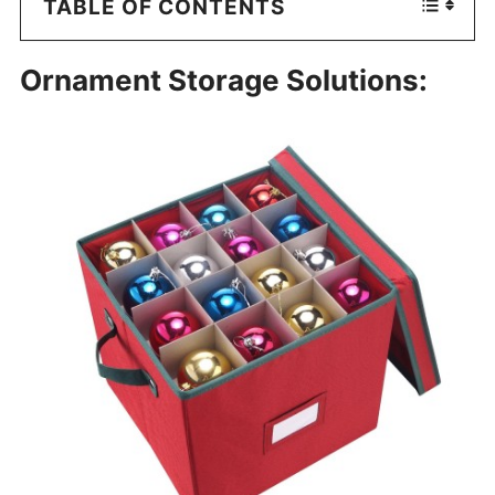
TABLE OF CONTENTS
Ornament Storage Solutions: