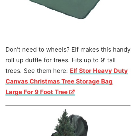
Don’t need to wheels? Elf makes this handy
roll up duffle for trees. Fits up to 9′ tall
trees. See them here:
Elf Stor Heavy Duty
Canvas Christmas Tree Storage Bag
Large For 9 Foot Tree