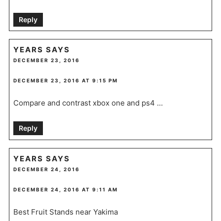
Reply
YEARS
SAYS
DECEMBER 23, 2016
DECEMBER 23, 2016 AT 9:15 PM
Compare and contrast xbox one and ps4 …
Reply
YEARS
SAYS
DECEMBER 24, 2016
DECEMBER 24, 2016 AT 9:11 AM
Best Fruit Stands near Yakima