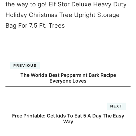
the way to go! Elf Stor Deluxe Heavy Duty
Holiday Christmas Tree Upright Storage
Bag For 7.5 Ft. Trees
PREVIOUS
The World’s Best Peppermint Bark Recipe
Everyone Loves
NEXT
Free Printable: Get kids To Eat 5 A Day The Easy
Way