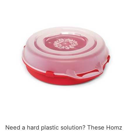
Need a hard plastic solution? These Homz