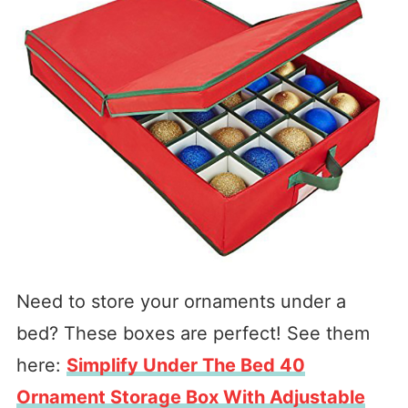
Need to store your ornaments under a
bed? These boxes are perfect! See them
here:
Simplify Under The Bed 40
Ornament Storage Box With Adjustable