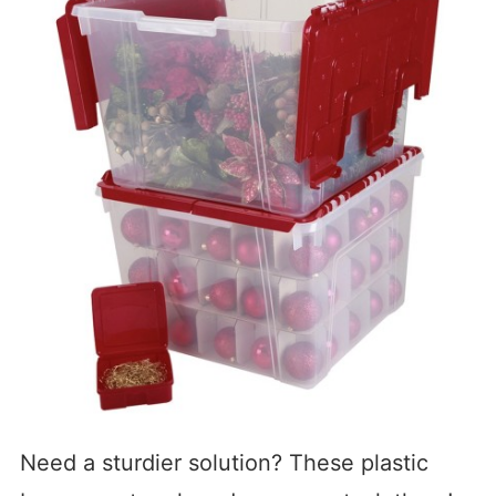
Need a sturdier solution? These plastic