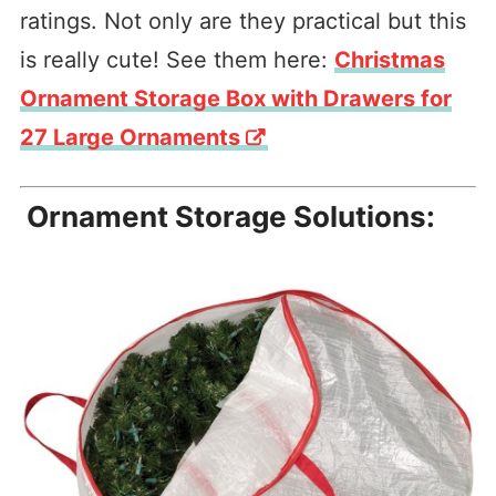
ratings. Not only are they practical but this
is really cute! See them here:
Christmas
Ornament Storage Box with Drawers for
27 Large Ornaments
Ornament Storage Solutions: