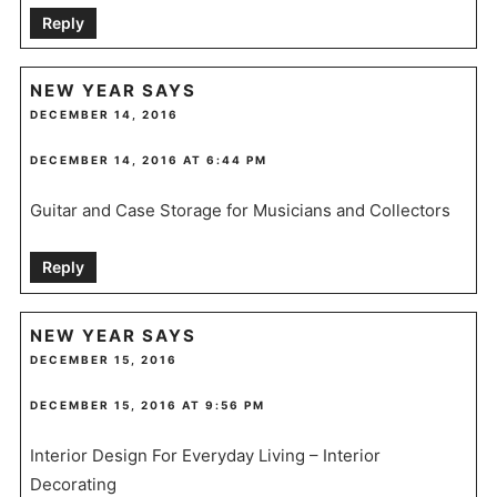
Reply
NEW YEAR
SAYS
DECEMBER 14, 2016
DECEMBER 14, 2016 AT 6:44 PM
Guitar and Case Storage for Musicians and Collectors
Reply
NEW YEAR
SAYS
DECEMBER 15, 2016
DECEMBER 15, 2016 AT 9:56 PM
Interior Design For Everyday Living – Interior
Decorating