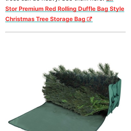
Stor Premium Red Rolling Duffle Bag Style
Christmas Tree Storage Bag