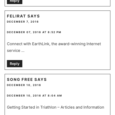
Reply
FELIRAT
SAYS
DECEMBER 7, 2016
DECEMBER 07, 2016 AT 8:52 PM
Connect with EarthLink, the award-winning Internet
service …
Reply
SONG FREE
SAYS
DECEMBER 10, 2016
DECEMBER 10, 2016 AT 8:04 AM
Getting Started in Triathlon – Articles and Information