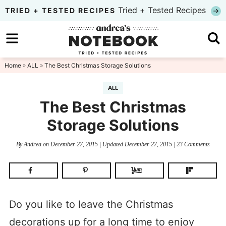
Skip
Tried + Tested Recipes
TRIED + TESTED RECIPES
to
Skip
primary
to
Skip
navigation
main
to
Home
»
ALL
» The Best Christmas Storage Solutions
content
primary
ALL
sidebar
The Best Christmas
Storage Solutions
By
Andrea
on
December 27, 2015
| Updated
December 27, 2015
|
23 Comments
Do you like to leave the Christmas
decorations up for a long time to enjoy