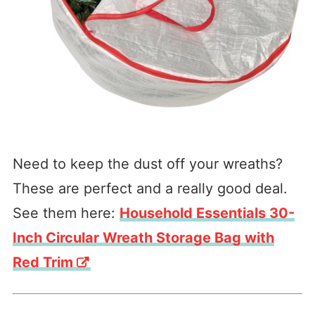
Need to keep the dust off your wreaths?
These are perfect and a really good deal.
See them here:
Household Essentials 30-
Inch Circular Wreath Storage Bag with
Red Trim