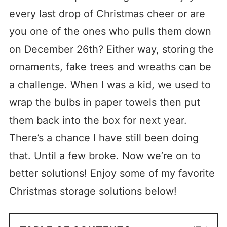
every last drop of Christmas cheer or are
you one of the ones who pulls them down
on December 26th? Either way, storing the
ornaments, fake trees and wreaths can be
a challenge. When I was a kid, we used to
wrap the bulbs in paper towels then put
them back into the box for next year.
There’s a chance I have still been doing
that. Until a few broke. Now we’re on to
better solutions! Enjoy some of my favorite
Christmas storage solutions below!