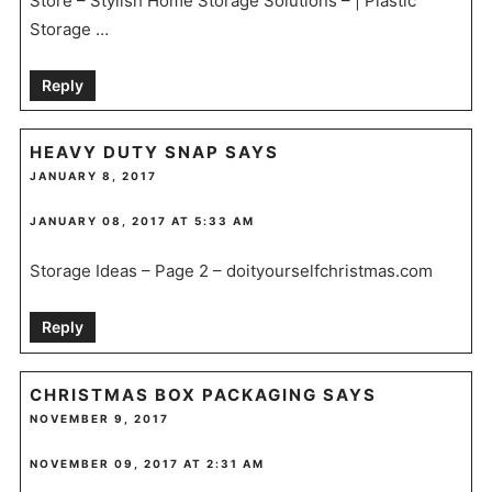
Store – Stylish Home Storage Solutions – | Plastic
Storage …
Reply
HEAVY DUTY SNAP
SAYS
JANUARY 8, 2017
JANUARY 08, 2017 AT 5:33 AM
Storage Ideas – Page 2 – doityourselfchristmas.com
Reply
CHRISTMAS BOX PACKAGING
SAYS
NOVEMBER 9, 2017
NOVEMBER 09, 2017 AT 2:31 AM