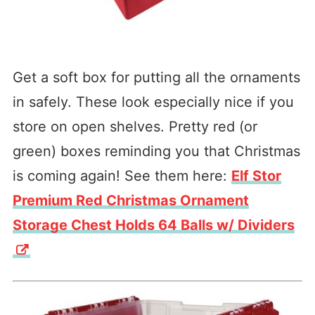
Get a soft box for putting all the ornaments
in safely. These look especially nice if you
store on open shelves. Pretty red (or
green) boxes reminding you that Christmas
is coming again! See them here:
Elf Stor
Premium Red Christmas Ornament
Storage Chest Holds 64 Balls w/ Dividers