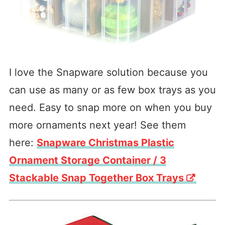
I love the Snapware solution because you
can use as many or as few box trays as you
need. Easy to snap more on when you buy
more ornaments next year! See them
here:
Snapware Christmas Plastic
Ornament Storage Container / 3
Stackable Snap Together Box Trays