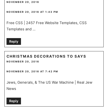
NOVEMBER 20, 2016
NOVEMBER 20, 2016 AT 1:43 PM
Free CSS | 2457 Free Website Templates, CSS
Templates and …
Reply
CHRISTMAS DECORATIONS TO
SAYS
NOVEMBER 20, 2016
NOVEMBER 20, 2016 AT 7:42 PM
Jews, Generals, & The US War Machine | Real Jew
News
Reply