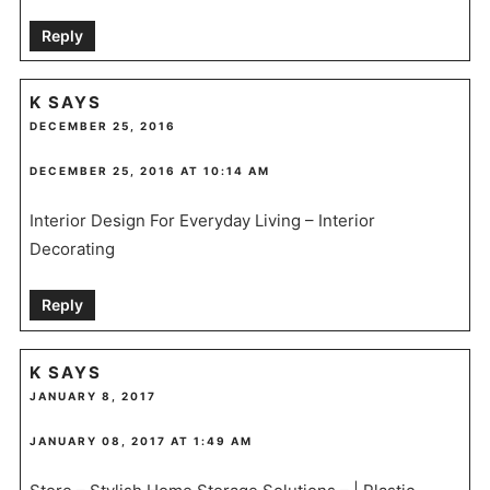
Reply
K
SAYS
DECEMBER 25, 2016
DECEMBER 25, 2016 AT 10:14 AM
Interior Design For Everyday Living – Interior
Decorating
Reply
K
SAYS
JANUARY 8, 2017
JANUARY 08, 2017 AT 1:49 AM