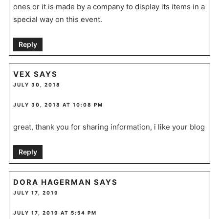
ones or it is made by a company to display its items in a
special way on this event.
Reply
VEX
SAYS
JULY 30, 2018
JULY 30, 2018 AT 10:08 PM
great, thank you for sharing information, i like your blog
Reply
DORA HAGERMAN
SAYS
JULY 17, 2019
JULY 17, 2019 AT 5:54 PM