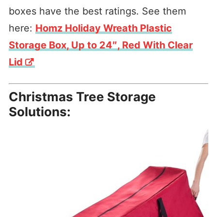
boxes have the best ratings. See them
here:
Homz Holiday Wreath Plastic
Storage Box, Up to 24″, Red With Clear
Lid
Christmas Tree Storage
Solutions: