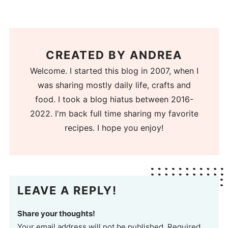
CREATED BY
ANDREA
Welcome. I started this blog in 2007, when I
was sharing mostly daily life, crafts and
food. I took a blog hiatus between 2016-
2022. I'm back full time sharing my favorite
recipes. I hope you enjoy!
LEAVE A REPLY!
Share your thoughts!
Your email address will not be published. Required