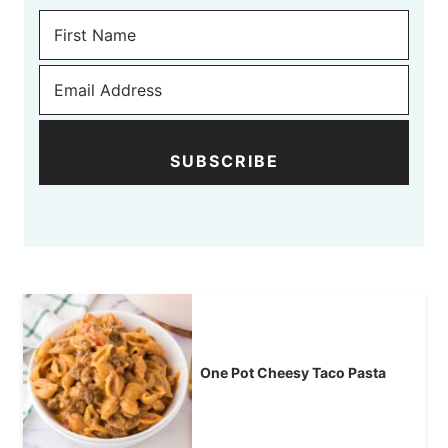
SUBSCRIBE
One Pot Cheesy Taco Pasta