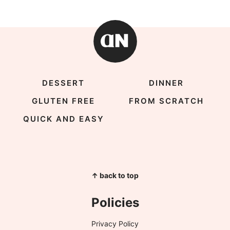
DESSERT
DINNER
GLUTEN FREE
FROM SCRATCH
QUICK AND EASY
↑ back to top
Policies
Privacy Policy