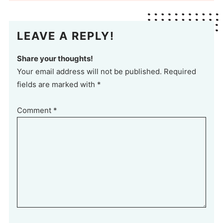
LEAVE A REPLY!
Share your thoughts!
Your email address will not be published. Required
fields are marked with *
Comment
*