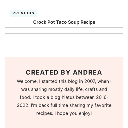
PREVIOUS
Crock Pot Taco Soup Recipe
CREATED BY
ANDREA
Welcome. I started this blog in 2007, when I
was sharing mostly daily life, crafts and
food. I took a blog hiatus between 2016-
2022. I'm back full time sharing my favorite
recipes. I hope you enjoy!