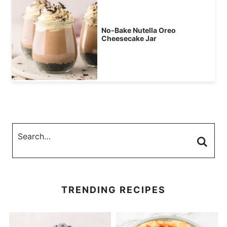
No-Bake Nutella Oreo
Cheesecake Jar
TRENDING RECIPES