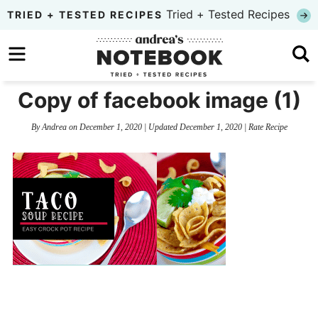
Skip
Tried + Tested Recipes
TRIED + TESTED RECIPES
to
Skip
primary
to
Skip
navigation
main
to
Copy of facebook image (1)
content
primary
By
Andrea
on
December 1, 2020
| Updated
December 1, 2020
|
Rate Recipe
sidebar