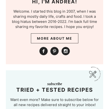
HI, I'M ANDREA!
Welcome. I started this blog in 2007, when I was
sharing mostly daily life, crafts and food. I took a
blog hiatus between 2016-2022. I'm back full time
sharing my favorite recipes. I hope you enjoy!
MORE ABOUT ME
subscribe
TRIED + TESTED RECIPES
Want even more? Make sure to subscribe below for
all new recipes delivered straight to your inbox!