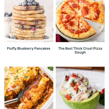
Fluffy Blueberry Pancakes
The Best Thick Crust Pizza
Dough