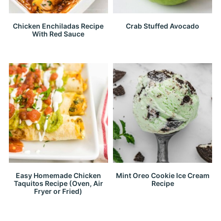
Chicken Enchiladas Recipe
Crab Stuffed Avocado
With Red Sauce
Easy Homemade Chicken
Mint Oreo Cookie Ice Cream
Taquitos Recipe (Oven, Air
Recipe
Fryer or Fried)