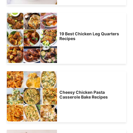
19 Best Chicken Leg Quarters
Recipes
Cheesy Chicken Pasta
Casserole Bake Recipes