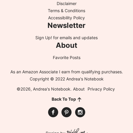
Disclaimer
Terms & Conditions
Accessibility Policy
Newsletter
Sign Up!
for emails and updates
About
Favorite Posts
As an Amazon Associate I earn from qualifying purchases.
Copyright © 2022 Andrea's Notebook
©2026, Andrea's Notebook.
About
Privacy Policy
Back To Top