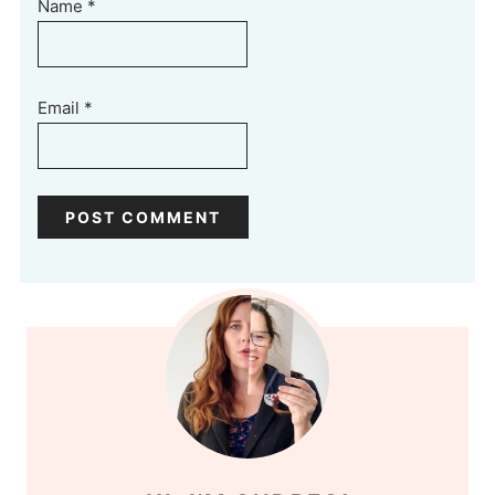
Name
*
Email
*