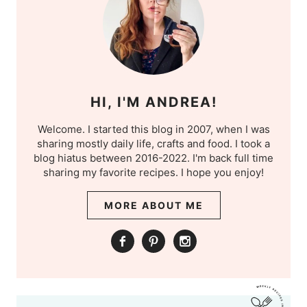
HI, I'M ANDREA!
Welcome. I started this blog in 2007, when I was
sharing mostly daily life, crafts and food. I took a
blog hiatus between 2016-2022. I'm back full time
sharing my favorite recipes. I hope you enjoy!
MORE ABOUT ME