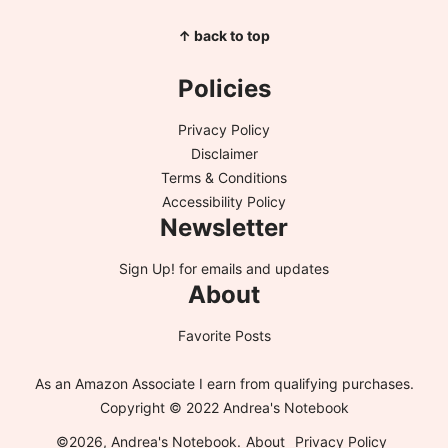
↑ back to top
Policies
Privacy Policy
Disclaimer
Terms & Conditions
Accessibility Policy
Newsletter
Sign Up!
for emails and updates
About
Favorite Posts
As an Amazon Associate I earn from qualifying purchases.
Copyright © 2022 Andrea's Notebook
©2026, Andrea's Notebook.
About
Privacy Policy