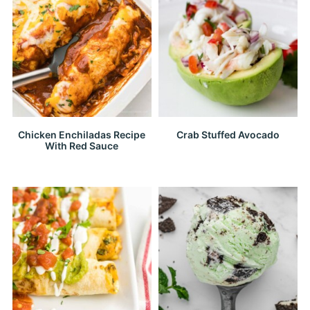
Chicken Enchiladas Recipe
Crab Stuffed Avocado
With Red Sauce