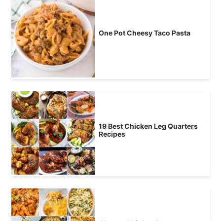
One Pot Cheesy Taco Pasta
19 Best Chicken Leg Quarters
Recipes