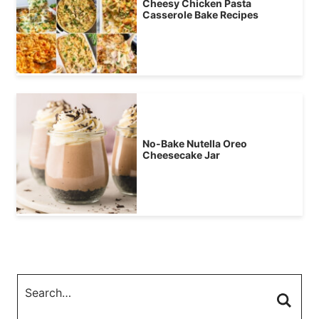
Cheesy Chicken Pasta
Casserole Bake Recipes
No-Bake Nutella Oreo
Cheesecake Jar