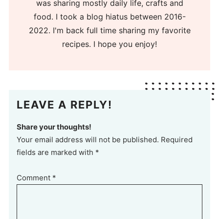
was sharing mostly daily life, crafts and
food. I took a blog hiatus between 2016-
2022. I'm back full time sharing my favorite
recipes. I hope you enjoy!
LEAVE A REPLY!
Share your thoughts!
Your email address will not be published. Required
fields are marked with *
Comment
*