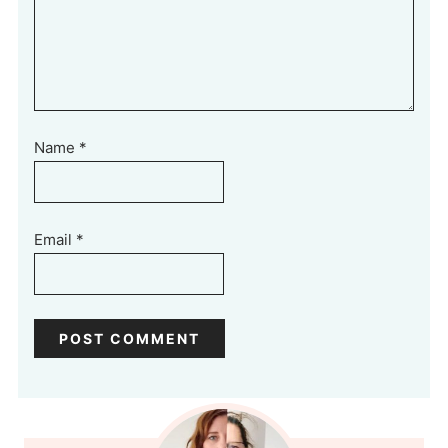
Name
*
Email
*