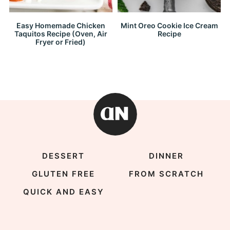
Easy Homemade Chicken
Mint Oreo Cookie Ice Cream
Taquitos Recipe (Oven, Air
Recipe
Fryer or Fried)
DESSERT
DINNER
GLUTEN FREE
FROM SCRATCH
QUICK AND EASY