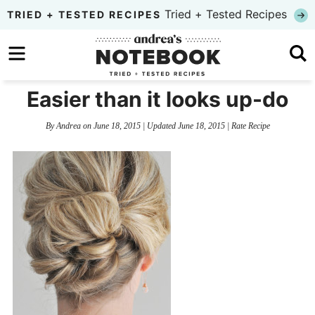
Skip
Tried + Tested Recipes
TRIED + TESTED RECIPES
to
Skip
primary
to
Skip
navigation
main
to
Easier than it looks up-do
content
primary
By
Andrea
on
June 18, 2015
| Updated
June 18, 2015
|
Rate Recipe
sidebar