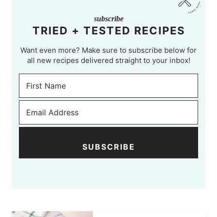
subscribe
TRIED + TESTED RECIPES
Want even more? Make sure to subscribe below for
all new recipes delivered straight to your inbox!
SUBSCRIBE