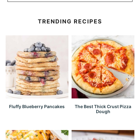
TRENDING RECIPES
Fluffy Blueberry Pancakes
The Best Thick Crust Pizza
Dough