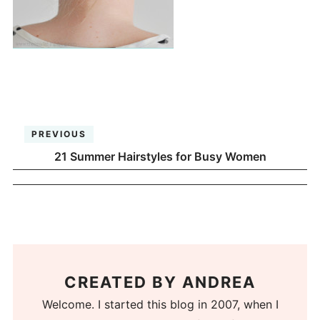
PREVIOUS
21 Summer Hairstyles for Busy Women
CREATED BY
ANDREA
Welcome. I started this blog in 2007, when I