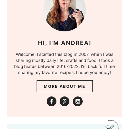
HI, I'M ANDREA!
Welcome. I started this blog in 2007, when I was
sharing mostly daily life, crafts and food. I took a
blog hiatus between 2016-2022. I'm back full time
sharing my favorite recipes. I hope you enjoy!
MORE ABOUT ME