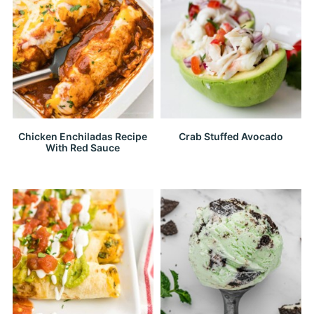
Chicken Enchiladas Recipe
Crab Stuffed Avocado
With Red Sauce