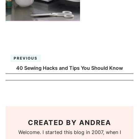
PREVIOUS
40 Sewing Hacks and Tips You Should Know
CREATED BY
ANDREA
Welcome. I started this blog in 2007, when I