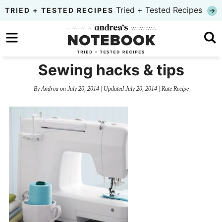
Skip
Tried + Tested Recipes
TRIED + TESTED RECIPES
to
Skip
primary
to
Skip
navigation
main
to
Sewing hacks & tips
content
primary
By
Andrea
on
July 20, 2014
| Updated
July 20, 2014
|
Rate Recipe
sidebar