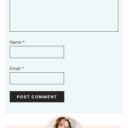
Name
*
Email
*