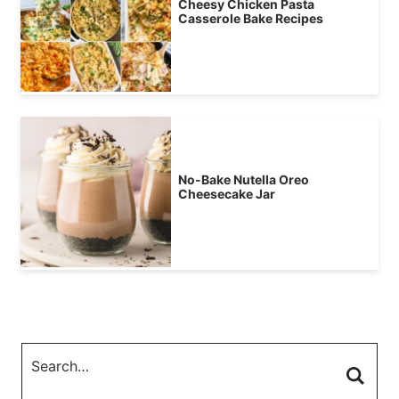
Cheesy Chicken Pasta
Casserole Bake Recipes
No-Bake Nutella Oreo
Cheesecake Jar