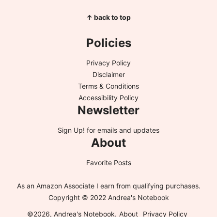
↑ back to top
Policies
Privacy Policy
Disclaimer
Terms & Conditions
Accessibility Policy
Newsletter
Sign Up!
for emails and updates
About
Favorite Posts
As an Amazon Associate I earn from qualifying purchases.
Copyright © 2022 Andrea's Notebook
©2026, Andrea's Notebook.
About
Privacy Policy