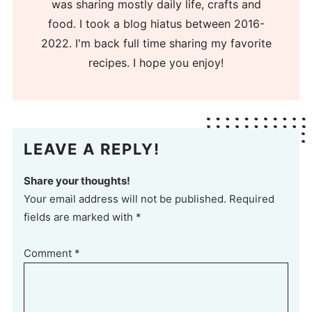
was sharing mostly daily life, crafts and
food. I took a blog hiatus between 2016-
2022. I'm back full time sharing my favorite
recipes. I hope you enjoy!
LEAVE A REPLY!
Share your thoughts!
Your email address will not be published. Required
fields are marked with *
Comment
*