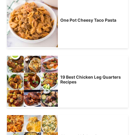
One Pot Cheesy Taco Pasta
19 Best Chicken Leg Quarters
Recipes