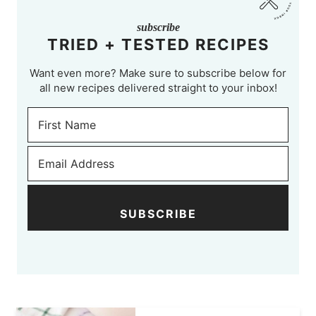
subscribe
TRIED + TESTED RECIPES
Want even more? Make sure to subscribe below for
all new recipes delivered straight to your inbox!
SUBSCRIBE