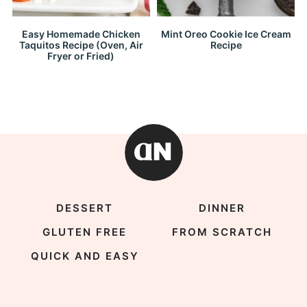
Easy Homemade Chicken
Mint Oreo Cookie Ice Cream
Taquitos Recipe (Oven, Air
Recipe
Fryer or Fried)
DESSERT
DINNER
GLUTEN FREE
FROM SCRATCH
QUICK AND EASY