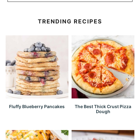
TRENDING RECIPES
Fluffy Blueberry Pancakes
The Best Thick Crust Pizza
Dough