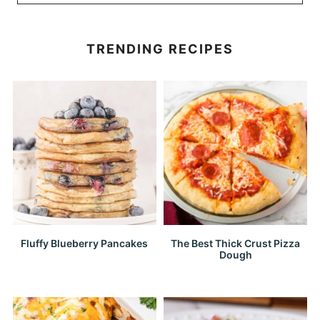
TRENDING RECIPES
Fluffy Blueberry Pancakes
The Best Thick Crust Pizza
Dough