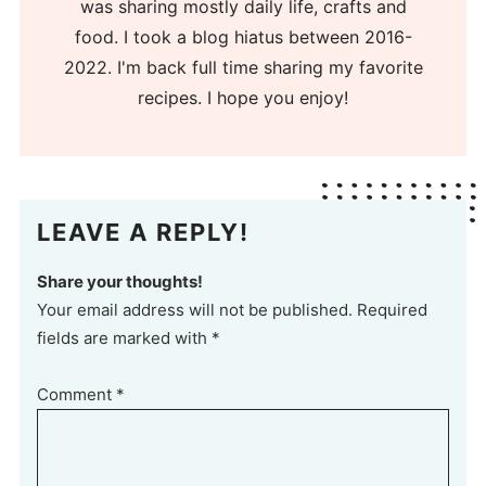
was sharing mostly daily life, crafts and
food. I took a blog hiatus between 2016-
2022. I'm back full time sharing my favorite
recipes. I hope you enjoy!
LEAVE A REPLY!
Share your thoughts!
Your email address will not be published. Required
fields are marked with *
Comment
*