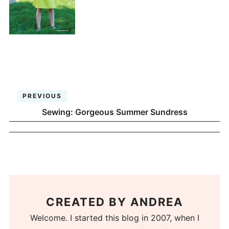
PREVIOUS
Sewing: Gorgeous Summer Sundress
CREATED BY
ANDREA
Welcome. I started this blog in 2007, when I