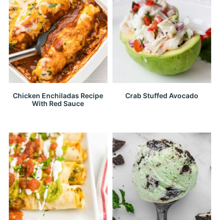
Chicken Enchiladas Recipe
Crab Stuffed Avocado
With Red Sauce