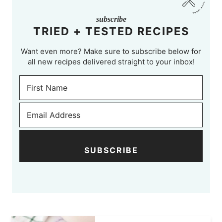
subscribe
TRIED + TESTED RECIPES
Want even more? Make sure to subscribe below for
all new recipes delivered straight to your inbox!
SUBSCRIBE