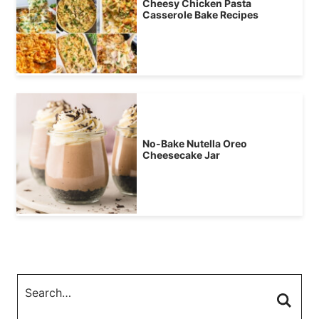
Cheesy Chicken Pasta
Casserole Bake Recipes
No-Bake Nutella Oreo
Cheesecake Jar