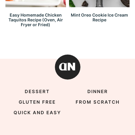
Easy Homemade Chicken
Mint Oreo Cookie Ice Cream
Taquitos Recipe (Oven, Air
Recipe
Fryer or Fried)
DESSERT
DINNER
GLUTEN FREE
FROM SCRATCH
QUICK AND EASY