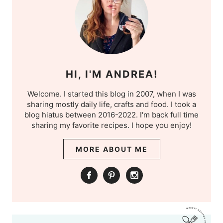
HI, I'M ANDREA!
Welcome. I started this blog in 2007, when I was
sharing mostly daily life, crafts and food. I took a
blog hiatus between 2016-2022. I'm back full time
sharing my favorite recipes. I hope you enjoy!
MORE ABOUT ME