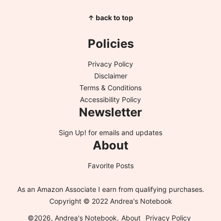
↑ back to top
Policies
Privacy Policy
Disclaimer
Terms & Conditions
Accessibility Policy
Newsletter
Sign Up!
for emails and updates
About
Favorite Posts
As an Amazon Associate I earn from qualifying purchases.
Copyright © 2022 Andrea's Notebook
©2026, Andrea's Notebook.
About
Privacy Policy