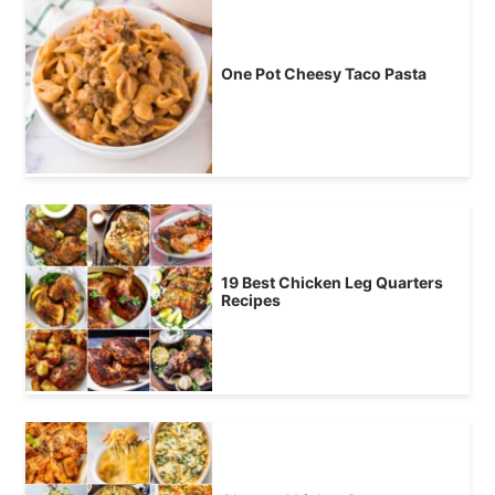
One Pot Cheesy Taco Pasta
19 Best Chicken Leg Quarters
Recipes