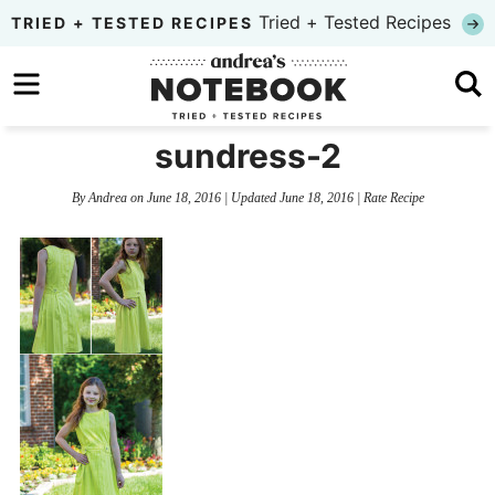
Skip
Tried + Tested Recipes
TRIED + TESTED RECIPES
to
Skip
primary
to
Skip
navigation
main
to
sundress-2
content
primary
By
Andrea
on
June 18, 2016
| Updated
June 18, 2016
|
Rate Recipe
sidebar