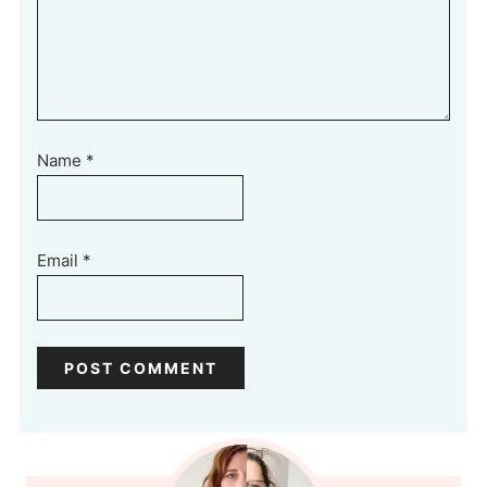
Name
*
Email
*