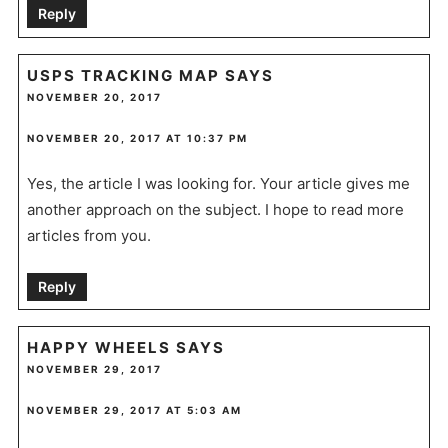
Reply
USPS TRACKING MAP
SAYS
NOVEMBER 20, 2017
NOVEMBER 20, 2017 AT 10:37 PM
Yes, the article I was looking for. Your article gives me
another approach on the subject. I hope to read more
articles from you.
Reply
HAPPY WHEELS
SAYS
NOVEMBER 29, 2017
NOVEMBER 29, 2017 AT 5:03 AM