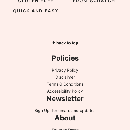
GLUTEN FREE
FROM SCRATCH
QUICK AND EASY
↑ back to top
Policies
Privacy Policy
Disclaimer
Terms & Conditions
Accessibility Policy
Newsletter
Sign Up!
for emails and updates
About
Favorite Posts