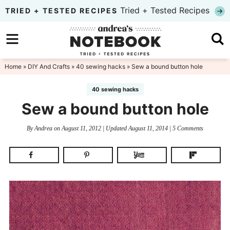
Skip
Tried + Tested Recipes
TRIED + TESTED RECIPES
to
Skip
primary
to
Skip
navigation
main
to
Home
»
DIY And Crafts
»
40 sewing hacks
» Sew a bound button hole
content
primary
40 sewing hacks
sidebar
Sew a bound button hole
By
Andrea
on
August 11, 2012
| Updated
August 11, 2014
|
5 Comments