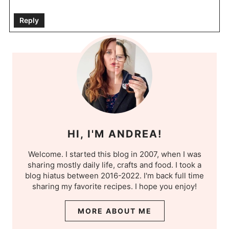
Reply
HI, I'M ANDREA!
Welcome. I started this blog in 2007, when I was
sharing mostly daily life, crafts and food. I took a
blog hiatus between 2016-2022. I'm back full time
sharing my favorite recipes. I hope you enjoy!
MORE ABOUT ME