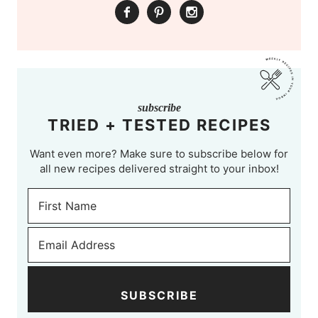
subscribe
TRIED + TESTED RECIPES
Want even more? Make sure to subscribe below for
all new recipes delivered straight to your inbox!
SUBSCRIBE