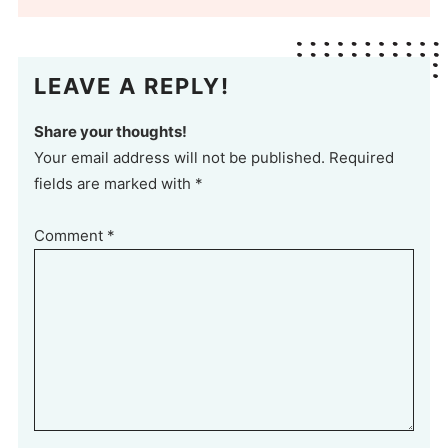
LEAVE A REPLY!
Share your thoughts!
Your email address will not be published. Required
fields are marked with *
Comment
*