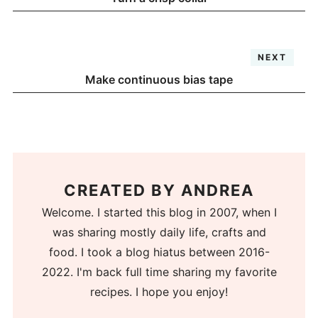
NEXT
Make continuous bias tape
CREATED BY
ANDREA
Welcome. I started this blog in 2007, when I
was sharing mostly daily life, crafts and
food. I took a blog hiatus between 2016-
2022. I'm back full time sharing my favorite
recipes. I hope you enjoy!