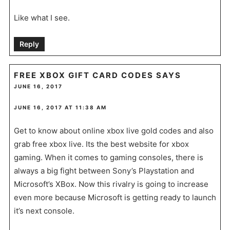
Like what I see.
Reply
FREE XBOX GIFT CARD CODES
SAYS
JUNE 16, 2017
JUNE 16, 2017 AT 11:38 AM
Get to know about online xbox live gold codes and also
grab free xbox live. Its the best website for xbox
gaming. When it comes to gaming consoles, there is
always a big fight between Sony’s Playstation and
Microsoft’s XBox. Now this rivalry is going to increase
even more because Microsoft is getting ready to launch
it’s next console.