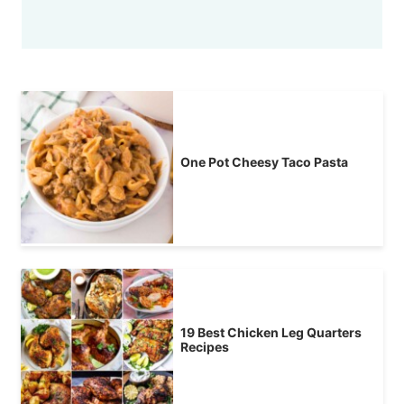
One Pot Cheesy Taco Pasta
19 Best Chicken Leg Quarters
Recipes