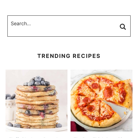
TRENDING RECIPES