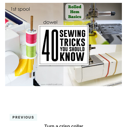
PREVIOUS
Turn a crisp collar