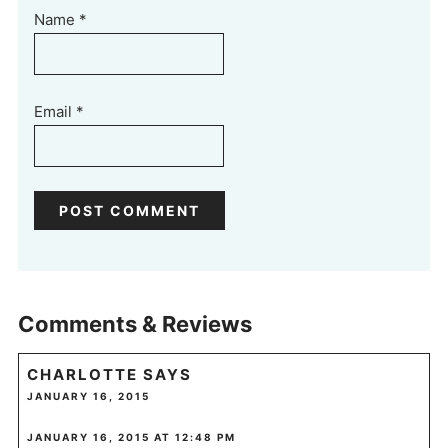
Name
*
Email
*
Comments & Reviews
CHARLOTTE
SAYS
JANUARY 16, 2015
JANUARY 16, 2015 AT 12:48 PM