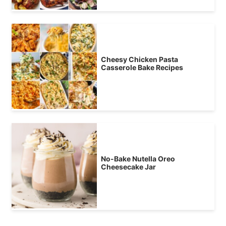
Cheesy Chicken Pasta
Casserole Bake Recipes
No-Bake Nutella Oreo
Cheesecake Jar