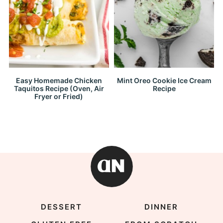
Easy Homemade Chicken
Mint Oreo Cookie Ice Cream
Taquitos Recipe (Oven, Air
Recipe
Fryer or Fried)
DESSERT
DINNER