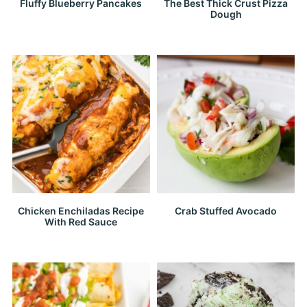
Fluffy Blueberry Pancakes
The Best Thick Crust Pizza
Dough
Chicken Enchiladas Recipe
Crab Stuffed Avocado
With Red Sauce