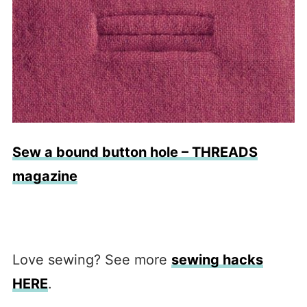
Sew a bound button hole – THREADS
magazine
Love sewing? See more
sewing hacks
HERE
.