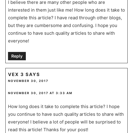
I believe there are many other people who are
interested in them just like me! How long does it take to
complete this article? I have read through other blogs,
but they are cumbersome and confusing. I hope you
continue to have such quality articles to share with
everyone!
Reply
VEX 3
SAYS
NOVEMBER 30, 2017
NOVEMBER 30, 2017 AT 3:33 AM
How long does it take to complete this article? I hope
you continue to have such quality articles to share with
everyone! I believe a lot of people will be surprised to
read this article! Thanks for your post!