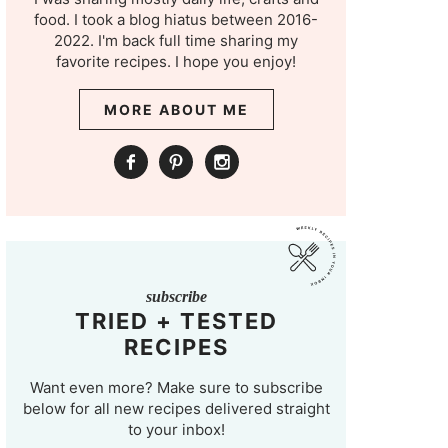
food. I took a blog hiatus between 2016-
2022. I'm back full time sharing my
favorite recipes. I hope you enjoy!
MORE ABOUT ME
subscribe
TRIED + TESTED
RECIPES
Want even more? Make sure to subscribe
below for all new recipes delivered straight
to your inbox!