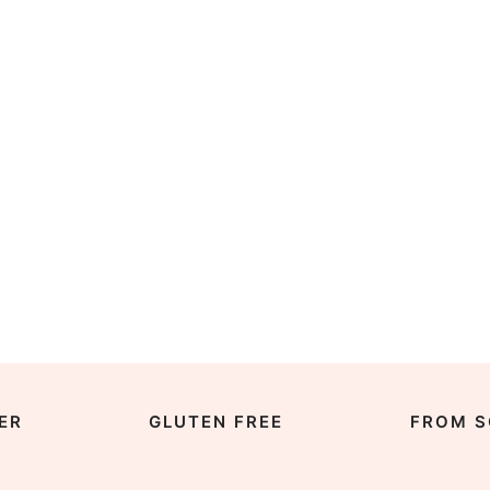
ER
GLUTEN FREE
FROM S