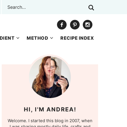
DIENT
METHOD
RECIPE INDEX
HI, I'M ANDREA!
Welcome. I started this blog in 2007, when
I was sharing mostly daily life, crafts and