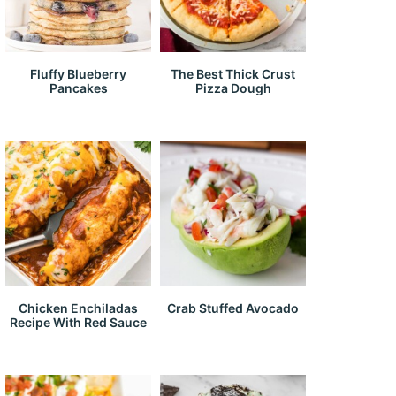
Fluffy Blueberry
The Best Thick Crust
Pancakes
Pizza Dough
Chicken Enchiladas
Crab Stuffed Avocado
Recipe With Red Sauce