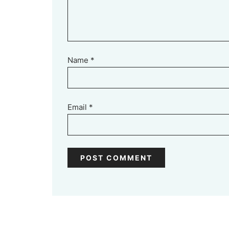
Name
*
Email
*