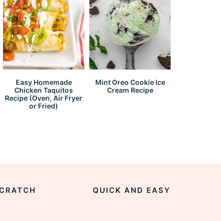
Easy Homemade
Mint Oreo Cookie Ice
Chicken Taquitos
Cream Recipe
Recipe (Oven, Air Fryer
or Fried)
CRATCH
QUICK AND EASY