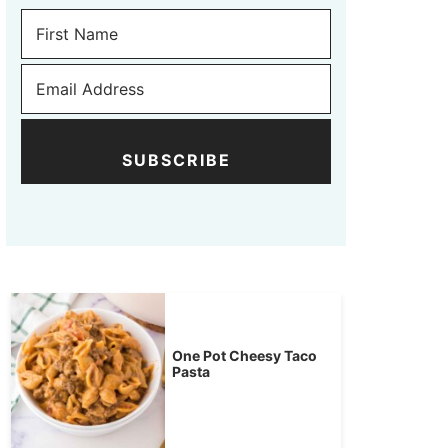
SUBSCRIBE
One Pot Cheesy Taco
Pasta