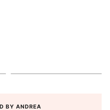
D BY
ANDREA