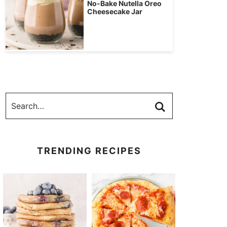
No-Bake Nutella Oreo
Cheesecake Jar
TRENDING RECIPES