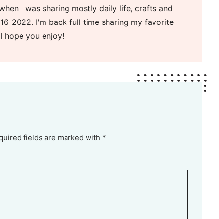
when I was sharing mostly daily life, crafts and
16-2022. I'm back full time sharing my favorite
 I hope you enjoy!
quired fields are marked with *