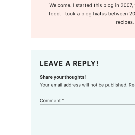
Welcome. I started this blog in 2007, 
food. I took a blog hiatus between 20
recipes.
LEAVE A REPLY!
Share your thoughts!
Your email address will not be published. Re
Comment
*