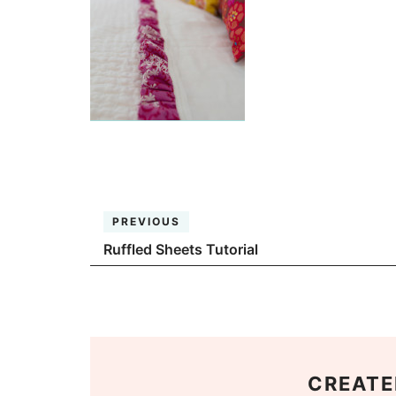
PREVIOUS
Ruffled Sheets Tutorial
CREATE