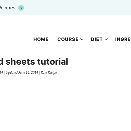
Recipes
HOME
COURSE
DIET
INGRE
d sheets tutorial
14
| Updated
June 14, 2014
|
Rate Recipe