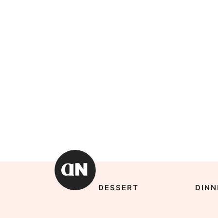
DESSERT
DINN