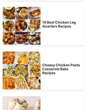
19 Best Chicken Leg
Quarters Recipes
Cheesy Chicken Pasta
Casserole Bake
Recipes