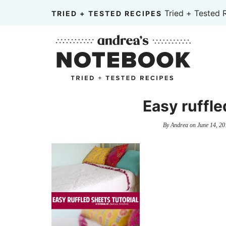
Skip
Tried + Tested 
TRIED + TESTED RECIPES
to
Skip
primary
to
Skip
navigation
main
to
content
primary
sidebar
Easy ruffle
By
Andrea
on
June 14, 20