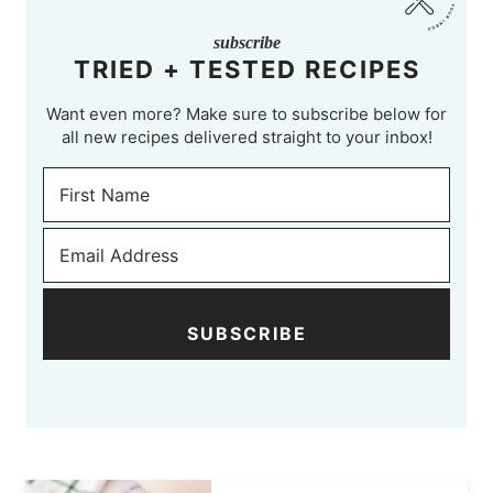
subscribe
TRIED + TESTED RECIPES
Want even more? Make sure to subscribe below for
all new recipes delivered straight to your inbox!
SUBSCRIBE