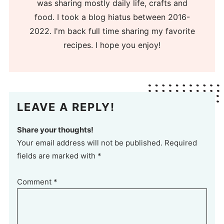
was sharing mostly daily life, crafts and
food. I took a blog hiatus between 2016-
2022. I'm back full time sharing my favorite
recipes. I hope you enjoy!
LEAVE A REPLY!
Share your thoughts!
Your email address will not be published. Required
fields are marked with *
Comment
*