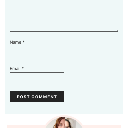
Name
*
Email
*