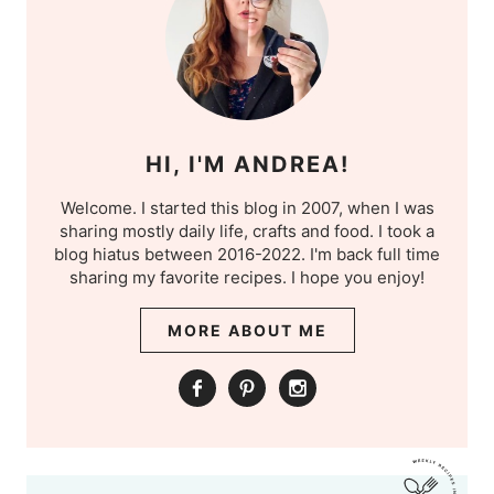
HI, I'M ANDREA!
Welcome. I started this blog in 2007, when I was
sharing mostly daily life, crafts and food. I took a
blog hiatus between 2016-2022. I'm back full time
sharing my favorite recipes. I hope you enjoy!
MORE ABOUT ME