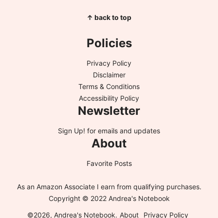
↑ back to top
Policies
Privacy Policy
Disclaimer
Terms & Conditions
Accessibility Policy
Newsletter
Sign Up!
for emails and updates
About
Favorite Posts
As an Amazon Associate I earn from qualifying purchases.
Copyright © 2022 Andrea's Notebook
©2026, Andrea's Notebook.
About
Privacy Policy