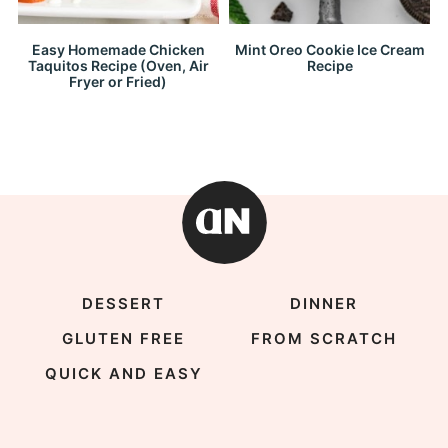
Easy Homemade Chicken
Mint Oreo Cookie Ice Cream
Taquitos Recipe (Oven, Air
Recipe
Fryer or Fried)
DESSERT
DINNER
GLUTEN FREE
FROM SCRATCH
QUICK AND EASY