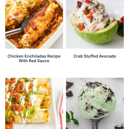
Chicken Enchiladas Recipe
Crab Stuffed Avocado
With Red Sauce