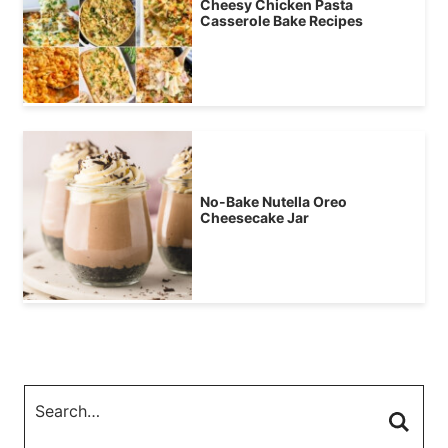
Cheesy Chicken Pasta
Casserole Bake Recipes
No-Bake Nutella Oreo
Cheesecake Jar