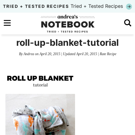
Skip
Tried + Tested Recipes
TRIED + TESTED RECIPES
to
Skip
primary
to
Skip
navigation
main
to
roll-up-blanket-tutorial
content
primary
By
Andrea
on
April 20, 2015
| Updated
April 20, 2015
|
Rate Recipe
sidebar