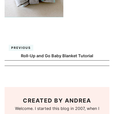
PREVIOUS
Roll-Up and Go Baby Blanket Tutorial
CREATED BY
ANDREA
Welcome. I started this blog in 2007, when I