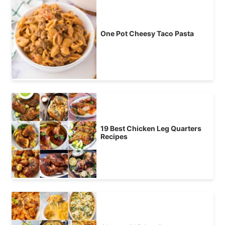
One Pot Cheesy Taco Pasta
19 Best Chicken Leg Quarters
Recipes