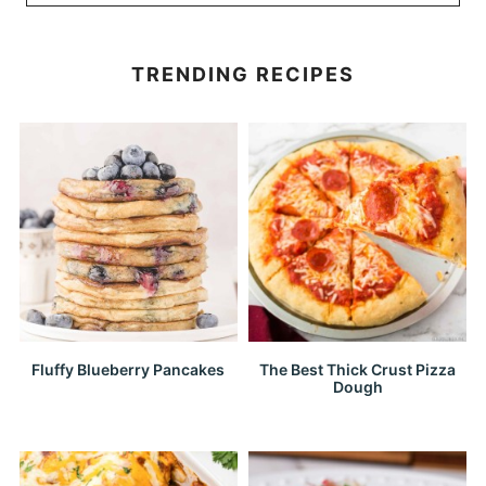
TRENDING RECIPES
Fluffy Blueberry Pancakes
The Best Thick Crust Pizza
Dough