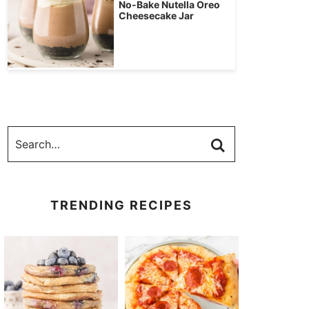
No-Bake Nutella Oreo
Cheesecake Jar
TRENDING RECIPES