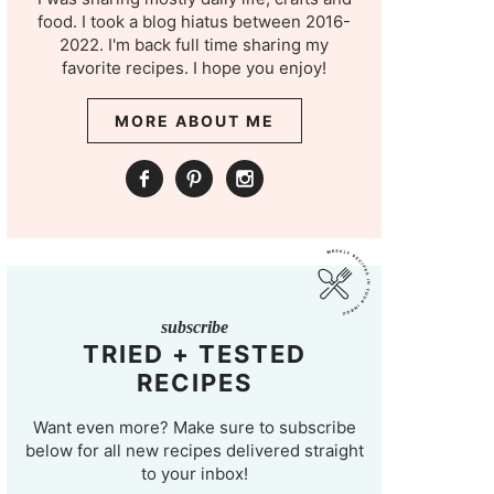
food. I took a blog hiatus between 2016-
2022. I'm back full time sharing my
favorite recipes. I hope you enjoy!
MORE ABOUT ME
subscribe
TRIED + TESTED
RECIPES
Want even more? Make sure to subscribe
below for all new recipes delivered straight
to your inbox!