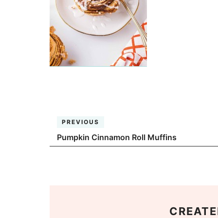
PREVIOUS
Pumpkin Cinnamon Roll Muffins
CREATE