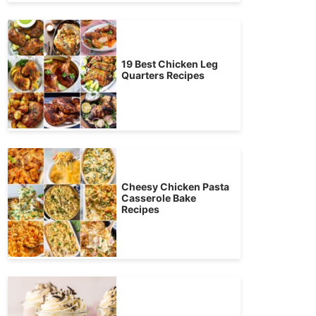
19 Best Chicken Leg
Quarters Recipes
Cheesy Chicken Pasta
Casserole Bake
Recipes