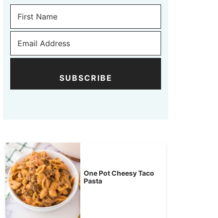
SUBSCRIBE
One Pot Cheesy Taco
Pasta