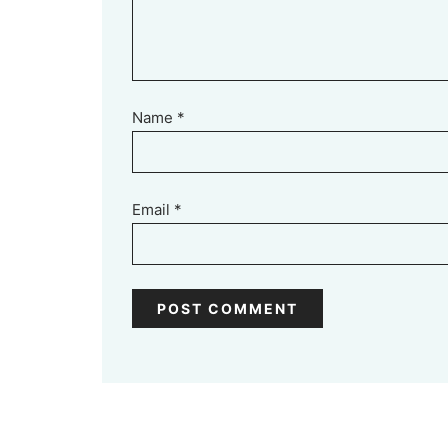
Name
*
Email
*