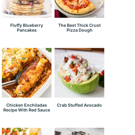
Fluffy Blueberry
The Best Thick Crust
Pancakes
Pizza Dough
Chicken Enchiladas
Crab Stuffed Avocado
Recipe With Red Sauce