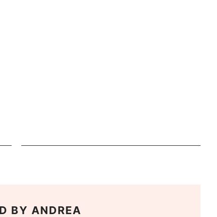
D BY
ANDREA