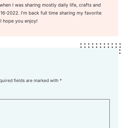
when I was sharing mostly daily life, crafts and
16-2022. I'm back full time sharing my favorite
 I hope you enjoy!
quired fields are marked with *