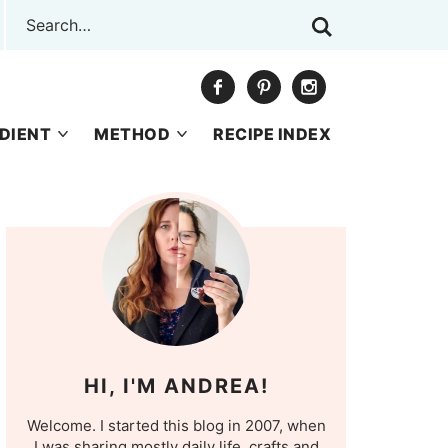
DIENT
METHOD
RECIPE INDEX
HI, I'M ANDREA!
Welcome. I started this blog in 2007, when
I was sharing mostly daily life, crafts and