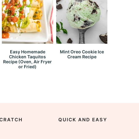
Easy Homemade
Mint Oreo Cookie Ice
Chicken Taquitos
Cream Recipe
Recipe (Oven, Air Fryer
or Fried)
CRATCH
QUICK AND EASY