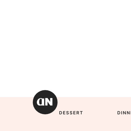
DESSERT
DINN