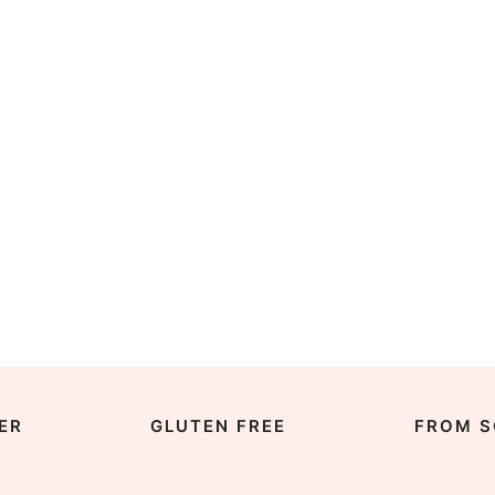
ER
GLUTEN FREE
FROM S