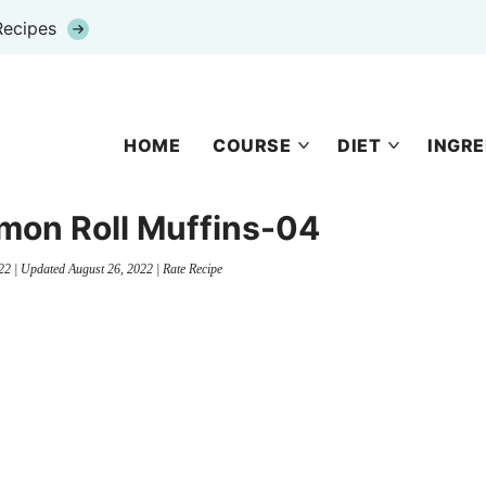
Recipes
HOME
COURSE
DIET
INGRE
mon Roll Muffins-04
22
| Updated
August 26, 2022
|
Rate Recipe