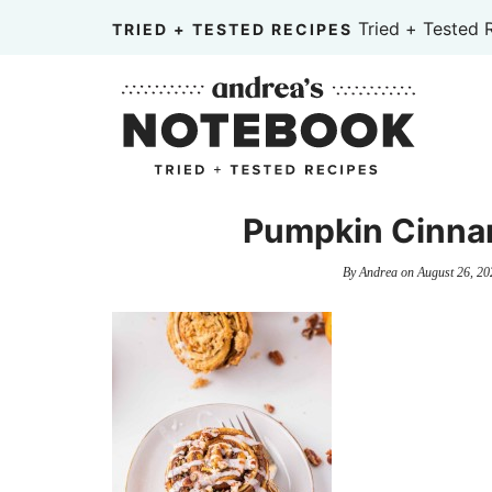
Skip
Tried + Tested 
TRIED + TESTED RECIPES
to
Skip
primary
to
Skip
navigation
main
to
content
primary
sidebar
Pumpkin Cinna
By
Andrea
on
August 26, 20