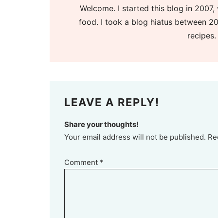
Welcome. I started this blog in 2007, 
food. I took a blog hiatus between 20
recipes.
LEAVE A REPLY!
Share your thoughts!
Your email address will not be published. Re
Comment
*