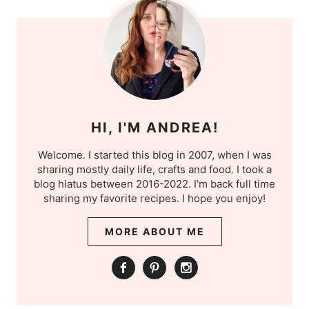
HI, I'M ANDREA!
Welcome. I started this blog in 2007, when I was
sharing mostly daily life, crafts and food. I took a
blog hiatus between 2016-2022. I'm back full time
sharing my favorite recipes. I hope you enjoy!
MORE ABOUT ME