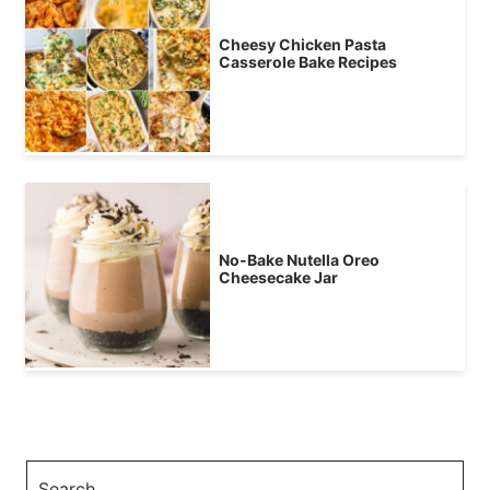
Cheesy Chicken Pasta
Casserole Bake Recipes
No-Bake Nutella Oreo
Cheesecake Jar