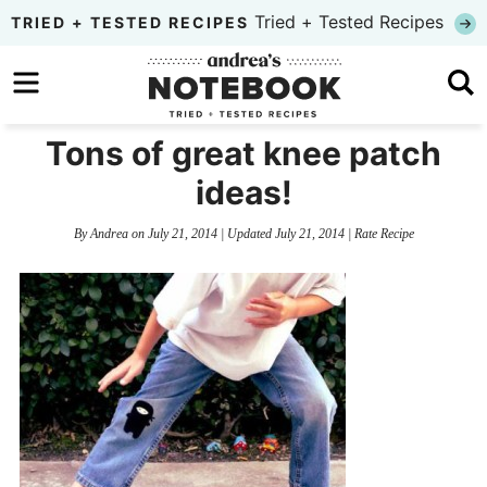
Skip
Tried + Tested Recipes
TRIED + TESTED RECIPES
to
Skip
primary
to
Skip
navigation
main
to
Tons of great knee patch
content
primary
ideas!
sidebar
By
Andrea
on
July 21, 2014
| Updated
July 21, 2014
|
Rate Recipe