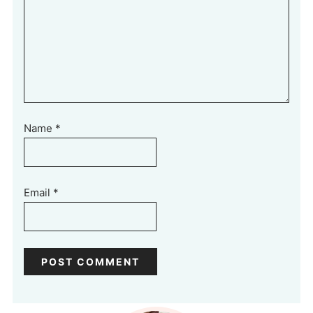
Name
*
Email
*