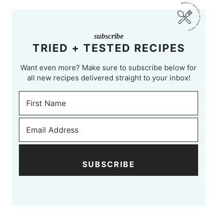
subscribe
TRIED + TESTED RECIPES
Want even more? Make sure to subscribe below for
all new recipes delivered straight to your inbox!
SUBSCRIBE