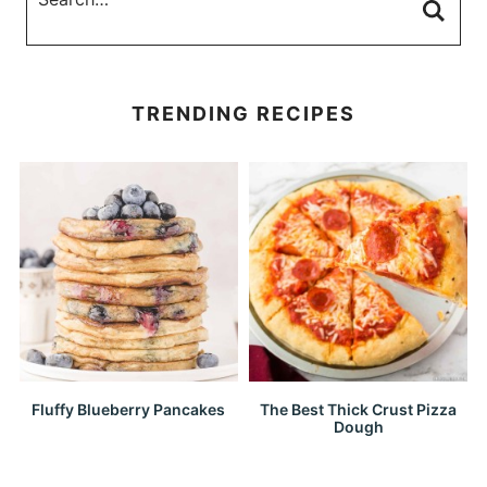
TRENDING RECIPES
Fluffy Blueberry Pancakes
The Best Thick Crust Pizza
Dough