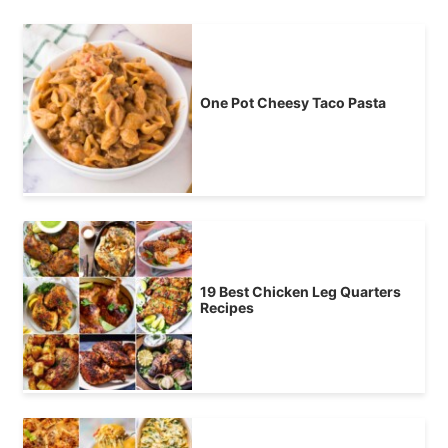
One Pot Cheesy Taco Pasta
19 Best Chicken Leg Quarters
Recipes