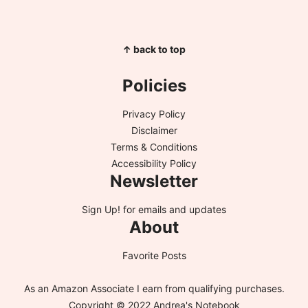
↑ back to top
Policies
Privacy Policy
Disclaimer
Terms & Conditions
Accessibility Policy
Newsletter
Sign Up!
for emails and updates
About
Favorite Posts
As an Amazon Associate I earn from qualifying purchases.
Copyright © 2022 Andrea's Notebook