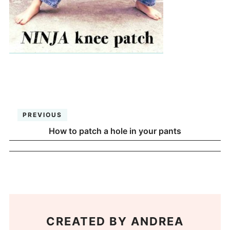
PREVIOUS
How to patch a hole in your pants
CREATED BY
ANDREA