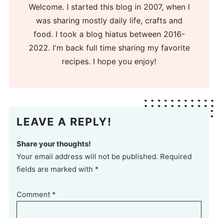
Welcome. I started this blog in 2007, when I
was sharing mostly daily life, crafts and
food. I took a blog hiatus between 2016-
2022. I'm back full time sharing my favorite
recipes. I hope you enjoy!
LEAVE A REPLY!
Share your thoughts!
Your email address will not be published. Required
fields are marked with *
Comment
*