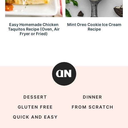
Easy Homemade Chicken
Mint Oreo Cookie Ice Cream
Taquitos Recipe (Oven, Air
Recipe
Fryer or Fried)
DESSERT
DINNER
GLUTEN FREE
FROM SCRATCH
QUICK AND EASY