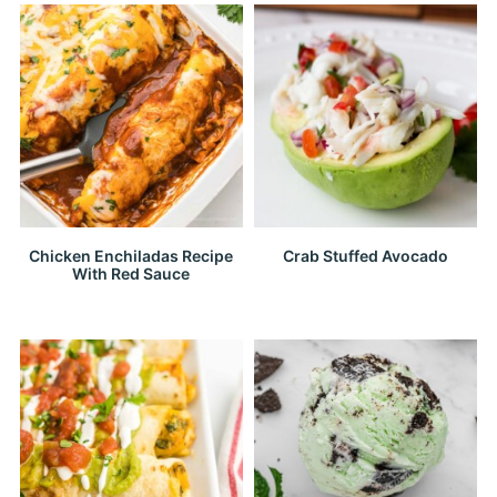
Chicken Enchiladas Recipe
Crab Stuffed Avocado
With Red Sauce