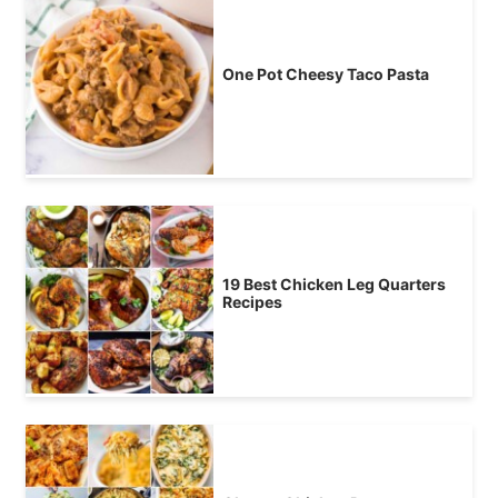
One Pot Cheesy Taco Pasta
19 Best Chicken Leg Quarters
Recipes