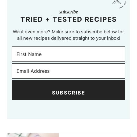
subscribe
TRIED + TESTED RECIPES
Want even more? Make sure to subscribe below for
all new recipes delivered straight to your inbox!
SUBSCRIBE