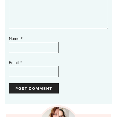
Name
*
Email
*