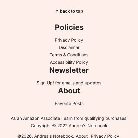
↑ back to top
Policies
Privacy Policy
Disclaimer
Terms & Conditions
Accessibility Policy
Newsletter
Sign Up!
for emails and updates
About
Favorite Posts
As an Amazon Associate I earn from qualifying purchases.
Copyright © 2022 Andrea's Notebook
©2026, Andrea's Notebook.
About
Privacy Policy