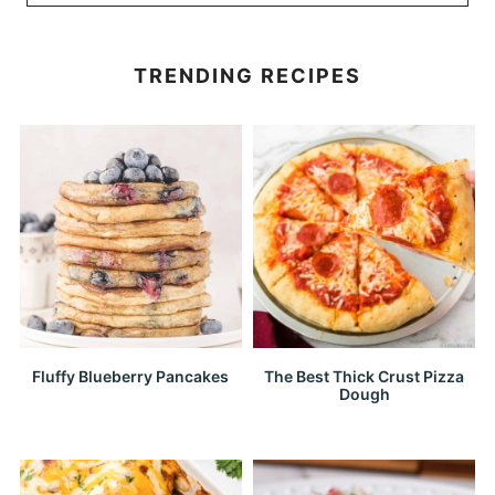
TRENDING RECIPES
Fluffy Blueberry Pancakes
The Best Thick Crust Pizza
Dough