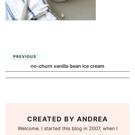
PREVIOUS
no-churn vanilla bean ice cream
CREATED BY
ANDREA
Welcome. I started this blog in 2007, when I