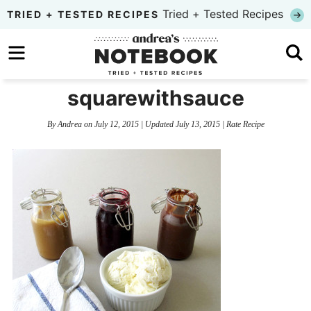
Skip
Tried + Tested Recipes
TRIED + TESTED RECIPES
to
Skip
primary
to
Skip
navigation
main
to
squarewithsauce
content
primary
By
Andrea
on
July 12, 2015
| Updated
July 13, 2015
|
Rate Recipe
sidebar