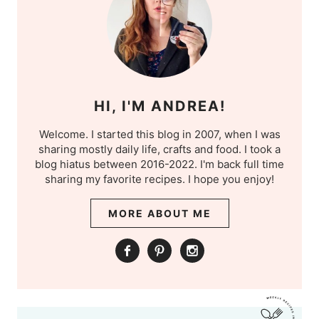
HI, I'M ANDREA!
Welcome. I started this blog in 2007, when I was
sharing mostly daily life, crafts and food. I took a
blog hiatus between 2016-2022. I'm back full time
sharing my favorite recipes. I hope you enjoy!
MORE ABOUT ME