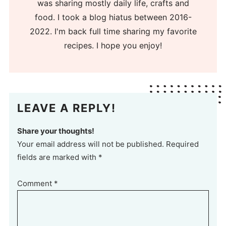
was sharing mostly daily life, crafts and
food. I took a blog hiatus between 2016-
2022. I'm back full time sharing my favorite
recipes. I hope you enjoy!
LEAVE A REPLY!
Share your thoughts!
Your email address will not be published. Required
fields are marked with *
Comment
*