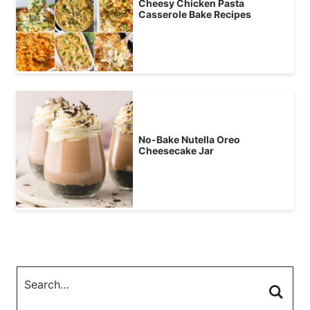
Cheesy Chicken Pasta
Casserole Bake Recipes
No-Bake Nutella Oreo
Cheesecake Jar