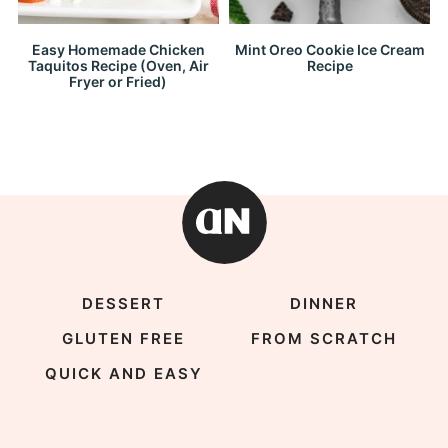
Easy Homemade Chicken
Mint Oreo Cookie Ice Cream
Taquitos Recipe (Oven, Air
Recipe
Fryer or Fried)
DESSERT
DINNER
GLUTEN FREE
FROM SCRATCH
QUICK AND EASY