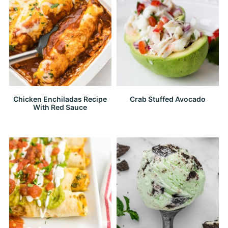
Chicken Enchiladas Recipe
Crab Stuffed Avocado
With Red Sauce