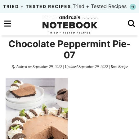
Skip
Tried + Tested Recipes
TRIED + TESTED RECIPES
to
Skip
primary
to
Skip
navigation
main
to
Chocolate Peppermint Pie-
content
primary
07
sidebar
By
Andrea
on
September 29, 2022
| Updated
September 29, 2022
|
Rate Recipe