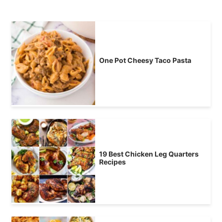
One Pot Cheesy Taco Pasta
19 Best Chicken Leg Quarters
Recipes