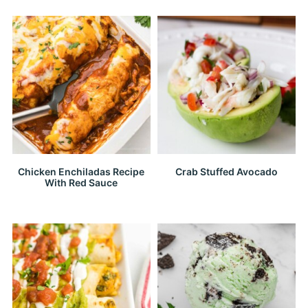
Chicken Enchiladas Recipe
Crab Stuffed Avocado
With Red Sauce