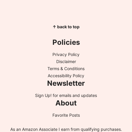
↑ back to top
Policies
Privacy Policy
Disclaimer
Terms & Conditions
Accessibility Policy
Newsletter
Sign Up!
for emails and updates
About
Favorite Posts
As an Amazon Associate I earn from qualifying purchases.