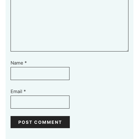
Name
*
Email
*