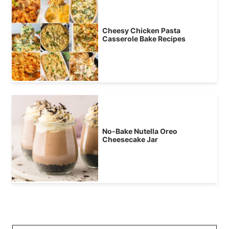
Cheesy Chicken Pasta
Casserole Bake Recipes
No-Bake Nutella Oreo
Cheesecake Jar