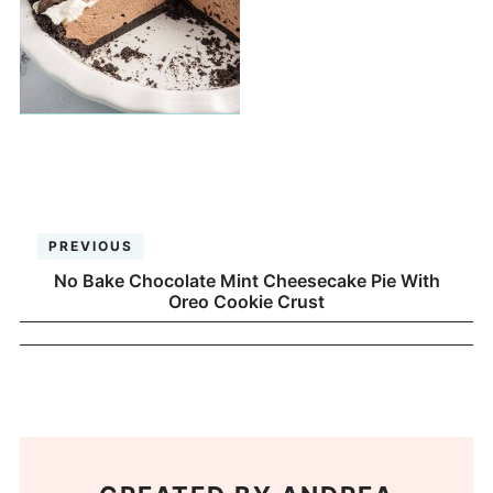
PREVIOUS
No Bake Chocolate Mint Cheesecake Pie With
Oreo Cookie Crust