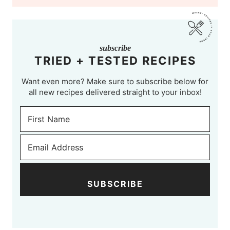
subscribe
TRIED + TESTED RECIPES
Want even more? Make sure to subscribe below for
all new recipes delivered straight to your inbox!
SUBSCRIBE