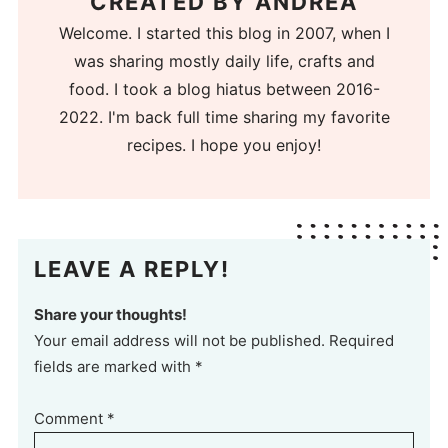
CREATED BY
ANDREA
Welcome. I started this blog in 2007, when I
was sharing mostly daily life, crafts and
food. I took a blog hiatus between 2016-
2022. I'm back full time sharing my favorite
recipes. I hope you enjoy!
LEAVE A REPLY!
Share your thoughts!
Your email address will not be published. Required
fields are marked with *
Comment
*