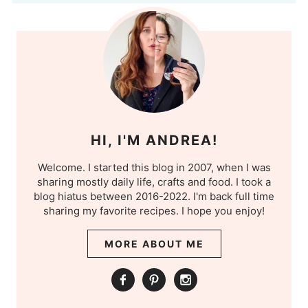
HI, I'M ANDREA!
Welcome. I started this blog in 2007, when I was
sharing mostly daily life, crafts and food. I took a
blog hiatus between 2016-2022. I'm back full time
sharing my favorite recipes. I hope you enjoy!
MORE ABOUT ME