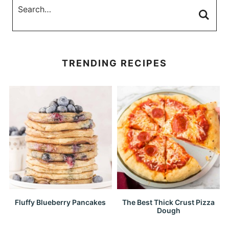
TRENDING RECIPES
Fluffy Blueberry Pancakes
The Best Thick Crust Pizza
Dough