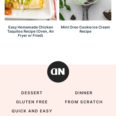
Easy Homemade Chicken
Mint Oreo Cookie Ice Cream
Taquitos Recipe (Oven, Air
Recipe
Fryer or Fried)
DESSERT
DINNER
GLUTEN FREE
FROM SCRATCH
QUICK AND EASY