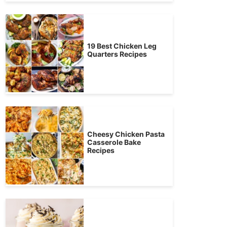
19 Best Chicken Leg
Quarters Recipes
Cheesy Chicken Pasta
Casserole Bake
Recipes