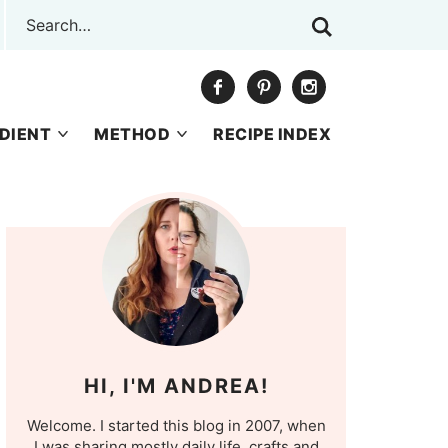
DIENT
METHOD
RECIPE INDEX
HI, I'M ANDREA!
Welcome. I started this blog in 2007, when
I was sharing mostly daily life, crafts and