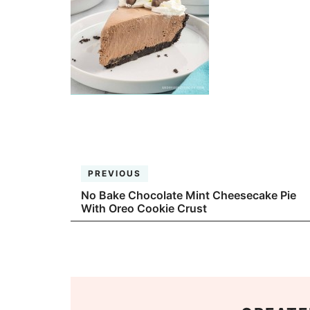
PREVIOUS
No Bake Chocolate Mint Cheesecake Pie
With Oreo Cookie Crust