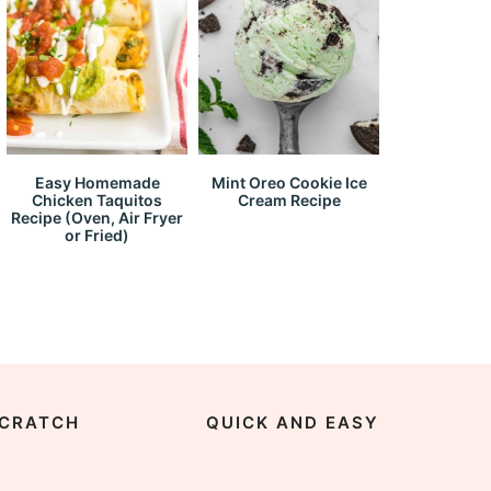
Easy Homemade
Mint Oreo Cookie Ice
Chicken Taquitos
Cream Recipe
Recipe (Oven, Air Fryer
or Fried)
CRATCH
QUICK AND EASY