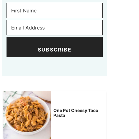
SUBSCRIBE
One Pot Cheesy Taco
Pasta