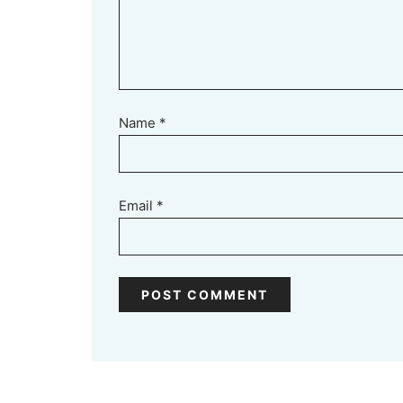
Name
*
Email
*