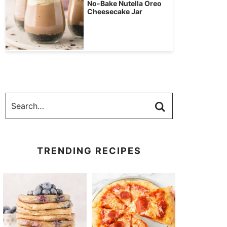
No-Bake Nutella Oreo
Cheesecake Jar
TRENDING RECIPES