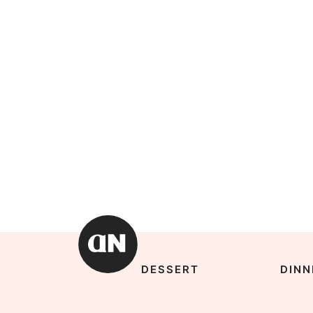
DESSERT
DINN