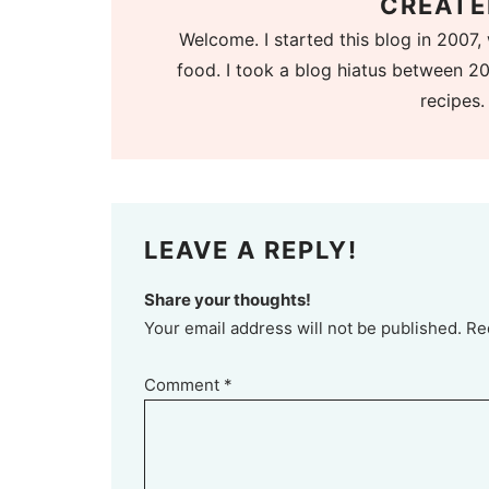
CREATE
Welcome. I started this blog in 2007, 
food. I took a blog hiatus between 20
recipes.
LEAVE A REPLY!
Share your thoughts!
Your email address will not be published. Re
Comment
*