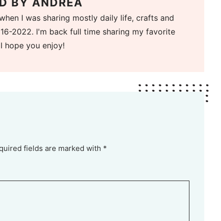
D BY
ANDREA
when I was sharing mostly daily life, crafts and
16-2022. I'm back full time sharing my favorite
 I hope you enjoy!
quired fields are marked with *