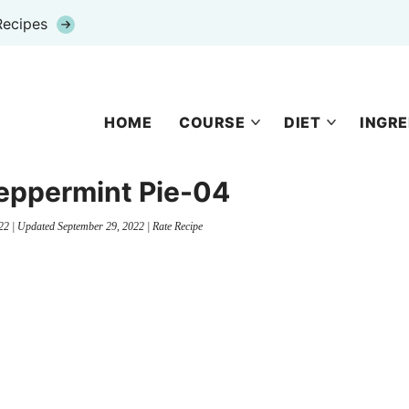
Recipes
HOME
COURSE
DIET
INGRE
eppermint Pie-04
22
| Updated
September 29, 2022
|
Rate Recipe