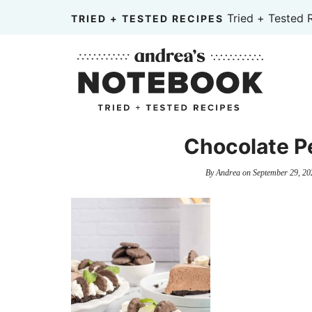
Skip
Tried + Tested 
TRIED + TESTED RECIPES
to
Skip
primary
to
Skip
navigation
main
to
content
primary
sidebar
Chocolate P
By
Andrea
on
September 29, 20