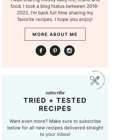
food. I took a blog hiatus between 2016-
2022. I'm back full time sharing my
favorite recipes. I hope you enjoy!
MORE ABOUT ME
subscribe
TRIED + TESTED
RECIPES
Want even more? Make sure to subscribe
below for all new recipes delivered straight
to your inbox!