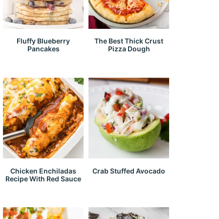
Fluffy Blueberry
The Best Thick Crust
Pancakes
Pizza Dough
Chicken Enchiladas
Crab Stuffed Avocado
Recipe With Red Sauce