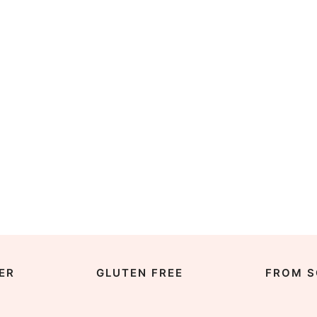
ER
GLUTEN FREE
FROM S