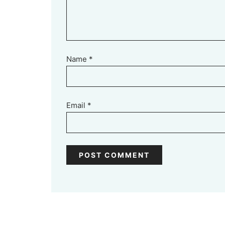
Name
*
Email
*