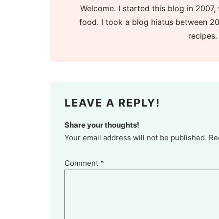
Welcome. I started this blog in 2007, 
food. I took a blog hiatus between 20
recipes.
LEAVE A REPLY!
Share your thoughts!
Your email address will not be published. Re
Comment
*