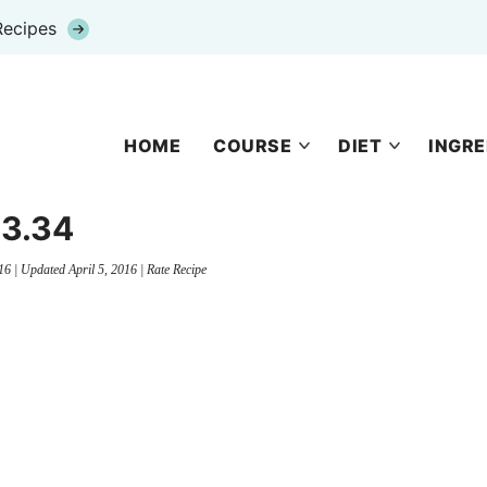
Recipes
HOME
COURSE
DIET
INGRE
3.34
16
| Updated
April 5, 2016
|
Rate Recipe