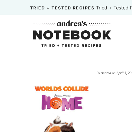
Skip
Tried + Tested 
TRIED + TESTED RECIPES
to
Skip
primary
to
Skip
navigation
main
to
content
primary
sidebar
By
Andrea
on
April 5, 20