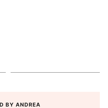
D BY
ANDREA