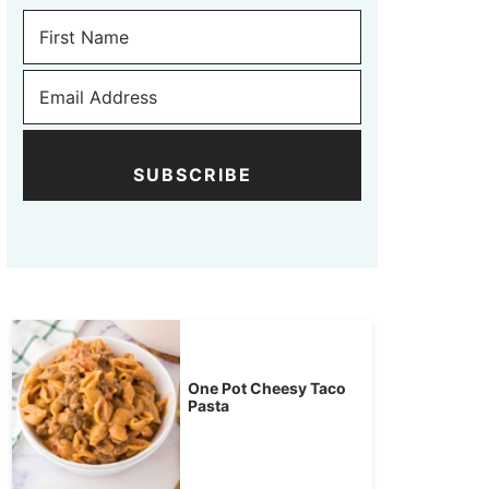
SUBSCRIBE
One Pot Cheesy Taco
Pasta