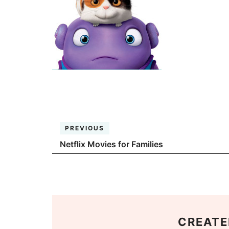
PREVIOUS
Netflix Movies for Families
CREATE