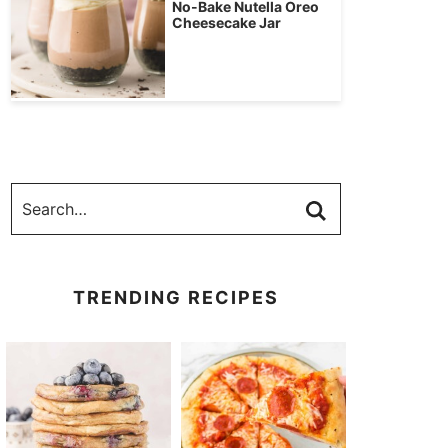
No-Bake Nutella Oreo
Cheesecake Jar
TRENDING RECIPES