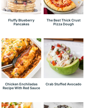
Fluffy Blueberry
The Best Thick Crust
Pancakes
Pizza Dough
Chicken Enchiladas
Crab Stuffed Avocado
Recipe With Red Sauce