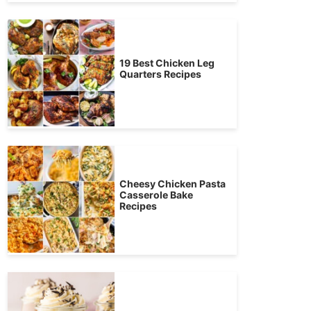
19 Best Chicken Leg
Quarters Recipes
Cheesy Chicken Pasta
Casserole Bake
Recipes