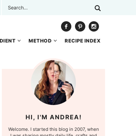
DIENT
METHOD
RECIPE INDEX
HI, I'M ANDREA!
Welcome. I started this blog in 2007, when
I was sharing mostly daily life, crafts and