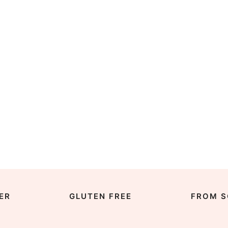
ER
GLUTEN FREE
FROM S