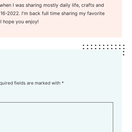
when I was sharing mostly daily life, crafts and
16-2022. I'm back full time sharing my favorite
 I hope you enjoy!
quired fields are marked with *