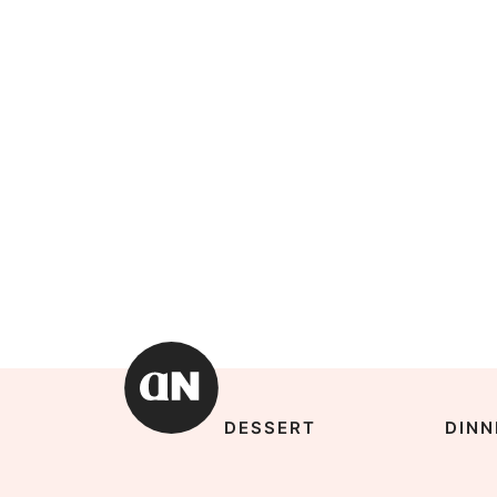
DESSERT
DINN