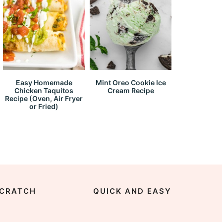
Easy Homemade
Mint Oreo Cookie Ice
Chicken Taquitos
Cream Recipe
Recipe (Oven, Air Fryer
or Fried)
CRATCH
QUICK AND EASY