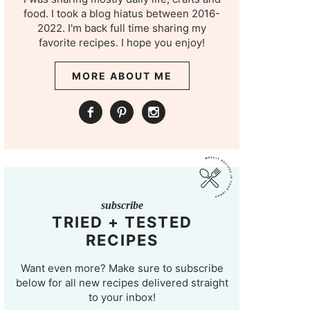
food. I took a blog hiatus between 2016-
2022. I'm back full time sharing my
favorite recipes. I hope you enjoy!
MORE ABOUT ME
subscribe
TRIED + TESTED
RECIPES
Want even more? Make sure to subscribe
below for all new recipes delivered straight
to your inbox!