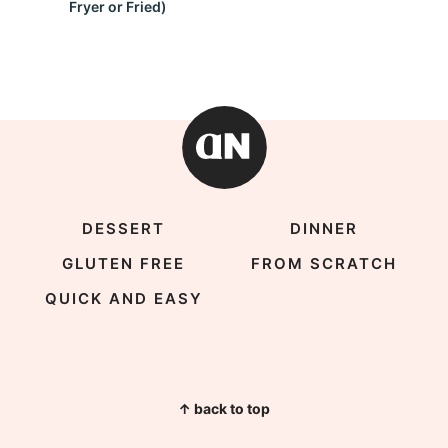
Fryer or Fried)
DESSERT
DINNER
GLUTEN FREE
FROM SCRATCH
QUICK AND EASY
↑ back to top