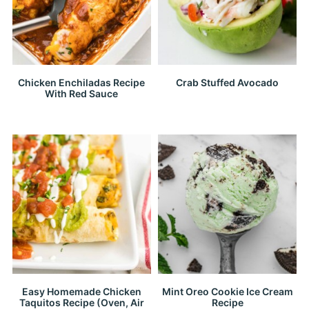
Chicken Enchiladas Recipe
Crab Stuffed Avocado
With Red Sauce
Easy Homemade Chicken
Mint Oreo Cookie Ice Cream
Taquitos Recipe (Oven, Air
Recipe