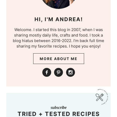
HI, I'M ANDREA!
Welcome. I started this blog in 2007, when I was
sharing mostly daily life, crafts and food. I took a
blog hiatus between 2016-2022. I'm back full time
sharing my favorite recipes. I hope you enjoy!
MORE ABOUT ME
subscribe
TRIED + TESTED RECIPES