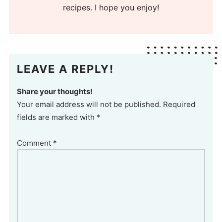
recipes. I hope you enjoy!
LEAVE A REPLY!
Share your thoughts!
Your email address will not be published. Required
fields are marked with *
Comment
*