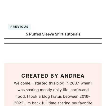
PREVIOUS
5 Puffed Sleeve Shirt Tutorials
CREATED BY
ANDREA
Welcome. I started this blog in 2007, when I
was sharing mostly daily life, crafts and
food. I took a blog hiatus between 2016-
2022. I'm back full time sharing my favorite