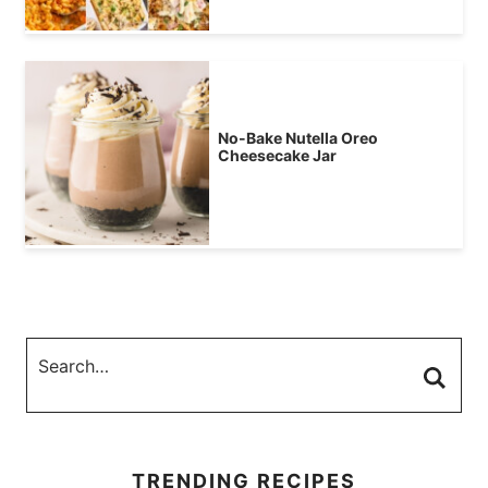
No-Bake Nutella Oreo
Cheesecake Jar
TRENDING RECIPES