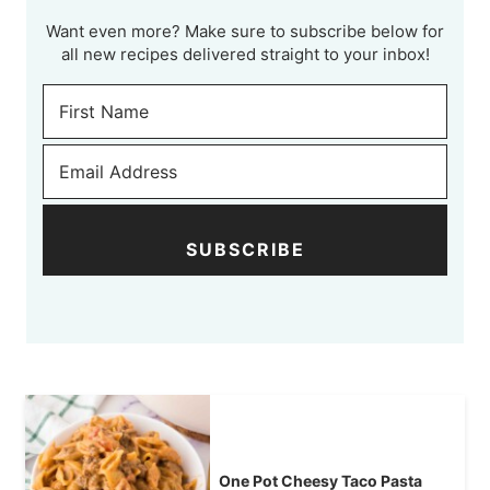
Want even more? Make sure to subscribe below for
all new recipes delivered straight to your inbox!
SUBSCRIBE
One Pot Cheesy Taco Pasta