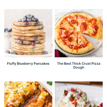
Fluffy Blueberry Pancakes
The Best Thick Crust Pizza
Dough