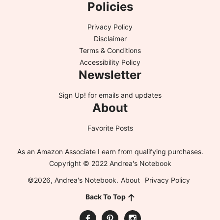
Policies
Privacy Policy
Disclaimer
Terms & Conditions
Accessibility Policy
Newsletter
Sign Up!
for emails and updates
About
Favorite Posts
As an Amazon Associate I earn from qualifying purchases.
Copyright © 2022 Andrea's Notebook
©2026, Andrea's Notebook.
About
Privacy Policy
Back To Top