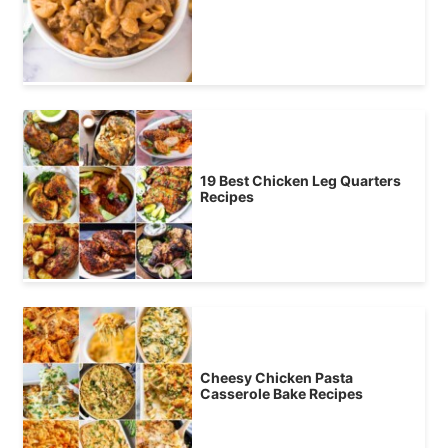
19 Best Chicken Leg Quarters
Recipes
Cheesy Chicken Pasta
Casserole Bake Recipes