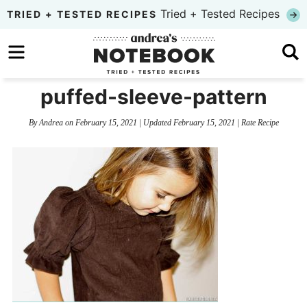
Skip
Tried + Tested Recipes
TRIED + TESTED RECIPES
to
Skip
primary
to
Skip
navigation
main
to
puffed-sleeve-pattern
content
primary
By
Andrea
on
February 15, 2021
| Updated
February 15, 2021
|
Rate Recipe
sidebar