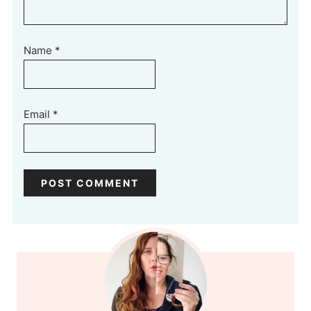
Name
*
Email
*