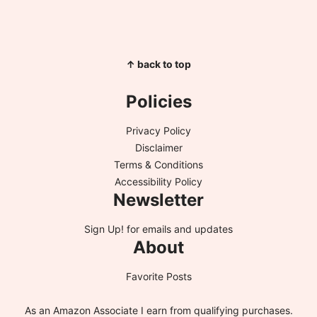
↑ back to top
Policies
Privacy Policy
Disclaimer
Terms & Conditions
Accessibility Policy
Newsletter
Sign Up!
for emails and updates
About
Favorite Posts
As an Amazon Associate I earn from qualifying purchases.