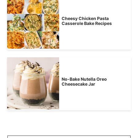
Cheesy Chicken Pasta
Casserole Bake Recipes
No-Bake Nutella Oreo
Cheesecake Jar