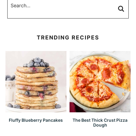
TRENDING RECIPES
Fluffy Blueberry Pancakes
The Best Thick Crust Pizza
Dough