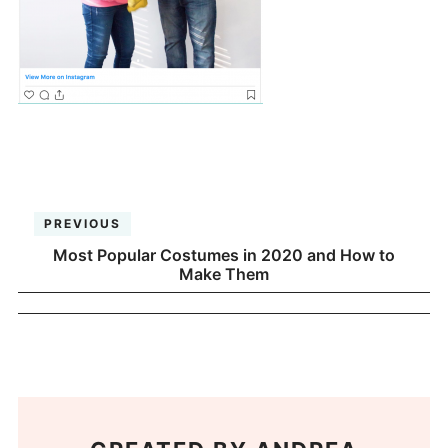
PREVIOUS
Most Popular Costumes in 2020 and How to
Make Them