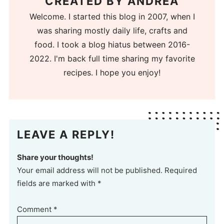
CREATED BY
ANDREA
Welcome. I started this blog in 2007, when I
was sharing mostly daily life, crafts and
food. I took a blog hiatus between 2016-
2022. I'm back full time sharing my favorite
recipes. I hope you enjoy!
LEAVE A REPLY!
Share your thoughts!
Your email address will not be published. Required
fields are marked with *
Comment
*