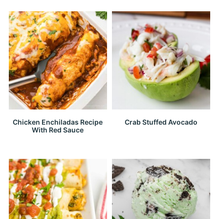
Chicken Enchiladas Recipe
Crab Stuffed Avocado
With Red Sauce