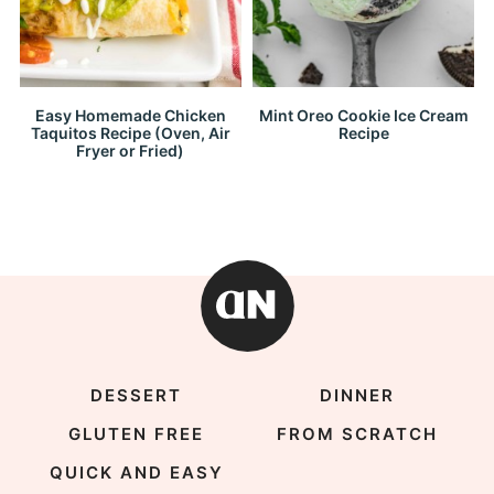
Easy Homemade Chicken
Mint Oreo Cookie Ice Cream
Taquitos Recipe (Oven, Air
Recipe
Fryer or Fried)
DESSERT
DINNER
GLUTEN FREE
FROM SCRATCH
QUICK AND EASY