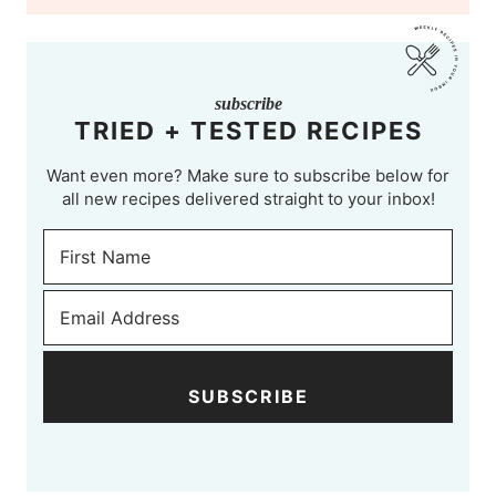
subscribe
TRIED + TESTED RECIPES
Want even more? Make sure to subscribe below for
all new recipes delivered straight to your inbox!
SUBSCRIBE