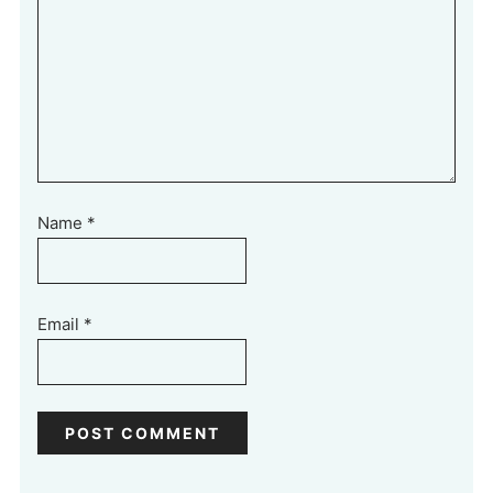
Name
*
Email
*