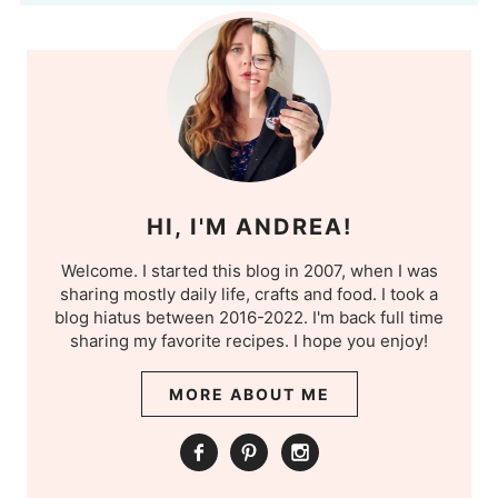
HI, I'M ANDREA!
Welcome. I started this blog in 2007, when I was
sharing mostly daily life, crafts and food. I took a
blog hiatus between 2016-2022. I'm back full time
sharing my favorite recipes. I hope you enjoy!
MORE ABOUT ME