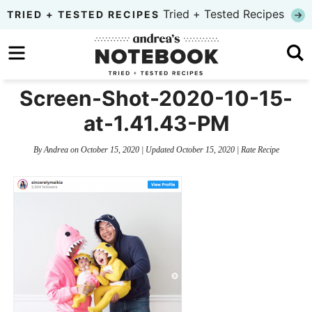
Skip
Tried + Tested Recipes
TRIED + TESTED RECIPES
to
Skip
primary
to
Skip
navigation
main
to
Screen-Shot-2020-10-15-
content
primary
at-1.41.43-PM
sidebar
By
Andrea
on
October 15, 2020
| Updated
October 15, 2020
|
Rate Recipe