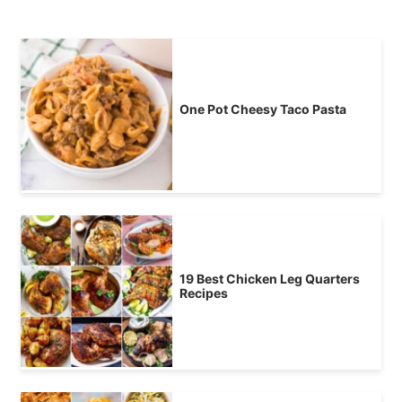
One Pot Cheesy Taco Pasta
19 Best Chicken Leg Quarters
Recipes